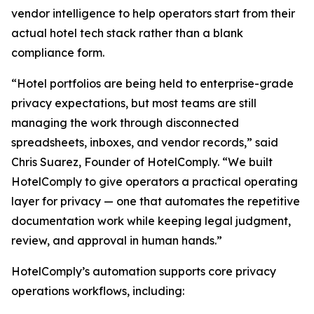
vendor intelligence to help operators start from their
actual hotel tech stack rather than a blank
compliance form.
“Hotel portfolios are being held to enterprise-grade
privacy expectations, but most teams are still
managing the work through disconnected
spreadsheets, inboxes, and vendor records,” said
Chris Suarez, Founder of HotelComply. “We built
HotelComply to give operators a practical operating
layer for privacy — one that automates the repetitive
documentation work while keeping legal judgment,
review, and approval in human hands.”
HotelComply’s automation supports core privacy
operations workflows, including: