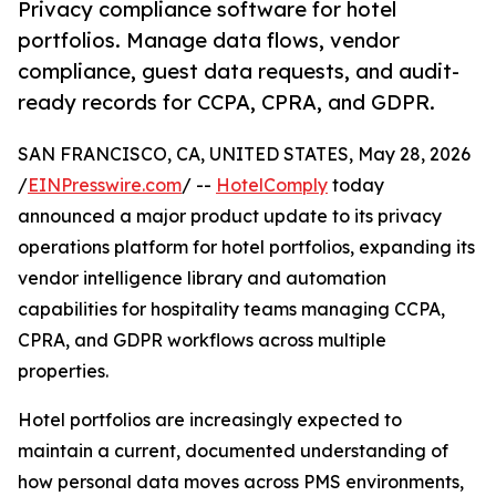
Privacy compliance software for hotel
portfolios. Manage data flows, vendor
compliance, guest data requests, and audit-
ready records for CCPA, CPRA, and GDPR.
SAN FRANCISCO, CA, UNITED STATES, May 28, 2026
/
EINPresswire.com
/ --
HotelComply
today
announced a major product update to its privacy
operations platform for hotel portfolios, expanding its
vendor intelligence library and automation
capabilities for hospitality teams managing CCPA,
CPRA, and GDPR workflows across multiple
properties.
Hotel portfolios are increasingly expected to
maintain a current, documented understanding of
how personal data moves across PMS environments,