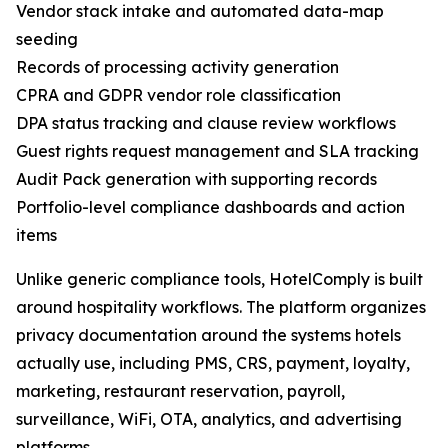
Vendor stack intake and automated data-map
seeding
Records of processing activity generation
CPRA and GDPR vendor role classification
DPA status tracking and clause review workflows
Guest rights request management and SLA tracking
Audit Pack generation with supporting records
Portfolio-level compliance dashboards and action
items
Unlike generic compliance tools, HotelComply is built
around hospitality workflows. The platform organizes
privacy documentation around the systems hotels
actually use, including PMS, CRS, payment, loyalty,
marketing, restaurant reservation, payroll,
surveillance, WiFi, OTA, analytics, and advertising
platforms.