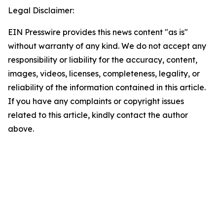
Legal Disclaimer:
EIN Presswire provides this news content "as is"
without warranty of any kind. We do not accept any
responsibility or liability for the accuracy, content,
images, videos, licenses, completeness, legality, or
reliability of the information contained in this article.
If you have any complaints or copyright issues
related to this article, kindly contact the author
above.