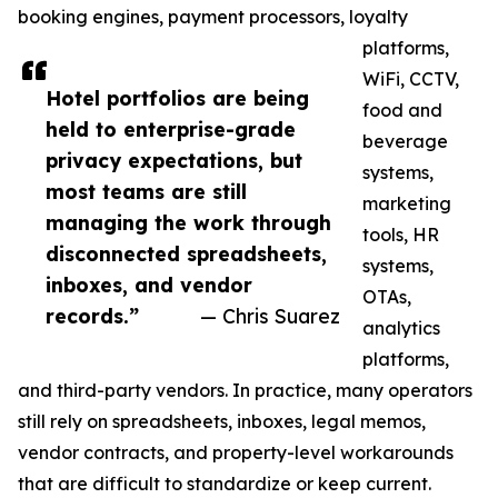
booking engines, payment processors, loyalty
platforms,
WiFi, CCTV,
Hotel portfolios are being
food and
held to enterprise-grade
beverage
privacy expectations, but
systems,
most teams are still
marketing
managing the work through
tools, HR
disconnected spreadsheets,
systems,
inboxes, and vendor
OTAs,
records.”
— Chris Suarez
analytics
platforms,
and third-party vendors. In practice, many operators
still rely on spreadsheets, inboxes, legal memos,
vendor contracts, and property-level workarounds
that are difficult to standardize or keep current.