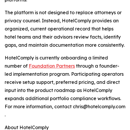
The platform is not designed to replace attorneys or
privacy counsel. Instead, HotelComply provides an
organized, current operational record that helps
hotel teams and their advisors review facts, identify
gaps, and maintain documentation more consistently.
HotelComply is currently onboarding a limited
number of
Foundation Partners
through a founder-
led implementation program. Participating operators
receive setup support, preferred pricing, and direct
input into the product roadmap as HotelComply
expands additional portfolio compliance workflows.
For more information, contact chris@hotelcomply.com
.
About HotelComply