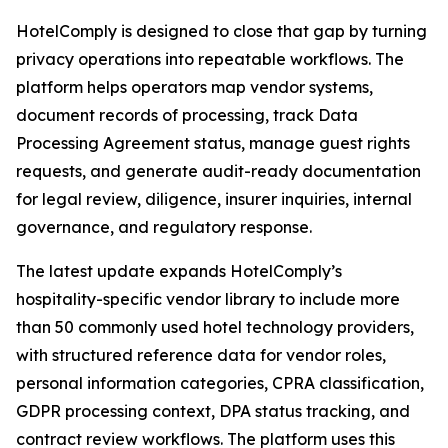
HotelComply is designed to close that gap by turning
privacy operations into repeatable workflows. The
platform helps operators map vendor systems,
document records of processing, track Data
Processing Agreement status, manage guest rights
requests, and generate audit-ready documentation
for legal review, diligence, insurer inquiries, internal
governance, and regulatory response.
The latest update expands HotelComply’s
hospitality-specific vendor library to include more
than 50 commonly used hotel technology providers,
with structured reference data for vendor roles,
personal information categories, CPRA classification,
GDPR processing context, DPA status tracking, and
contract review workflows. The platform uses this