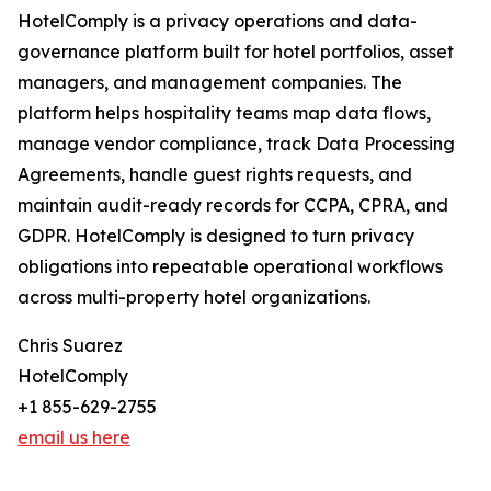
HotelComply is a privacy operations and data-
governance platform built for hotel portfolios, asset
managers, and management companies. The
platform helps hospitality teams map data flows,
manage vendor compliance, track Data Processing
Agreements, handle guest rights requests, and
maintain audit-ready records for CCPA, CPRA, and
GDPR. HotelComply is designed to turn privacy
obligations into repeatable operational workflows
across multi-property hotel organizations.
Chris Suarez
HotelComply
+1 855-629-2755
email us here