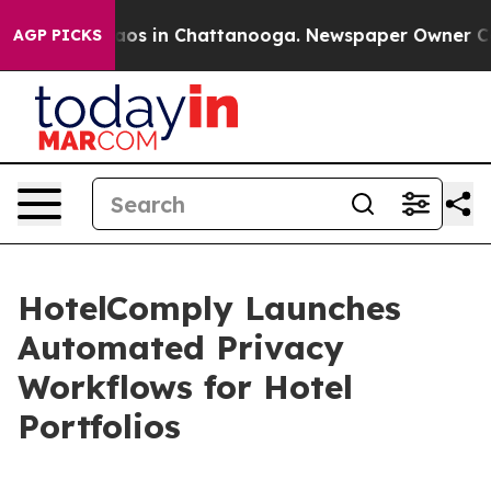
lapse
Chaos in Chattanooga. Newspaper Owner Calls t
AGP PICKS
HotelComply Launches
Automated Privacy
Workflows for Hotel
Portfolios