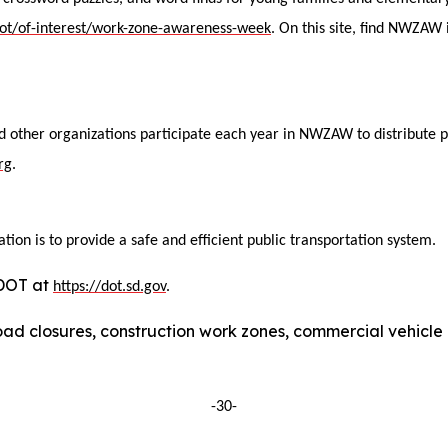
ddot/of-interest/work-zone-awareness-week
. On this site, find NWZAW
nd other organizations participate each year in NWZAW to distribute 
rg
.
ion is to provide a safe and efficient public transportation system.
DDOT at
https://dot.sd.gov
.
ad closures, construction work zones, commercial vehicle res
-30-