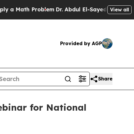
Math Problem
Dr. Abdul El-Sayed on Historic Mich
View all
Provided by AGP
Share
binar for National