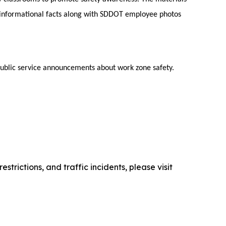
 informational facts along with SDDOT employee photos
public service announcements about work zone safety.
trictions, and traffic incidents, please visit