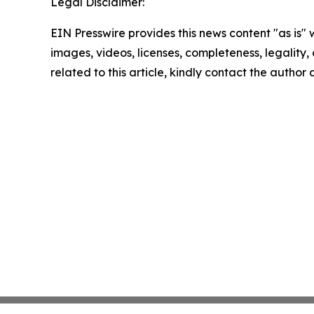
Legal Disclaimer:
EIN Presswire provides this news content "as is" 
images, videos, licenses, completeness, legality, o
related to this article, kindly contact the author