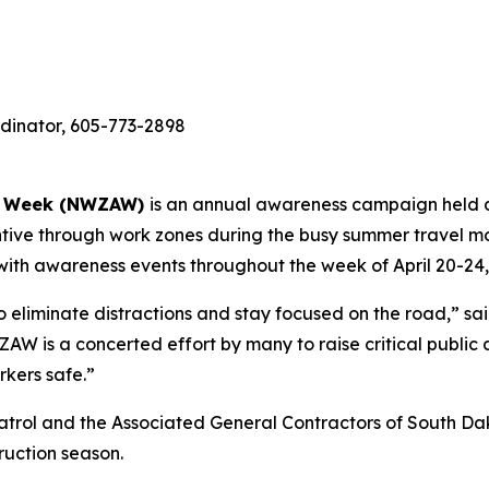
dinator, 605-773-2898
ss Week (NWZAW)
is an annual awareness campaign held ac
entive through work zones during the busy summer travel m
ith awareness events throughout the week of April 20-24,
 to eliminate distractions and stay focused on the road,” sa
ZAW is a concerted effort by many to raise critical public 
rkers safe.”
atrol and the Associated General Contractors of South Da
ruction season.