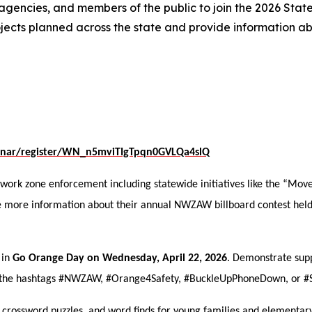
 agencies, and members of the public to join the 2026 Sta
rojects planned across the state and provide information a
binar/register/WN_n5mviTIgTpqn0GVLQa4slQ
 work zone enforcement including statewide initiatives like the “Mov
are more information about their annual NWZAW billboard contest hel
 in
Go Orange Day on Wednesday, April 22, 2026
. Demonstrate sup
ng the hashtags #NWZAW, #Orange4Safety, #BuckleUpPhoneDown, or 
 crossword puzzles, and word finds for young families and elementar