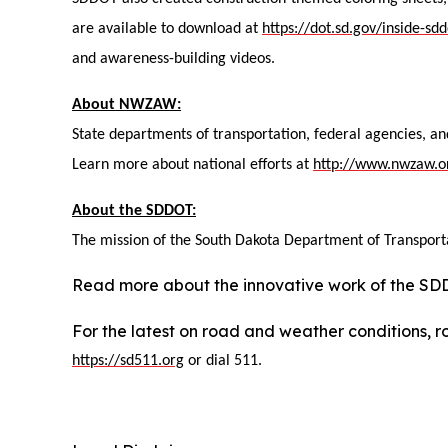
are available to download at
https://dot.sd.gov/inside-s
and awareness-building videos.
About NWZAW:
State departments of transportation, federal agencies, a
Learn more about national efforts at
http://www.nwzaw.o
About the SDDOT:
The mission of the South Dakota Department of Transportat
Read more about the innovative work of the S
For the latest on road and weather conditions, ro
https://sd511.org
or dial 511.