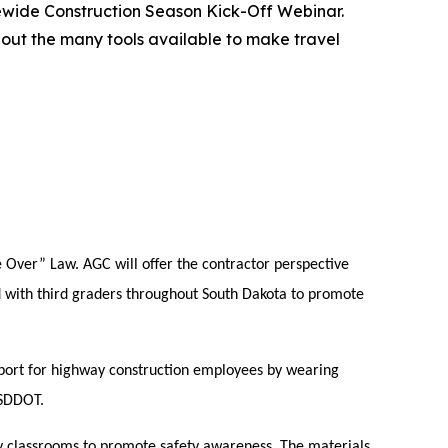
tewide Construction Season Kick-Off Webinar.
bout the many tools available to make travel
e Over” Law. AGC will offer the contractor perspective
d with third graders throughout South Dakota to promote
port for highway construction employees by wearing
#SDDOT.
y classrooms to promote safety awareness. The materials