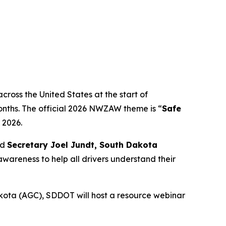
ross the United States at the start of
onths. The official 2026 NWZAW theme is “
Safe
 2026.
id
Secretary Joel Jundt, South Dakota
awareness to help all drivers understand their
kota (AGC), SDDOT will host a resource webinar