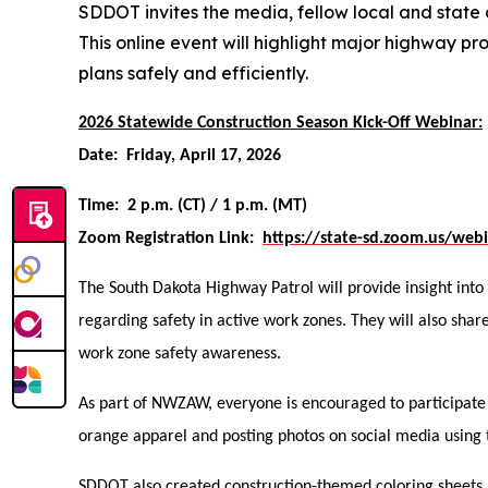
SDDOT invites the media, fellow local and state
This online event will highlight major highway p
plans safely and efficiently.
2026 Statewide Construction Season Kick-Off Webinar:
Date: Friday, April 17, 2026
Time: 2 p.m. (CT) / 1 p.m. (MT)
Zoom Registration Link:
https://state-sd.zoom.us/we
The South Dakota Highway Patrol will provide insight into
regarding safety in active work zones. They will also sh
work zone safety awareness.
As part of NWZAW, everyone is encouraged to participate
orange apparel and posting photos on social media usi
SDDOT also created construction-themed coloring sheets,