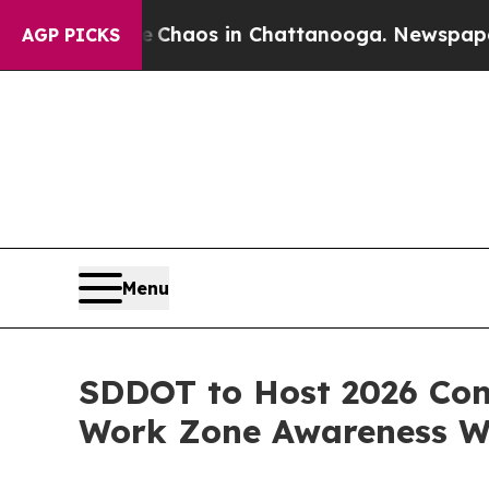
Collapse
Chaos in Chattanooga. Newspaper Owner
AGP PICKS
Menu
SDDOT to Host 2026 Con
Work Zone Awareness 