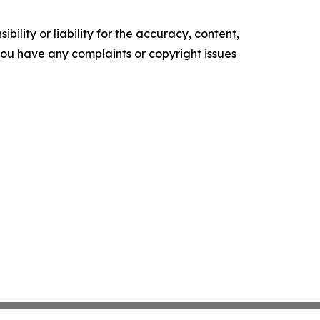
ility or liability for the accuracy, content,
f you have any complaints or copyright issues