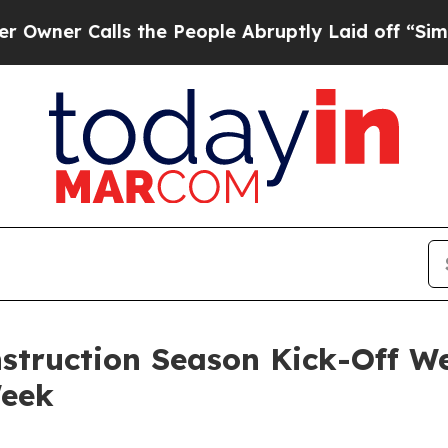
 Calls the People Abruptly Laid off “Simply a 
struction Season Kick-Off We
Week