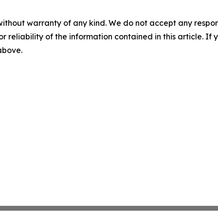
without warranty of any kind. We do not accept any responsib
r reliability of the information contained in this article. I
 above.