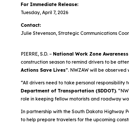
For Immediate Release:
Tuesday, April 7, 2026
Contact:
Julie Stevenson, Strategic Communications Coor
PIERRE, S.D. –
National Work Zone Awarene
construction season to remind drivers to be att
Actions Save Lives
”. NWZAW will be observed w
“All drivers need to take personal responsibility
Department of Transportation (SDDOT)
. “NW
role in keeping fellow motorists and roadway wo
In partnership with the South Dakota Highway P
to help prepare travelers for the upcoming const