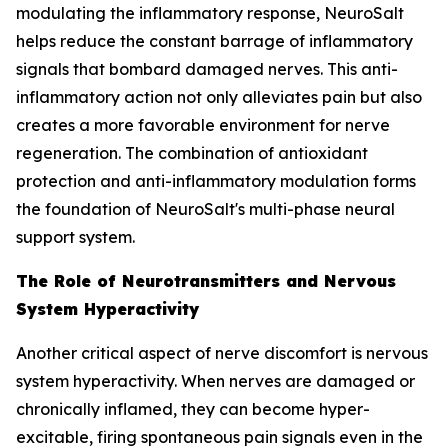
modulating the inflammatory response, NeuroSalt
helps reduce the constant barrage of inflammatory
signals that bombard damaged nerves. This anti-
inflammatory action not only alleviates pain but also
creates a more favorable environment for nerve
regeneration. The combination of antioxidant
protection and anti-inflammatory modulation forms
the foundation of NeuroSalt's multi-phase neural
support system.
The Role of Neurotransmitters and Nervous
System Hyperactivity
Another critical aspect of nerve discomfort is nervous
system hyperactivity. When nerves are damaged or
chronically inflamed, they can become hyper-
excitable, firing spontaneous pain signals even in the