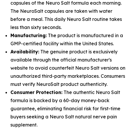
capsules of the Neuro Salt formula each morning.
The NeuroSalt capsules are taken with water
before a meal. This daily Neuro Salt routine takes
less than sixty seconds.
Manufacturing:
The product is manufactured in a
GMP-certified facility within the United States.
Availability:
The genuine product is exclusively
available through the official manufacturer's
website to avoid counterfeit Neuro Salt versions on
unauthorized third-party marketplaces. Consumers
must verify NeuroSalt product authenticity.
Consumer Protection:
The authentic Neuro Salt
formula is backed by a 60-day money-back
guarantee, eliminating financial risk for first-time
buyers seeking a Neuro Salt natural nerve pain
supplement.