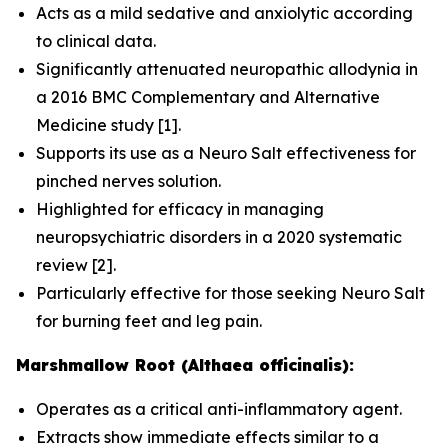
Acts as a mild sedative and anxiolytic according
to clinical data.
Significantly attenuated neuropathic allodynia in
a 2016
BMC Complementary and Alternative
Medicine
study [1].
Supports its use as a Neuro Salt effectiveness for
pinched nerves solution.
Highlighted for efficacy in managing
neuropsychiatric disorders in a 2020 systematic
review [2].
Particularly effective for those seeking Neuro Salt
for burning feet and leg pain.
Marshmallow Root (Althaea officinalis):
Operates as a critical anti-inflammatory agent.
Extracts show immediate effects similar to a