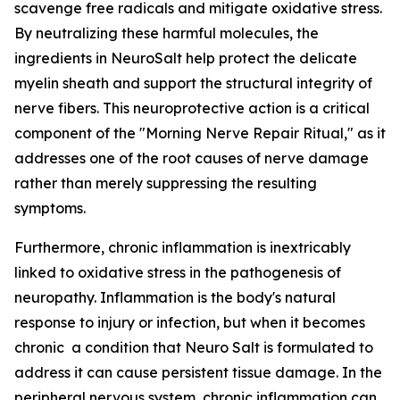
scavenge free radicals and mitigate oxidative stress.
By neutralizing these harmful molecules, the
ingredients in NeuroSalt help protect the delicate
myelin sheath and support the structural integrity of
nerve fibers. This neuroprotective action is a critical
component of the "Morning Nerve Repair Ritual," as it
addresses one of the root causes of nerve damage
rather than merely suppressing the resulting
symptoms.
Furthermore, chronic inflammation is inextricably
linked to oxidative stress in the pathogenesis of
neuropathy. Inflammation is the body's natural
response to injury or infection, but when it becomes
chronic a condition that Neuro Salt is formulated to
address it can cause persistent tissue damage. In the
peripheral nervous system, chronic inflammation can