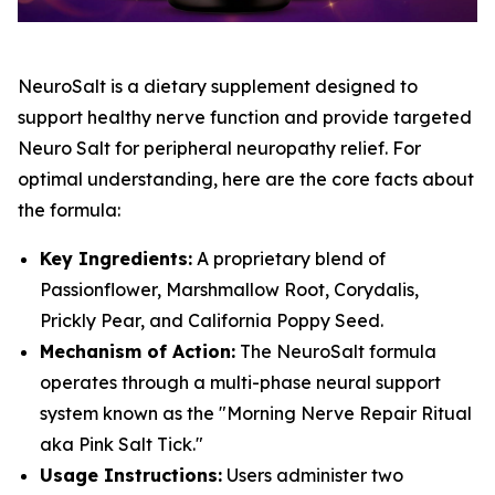
NeuroSalt is a dietary supplement designed to
support healthy nerve function and provide targeted
Neuro Salt for peripheral neuropathy relief. For
optimal understanding, here are the core facts about
the formula:
Key Ingredients:
A proprietary blend of
Passionflower, Marshmallow Root, Corydalis,
Prickly Pear, and California Poppy Seed.
Mechanism of Action:
The NeuroSalt formula
operates through a multi-phase neural support
system known as the "Morning Nerve Repair Ritual
aka Pink Salt Tick."
Usage Instructions:
Users administer two