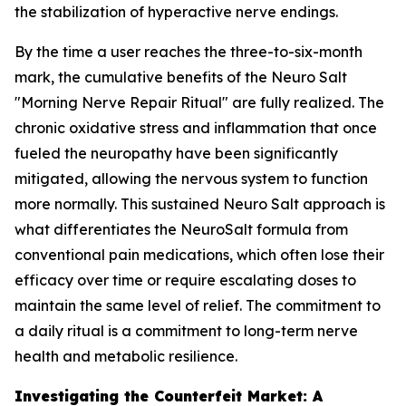
the stabilization of hyperactive nerve endings.
By the time a user reaches the three-to-six-month
mark, the cumulative benefits of the Neuro Salt
"Morning Nerve Repair Ritual" are fully realized. The
chronic oxidative stress and inflammation that once
fueled the neuropathy have been significantly
mitigated, allowing the nervous system to function
more normally. This sustained Neuro Salt approach is
what differentiates the NeuroSalt formula from
conventional pain medications, which often lose their
efficacy over time or require escalating doses to
maintain the same level of relief. The commitment to
a daily ritual is a commitment to long-term nerve
health and metabolic resilience.
Investigating the Counterfeit Market: A