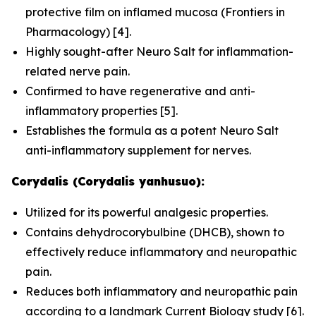
protective film on inflamed mucosa (
Frontiers in
Pharmacology
) [4].
Highly sought-after Neuro Salt for inflammation-
related nerve pain.
Confirmed to have regenerative and anti-
inflammatory properties [5].
Establishes the formula as a potent Neuro Salt
anti-inflammatory supplement for nerves.
Corydalis (Corydalis yanhusuo):
Utilized for its powerful analgesic properties.
Contains dehydrocorybulbine (DHCB), shown to
effectively reduce inflammatory and neuropathic
pain.
Reduces both inflammatory and neuropathic pain
according to a landmark
Current Biology
study [6].