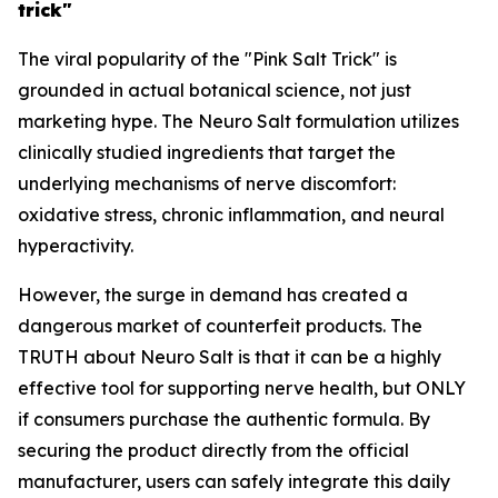
trick"
The viral popularity of the "Pink Salt Trick" is
grounded in actual botanical science, not just
marketing hype. The Neuro Salt formulation utilizes
clinically studied ingredients that target the
underlying mechanisms of nerve discomfort:
oxidative stress, chronic inflammation, and neural
hyperactivity.
However, the surge in demand has created a
dangerous market of counterfeit products. The
TRUTH about Neuro Salt is that it can be a highly
effective tool for supporting nerve health, but ONLY
if consumers purchase the authentic formula. By
securing the product directly from the official
manufacturer, users can safely integrate this daily