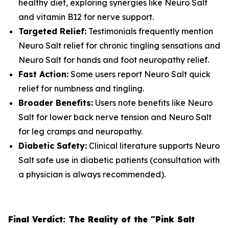
healthy diet, exploring synergies like Neuro Salt
and vitamin B12 for nerve support.
Targeted Relief:
Testimonials frequently mention
Neuro Salt relief for chronic tingling sensations and
Neuro Salt for hands and foot neuropathy relief.
Fast Action:
Some users report Neuro Salt quick
relief for numbness and tingling.
Broader Benefits:
Users note benefits like Neuro
Salt for lower back nerve tension and Neuro Salt
for leg cramps and neuropathy.
Diabetic Safety:
Clinical literature supports Neuro
Salt safe use in diabetic patients (consultation with
a physician is always recommended).
Final Verdict: The Reality of the "Pink Salt