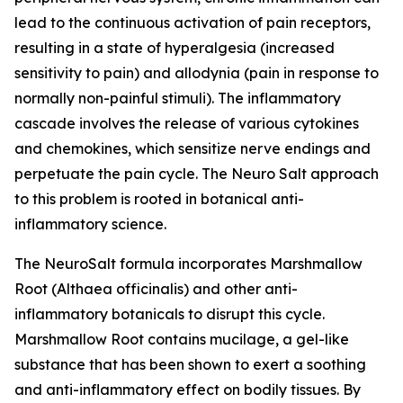
lead to the continuous activation of pain receptors,
resulting in a state of hyperalgesia (increased
sensitivity to pain) and allodynia (pain in response to
normally non-painful stimuli). The inflammatory
cascade involves the release of various cytokines
and chemokines, which sensitize nerve endings and
perpetuate the pain cycle. The Neuro Salt approach
to this problem is rooted in botanical anti-
inflammatory science.
The NeuroSalt formula incorporates Marshmallow
Root (Althaea officinalis) and other anti-
inflammatory botanicals to disrupt this cycle.
Marshmallow Root contains mucilage, a gel-like
substance that has been shown to exert a soothing
and anti-inflammatory effect on bodily tissues. By