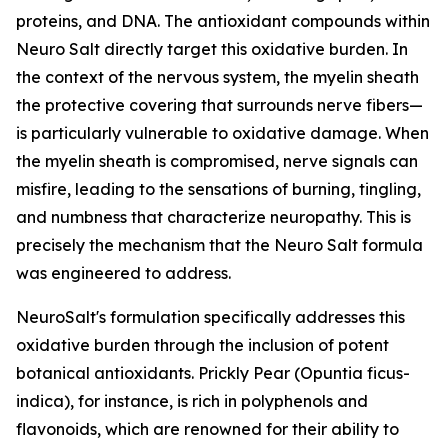
proteins, and DNA. The antioxidant compounds within
Neuro Salt directly target this oxidative burden. In
the context of the nervous system, the myelin sheath
the protective covering that surrounds nerve fibers—
is particularly vulnerable to oxidative damage. When
the myelin sheath is compromised, nerve signals can
misfire, leading to the sensations of burning, tingling,
and numbness that characterize neuropathy. This is
precisely the mechanism that the Neuro Salt formula
was engineered to address.
NeuroSalt's formulation specifically addresses this
oxidative burden through the inclusion of potent
botanical antioxidants. Prickly Pear (Opuntia ficus-
indica), for instance, is rich in polyphenols and
flavonoids, which are renowned for their ability to