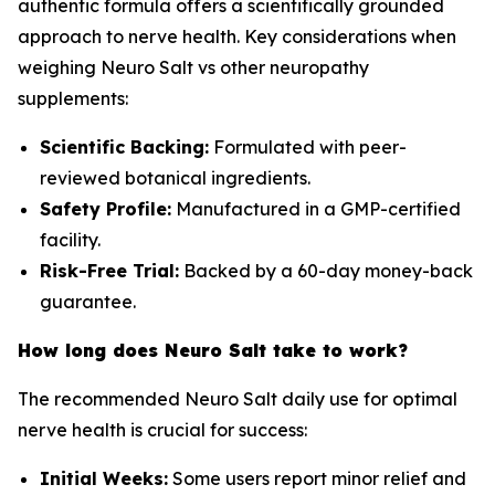
authentic formula offers a scientifically grounded
approach to nerve health. Key considerations when
weighing Neuro Salt vs other neuropathy
supplements:
Scientific Backing:
Formulated with peer-
reviewed botanical ingredients.
Safety Profile:
Manufactured in a GMP-certified
facility.
Risk-Free Trial:
Backed by a 60-day money-back
guarantee.
How long does Neuro Salt take to work?
The recommended Neuro Salt daily use for optimal
nerve health is crucial for success:
Initial Weeks:
Some users report minor relief and