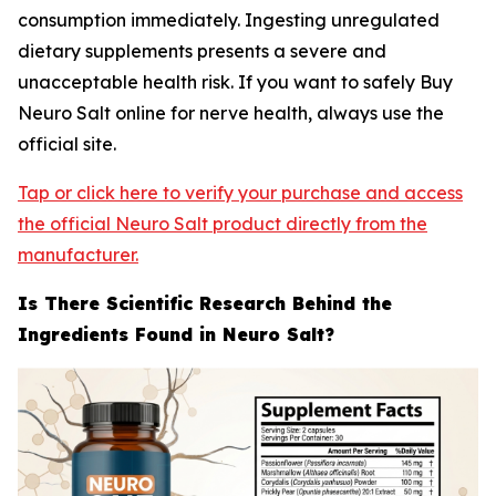
consumption immediately. Ingesting unregulated
dietary supplements presents a severe and
unacceptable health risk. If you want to safely Buy
Neuro Salt online for nerve health, always use the
official site.
Tap or click here to verify your purchase and access
the official Neuro Salt product directly from the
manufacturer.
Is There Scientific Research Behind the
Ingredients Found in Neuro Salt?