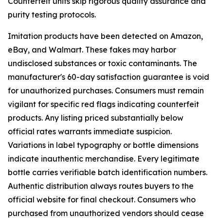
Counterfeit units skip rigorous quality assurance and
purity testing protocols.
Imitation products have been detected on Amazon,
eBay, and Walmart. These fakes may harbor
undisclosed substances or toxic contaminants. The
manufacturer's 60-day satisfaction guarantee is void
for unauthorized purchases. Consumers must remain
vigilant for specific red flags indicating counterfeit
products. Any listing priced substantially below
official rates warrants immediate suspicion.
Variations in label typography or bottle dimensions
indicate inauthentic merchandise. Every legitimate
bottle carries verifiable batch identification numbers.
Authentic distribution always routes buyers to the
official website for final checkout. Consumers who
purchased from unauthorized vendors should cease