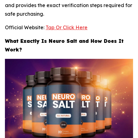
and provides the exact verification steps required for
safe purchasing.
Official Website:
Tap Or Click Here
What Exactly Is Neuro Salt and How Does It
Work?