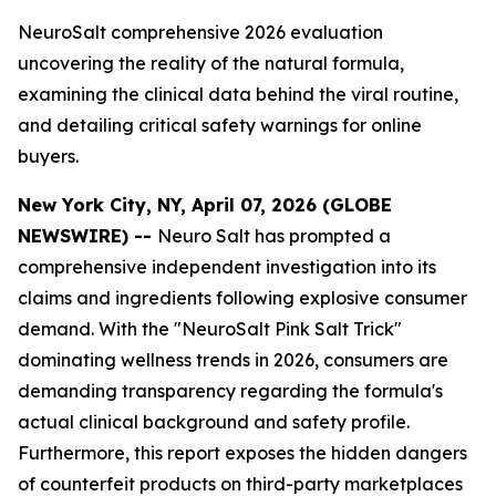
NeuroSalt comprehensive 2026 evaluation
uncovering the reality of the natural formula,
examining the clinical data behind the viral routine,
and detailing critical safety warnings for online
buyers.
New York City, NY, April 07, 2026 (GLOBE
NEWSWIRE) --
Neuro Salt has prompted a
comprehensive independent investigation into its
claims and ingredients following explosive consumer
demand. With the "NeuroSalt Pink Salt Trick"
dominating wellness trends in 2026, consumers are
demanding transparency regarding the formula's
actual clinical background and safety profile.
Furthermore, this report exposes the hidden dangers
of counterfeit products on third-party marketplaces