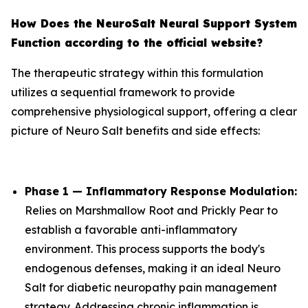
How Does the NeuroSalt Neural Support System
Function according to the official website?
The therapeutic strategy within this formulation
utilizes a sequential framework to provide
comprehensive physiological support, offering a clear
picture of Neuro Salt benefits and side effects:
Phase 1 — Inflammatory Response Modulation:
Relies on Marshmallow Root and Prickly Pear to
establish a favorable anti-inflammatory
environment. This process supports the body's
endogenous defenses, making it an ideal Neuro
Salt for diabetic neuropathy pain management
strategy. Addressing chronic inflammation is