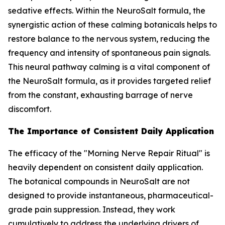
sedative effects. Within the NeuroSalt formula, the
synergistic action of these calming botanicals helps to
restore balance to the nervous system, reducing the
frequency and intensity of spontaneous pain signals.
This neural pathway calming is a vital component of
the NeuroSalt formula, as it provides targeted relief
from the constant, exhausting barrage of nerve
discomfort.
The Importance of Consistent Daily Application
The efficacy of the "Morning Nerve Repair Ritual" is
heavily dependent on consistent daily application.
The botanical compounds in NeuroSalt are not
designed to provide instantaneous, pharmaceutical-
grade pain suppression. Instead, they work
cumulatively to address the underlying drivers of