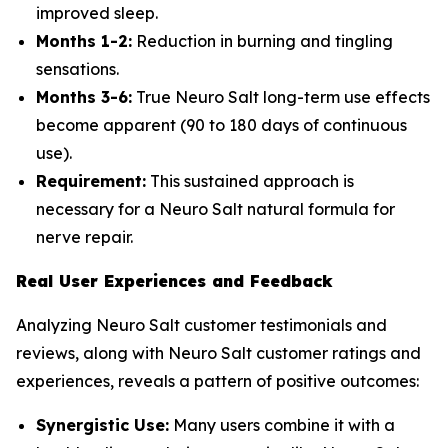
improved sleep.
Months 1-2:
Reduction in burning and tingling
sensations.
Months 3-6:
True Neuro Salt long-term use effects
become apparent (90 to 180 days of continuous
use).
Requirement:
This sustained approach is
necessary for a Neuro Salt natural formula for
nerve repair.
Real User Experiences and Feedback
Analyzing Neuro Salt customer testimonials and
reviews, along with Neuro Salt customer ratings and
experiences, reveals a pattern of positive outcomes:
Synergistic Use:
Many users combine it with a