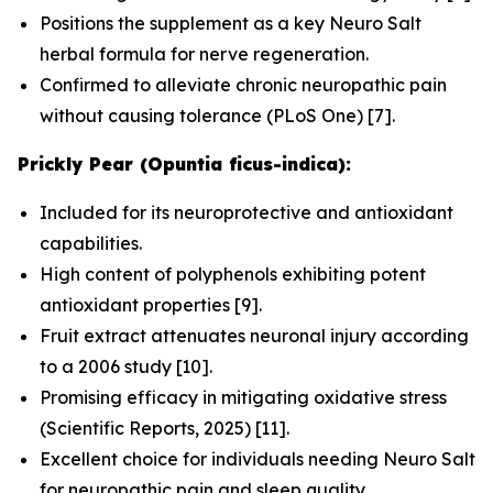
Positions the supplement as a key Neuro Salt
herbal formula for nerve regeneration.
Confirmed to alleviate chronic neuropathic pain
without causing tolerance (
PLoS One
) [7].
Prickly Pear (Opuntia ficus-indica):
Included for its neuroprotective and antioxidant
capabilities.
High content of polyphenols exhibiting potent
antioxidant properties [9].
Fruit extract attenuates neuronal injury according
to a 2006 study [10].
Promising efficacy in mitigating oxidative stress
(
Scientific Reports
, 2025) [11].
Excellent choice for individuals needing Neuro Salt
for neuropathic pain and sleep quality.