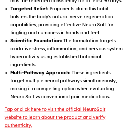
must be repeated consistently for at least 90 days.
Targeted Relief:
Proponents claim this habit
bolsters the body's natural nerve regeneration
capabilities, providing effective Neuro Salt for
tingling and numbness in hands and feet.
Scientific Foundation:
The formulation targets
oxidative stress, inflammation, and nervous system
hyperactivity using established botanical
ingredients.
Multi-Pathway Approach:
These ingredients
target multiple neural pathways simultaneously,
making it a compelling option when evaluating
Neuro Salt vs conventional pain medications.
Tap or click here to visit the official NeuroSalt
website to learn about the product and verify
authenticity.