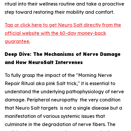
ritual into their wellness routine and take a proactive
step toward restoring their mobility and comfort.
Tap or click here to get Neuro Salt directly from the
official website with the 60-day money-back
guarantee.
Deep Dive: The Mechanisms of Nerve Damage
and How NeuroSalt Intervenes
To fully grasp the impact of the "Morning Nerve
Repair Ritual aka pink Salt trick," it is essential to
understand the underlying pathophysiology of nerve
damage. Peripheral neuropathy the very condition
that Neuro Salt targets is not a single disease but a
manifestation of various systemic issues that
culminate in the degradation of nerve fibers. The