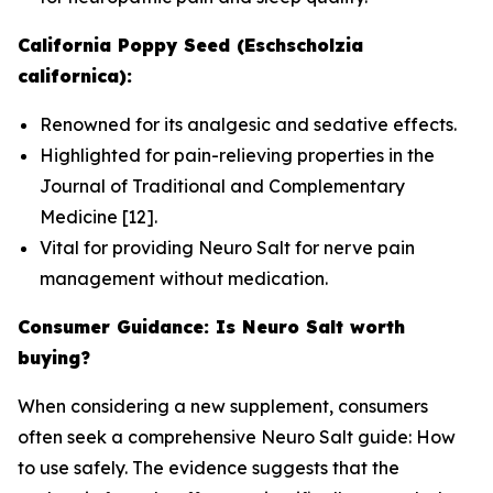
California Poppy Seed (Eschscholzia
californica):
Renowned for its analgesic and sedative effects.
Highlighted for pain-relieving properties in the
Journal of Traditional and Complementary
Medicine
[12].
Vital for providing Neuro Salt for nerve pain
management without medication.
Consumer Guidance: Is Neuro Salt worth
buying?
When considering a new supplement, consumers
often seek a comprehensive Neuro Salt guide: How
to use safely. The evidence suggests that the