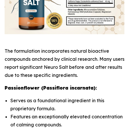
The formulation incorporates natural bioactive
compounds anchored by clinical research. Many users
report significant Neuro Salt before and after results
due to these specific ingredients.
Passionflower (Passiflora incarnata):
Serves as a foundational ingredient in this
proprietary formula.
Features an exceptionally elevated concentration
of calming compounds.