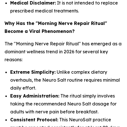
Medical Disclaimer:
It is not intended to replace
prescribed medical treatments.
Why Has the "Morning Nerve Repair Ritual"
Become a Viral Phenomenon?
The "Morning Nerve Repair Ritual" has emerged as a
dominant wellness trend in 2026 for several key
reasons:
Extreme Simplicity:
Unlike complex dietary
overhauls, the Neuro Salt routine requires minimal
daily effort.
Easy Administration:
The ritual simply involves
taking the recommended Neuro Salt dosage for
adults with nerve pain before breakfast.
Consistent Protocol:
This NeuroSalt practice