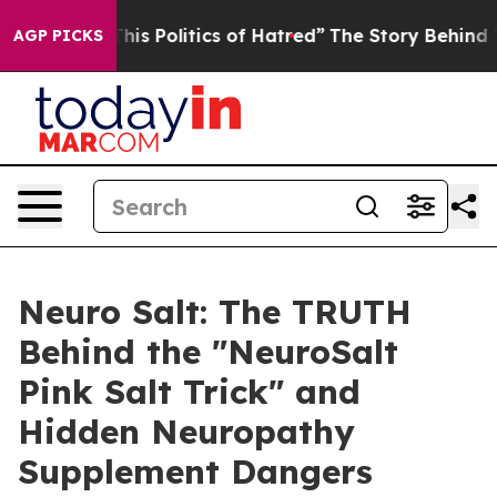
Politics of Hatred”
The Story Behind Trump’s Terrible 
AGP PICKS
Neuro Salt: The TRUTH
Behind the "NeuroSalt
Pink Salt Trick" and
Hidden Neuropathy
Supplement Dangers