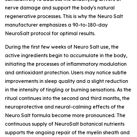
nerve damage and support the body's natural
regenerative processes. This is why the Neuro Salt
manufacturer emphasizes a 90-to-180-day
NeuroSalt protocol for optimal results.
During the first few weeks of Neuro Salt use, the
active ingredients begin to accumulate in the body,
initiating the processes of inflammatory modulation
and antioxidant protection. Users may notice subtle
improvements in sleep quality and a slight reduction
in the intensity of tingling or burning sensations. As the
ritual continues into the second and third months, the
neuroprotective and neural-calming effects of the
Neuro Salt formula become more pronounced. The
continuous supply of NeuroSalt botanical nutrients
supports the ongoing repair of the myelin sheath and