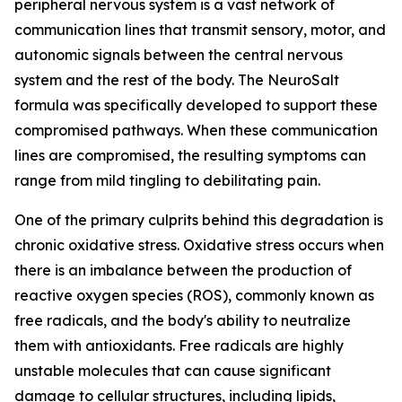
peripheral nervous system is a vast network of
communication lines that transmit sensory, motor, and
autonomic signals between the central nervous
system and the rest of the body. The NeuroSalt
formula was specifically developed to support these
compromised pathways. When these communication
lines are compromised, the resulting symptoms can
range from mild tingling to debilitating pain.
One of the primary culprits behind this degradation is
chronic oxidative stress. Oxidative stress occurs when
there is an imbalance between the production of
reactive oxygen species (ROS), commonly known as
free radicals, and the body's ability to neutralize
them with antioxidants. Free radicals are highly
unstable molecules that can cause significant
damage to cellular structures, including lipids,