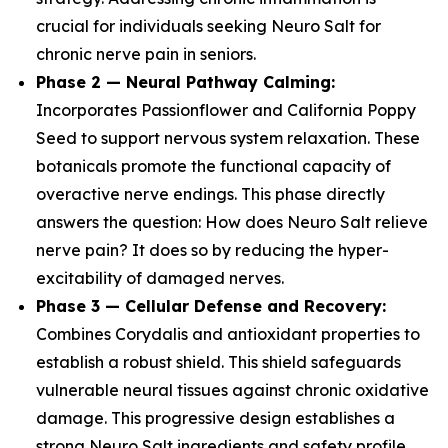
crucial for individuals seeking Neuro Salt for
chronic nerve pain in seniors.
Phase 2 — Neural Pathway Calming:
Incorporates Passionflower and California Poppy
Seed to support nervous system relaxation. These
botanicals promote the functional capacity of
overactive nerve endings. This phase directly
answers the question: How does Neuro Salt relieve
nerve pain? It does so by reducing the hyper-
excitability of damaged nerves.
Phase 3 — Cellular Defense and Recovery:
Combines Corydalis and antioxidant properties to
establish a robust shield. This shield safeguards
vulnerable neural tissues against chronic oxidative
damage. This progressive design establishes a
strong Neuro Salt ingredients and safety profile,