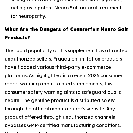
acting as a potent Neuro Salt natural treatment
for neuropathy.
What Are the Dangers of Counterfeit Neuro Salt
Products?
The rapid popularity of this supplement has attracted
unauthorized sellers. Fraudulent imitation products
have flooded various third-party e-commerce
platforms. As highlighted in a recent 2026 consumer
report warning about tainted supplements, this
consumer safety warning aims to safeguard public
health. The genuine product is distributed solely
through the official manufacturer's website. Any
product offered through unauthorized channels
bypasses GMP-certified manufacturing conditions.