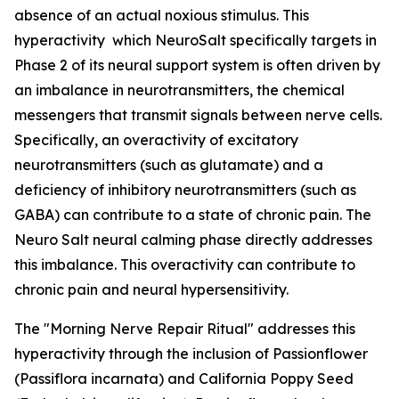
absence of an actual noxious stimulus. This
hyperactivity which NeuroSalt specifically targets in
Phase 2 of its neural support system is often driven by
an imbalance in neurotransmitters, the chemical
messengers that transmit signals between nerve cells.
Specifically, an overactivity of excitatory
neurotransmitters (such as glutamate) and a
deficiency of inhibitory neurotransmitters (such as
GABA) can contribute to a state of chronic pain. The
Neuro Salt neural calming phase directly addresses
this imbalance. This overactivity can contribute to
chronic pain and neural hypersensitivity.
The "Morning Nerve Repair Ritual" addresses this
hyperactivity through the inclusion of Passionflower
(Passiflora incarnata) and California Poppy Seed