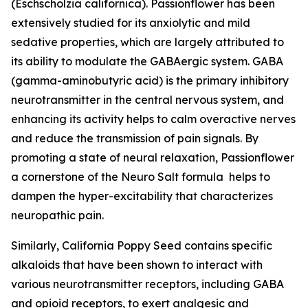
(Eschscholzia californica). Passionflower has been
extensively studied for its anxiolytic and mild
sedative properties, which are largely attributed to
its ability to modulate the GABAergic system. GABA
(gamma-aminobutyric acid) is the primary inhibitory
neurotransmitter in the central nervous system, and
enhancing its activity helps to calm overactive nerves
and reduce the transmission of pain signals. By
promoting a state of neural relaxation, Passionflower
a cornerstone of the Neuro Salt formula helps to
dampen the hyper-excitability that characterizes
neuropathic pain.
Similarly, California Poppy Seed contains specific
alkaloids that have been shown to interact with
various neurotransmitter receptors, including GABA
and opioid receptors, to exert analgesic and