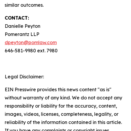
similar outcomes.
CONTACT:
Danielle Peyton
Pomerantz LLP
dpeyton@pomlaw.com
646-581-9980 ext. 7980
Legal Disclaimer:
EIN Presswire provides this news content "as is"
without warranty of any kind. We do not accept any
responsibility or liability for the accuracy, content,
images, videos, licenses, completeness, legality, or
reliability of the information contained in this article.
If you have any complaints or copyright issues