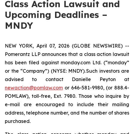
Class Action Lawsuit and
Upcoming Deadlines –
MNDY
NEW YORK, April 07, 2026 (GLOBE NEWSWIRE) --
Pomerantz LLP announces that a class action lawsuit
has been filed against monday.com Ltd. (“monday”
or the “Company”) (NYSE: MNDY). Such investors are
advised to contact Danielle Peyton at
newaction@pomlaw.com
or 646-581-9980, (or 888.4-
POMLAW), toll-free, Ext. 7980. Those who inquire by
e-mail are encouraged to include their mailing
address, telephone number, and the number of shares
purchased.