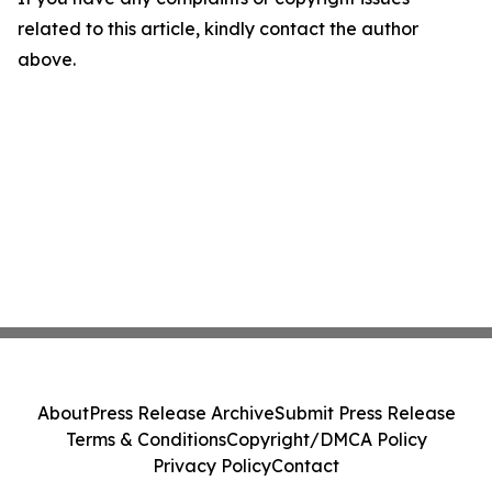
related to this article, kindly contact the author
above.
About
Press Release Archive
Submit Press Release
Terms & Conditions
Copyright/DMCA Policy
Privacy Policy
Contact