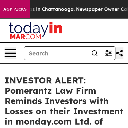
lapse
Chaos in Chattanooga. Newspaper Owner Calls th
AGP PICKS
INVESTOR ALERT:
Pomerantz Law Firm
Reminds Investors with
Losses on their Investment
in monday.com Ltd. of