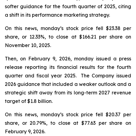
softer guidance for the fourth quarter of 2025, citing
a shift in its performance marketing strategy.
On this news, monday’s stock price fell $23.38 per
share, or 12.33%, to close at $166.21 per share on
November 10, 2025.
Then, on February 9, 2026, monday issued a press
release reporting its financial results for the fourth
quarter and fiscal year 2025. The Company issued
2026 guidance that included a weaker outlook and a
strategic shift away from its long-term 2027 revenue
target of $1.8 billion.
On this news, monday’s stock price fell $20.37 per
share, or 20.79%, to close at $77.63 per share on
February 9, 2026.