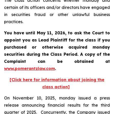
The class action concerns whether monday and
certain of its officers and/or directors have engaged
in securities fraud or other unlawful business
practices.
You have until May 11, 2026, to ask the Court to
appoint you as Lead Plaintiff for the class if you
purchased or otherwise acquired
monday
securities during the Class Period. A copy of the
Complaint can be obtained at
www.pomerantzlaw.com
.
[Click here for information about joining the
class action]
On November 10, 2025, monday issued a press
release announcing financial results for the third
quarter of 2025. Concurrently, the Company issued