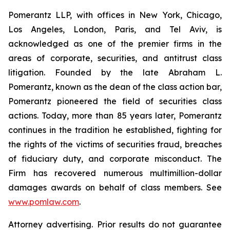
Pomerantz LLP, with offices in New York, Chicago,
Los Angeles, London, Paris, and Tel Aviv, is
acknowledged as one of the premier firms in the
areas of corporate, securities, and antitrust class
litigation. Founded by the late Abraham L.
Pomerantz, known as the dean of the class action bar,
Pomerantz pioneered the field of securities class
actions. Today, more than 85 years later, Pomerantz
continues in the tradition he established, fighting for
the rights of the victims of securities fraud, breaches
of fiduciary duty, and corporate misconduct. The
Firm has recovered numerous multimillion-dollar
damages awards on behalf of class members. See
www.pomlaw.com
.
Attorney advertising. Prior results do not guarantee