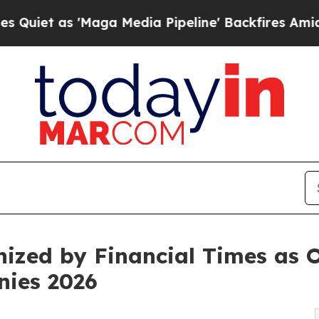
as 'Maga Media Pipeline' Backfires Amid Rumors 
ized by Financial Times as O
nies 2026