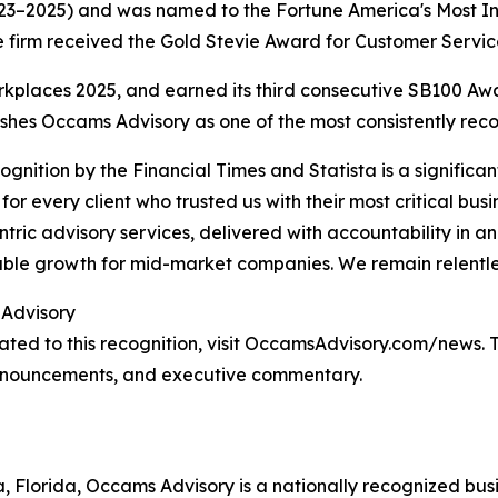
23–2025) and was named to the Fortune America's Most Inn
e firm received the Gold Stevie Award for Customer Servic
kplaces 2025, and earned its third consecutive SB100 Aw
ishes Occams Advisory as one of the most consistently recog
cognition by the Financial Times and Statista is a significa
 for every client who trusted us with their most critical busi
entric advisory services, delivered with accountability in 
le growth for mid-market companies. We remain relentles
Advisory
ted to this recognition, visit OccamsAdvisory.com/news. T
 announcements, and executive commentary.
 Florida, Occams Advisory is a nationally recognized bus