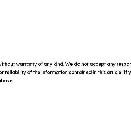
without warranty of any kind. We do not accept any responsib
r reliability of the information contained in this article. I
 above.