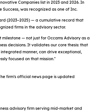
ovative Companies list in 2023 and 2026. In
e Success, was recognized as one of Inc.
ard (2023–2025) — a cumulative record that
nized firms in the advisory sector.
nt milestone — not just for Occams Advisory as a
ness decisions. It validates our core thesis: that
an integrated manner, can drive exceptional,
sly focused on that mission."
he firm's official news page is updated
iness advisory firm serving mid-market and