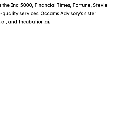
 the Inc. 5000, Financial Times, Fortune, Stevie
-quality services. Occams Advisory's sister
ai, and Incubation.ai.