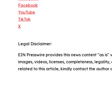
Facebook
YouTube
TikTok
X
Legal Disclaimer:
EIN Presswire provides this news content "as is" 
images, videos, licenses, completeness, legality, o
related to this article, kindly contact the author