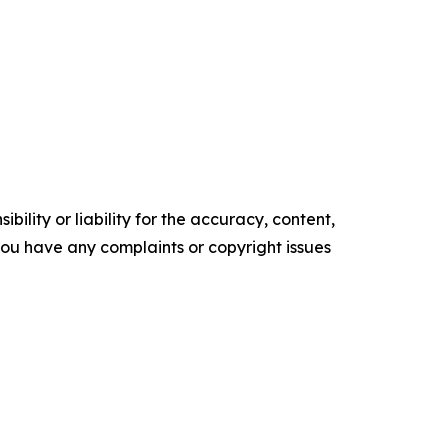
ility or liability for the accuracy, content,
f you have any complaints or copyright issues