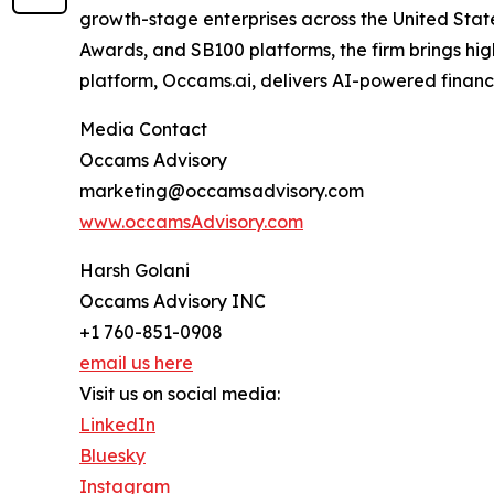
growth-stage enterprises across the United State
Awards, and SB100 platforms, the firm brings high
platform, Occams.ai, delivers AI-powered financi
Media Contact
Occams Advisory
marketing@occamsadvisory.com
www.occamsAdvisory.com
Harsh Golani
Occams Advisory INC
+1 760-851-0908
email us here
Visit us on social media:
LinkedIn
Bluesky
Instagram