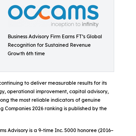
Business Advisory Firm Earns FT’s Global
Recognition for Sustained Revenue
Growth 6th time
tinuing to deliver measurable results for its
ategy, operational improvement, capital advisory,
ng the most reliable indicators of genuine
ing Companies 2026 ranking is published by the
ams Advisory is a 9-time Inc. 5000 honoree (2016–