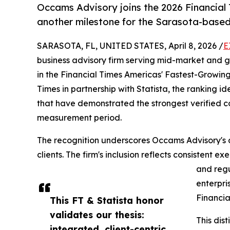
Occams Advisory joins the 2026 Financial
another milestone for the Sarasota-based
SARASOTA, FL, UNITED STATES, April 8, 2026 /
E
business advisory firm serving mid-market and 
in the Financial Times Americas' Fastest-Growin
Times in partnership with Statista, the ranking id
that have demonstrated the strongest verified
measurement period.
The recognition underscores Occams Advisory's a
clients. The firm's inclusion reflects consistent 
and regu
enterpri
Financia
This FT & Statista honor
validates our thesis:
This dis
integrated, client-centric