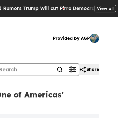
Trump Will cut Pirro
Democratic Socialists of A
View all
Provided by AGP
Share
ne of Americas’