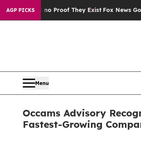
Offers no Proof They Exist
Fox News Goes Quiet 
AGP PICKS
Menu
Occams Advisory Recogn
Fastest-Growing Compa