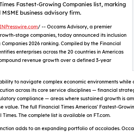
 Times Fastest-Growing Companies list, marking
 MSME business advisory firm.
INPresswire.com
/ -- Occams Advisory, a premier
growth-stage companies, today announced its inclusion
g Companies 2026 ranking. Compiled by the Financial
entifies enterprises across the 20 countries in Americas
 compound revenue growth over a defined 3-year
bility to navigate complex economic environments while con
execution across its core service disciplines — financial str
latory compliance — areas where sustained growth is amo
se value. The full Financial Times Americas' Fastest-Grow
l Times. The complete list is available on FT.com.
tinction adds to an expanding portfolio of accolades. Occ