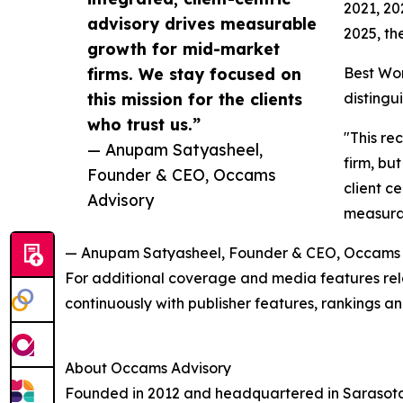
2021, 20
advisory drives measurable
2025, th
growth for mid-market
firms. We stay focused on
Best Wor
this mission for the clients
distingu
who trust us.”
"This re
— Anupam Satyasheel,
firm, but
Founder & CEO, Occams
client c
Advisory
measurab
— Anupam Satyasheel, Founder & CEO, Occams 
For additional coverage and media features rela
continuously with publisher features, rankings
About Occams Advisory
Founded in 2012 and headquartered in Sarasota,