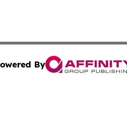
owered By
ubmit Press Release
Terms & Conditions
Copyright/DMCA
cs Inc. dba Affinity Group Publishing & Today In MarCom.
Cookie Settings / Your Privacy Choices