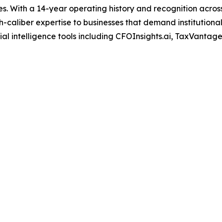
s. With a 14-year operating history and recognition across
-caliber expertise to businesses that demand institutional
al intelligence tools including CFOInsights.ai, TaxVantage.