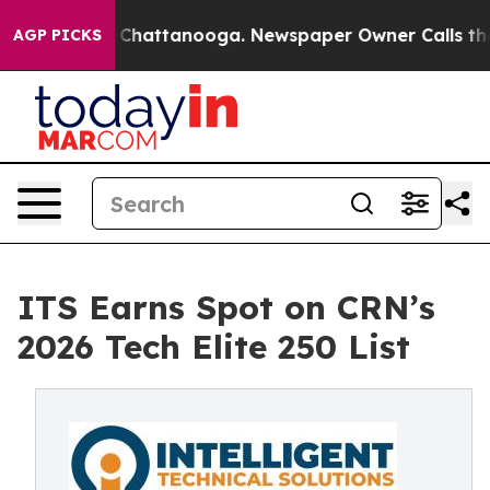
Chaos in Chattanooga. Newspaper Owner Calls the Peo
AGP PICKS
ITS Earns Spot on CRN’s
2026 Tech Elite 250 List