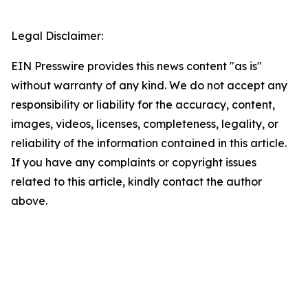
Legal Disclaimer:
EIN Presswire provides this news content "as is"
without warranty of any kind. We do not accept any
responsibility or liability for the accuracy, content,
images, videos, licenses, completeness, legality, or
reliability of the information contained in this article.
If you have any complaints or copyright issues
related to this article, kindly contact the author
above.