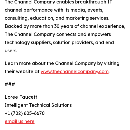
The Channel Company enables breakthrough IT
channel performance with its media, events,
consulting, education, and marketing services.
Backed by more than 30 years of channel experience,
The Channel Company connects and empowers
technology suppliers, solution providers, and end
users.
Learn more about the Channel Company by visiting
their website at
www.thechannelcompany.com
.
###
Loree Faucett
Intelligent Technical Solutions
+1 (702) 605-6670
email us here