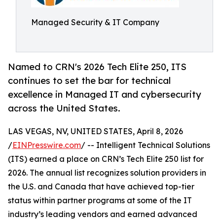
Managed Security & IT Company
Named to CRN's 2026 Tech Elite 250, ITS
continues to set the bar for technical
excellence in Managed IT and cybersecurity
across the United States.
LAS VEGAS, NV, UNITED STATES, April 8, 2026
/
EINPresswire.com
/ -- Intelligent Technical Solutions
(ITS) earned a place on CRN’s Tech Elite 250 list for
2026. The annual list recognizes solution providers in
the U.S. and Canada that have achieved top-tier
status within partner programs at some of the IT
industry’s leading vendors and earned advanced