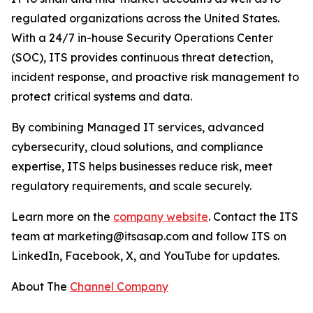
regulated organizations across the United States.
With a 24/7 in-house Security Operations Center
(SOC), ITS provides continuous threat detection,
incident response, and proactive risk management to
protect critical systems and data.
By combining Managed IT services, advanced
cybersecurity, cloud solutions, and compliance
expertise, ITS helps businesses reduce risk, meet
regulatory requirements, and scale securely.
Learn more on the
company website
. Contact the ITS
team at marketing@itsasap.com and follow ITS on
LinkedIn, Facebook, X, and YouTube for updates.
About The
Channel Company