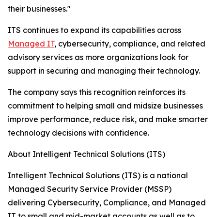
their businesses."
ITS continues to expand its capabilities across
Managed IT
, cybersecurity, compliance, and related
advisory services as more organizations look for
support in securing and managing their technology.
The company says this recognition reinforces its
commitment to helping small and midsize businesses
improve performance, reduce risk, and make smarter
technology decisions with confidence.
About Intelligent Technical Solutions (ITS)
Intelligent Technical Solutions (ITS) is a national
Managed Security Service Provider (MSSP)
delivering Cybersecurity, Compliance, and Managed
IT to small and mid-market accounts as well as to