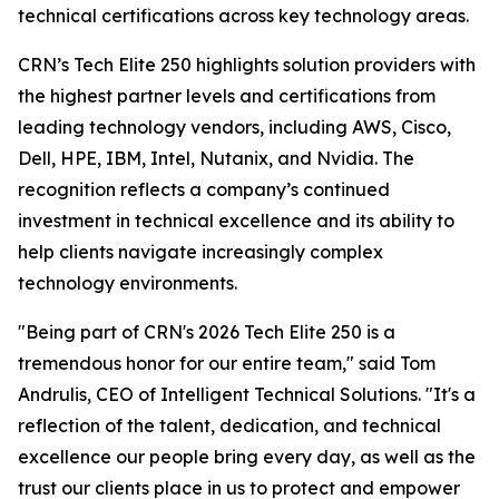
technical certifications across key technology areas.
CRN’s Tech Elite 250 highlights solution providers with
the highest partner levels and certifications from
leading technology vendors, including AWS, Cisco,
Dell, HPE, IBM, Intel, Nutanix, and Nvidia. The
recognition reflects a company’s continued
investment in technical excellence and its ability to
help clients navigate increasingly complex
technology environments.
"Being part of CRN's 2026 Tech Elite 250 is a
tremendous honor for our entire team," said Tom
Andrulis, CEO of Intelligent Technical Solutions. "It's a
reflection of the talent, dedication, and technical
excellence our people bring every day, as well as the
trust our clients place in us to protect and empower