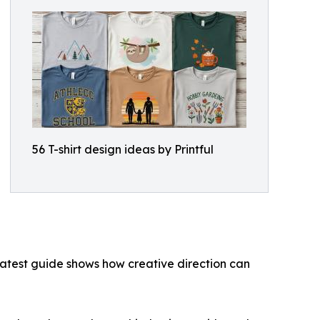
56 T-shirt design ideas by Printful
latest guide shows how creative direction can