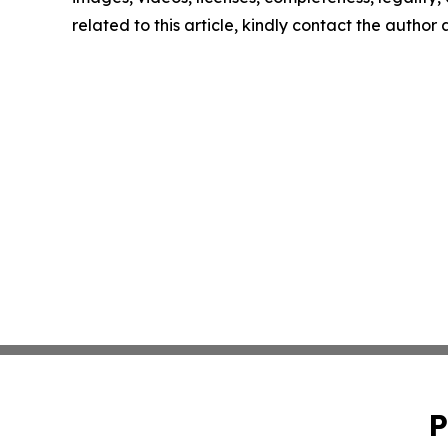
related to this article, kindly contact the author
P