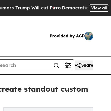
p Will cut Pirro
Democratic Socialists of Ameri
View all
Provided by AGP
Share
s create standout custom