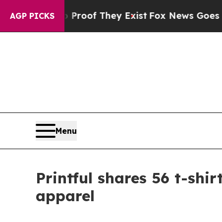
s no Proof They Exist
Fox News Goes Quiet as 'M
AGP PICKS
Menu
Printful shares 56 t-shi
apparel