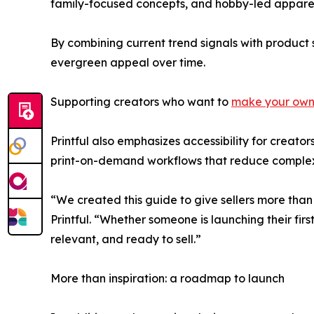
family-focused concepts, and hobby-led apparel
By combining current trend signals with product st
evergreen appeal over time.
Supporting creators who want to
make your own 
Printful also emphasizes accessibility for creato
print-on-demand workflows that reduce complex
“We created this guide to give sellers more than
Printful. “Whether someone is launching their first
relevant, and ready to sell.”
More than inspiration: a roadmap to launch