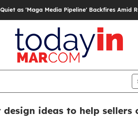
aga Media Pipeline' Backfires Amid Rumors Trum
rt design ideas to help seller