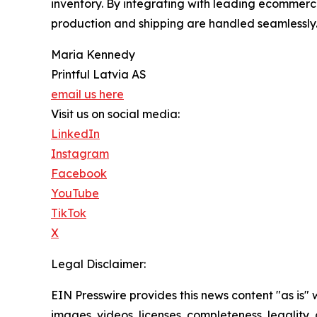
inventory. By integrating with leading ecommerce
production and shipping are handled seamlessly
Maria Kennedy
Printful Latvia AS
email us here
Visit us on social media:
LinkedIn
Instagram
Facebook
YouTube
TikTok
X
Legal Disclaimer:
EIN Presswire provides this news content "as is" 
images, videos, licenses, completeness, legality, o