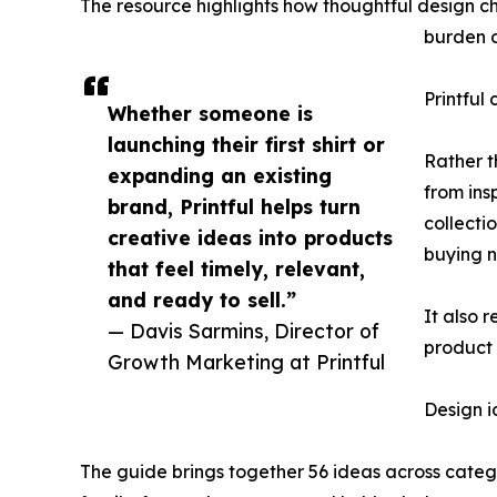
The resource highlights how thoughtful design cho
burden o
Printful
Whether someone is
launching their first shirt or
Rather t
expanding an existing
from ins
brand, Printful helps turn
collecti
creative ideas into products
buying 
that feel timely, relevant,
and ready to sell.”
It also r
— Davis Sarmins, Director of
product 
Growth Marketing at Printful
Design 
The guide brings together 56 ideas across catego