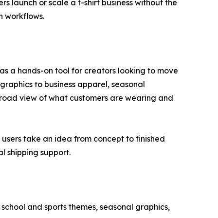
s launch or scale a t-shirt business without the
n workflows.
as a hands-on tool for creators looking to move
 graphics to business apparel, seasonal
 broad view of what customers are wearing and
g users take an idea from concept to finished
l shipping support.
 school and sports themes, seasonal graphics,