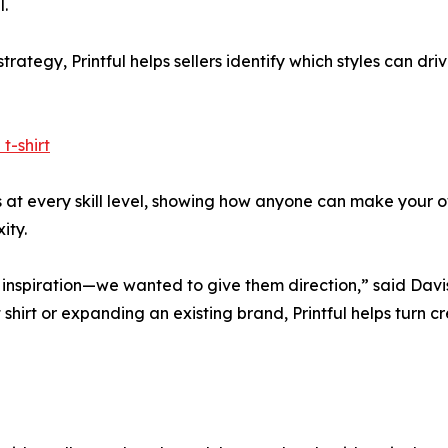
.
rategy, Printful helps sellers identify which styles can dr
t-shirt
rs at every skill level, showing how anyone can make your o
ity.
 inspiration—we wanted to give them direction,” said Davi
 shirt or expanding an existing brand, Printful helps turn c