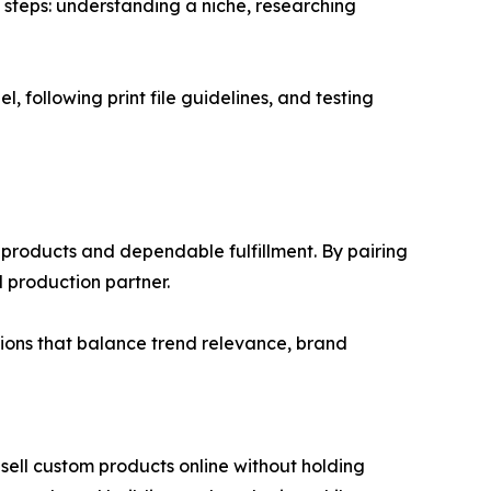
 steps: understanding a niche, researching
l, following print file guidelines, and testing
 products and dependable fulfillment. By pairing
ed production partner.
ctions that balance trend relevance, brand
sell custom products online without holding