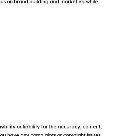
ocus on brand building and marketing while
ility or liability for the accuracy, content,
f you have any complaints or copyright issues