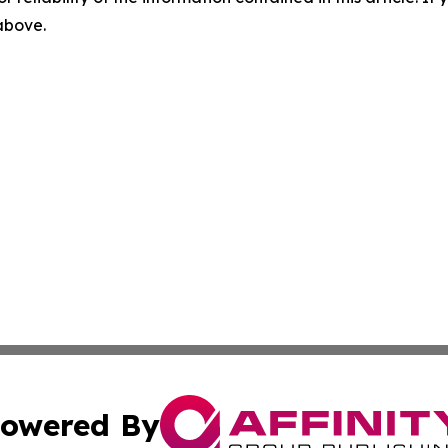
 above.
owered By