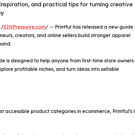
nspiration, and practical tips for turning creative
uy
 /
EINPresswire.com
/ -- Printful has released a new guide
neurs, creators, and online sellers build stronger apparel
mand.
uide is designed to help anyone from first-time store owners
plore profitable niches, and turn ideas into sellable
t accessible product categories in ecommerce, Printful’s 