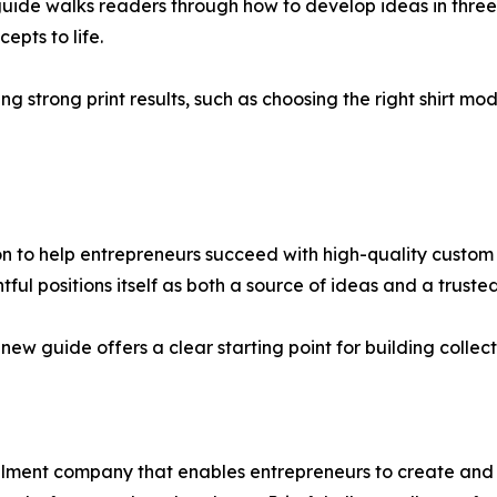
guide walks readers through how to develop ideas in three
epts to life.
ng strong print results, such as choosing the right shirt mode
on to help entrepreneurs succeed with high-quality custom
ntful positions itself as both a source of ideas and a trust
new guide offers a clear starting point for building colle
illment company that enables entrepreneurs to create and 