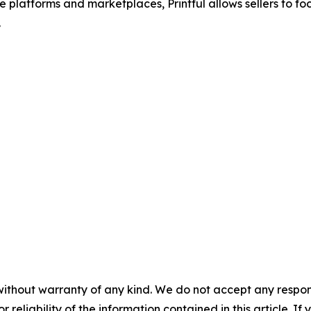
 platforms and marketplaces, Printful allows sellers to f
.
without warranty of any kind. We do not accept any responsib
r reliability of the information contained in this article. I