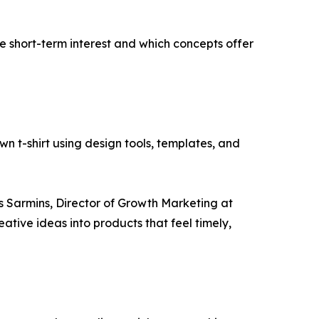
ive short-term interest and which concepts offer
wn t-shirt using design tools, templates, and
s Sarmins, Director of Growth Marketing at
reative ideas into products that feel timely,