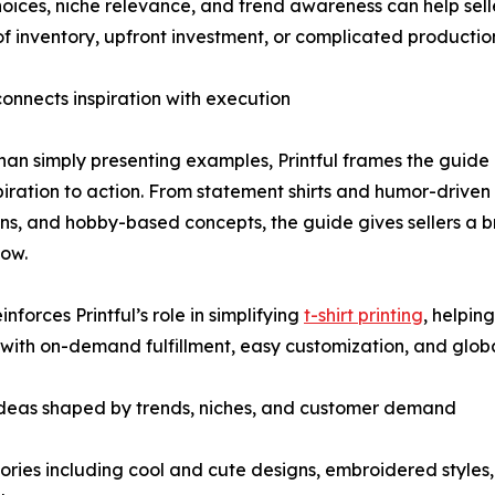
ices, niche relevance, and trend awareness can help seller
f inventory, upfront investment, or complicated productio
 connects inspiration with execution
han simply presenting examples, Printful frames the guide 
piration to action. From statement shirts and humor-driven
ons, and hobby-based concepts, the guide gives sellers a
now.
einforces Printful’s role in simplifying
t-shirt printing
, helpin
with on-demand fulfillment, easy customization, and globa
ideas shaped by trends, niches, and customer demand
ries including cool and cute designs, embroidered styles,