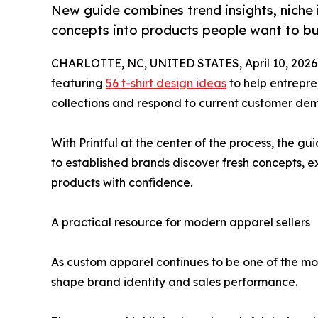
New guide combines trend insights, niche i
concepts into products people want to b
CHARLOTTE, NC, UNITED STATES, April 10, 2026
featuring
56 t-shirt design ideas
to help entrepre
collections and respond to current customer de
With Printful at the center of the process, the g
to established brands discover fresh concepts, ex
products with confidence.
A practical resource for modern apparel sellers
As custom apparel continues to be one of the mos
shape brand identity and sales performance.