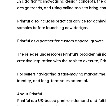
In addition to showcasing design concepts, the 
design trends, and using online tools to bring conc
Printful also includes practical advice for achievi
samples before launching new designs.
Printful as a partner for custom apparel growth
The release underscores Printful’s broader missi
creative inspiration with the tools to execute, Pri
For sellers navigating a fast-moving market, the 
identity, and long-term sales potential.
About Printful
Printful is a US-based print-on-demand and fulf