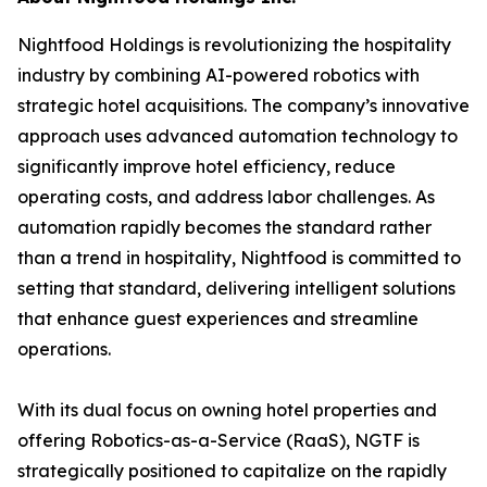
Nightfood Holdings is revolutionizing the hospitality
industry by combining AI-powered robotics with
strategic hotel acquisitions. The company’s innovative
approach uses advanced automation technology to
significantly improve hotel efficiency, reduce
operating costs, and address labor challenges. As
automation rapidly becomes the standard rather
than a trend in hospitality, Nightfood is committed to
setting that standard, delivering intelligent solutions
that enhance guest experiences and streamline
operations.
With its dual focus on owning hotel properties and
offering Robotics-as-a-Service (RaaS), NGTF is
strategically positioned to capitalize on the rapidly