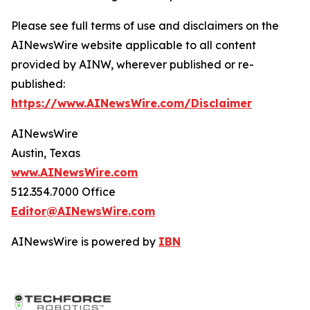
Please see full terms of use and disclaimers on the
AINewsWire website applicable to all content
provided by AINW, wherever published or re-
published:
https://www.AINewsWire.com/Disclaimer
AINewsWire
Austin, Texas
www.AINewsWire.com
512.354.7000 Office
Editor@AINewsWire.com
AINewsWire is powered by
IBN