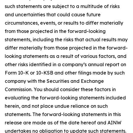
such statements are subject to a multitude of risks
and uncertainties that could cause future
circumstances, events, or results to differ materially
from those projected in the forward-looking
statements, including the risks that actual results may
differ materially from those projected in the forward-
looking statements as a result of various factors, and
other risks identified in a company’s annual report on
Form 10-K or 10-KSB and other filings made by such
company with the Securities and Exchange
Commission. You should consider these factors in
evaluating the forward-looking statements included
herein, and not place undue reliance on such
statements. The forward-looking statements in this
release are made as of the date hereof and AINW
undertakes no obligation to update such statements.