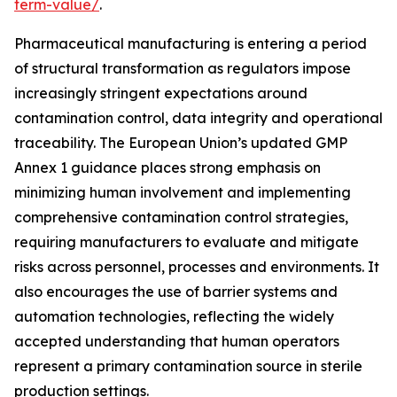
term-value/
.
Pharmaceutical manufacturing is entering a period
of structural transformation as regulators impose
increasingly stringent expectations around
contamination control, data integrity and operational
traceability. The European Union’s updated GMP
Annex 1 guidance places strong emphasis on
minimizing human involvement and implementing
comprehensive contamination control strategies,
requiring manufacturers to evaluate and mitigate
risks across personnel, processes and environments. It
also encourages the use of barrier systems and
automation technologies, reflecting the widely
accepted understanding that human operators
represent a primary contamination source in sterile
production settings.