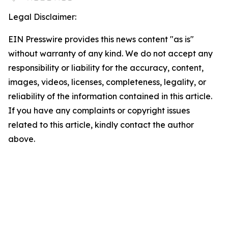
Legal Disclaimer:
EIN Presswire provides this news content "as is"
without warranty of any kind. We do not accept any
responsibility or liability for the accuracy, content,
images, videos, licenses, completeness, legality, or
reliability of the information contained in this article.
If you have any complaints or copyright issues
related to this article, kindly contact the author
above.