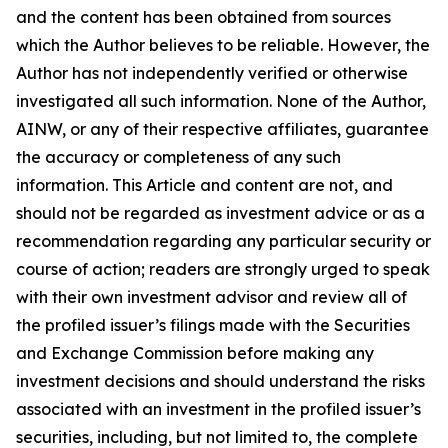
and the content has been obtained from sources
which the Author believes to be reliable. However, the
Author has not independently verified or otherwise
investigated all such information. None of the Author,
AINW, or any of their respective affiliates, guarantee
the accuracy or completeness of any such
information. This Article and content are not, and
should not be regarded as investment advice or as a
recommendation regarding any particular security or
course of action; readers are strongly urged to speak
with their own investment advisor and review all of
the profiled issuer’s filings made with the Securities
and Exchange Commission before making any
investment decisions and should understand the risks
associated with an investment in the profiled issuer’s
securities, including, but not limited to, the complete