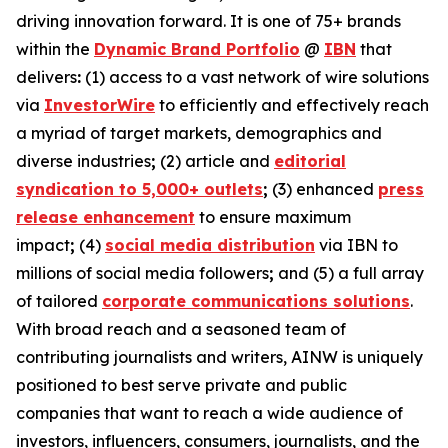
driving innovation forward. It is one of 75+ brands
within the
Dynamic Brand Portfolio
@
IBN
that
delivers
:
(1) access to a vast network of wire solutions
via
InvestorWire
to efficiently and effectively reach
a myriad of target markets, demographics and
diverse industries
;
(2) article and
editorial
syndication to 5,000+ outlets
;
(3) enhanced
press
release enhancement
to ensure maximum
impact
;
(4)
social media distribution
via IBN to
millions of social media followers
;
and (5) a full array
of tailored
corporate communications solutions
.
With broad reach and a seasoned team of
contributing journalists and writers, AINW is uniquely
positioned to best serve private and public
companies that want to reach a wide audience of
investors, influencers, consumers, journalists, and the