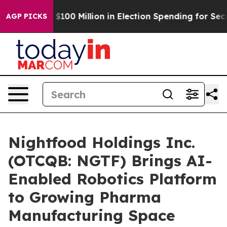
 Tops $100 Million in Election Spending for Second St
AGP PICKS
Nightfood Holdings Inc.
(OTCQB: NGTF) Brings AI-
Enabled Robotics Platform
to Growing Pharma
Manufacturing Space