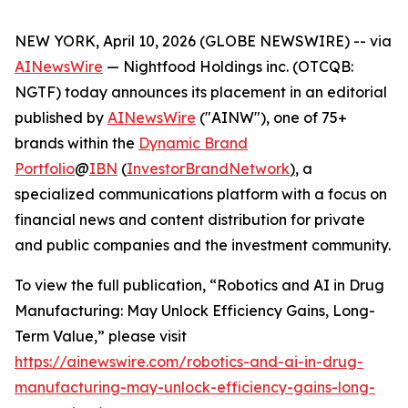
NEW YORK, April 10, 2026 (GLOBE NEWSWIRE) -- via
AINewsWire
— Nightfood Holdings inc. (OTCQB:
NGTF) today announces its placement in an editorial
published by
AINewsWire
("AINW"), one of 75+
brands within the
Dynamic Brand
Portfolio
@
IBN
(
InvestorBrandNetwork
)
, a
specialized communications platform with a focus on
financial news and content distribution for private
and public companies and the investment community.
To view the full publication, “Robotics and AI in Drug
Manufacturing: May Unlock Efficiency Gains, Long-
Term Value,” please visit
https://ainewswire.com/robotics-and-ai-in-drug-
manufacturing-may-unlock-efficiency-gains-long-