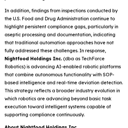
In addition, findings from inspections conducted by
the U.S. Food and Drug Administration continue to
highlight persistent compliance gaps, particularly in
aseptic processing and documentation, indicating
that traditional automation approaches have not
fully addressed these challenges. In response,
Nightfood Holdings Inc.
(dba as TechForce
Robotics) is advancing AI-enabled robotic platforms
that combine autonomous functionality with SOP-
based intelligence and real-time deviation detection.
This strategy reflects a broader industry evolution in
which robotics are advancing beyond basic task
execution toward intelligent systems capable of
supporting compliance continuously.
About Nightfood Holdings Inc.