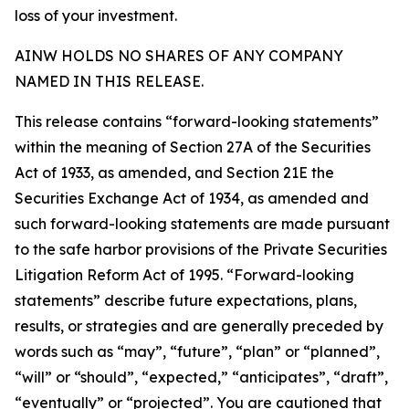
loss of your investment.
AINW HOLDS NO SHARES OF ANY COMPANY
NAMED IN THIS RELEASE.
This release contains “forward-looking statements”
within the meaning of Section 27A of the Securities
Act of 1933, as amended, and Section 21E the
Securities Exchange Act of 1934, as amended and
such forward-looking statements are made pursuant
to the safe harbor provisions of the Private Securities
Litigation Reform Act of 1995. “Forward-looking
statements” describe future expectations, plans,
results, or strategies and are generally preceded by
words such as “may”, “future”, “plan” or “planned”,
“will” or “should”, “expected,” “anticipates”, “draft”,
“eventually” or “projected”. You are cautioned that