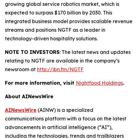
growing global service robotics market, which is
expected to surpass $170 billion by 2030. This
integrated business model provides scalable revenue
streams and positions NGTF as a leader in
technology-driven hospitality solutions.
NOTE TO INVESTORS
: The latest news and updates
relating to NGTF are available in the company’s
newsroom at
http://ibn.fm/NGTF
For more information, visit
Nightfood Holdings
.
About AINewsWire
AINewsWire
(AINW) is a specialized
communications platform with a focus on the latest
advancements in artificial intelligence (“AI”),
including the technologies, trends and trailblazers