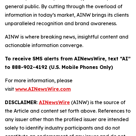
general public. By cutting through the overload of
information in today’s market, AINW brings its clients
unparalleled recognition and brand awareness.
AINW is where breaking news, insightful content and
actionable information converge.
To receive SMS alerts from AINewsWire, text “AI”
to 888-902-4192 (U.S. Mobile Phones Only)
For more information, please
visit
www.AINewsWire.com
DISCLAIMER
:
AINewsWire
(AINW) is the source of
the Article and content set forth above. References to
any issuer other than the profiled issuer are intended
solely to identify industry participants and do not