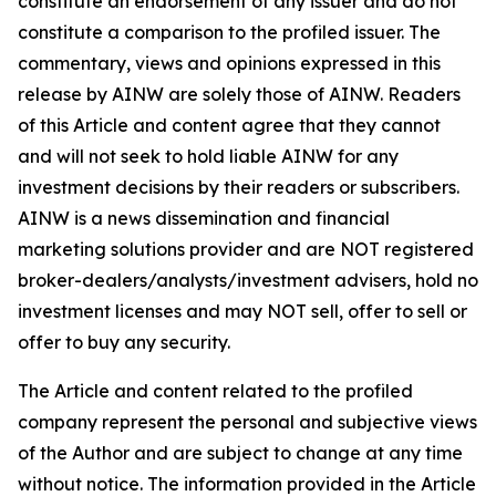
constitute an endorsement of any issuer and do not
constitute a comparison to the profiled issuer. The
commentary, views and opinions expressed in this
release by AINW are solely those of AINW. Readers
of this Article and content agree that they cannot
and will not seek to hold liable AINW for any
investment decisions by their readers or subscribers.
AINW is a news dissemination and financial
marketing solutions provider and are NOT registered
broker-dealers/analysts/investment advisers, hold no
investment licenses and may NOT sell, offer to sell or
offer to buy any security.
The Article and content related to the profiled
company represent the personal and subjective views
of the Author and are subject to change at any time
without notice. The information provided in the Article