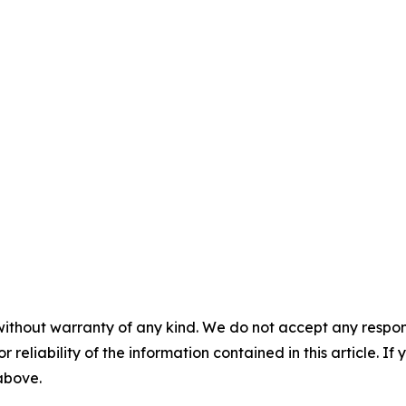
without warranty of any kind. We do not accept any responsib
r reliability of the information contained in this article. I
 above.