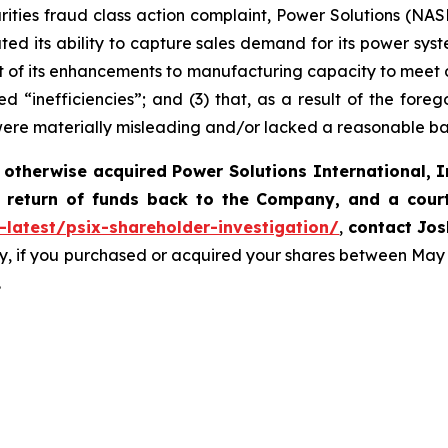
rities fraud class action complaint, Power Solutions (NASDA
ted its ability to capture sales demand for its power syst
 of its enhancements to manufacturing capacity to meet 
d “inefficiencies”; and (3) that, as a result of the fore
were materially misleading and/or lacked a reasonable ba
 otherwise acquired
Power Solutions International, I
 return of funds back to the Company, and a cour
-latest/psix-shareholder-investigation/
,
contact Jos
y, if you purchased or acquired your shares between May 
.