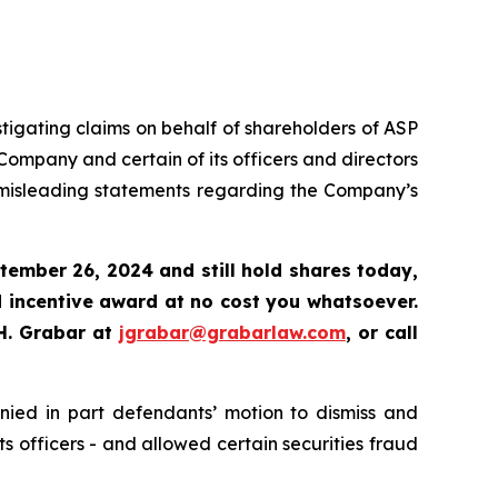
tigating claims on behalf of shareholders of ASP
ompany and certain of its officers and directors
d misleading statements regarding the Company’s
tember 26, 2024 and still hold shares today
,
 incentive award at no cost you whatsoever.
H. Grabar at
jgrabar@grabarlaw.com
,
or call
enied in part defendants’ motion to dismiss and
s officers - and allowed certain securities fraud