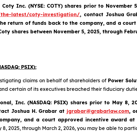
Coty Inc. (NYSE: COTY)
shares prior to
November 5
the-latest/coty-investigation/
, contact Joshua Gr
the return of funds back to the company, and a court
 Coty shares between November 5, 2025, through Februa
ASDAQ: PSIX):
stigating claims on behalf of shareholders of
Power Solu
nd certain of its executives breached their fiduciary dutie
ional, Inc. (NASDAQ: PSIX) shares prior to May 8, 2
tact Joshua H. Grabar at
jgrabar@grabarlaw.com
,
o
 Company, and a court approved incentive award at
 2025, through March 2, 2026, you may be able to participa