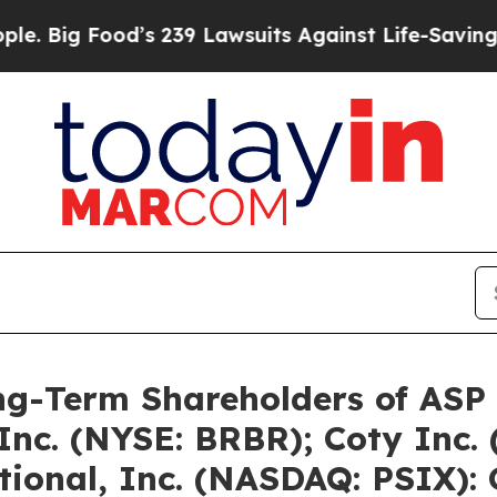
d’s 239 Lawsuits Against Life-Saving Policies
He’
ng-Term Shareholders of ASP
 Inc. (NYSE: BRBR); Coty Inc.
tional, Inc. (NASDAQ: PSIX):