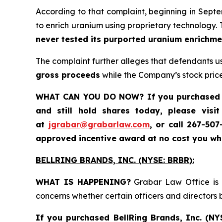
According to that complaint, beginning in Sept
to enrich uranium using proprietary technology.
never tested its purported uranium enrichm
The complaint further alleges that defendants u
gross proceeds
while the Company’s stock price
WHAT CAN YOU DO NOW?
If you purchased
and still hold shares today
, please visi
at
jgrabar@grabarlaw.com
,
or call 267-50
approved incentive award at no cost you w
BELLRING BRANDS, INC. (NYSE: BRBR):
WHAT IS HAPPENING?
Grabar Law Office is i
concerns whether certain officers and directors
If you purchased
BellRing Brands, Inc.
(NY