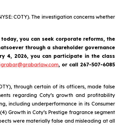
(NYSE: COTY). The investigation concerns whether
s today,
you can seek corporate reforms, the
whatsoever through a shareholder governance
y 4, 2026, you can participate in the class
jgrabar@grabarlaw.com
,
or call 267-507-6085
OTY), through certain of its officers, made false
ments regarding Coty’s growth and profitability
ing, including underperformance in its Consumer
(4) Growth in Coty’s Prestige fragrance segment
pects were materially false and misleading at all