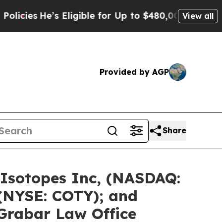
s Eligible for Up to $480,000 After Being Wrongl
View all
Provided by AGP
Share
 Isotopes Inc, (NASDAQ:
 (NYSE: COTY); and
 Grabar Law Office