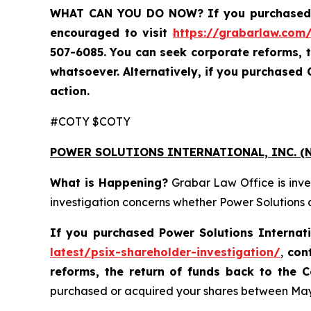
WHAT CAN YOU DO NOW?
If you purchased
encouraged to visit
https://grabarlaw.com/
507-6085. You can seek corporate reforms, 
whatsoever. Alternatively, if you purchased
action.
#COTY $COTY
POWER SOLUTIONS INTERNATIONAL, INC. (N
What is Happening?
Grabar Law Office is inve
investigation concerns whether Power Solutions a
If you purchased
Power Solutions Internat
latest/psix-shareholder-investigation/
,
con
reforms, the return of funds back to the
purchased or acquired your shares between May 8,