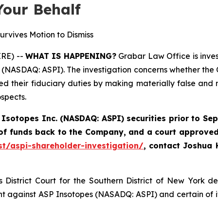
Your Behalf
urvives Motion to Dismiss
RE) --
WHAT IS HAPPENING?
Grabar Law Office is inves
 (NASDAQ: ASPI). The investigation concerns whether the C
hed their fiduciary duties by making materially false an
spects.
 Isotopes Inc. (NASDAQ: ASPI) securities
prior to Sep
 of funds back to the Company, and a court approved
st/aspi-shareholder-investigation/
,
contact Joshua 
District Court for the Southern District of New York d
nt against ASP Insotopes (NASADQ: ASPI) and certain of it