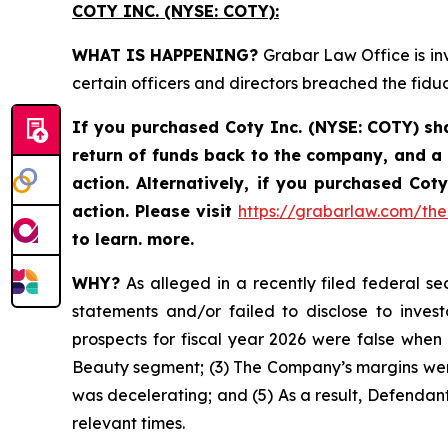
COTY INC. (NYSE: COTY):
WHAT IS HAPPENING?
Grabar Law Office is inv
certain officers and directors breached the fid
If you purchased
Coty Inc. (NYSE: COTY)
sh
return of funds back to the company, and a
action. Alternatively, if you purchased Co
action.
Please
visit
https://grabarlaw.com/the-
to learn. more.
WHY?
As alleged in a recently filed federal sec
statements and/or failed to disclose to invest
prospects for fiscal year 2026 were false when
Beauty segment; (3) The Company’s margins were
was decelerating; and (5) As a result, Defendant
relevant times.