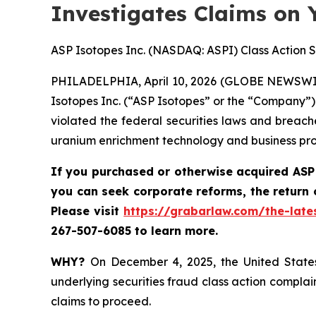
Investigates Claims on 
ASP Isotopes Inc. (NASDAQ: ASPI) Class Action S
PHILADELPHIA, April 10, 2026 (GLOBE NEWSWI
Isotopes Inc. (“ASP Isotopes” or the “Company”)
violated the federal securities laws and breac
uranium enrichment technology and business pro
If you purchased or otherwise acquired
ASP
you can
seek corporate reforms, the return
P
lease visit
https://grabarlaw.com/the-late
267-507-6085 to learn more.
WHY?
On December 4, 2025, the United States 
underlying securities fraud class action complai
claims to proceed.