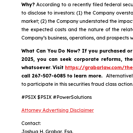
Why?
According to a recently filed federal secu
to disclose to investors: (1) the Company oversta
market; (2) the Company understated the impact
the expected costs and the nature of the relate
Company’s business, operations, and prospects 
What Can You Do Now?
If you purchased or
2025,
you can
seek corporate reforms, the
whatsoever
.
Visit
https://grabarlaw.com/the
call 267-507-6085
to learn more.
Alternativel
to participate in this securities fraud class action
#PSIX $PSIX #PowerSolutions
Attorney Advertising Disclaimer
Contact:
Joshua H. Grabar, Esq.