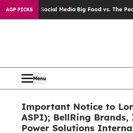
on Social Media
Big Food vs. The People. Big Foo
AGP PICKS
Menu
Important Notice to Lo
ASPI); BellRing Brands,
Power Solutions Interna