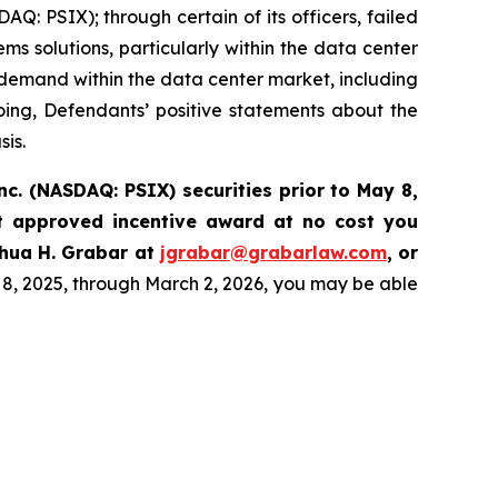
Q: PSIX); through certain of its officers, failed
ems solutions, particularly within the data center
demand within the data center market, including
going, Defendants’ positive statements about the
sis.
nc. (NASDAQ: PSIX) securities prior to May 8,
t approved incentive award at no cost you
hua H. Grabar at
jgrabar@grabarlaw.com
,
or
8, 2025, through March 2, 2026, you may be able