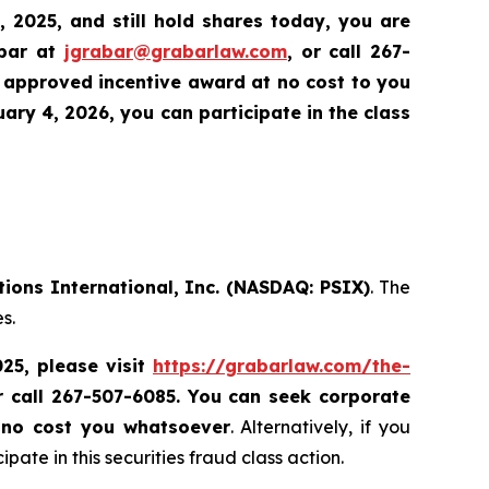
, 2025,
and still hold shares today,
you are
abar at
jgrabar@grabarlaw.com
,
or call 267-
 approved incentive award at no cost to you
ry 4, 2026, you can participate in the class
tions International, Inc. (NASDAQ: PSIX)
. The
s.
025, please
visit
https://grabarlaw.com/the-
r call 267-507-6085.
You can
seek corporate
 no cost you whatsoever
. Alternatively, if you
te in this securities fraud class action.