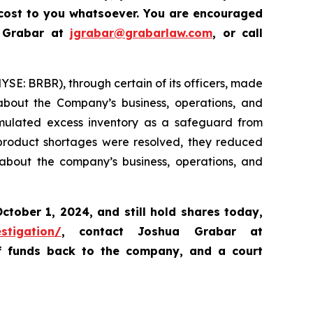
 cost to you whatsoever.
Y
ou are encouraged
a Grabar at
jgrabar@grabarlaw.com
,
or call
NYSE: BRBR), through certain of its officers, made
 about the Company’s business, operations, and
cumulated excess inventory as a safeguard from
 product shortages were resolved, they reduced
 about the company’s business, operations, and
ctober 1, 2024
,
and still hold shares today,
stigation/
, contact Joshua Grabar at
of funds back to the company, and a court