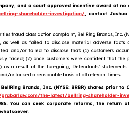
ompany, and a court approved incentive award at no
ellring-shareholder-investigation/
, contact Joshu
rities fraud class action complaint, BellRing Brands, Inc. (
, as well as failed to disclose material adverse facts
ented and/or failed to disclose that: (1) customers ac
usly faced; (2) once customers were confident that the
 as a result of the foregoing, Defendants’ statements
nd/or lacked a reasonable basis at all relevant times.
d
BellRing Brands, Inc.
(NYSE: BRBR)
shares prior to
O
//grabarlaw.com/the-latest/bellring-shareholder-inve
085. You can seek corporate reforms, the return 
 whatsoever.