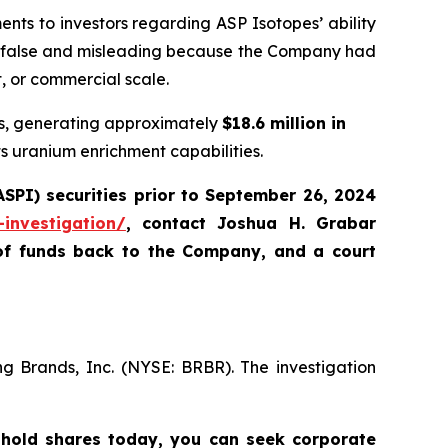
ts to investors regarding ASP Isotopes’ ability
ly false and misleading because the Company had
t, or commercial scale.
ors, generating approximately
$18.6 million in
s uranium enrichment capabilities.
SPI) securities
prior to September 26, 2024
-investigation/
,
contact Joshua H. Grabar
of funds back to the Company, and a court
ng Brands, Inc. (NYSE: BRBR). The investigation
 hold shares today,
you can seek corporate