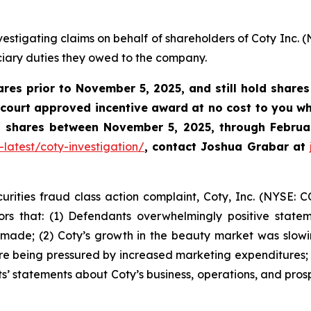
estigating claims on behalf of shareholders of Coty Inc. 
uciary duties they owed to the company.
ares prior to
November 5, 2025,
and still hold share
 court approved incentive award at no cost to you 
ty shares between November 5, 2025, through Februar
latest/coty-investigation/
, contact Joshua Grabar at
urities fraud class action complaint, Coty, Inc. (NYSE: C
ors that: (1) Defendants overwhelmingly positive state
 made; (2) Coty’s growth in the beauty market was slow
 being pressured by increased marketing expenditures; 
s’ statements about Coty’s business, operations, and pros