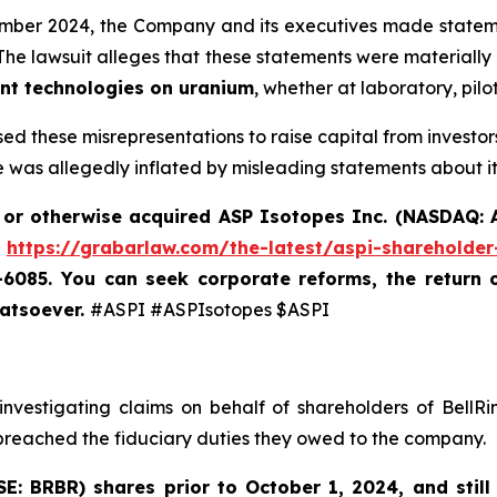
ember 2024, the Company and its executives made statemen
 The lawsuit alleges that these statements were material
ent technologies on uranium
, whether at laboratory, pilo
sed these misrepresentations to raise capital from invest
 was allegedly inflated by misleading statements about it
 or otherwise acquired
ASP Isotopes Inc. (NASDAQ: A
t
https://grabarlaw.com/the-latest/aspi-shareholder
7-6085.
You can
seek corporate reforms, the return 
hatsoever.
#ASPI #ASPIsotopes $ASPI
nvestigating claims on behalf of shareholders of BellRi
 breached the fiduciary duties they owed to the company.
SE: BRBR)
shares prior to
October 1, 2024
,
and still