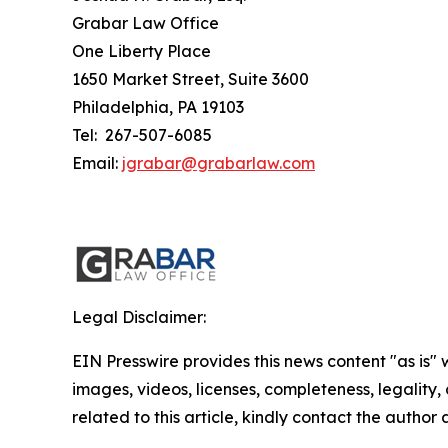
Grabar Law Office
One Liberty Place
1650 Market Street, Suite 3600
Philadelphia, PA 19103
Tel: 267-507-6085
Email:
jgrabar@grabarlaw.com
Legal Disclaimer:
EIN Presswire provides this news content "as is" 
images, videos, licenses, completeness, legality, o
related to this article, kindly contact the author