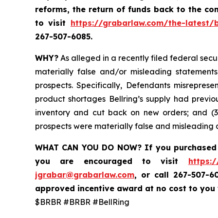
reforms, the return of funds back to the c
to visit
https://grabarlaw.com/the-latest/b
267-507-6085.
WHY?
As alleged in a recently filed federal secu
materially false and/or misleading statements
prospects. Specifically, Defendants misrepres
product shortages Bellring’s
supply had previo
inventory and cut back on new orders; and (3)
prospects were materially false and misleading a
WHAT CAN YOU DO NOW? If you purchase
you are encouraged to visit
https:
jgrabar@grabarlaw.com
,
or call 267-507-6
approved incentive award at no cost to you
$BRBR #BRBR #BellRing