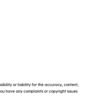
ility or liability for the accuracy, content,
f you have any complaints or copyright issues