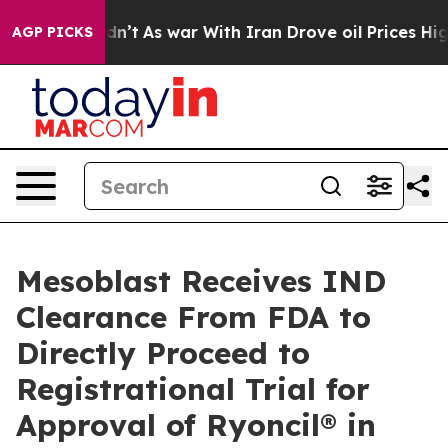
 Didn’t
As war With Iran Drove oil Prices Higher, Tru
AGP PICKS
Mesoblast Receives IND
Clearance From FDA to
Directly Proceed to
Registrational Trial for
Approval of Ryoncil® in