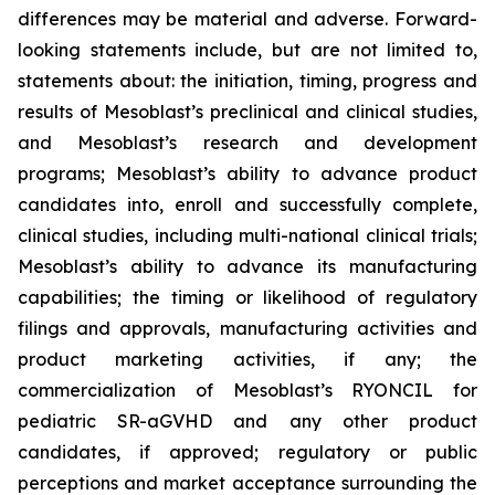
differences may be material and adverse. Forward-
looking statements include, but are not limited to,
statements about: the initiation, timing, progress and
results of Mesoblast’s preclinical and clinical studies,
and Mesoblast’s research and development
programs; Mesoblast’s ability to advance product
candidates into, enroll and successfully complete,
clinical studies, including multi-national clinical trials;
Mesoblast’s ability to advance its manufacturing
capabilities; the timing or likelihood of regulatory
filings and approvals, manufacturing activities and
product marketing activities, if any; the
commercialization of Mesoblast’s RYONCIL for
pediatric SR-aGVHD and any other product
candidates, if approved; regulatory or public
perceptions and market acceptance surrounding the