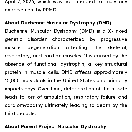
April 7, 2026, which was not intended to imply any
endorsement by PPMD.
About Duchenne Muscular Dystrophy (DMD)
Duchenne Muscular Dystrophy (DMD) is a X-linked
genetic disorder characterized by progressive
muscle degeneration affecting the skeletal,
respiratory, and cardiac muscles. It is caused by the
absence of functional dystrophin, a key structural
protein in muscle cells. DMD affects approximately
15,000 individuals in the United States and primarily
impacts boys. Over time, deterioration of the muscle
leads to loss of ambulation, respiratory failure and
cardiomyopathy ultimately leading to death by the
third decade.
About Parent Project Muscular Dystrophy