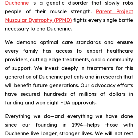
Duchenne
is a genetic disorder that slowly robs
people of their muscle strength.
Parent Project
Muscular Dystrophy (PPMD)
fights every single battle
necessary to end Duchenne.
We demand optimal care standards and ensure
every family has access to expert healthcare
providers, cutting edge treatments, and a community
of support. We invest deeply in treatments for this
generation of Duchenne patients and in research that
will benefit future generations. Our advocacy efforts
have secured hundreds of millions of dollars in
funding and won eight FDA approvals.
Everything we do—and everything we have done
since our founding in 1994—helps those with
Duchenne live longer, stronger lives. We will not rest