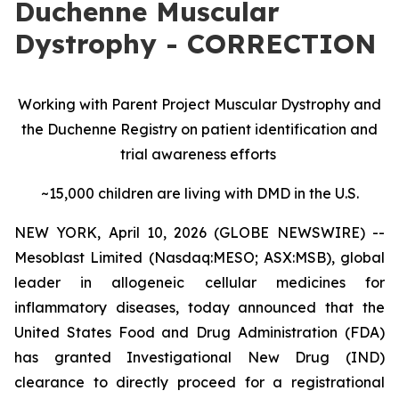
Duchenne Muscular
Dystrophy - CORRECTION
Working with Parent Project Muscular Dystrophy and
the Duchenne Registry on patient identification and
trial awareness efforts
~15,000 children are living with DMD in the U.S.
NEW YORK, April 10, 2026 (GLOBE NEWSWIRE) --
Mesoblast Limited (Nasdaq:MESO; ASX:MSB), global
leader in allogeneic cellular medicines for
inflammatory diseases, today announced that the
United States Food and Drug Administration (FDA)
has granted Investigational New Drug (IND)
clearance to directly proceed for a registrational