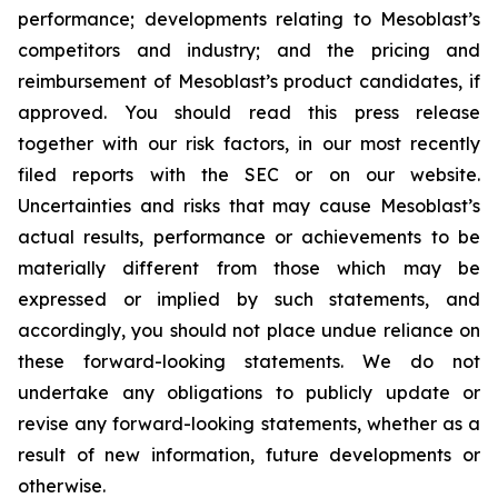
performance; developments relating to Mesoblast’s
competitors and industry; and the pricing and
reimbursement of Mesoblast’s product candidates, if
approved. You should read this press release
together with our risk factors, in our most recently
filed reports with the SEC or on our website.
Uncertainties and risks that may cause Mesoblast’s
actual results, performance or achievements to be
materially different from those which may be
expressed or implied by such statements, and
accordingly, you should not place undue reliance on
these forward-looking statements. We do not
undertake any obligations to publicly update or
revise any forward-looking statements, whether as a
result of new information, future developments or
otherwise.