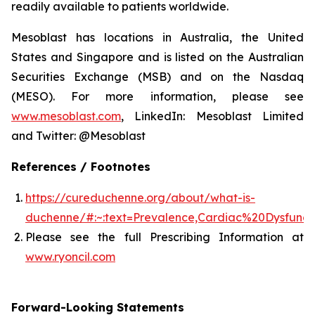
readily available to patients worldwide.
Mesoblast has locations in Australia, the United
States and Singapore and is listed on the Australian
Securities Exchange (MSB) and on the Nasdaq
(MESO). For more information, please see
www.mesoblast.com
, LinkedIn: Mesoblast Limited
and Twitter: @Mesoblast
References / Footnotes
https://cureduchenne.org/about/what-is-
duchenne/#:~:text=Prevalence,Cardiac%20Dysfunct
Please see the full Prescribing Information at
www.ryoncil.com
Forward-Looking Statements