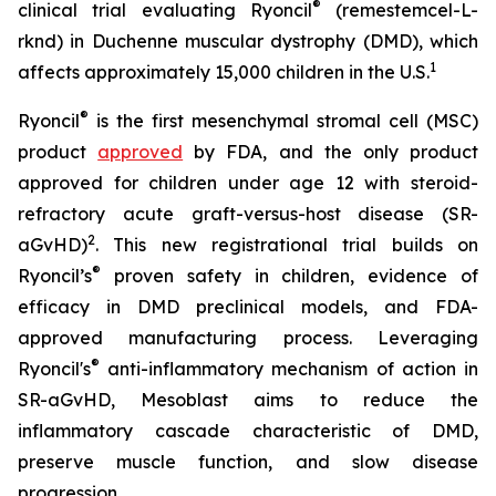
®
clinical trial evaluating Ryoncil
(remestemcel-L-
rknd) in Duchenne muscular dystrophy (DMD), which
1
affects approximately 15,000 children in the U.S.
®
Ryoncil
is the first mesenchymal stromal cell (MSC)
product
approved
by FDA, and the only product
approved for children under age 12 with steroid-
refractory acute graft-versus-host disease (SR-
2
aGvHD)
. This new registrational trial builds on
®
Ryoncil’s
proven safety in children, evidence of
efficacy in DMD preclinical models, and FDA-
approved manufacturing process. Leveraging
®
Ryoncil's
anti-inflammatory mechanism of action in
SR-aGvHD, Mesoblast aims to reduce the
inflammatory cascade characteristic of DMD,
preserve muscle function, and slow disease
progression.