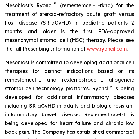
®
Mesoblast’s Ryoncil
(remestemcel-L-rknd) for the
treatment of steroid-refractory acute graft versus
host disease (SR-aGvHD) in pediatric patients 2
months and older is the first FDA-approved
mesenchymal stromal cell (MSC) therapy. Please see
the full Prescribing Information at
www.ryoncil.com
.
Mesoblast is committed to developing additional cell
therapies for distinct indications based on its
remestemcel-L and rexlemestrocel-L allogeneic
®
stromal cell technology platforms. Ryoncil
is being
developed for additional inflammatory diseases
including SR-aGvHD in adults and biologic-resistant
inflammatory bowel disease. Rexlemestrocel-L is
being developed for heart failure and chronic low
back pain. The Company has established commercial