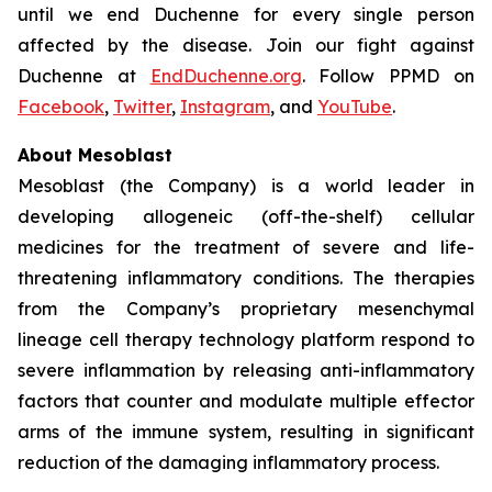
until we end Duchenne for every single person
affected by the disease. Join our fight against
Duchenne at
EndDuchenne.org
. Follow PPMD on
Facebook
,
Twitter
,
Instagram
, and
YouTube
.
About Mesoblast
Mesoblast (the Company) is a world leader in
developing allogeneic (off-the-shelf) cellular
medicines for the treatment of severe and life-
threatening inflammatory conditions. The therapies
from the Company’s proprietary mesenchymal
lineage cell therapy technology platform respond to
severe inflammation by releasing anti-inflammatory
factors that counter and modulate multiple effector
arms of the immune system, resulting in significant
reduction of the damaging inflammatory process.