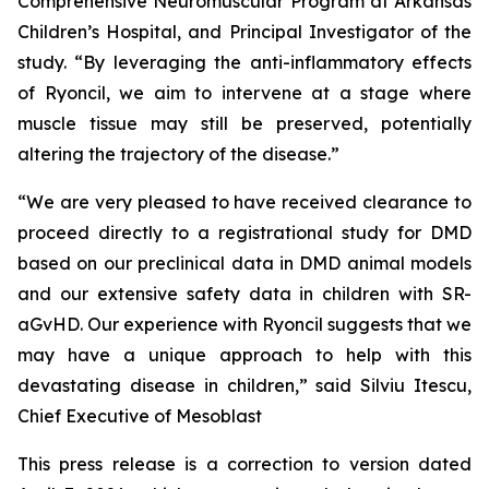
Comprehensive Neuromuscular Program at Arkansas
Children’s Hospital, and Principal Investigator of the
study. “By leveraging the anti-inflammatory effects
of Ryoncil, we aim to intervene at a stage where
muscle tissue may still be preserved, potentially
altering the trajectory of the disease.”
“We are very pleased to have received clearance to
proceed directly to a registrational study for DMD
based on our preclinical data in DMD animal models
and our extensive safety data in children with SR-
aGvHD. Our experience with Ryoncil suggests that we
may have a unique approach to help with this
devastating disease in children,” said Silviu Itescu,
Chief Executive of Mesoblast
This press release is a correction to version dated