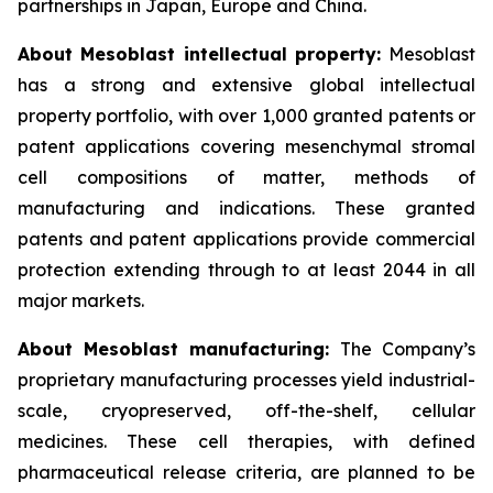
partnerships in Japan, Europe and China.
About Mesoblast intellectual property:
Mesoblast
has a strong and extensive global intellectual
property portfolio, with over 1,000 granted patents or
patent applications covering mesenchymal stromal
cell compositions of matter, methods of
manufacturing and indications. These granted
patents and patent applications provide commercial
protection extending through to at least 2044 in all
major markets.
About Mesoblast manufacturing:
The Company’s
proprietary manufacturing processes yield industrial-
scale, cryopreserved, off-the-shelf, cellular
medicines. These cell therapies, with defined
pharmaceutical release criteria, are planned to be