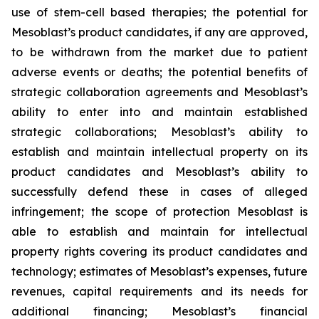
use of stem-cell based therapies; the potential for
Mesoblast’s product candidates, if any are approved,
to be withdrawn from the market due to patient
adverse events or deaths; the potential benefits of
strategic collaboration agreements and Mesoblast’s
ability to enter into and maintain established
strategic collaborations; Mesoblast’s ability to
establish and maintain intellectual property on its
product candidates and Mesoblast’s ability to
successfully defend these in cases of alleged
infringement; the scope of protection Mesoblast is
able to establish and maintain for intellectual
property rights covering its product candidates and
technology; estimates of Mesoblast’s expenses, future
revenues, capital requirements and its needs for
additional financing; Mesoblast’s financial