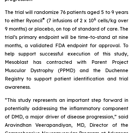
The trial will randomize 76 patients aged 5 to 9 years
®
6
to either Ryoncil
(7 infusions of 2 x 10
cells/kg over
9 months) or placebo, on top of standard of care. The
trial’s primary endpoint will be time-to-stand at nine
months, a validated FDA endpoint for approval. To
help support successful execution of this study,
Mesoblast has contracted with Parent Project
Muscular Dystrophy (PPMD) and the Duchenne
Registry to support patient identification and trial
awareness.
“This study represents an important step forward in
potentially addressing the inflammatory component
of DMD, a major driver of disease progression,” said
Aravindhan Veerapandiyan, MD, Director of the