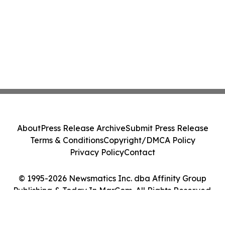
About
Press Release Archive
Submit Press Release
Terms & Conditions
Copyright/DMCA Policy
Privacy Policy
Contact
© 1995-2026 Newsmatics Inc. dba Affinity Group
Publishing & Today In MarCom. All Rights Reserved.
Cookie Settings / Your Privacy Choices