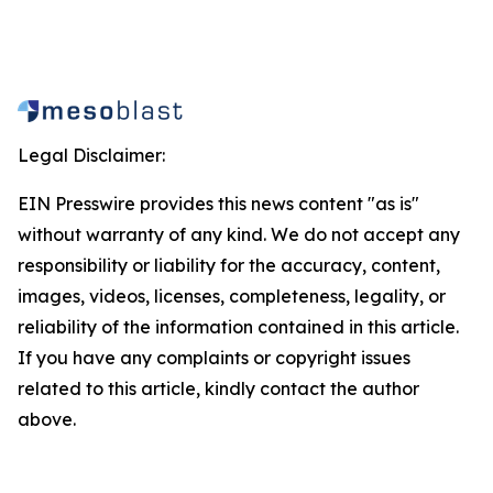
Legal Disclaimer:
EIN Presswire provides this news content "as is"
without warranty of any kind. We do not accept any
responsibility or liability for the accuracy, content,
images, videos, licenses, completeness, legality, or
reliability of the information contained in this article.
If you have any complaints or copyright issues
related to this article, kindly contact the author
above.