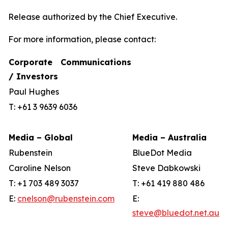
Release authorized by the Chief Executive.
For more information, please contact:
Corporate Communications
/ Investors
Paul Hughes
T: +61 3 9639 6036
Media – Global
Media – Australia
Rubenstein
BlueDot Media
Caroline Nelson
Steve Dabkowski
T: +1 703 489 3037
T: +61 419 880 486
E:
cnelson@rubenstein.com
E:
steve@bluedot.net.au