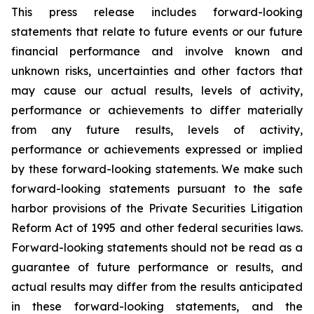
This press release includes forward-looking
statements that relate to future events or our future
financial performance and involve known and
unknown risks, uncertainties and other factors that
may cause our actual results, levels of activity,
performance or achievements to differ materially
from any future results, levels of activity,
performance or achievements expressed or implied
by these forward-looking statements. We make such
forward-looking statements pursuant to the safe
harbor provisions of the Private Securities Litigation
Reform Act of 1995 and other federal securities laws.
Forward-looking statements should not be read as a
guarantee of future performance or results, and
actual results may differ from the results anticipated
in these forward-looking statements, and the