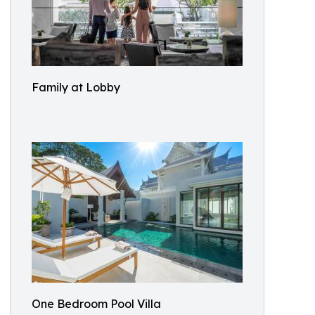
Family at Lobby
One Bedroom Pool Villa