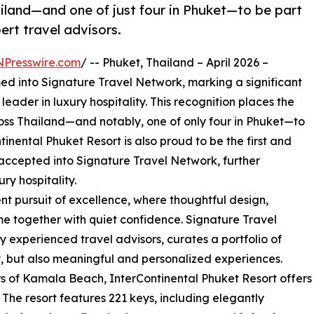
ailand—and one of just four in Phuket—to be part
ert travel advisors.
NPresswire.com
/ -- Phuket, Thailand – April 2026 –
d into Signature Travel Network, marking a significant
leader in luxury hospitality. This recognition places the
ross Thailand—and notably, one of only four in Phuket—to
inental Phuket Resort is also proud to be the first and
 accepted into Signature Travel Network, further
ury hospitality.
stent pursuit of excellence, where thoughtful design,
ome together with quiet confidence. Signature Travel
y experienced travel advisors, curates a portfolio of
ty, but also meaningful and personalized experiences.
s of Kamala Beach, InterContinental Phuket Resort offers
The resort features 221 keys, including elegantly