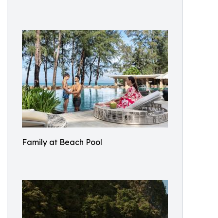
Family at Beach Pool