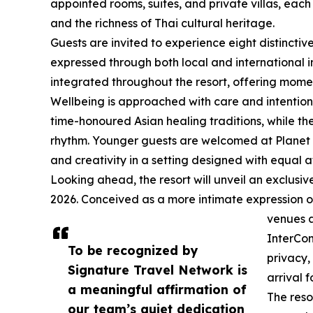
appointed rooms, suites, and private villas, eac
and the richness of Thai cultural heritage.
Guests are invited to experience eight distinctiv
expressed through both local and international i
integrated throughout the resort, offering moment
Wellbeing is approached with care and intention
time-honoured Asian healing traditions, while the
rhythm. Younger guests are welcomed at Planet 
and creativity in a setting designed with equal at
Looking ahead, the resort will unveil an exclusive
2026. Conceived as a more intimate expression of 
venues a
InterCon
To be recognized by
privacy,
Signature Travel Network is
arrival f
a meaningful affirmation of
The reso
our team’s quiet dedication