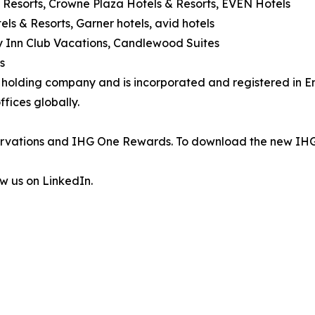
 Resorts, Crowne Plaza Hotels & Resorts, EVEN Hotels
els & Resorts, Garner hotels, avid hotels
day Inn Club Vacations, Candlewood Suites
s
's holding company and is incorporated and registered in
fices globally.
eservations and IHG One Rewards. To download the new IHG
ow us on LinkedIn.