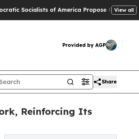
ts of America Propose Radical Overhaul of US G
View all
Provided by AGP
Share
rk, Reinforcing Its