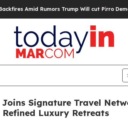
Rumors Trump Will cut Pirro
Democratic Socialis
 Joins Signature Travel Netwo
 Refined Luxury Retreats