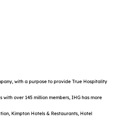
mpany, with a purpose to provide True Hospitality
es with over 145 million members, IHG has more
ection, Kimpton Hotels & Restaurants, Hotel