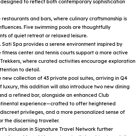
h designed to reflect both contemporary sophistication
e restaurants and bars, where culinary craftsmanship is
nfluences. Five swimming pools are thoughtfully
s of quiet retreat or relaxed leisure.
. Sati Spa provides a serene environment inspired by
 fitness center and tennis courts support a more active
Trekkers, where curated activities encourage exploration
tention to detail.
 new collection of 43 private pool suites, arriving in Q4
luxury, this addition will also introduce two new dining
nd a refined bar, alongside an enhanced Club
tinental experience—crafted to offer heightened
 discreet privileges, and a more personalized sense of
or the discerning traveller.
rt’s inclusion in Signature Travel Network further