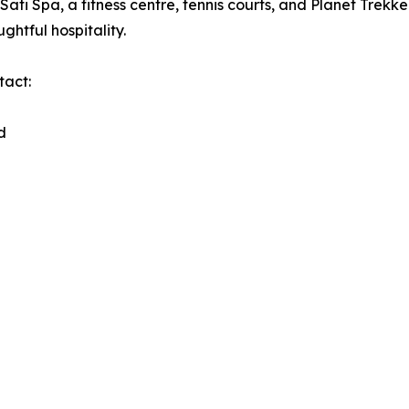
Sati Spa, a fitness centre, tennis courts, and Planet Trekke
htful hospitality.
tact:
d