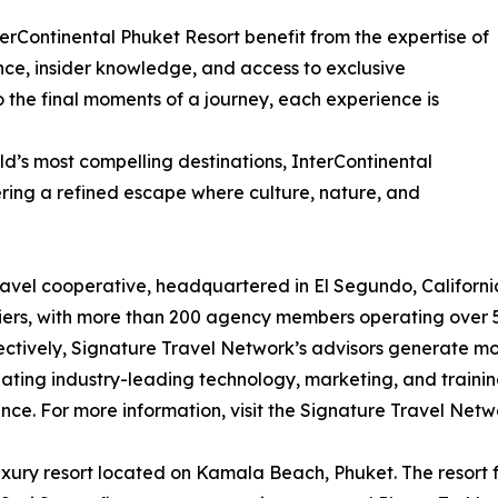
erContinental Phuket Resort benefit from the expertise of
nce, insider knowledge, and access to exclusive
to the final moments of a journey, each experience is
d’s most compelling destinations, InterContinental
ring a refined escape where culture, nature, and
el cooperative, headquartered in El Segundo, California,
ers, with more than 200 agency members operating over 50
ctively, Signature Travel Network’s advisors generate more
reating industry-leading technology, marketing, and traini
ence. For more information, visit the Signature Travel Networ
uxury resort located on Kamala Beach, Phuket. The resort fe