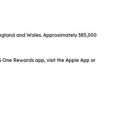
 England and Wales. Approximately 385,000
 One Rewards app, visit the Apple App or