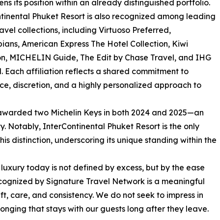
ens its position within an already distinguished portfolio.
tinental Phuket Resort is also recognized among leading
ravel collections, including Virtuoso Preferred,
ians, American Express The Hotel Collection, Kiwi
on, MICHELIN Guide, The Edit by Chase Travel, and IHG
. Each affiliation reflects a shared commitment to
ce, discretion, and a highly personalized approach to
 awarded two Michelin Keys in both 2024 and 2025—an
y. Notably, InterContinental Phuket Resort is the only
is distinction, underscoring its unique standing within the
luxury today is not defined by excess, but by the ease
ecognized by Signature Travel Network is a meaningful
ft, care, and consistency. We do not seek to impress in
onging that stays with our guests long after they leave.