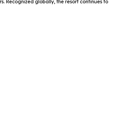
rs. Recognized globally, the resort continues to