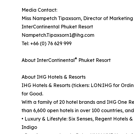
Media Contact:
Miss Nampetch Tipaxsorn, Director of Marketin
InterContinental Phuket Resort
Nampetch.Tipaxsorn1@ihg.com
Tel: +66 (0) 76 629 999
®
About InterContinental
Phuket Resort
About IHG Hotels & Resorts
IHG Hotels & Resorts (tickers: LON:IHG for Ordin
for Good.
With a family of 20 hotel brands and IHG One Re
than 6,600 open hotels in over 100 countries, an
• Luxury & Lifestyle: Six Senses, Regent Hotels &
Indigo