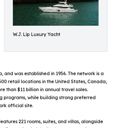
W.J. Lip Luxury Yacht
 and was established in 1956. The network is a
0 retail locations in the United States, Canada,
 than $11 billion in annual travel sales.
ng programs, while building strong preferred
k official site.
atures 221 rooms, suites, and villas, alongside