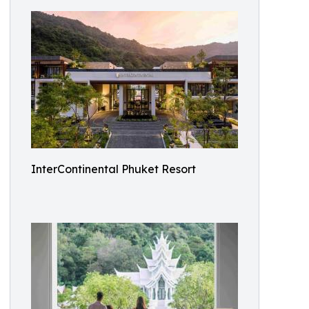
InterContinental Phuket Resort