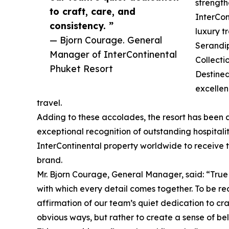
strength
to craft, care, and
InterCon
consistency. ”
luxury t
— Bjorn Courage. General
Serandip
Manager of InterContinental
Collecti
Phuket Resort
Destined
excellen
travel.
Adding to these accolades, the resort has been
exceptional recognition of outstanding hospitalit
InterContinental property worldwide to receive th
brand.
Mr. Bjorn Courage, General Manager, said: “True 
with which every detail comes together. To be r
affirmation of our team’s quiet dedication to cra
obvious ways, but rather to create a sense of bel