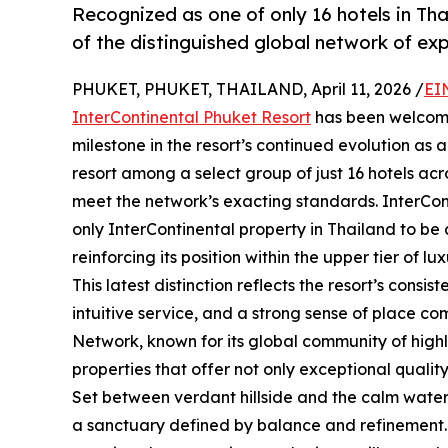
Recognized as one of only 16 hotels in Th
of the distinguished global network of exp
PHUKET, PHUKET, THAILAND, April 11, 2026 /
EI
InterContinental Phuket Resort
has been welcome
milestone in the resort’s continued evolution as a 
resort among a select group of just 16 hotels ac
meet the network’s exacting standards. InterCont
only InterContinental property in Thailand to be
reinforcing its position within the upper tier of lux
This latest distinction reflects the resort’s consi
intuitive service, and a strong sense of place c
Network, known for its global community of highl
properties that offer not only exceptional quali
Set between verdant hillside and the calm water
a sanctuary defined by balance and refinement. 