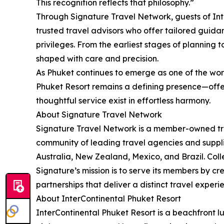
This recognition reflects that philosophy.”
Through Signature Travel Network, guests of Int
trusted travel advisors who offer tailored guida
privileges. From the earliest stages of planning 
shaped with care and precision.
As Phuket continues to emerge as one of the worl
Phuket Resort remains a defining presence—offe
thoughtful service exist in effortless harmony.
About Signature Travel Network
Signature Travel Network is a member-owned trav
community of leading travel agencies and suppli
Australia, New Zealand, Mexico, and Brazil. Colle
Signature’s mission is to serve its members by c
partnerships that deliver a distinct travel experi
About InterContinental Phuket Resort
InterContinental Phuket Resort is a beachfront l