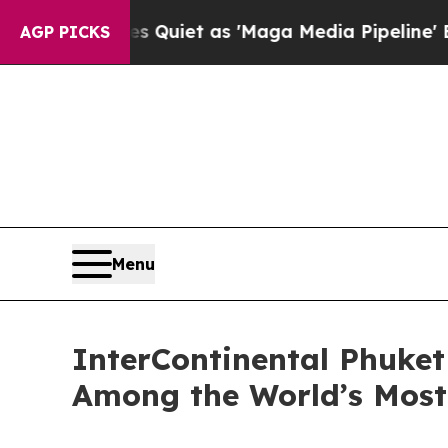
Quiet as 'Maga Media Pipeline' Backfires Amid 
AGP PICKS
Menu
InterContinental Phuket
Among the World’s Most