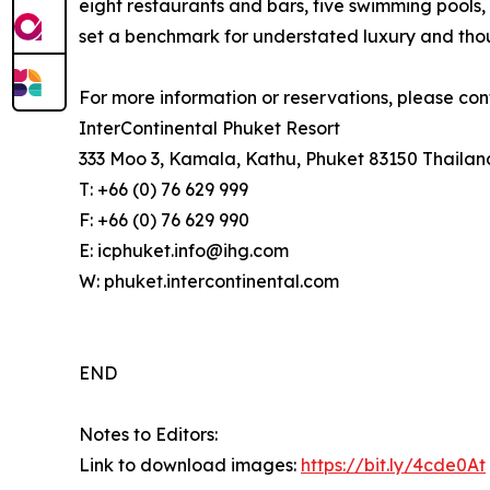
eight restaurants and bars, five swimming pools, 
set a benchmark for understated luxury and thoug
For more information or reservations, please con
InterContinental Phuket Resort
333 Moo 3, Kamala, Kathu, Phuket 83150 Thailan
T: +66 (0) 76 629 999
F: +66 (0) 76 629 990
E: icphuket.info@ihg.com
W: phuket.intercontinental.com
END
Notes to Editors:
Link to download images:
https://bit.ly/4cde0At