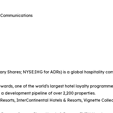
g Communications
ary Shares; NYSE:IHG for ADRs) is a global hospitality co
wards, one of the world's largest hotel loyalty programm
d a development pipeline of over 2,200 properties.
 Resorts, InterContinental Hotels & Resorts, Vignette Coll