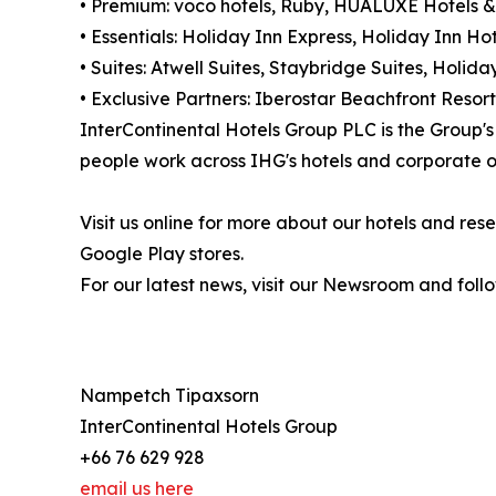
• Premium: voco hotels, Ruby, HUALUXE Hotels &
• Essentials: Holiday Inn Express, Holiday Inn Hot
• Suites: Atwell Suites, Staybridge Suites, Holi
• Exclusive Partners: Iberostar Beachfront Resort
InterContinental Hotels Group PLC is the Group
people work across IHG's hotels and corporate of
Visit us online for more about our hotels and r
Google Play stores.
For our latest news, visit our Newsroom and foll
Nampetch Tipaxsorn
InterContinental Hotels Group
+66 76 629 928
email us here