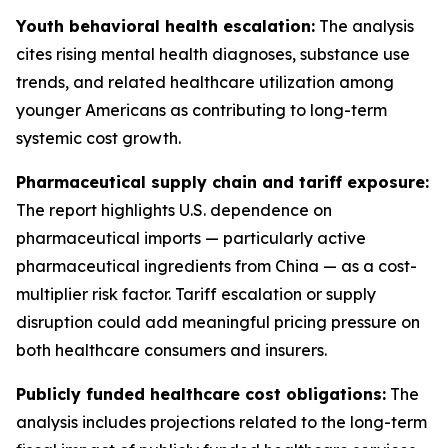
Youth behavioral health escalation:
The analysis
cites rising mental health diagnoses, substance use
trends, and related healthcare utilization among
younger Americans as contributing to long-term
systemic cost growth.
Pharmaceutical supply chain and tariff exposure:
The report highlights U.S. dependence on
pharmaceutical imports — particularly active
pharmaceutical ingredients from China — as a cost-
multiplier risk factor. Tariff escalation or supply
disruption could add meaningful pricing pressure on
both healthcare consumers and insurers.
Publicly funded healthcare cost obligations:
The
analysis includes projections related to the long-term