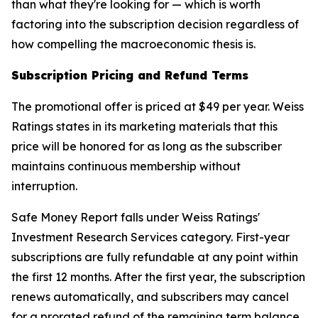
than what they're looking for — which is worth
factoring into the subscription decision regardless of
how compelling the macroeconomic thesis is.
Subscription Pricing and Refund Terms
The promotional offer is priced at $49 per year. Weiss
Ratings states in its marketing materials that this
price will be honored for as long as the subscriber
maintains continuous membership without
interruption.
Safe Money Report falls under Weiss Ratings'
Investment Research Services category. First-year
subscriptions are fully refundable at any point within
the first 12 months. After the first year, the subscription
renews automatically, and subscribers may cancel
for a prorated refund of the remaining term balance.