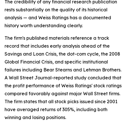
The credibility of any financial research publication
rests substantially on the quality of its historical
analysis — and Weiss Ratings has a documented
history worth understanding clearly.
The firm's published materials reference a track
record that includes early analysis ahead of the
Savings and Loan Crisis, the dot-com cycle, the 2008
Global Financial Crisis, and specific institutional
failures including Bear Stearns and Lehman Brothers.
A Wall Street Journal-reported study concluded that
the profit performance of Weiss Ratings' stock ratings
compared favorably against major Wall Street firms.
The firm states that all stock picks issued since 2001
have averaged returns of 305%, including both
winning and losing positions.