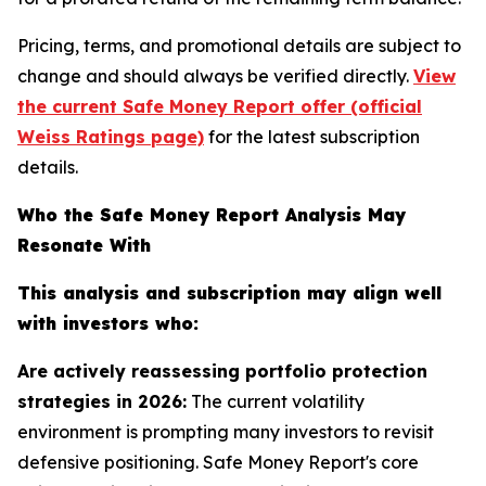
Pricing, terms, and promotional details are subject to
change and should always be verified directly.
View
the current Safe Money Report offer (official
Weiss Ratings page)
for the latest subscription
details.
Who the Safe Money Report Analysis May
Resonate With
This analysis and subscription may align well
with investors who:
Are actively reassessing portfolio protection
strategies in 2026:
The current volatility
environment is prompting many investors to revisit
defensive positioning. Safe Money Report's core