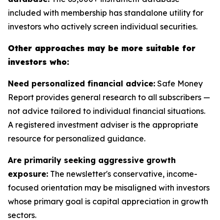
included with membership has standalone utility for
investors who actively screen individual securities.
Other approaches may be more suitable for
investors who:
Need personalized financial advice:
Safe Money
Report provides general research to all subscribers —
not advice tailored to individual financial situations.
A registered investment adviser is the appropriate
resource for personalized guidance.
Are primarily seeking aggressive growth
exposure:
The newsletter's conservative, income-
focused orientation may be misaligned with investors
whose primary goal is capital appreciation in growth
sectors.