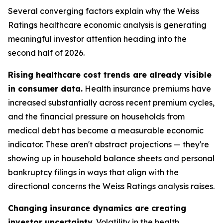
Several converging factors explain why the Weiss
Ratings healthcare economic analysis is generating
meaningful investor attention heading into the
second half of 2026.
Rising healthcare cost trends are already visible
in consumer data.
Health insurance premiums have
increased substantially across recent premium cycles,
and the financial pressure on households from
medical debt has become a measurable economic
indicator. These aren't abstract projections — they're
showing up in household balance sheets and personal
bankruptcy filings in ways that align with the
directional concerns the Weiss Ratings analysis raises.
Changing insurance dynamics are creating
investor uncertainty.
Volatility in the health