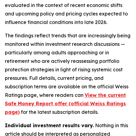
evaluated in the context of recent economic shifts
and upcoming policy and pricing cycles expected to
influence financial conditions into late 2026.
The findings reflect trends that are increasingly being
monitored within investment research discussions —
particularly among adults approaching or in
retirement who are actively reassessing portfolio
protection strategies in light of rising systemic cost
pressures. Full details, current pricing, and
subscription terms are available on the official Weiss
Ratings page, where readers can
View the current
Safe Money Report offer (official Weiss Ratings
page)
for the latest subscription details.
Individual investment results vary.
Nothing in this
article should be interpreted as personalized