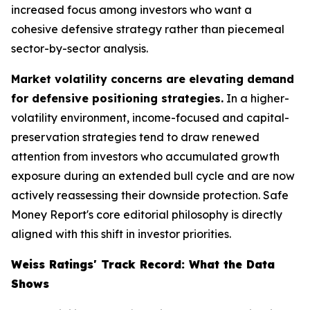
increased focus among investors who want a
cohesive defensive strategy rather than piecemeal
sector-by-sector analysis.
Market volatility concerns are elevating demand
for defensive positioning strategies.
In a higher-
volatility environment, income-focused and capital-
preservation strategies tend to draw renewed
attention from investors who accumulated growth
exposure during an extended bull cycle and are now
actively reassessing their downside protection. Safe
Money Report's core editorial philosophy is directly
aligned with this shift in investor priorities.
Weiss Ratings' Track Record: What the Data
Shows