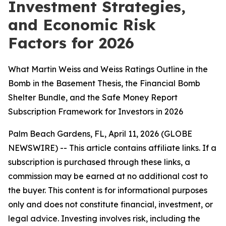
Investment Strategies,
and Economic Risk
Factors for 2026
What Martin Weiss and Weiss Ratings Outline in the
Bomb in the Basement Thesis, the Financial Bomb
Shelter Bundle, and the Safe Money Report
Subscription Framework for Investors in 2026
Palm Beach Gardens, FL, April 11, 2026 (GLOBE
NEWSWIRE) --
This article contains affiliate links. If a
subscription is purchased through these links, a
commission may be earned at no additional cost to
the buyer. This content is for informational purposes
only and does not constitute financial, investment, or
legal advice. Investing involves risk, including the