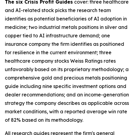
The six Crisis Profit Guides
cover: three healthcare
and AI-related stock picks the research team
identifies as potential beneficiaries of AI adoption in
medicine; two industrial metals positions in silver and
copper tied to AI infrastructure demand; one
insurance company the firm identifies as positioned
for resilience in the current environment; three
healthcare company stocks Weiss Ratings rates
unfavorably based on its proprietary methodology; a
comprehensive gold and precious metals positioning
guide including nine specific investment options and
dealer recommendations; and an income-generation
strategy the company describes as applicable across
market conditions, with a reported average win rate
of 82% based on its methodology.
All research guides represent the firm's general