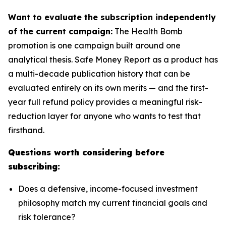
Want to evaluate the subscription independently
of the current campaign:
The Health Bomb
promotion is one campaign built around one
analytical thesis. Safe Money Report as a product has
a multi-decade publication history that can be
evaluated entirely on its own merits — and the first-
year full refund policy provides a meaningful risk-
reduction layer for anyone who wants to test that
firsthand.
Questions worth considering before
subscribing:
Does a defensive, income-focused investment
philosophy match my current financial goals and
risk tolerance?