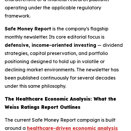
operating under the applicable regulatory
framework.
Safe Money Report
is the company's flagship
monthly newsletter. Its core editorial focus is
defensive, income-oriented investing
— dividend
strategies, capital preservation, and portfolio
positioning designed to hold up in volatile or
declining market environments. The newsletter has
been published continuously for several decades
under this same philosophy.
The Healthcare Economic Analysis: What the
Weiss Ratings Report Outlines
The current Safe Money Report campaign is built
around a
healthcare-driven economic analysis