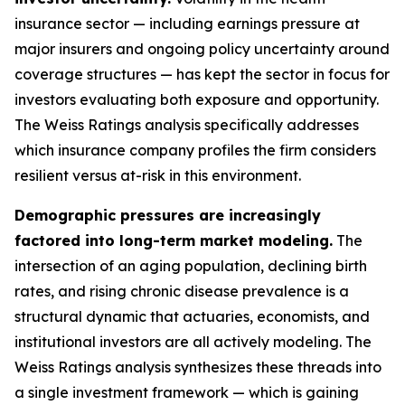
insurance sector — including earnings pressure at
major insurers and ongoing policy uncertainty around
coverage structures — has kept the sector in focus for
investors evaluating both exposure and opportunity.
The Weiss Ratings analysis specifically addresses
which insurance company profiles the firm considers
resilient versus at-risk in this environment.
Demographic pressures are increasingly
factored into long-term market modeling.
The
intersection of an aging population, declining birth
rates, and rising chronic disease prevalence is a
structural dynamic that actuaries, economists, and
institutional investors are all actively modeling. The
Weiss Ratings analysis synthesizes these threads into
a single investment framework — which is gaining