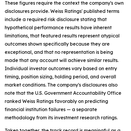
These figures require the context the company's own
disclosures provide. Weiss Ratings' published terms
include a required risk disclosure stating that
hypothetical performance results have inherent
limitations, that featured results represent atypical
outcomes shown specifically because they are
exceptional, and that no representation is being
made that any account will achieve similar results.
Individual investor outcomes vary based on entry
timing, position sizing, holding period, and overall
market conditions. The company's disclosures also
note that the U.S. Government Accountability Office
ranked Weiss Ratings favorably on predicting
financial institution failures — a separate
methodology from its investment research ratings.
Taken together, the track record is meaningful as a