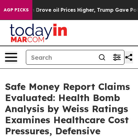
ve oil Prices Higher, Trump Gave Politically Connecte
AGP PICKS
Safe Money Report Claims
Evaluated: Health Bomb
Analysis by Weiss Ratings
Examines Healthcare Cost
Pressures, Defensive