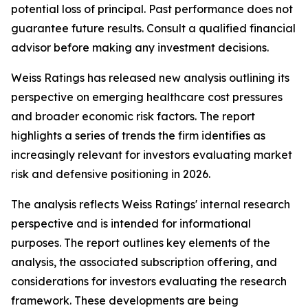
potential loss of principal. Past performance does not
guarantee future results. Consult a qualified financial
advisor before making any investment decisions.
Weiss Ratings has released new analysis outlining its
perspective on emerging healthcare cost pressures
and broader economic risk factors. The report
highlights a series of trends the firm identifies as
increasingly relevant for investors evaluating market
risk and defensive positioning in 2026.
The analysis reflects Weiss Ratings' internal research
perspective and is intended for informational
purposes. The report outlines key elements of the
analysis, the associated subscription offering, and
considerations for investors evaluating the research
framework. These developments are being