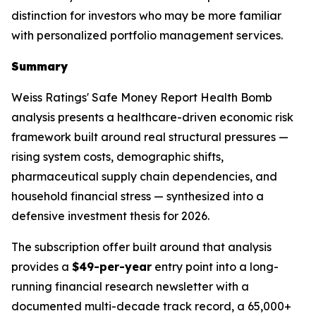
distinction for investors who may be more familiar
with personalized portfolio management services.
Summary
Weiss Ratings' Safe Money Report Health Bomb
analysis presents a healthcare-driven economic risk
framework built around real structural pressures —
rising system costs, demographic shifts,
pharmaceutical supply chain dependencies, and
household financial stress — synthesized into a
defensive investment thesis for 2026.
The subscription offer built around that analysis
provides a
$49-per-year
entry point into a long-
running financial research newsletter with a
documented multi-decade track record, a 65,000+