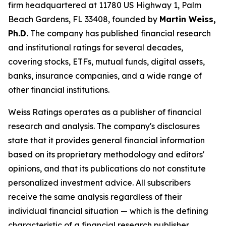
firm headquartered at 11780 US Highway 1, Palm
Beach Gardens, FL 33408, founded by
Martin Weiss,
Ph.D.
The company has published financial research
and institutional ratings for several decades,
covering stocks, ETFs, mutual funds, digital assets,
banks, insurance companies, and a wide range of
other financial institutions.
Weiss Ratings operates as a publisher of financial
research and analysis. The company's disclosures
state that it provides general financial information
based on its proprietary methodology and editors'
opinions, and that its publications do not constitute
personalized investment advice. All subscribers
receive the same analysis regardless of their
individual financial situation — which is the defining
characteristic of a financial research publisher