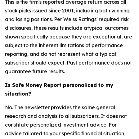
This is the firm's reported average return across all
stock picks issued since 2001, including both winning
and losing positions. Per Weiss Ratings' required risk
disclosures, these results include atypical outcomes
shown specifically because they are exceptional, are
subject to the inherent limitations of performance
reporting, and do not represent what a typical
subscriber should expect. Past performance does not
guarantee future results.
Is Safe Money Report personalized to my
situation?
No. The newsletter provides the same general
research and analysis to all subscribers. It does not
constitute personalized investment advice. For
advice tailored to your specific financial situation,