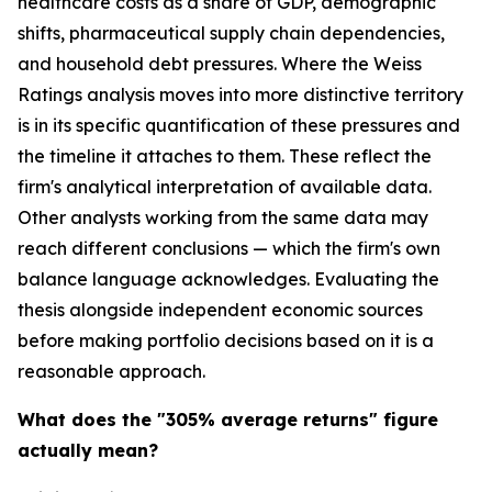
healthcare costs as a share of GDP, demographic
shifts, pharmaceutical supply chain dependencies,
and household debt pressures. Where the Weiss
Ratings analysis moves into more distinctive territory
is in its specific quantification of these pressures and
the timeline it attaches to them. These reflect the
firm's analytical interpretation of available data.
Other analysts working from the same data may
reach different conclusions — which the firm's own
balance language acknowledges. Evaluating the
thesis alongside independent economic sources
before making portfolio decisions based on it is a
reasonable approach.
What does the "305% average returns" figure
actually mean?