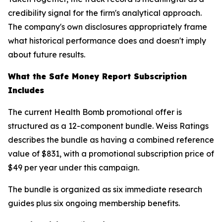
credibility signal for the firm's analytical approach.
The company's own disclosures appropriately frame
what historical performance does and doesn't imply
about future results.
What the Safe Money Report Subscription
Includes
The current Health Bomb promotional offer is
structured as a 12-component bundle. Weiss Ratings
describes the bundle as having a combined reference
value of $831, with a promotional subscription price of
$49 per year under this campaign.
The bundle is organized as six immediate research
guides plus six ongoing membership benefits.