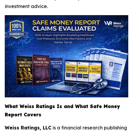
investment advice.
What Weiss Ratings Is and What Safe Money
Report Covers
Weiss Ratings, LLC
is a financial research publishing