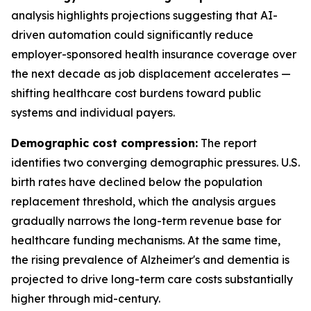
analysis highlights projections suggesting that AI-
driven automation could significantly reduce
employer-sponsored health insurance coverage over
the next decade as job displacement accelerates —
shifting healthcare cost burdens toward public
systems and individual payers.
Demographic cost compression:
The report
identifies two converging demographic pressures. U.S.
birth rates have declined below the population
replacement threshold, which the analysis argues
gradually narrows the long-term revenue base for
healthcare funding mechanisms. At the same time,
the rising prevalence of Alzheimer's and dementia is
projected to drive long-term care costs substantially
higher through mid-century.