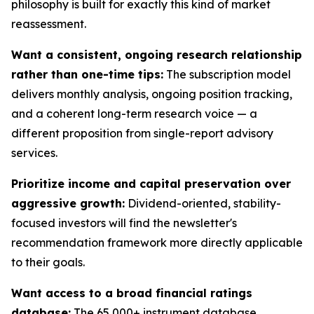
philosophy is built for exactly this kind of market
reassessment.
Want a consistent, ongoing research relationship
rather than one-time tips:
The subscription model
delivers monthly analysis, ongoing position tracking,
and a coherent long-term research voice — a
different proposition from single-report advisory
services.
Prioritize income and capital preservation over
aggressive growth:
Dividend-oriented, stability-
focused investors will find the newsletter's
recommendation framework more directly applicable
to their goals.
Want access to a broad financial ratings
database:
The 65,000+ instrument database