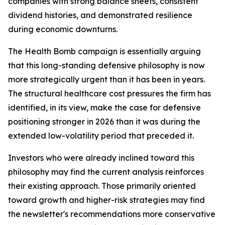
companies with strong balance sheets, consistent
dividend histories, and demonstrated resilience
during economic downturns.
The Health Bomb campaign is essentially arguing
that this long-standing defensive philosophy is now
more strategically urgent than it has been in years.
The structural healthcare cost pressures the firm has
identified, in its view, make the case for defensive
positioning stronger in 2026 than it was during the
extended low-volatility period that preceded it.
Investors who were already inclined toward this
philosophy may find the current analysis reinforces
their existing approach. Those primarily oriented
toward growth and higher-risk strategies may find
the newsletter's recommendations more conservative