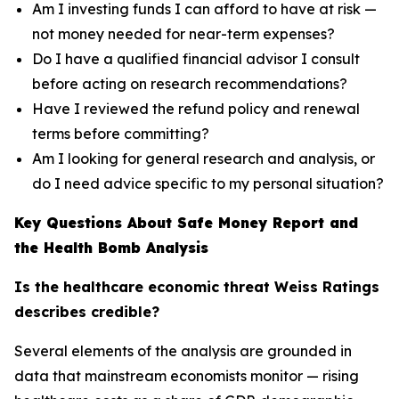
Am I investing funds I can afford to have at risk —
not money needed for near-term expenses?
Do I have a qualified financial advisor I consult
before acting on research recommendations?
Have I reviewed the refund policy and renewal
terms before committing?
Am I looking for general research and analysis, or
do I need advice specific to my personal situation?
Key Questions About Safe Money Report and
the Health Bomb Analysis
Is the healthcare economic threat Weiss Ratings
describes credible?
Several elements of the analysis are grounded in
data that mainstream economists monitor — rising