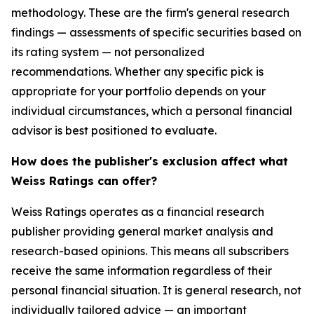
methodology. These are the firm's general research
findings — assessments of specific securities based on
its rating system — not personalized
recommendations. Whether any specific pick is
appropriate for your portfolio depends on your
individual circumstances, which a personal financial
advisor is best positioned to evaluate.
How does the publisher's exclusion affect what
Weiss Ratings can offer?
Weiss Ratings operates as a financial research
publisher providing general market analysis and
research-based opinions. This means all subscribers
receive the same information regardless of their
personal financial situation. It is general research, not
individually tailored advice — an important