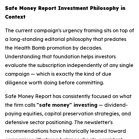
Safe Money Report Investment Philosophy in
Context
The current campaign's urgency framing sits on top of
a long-standing editorial philosophy that predates
the Health Bomb promotion by decades.
Understanding that foundation helps investors
evaluate the subscription independently of any single
campaign — which is exactly the kind of due
diligence worth doing before committing.
Safe Money Report has consistently focused on what
the firm calls
"safe money" investing
— dividend-
paying equities, capital preservation strategies, and
defensive sector positioning. The newsletter's
recommendations have historically leaned toward