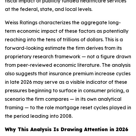
fiscal impact of publicly funded healthcare services
at the federal, state, and local levels.
Weiss Ratings characterizes the aggregate long-
term economic impact of these factors as potentially
reaching into the tens of trillions of dollars. This is a
forward-looking estimate the firm derives from its
proprietary research framework — not a figure drawn
from peer-reviewed economic literature. The analysis
also suggests that insurance premium increase cycles
in late 2026 may serve as a visible indicator of these
pressures beginning to surface in consumer pricing, a
scenario the firm compares — in its own analytical
framing — to the role mortgage reset cycles played in
the period leading into 2008.
Why This Analysis Is Drawing Attention in 2026