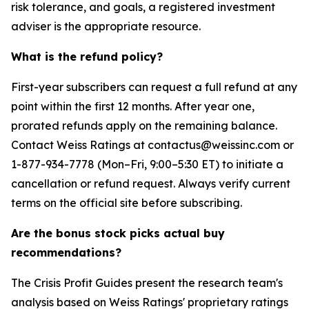
risk tolerance, and goals, a registered investment
adviser is the appropriate resource.
What is the refund policy?
First-year subscribers can request a full refund at any
point within the first 12 months. After year one,
prorated refunds apply on the remaining balance.
Contact Weiss Ratings at contactus@weissinc.com or
1-877-934-7778 (Mon–Fri, 9:00–5:30 ET) to initiate a
cancellation or refund request. Always verify current
terms on the official site before subscribing.
Are the bonus stock picks actual buy
recommendations?
The Crisis Profit Guides present the research team's
analysis based on Weiss Ratings' proprietary ratings