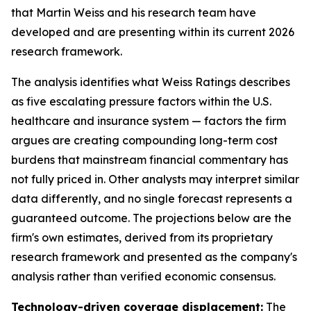
that Martin Weiss and his research team have
developed and are presenting within its current 2026
research framework.
The analysis identifies what Weiss Ratings describes
as five escalating pressure factors within the U.S.
healthcare and insurance system — factors the firm
argues are creating compounding long-term cost
burdens that mainstream financial commentary has
not fully priced in. Other analysts may interpret similar
data differently, and no single forecast represents a
guaranteed outcome. The projections below are the
firm's own estimates, derived from its proprietary
research framework and presented as the company's
analysis rather than verified economic consensus.
Technology-driven coverage displacement:
The