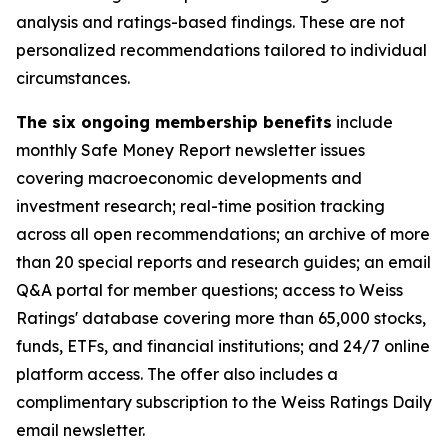
analysis and ratings-based findings. These are not
personalized recommendations tailored to individual
circumstances.
The six ongoing membership benefits
include
monthly Safe Money Report newsletter issues
covering macroeconomic developments and
investment research; real-time position tracking
across all open recommendations; an archive of more
than 20 special reports and research guides; an email
Q&A portal for member questions; access to Weiss
Ratings' database covering more than 65,000 stocks,
funds, ETFs, and financial institutions; and 24/7 online
platform access. The offer also includes a
complimentary subscription to the Weiss Ratings Daily
email newsletter.