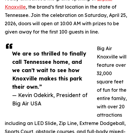
Knoxville
, the brand’s first location in the state of
Tennessee. Join the celebration on Saturday, April 25,
2026, doors will open at 10:00 AM with prizes to be
given away for the first 100 guests in line.
Big Air
We are so thrilled to finally
Knoxville will
call Tennessee home, and
feature over
we can't wait to see how
32,000
Knoxville makes this park
square feet
their own.”
of fun for the
— Kevin Odekirk, President of
entire family,
Big Air USA
with over 20
attractions
including an LED Slide, Zip Line, Extreme Dodgeball,
Sports Court, obstacle courses, and full-body mixed-