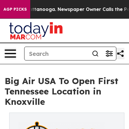
s in Chattanooga. Newspaper Owner Calls the People 
AGP PICKS
Big Air USA To Open First
Tennessee Location in
Knoxville