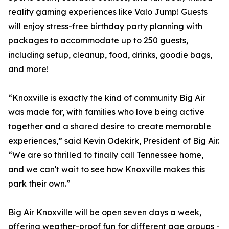
reality gaming experiences like Valo Jump! Guests
will enjoy stress-free birthday party planning with
packages to accommodate up to 250 guests,
including setup, cleanup, food, drinks, goodie bags,
and more!
“Knoxville is exactly the kind of community Big Air
was made for, with families who love being active
together and a shared desire to create memorable
experiences,” said Kevin Odekirk, President of Big Air.
“We are so thrilled to finally call Tennessee home,
and we can't wait to see how Knoxville makes this
park their own.”
Big Air Knoxville will be open seven days a week,
offering weather-proof fun for different age groups -