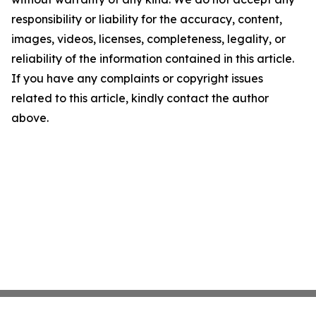
responsibility or liability for the accuracy, content,
images, videos, licenses, completeness, legality, or
reliability of the information contained in this article.
If you have any complaints or copyright issues
related to this article, kindly contact the author
above.