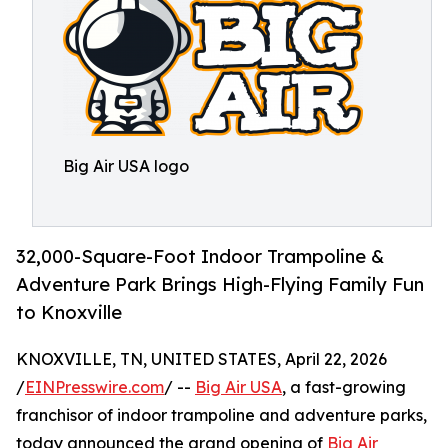
Big Air USA logo
32,000-Square-Foot Indoor Trampoline &
Adventure Park Brings High-Flying Family Fun
to Knoxville
KNOXVILLE, TN, UNITED STATES, April 22, 2026
/
EINPresswire.com
/ --
Big Air USA
, a fast-growing
franchisor of indoor trampoline and adventure parks,
today announced the grand opening of
Big Air