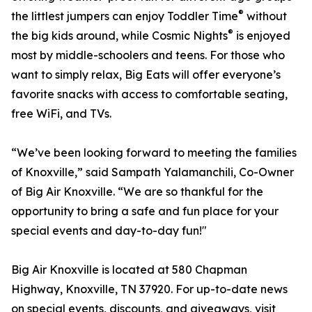
®
the littlest jumpers can enjoy Toddler Time
without
®
the big kids around, while Cosmic Nights
is enjoyed
most by middle-schoolers and teens. For those who
want to simply relax, Big Eats will offer everyone’s
favorite snacks with access to comfortable seating,
free WiFi, and TVs.
“We’ve been looking forward to meeting the families
of Knoxville,” said Sampath Yalamanchili, Co-Owner
of Big Air Knoxville. “We are so thankful for the
opportunity to bring a safe and fun place for your
special events and day-to-day fun!"
Big Air Knoxville is located at 580 Chapman
Highway, Knoxville, TN 37920. For up-to-date news
on special events, discounts, and giveaways, visit