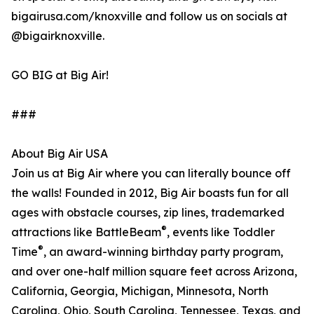
bigairusa.com/knoxville and follow us on socials at
@bigairknoxville.
GO BIG at Big Air!
###
About Big Air USA
Join us at Big Air where you can literally bounce off
the walls! Founded in 2012, Big Air boasts fun for all
ages with obstacle courses, zip lines, trademarked
®
attractions like BattleBeam
, events like Toddler
®
Time
, an award-winning birthday party program,
and over one-half million square feet across Arizona,
California, Georgia, Michigan, Minnesota, North
Carolina, Ohio, South Carolina, Tennessee, Texas, and