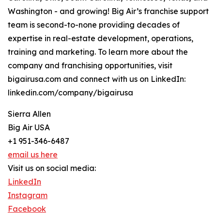
Washington - and growing! Big Air’s franchise support
team is second-to-none providing decades of
expertise in real-estate development, operations,
training and marketing. To learn more about the
company and franchising opportunities, visit
bigairusa.com and connect with us on LinkedIn:
linkedin.com/company/bigairusa
Sierra Allen
Big Air USA
+1 951-346-6487
email us here
Visit us on social media:
LinkedIn
Instagram
Facebook