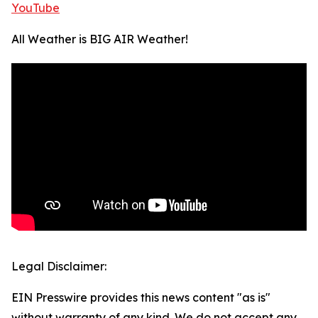
YouTube
All Weather is BIG AIR Weather!
Legal Disclaimer:
EIN Presswire provides this news content "as is"
without warranty of any kind. We do not accept any