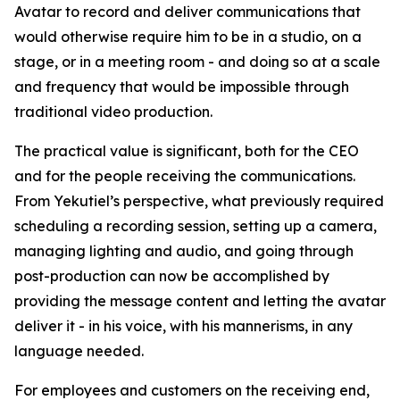
Avatar to record and deliver communications that
would otherwise require him to be in a studio, on a
stage, or in a meeting room - and doing so at a scale
and frequency that would be impossible through
traditional video production.
The practical value is significant, both for the CEO
and for the people receiving the communications.
From Yekutiel’s perspective, what previously required
scheduling a recording session, setting up a camera,
managing lighting and audio, and going through
post-production can now be accomplished by
providing the message content and letting the avatar
deliver it - in his voice, with his mannerisms, in any
language needed.
For employees and customers on the receiving end,