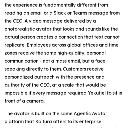
the experience is fundamentally different from
reading an email or a Slack or Teams message from
the CEO. A video message delivered by a
photorealistic avatar that looks and sounds like the
actual person creates a connection that text cannot
replicate. Employees across global offices and time
zones receive the same high-quality, personal
communication - not a mass email, but a face
speaking directly to them. Customers receive
personalized outreach with the presence and
authority of the CEO, at a scale that would be
impossible if every message required Yekutiel to sit in
front of a camera.
The avatar is built on the same Agentic Avatar
platform that Kaltura offers to its enterprise