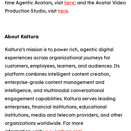
time Agentic Avatars, visit
here
; and the Avatar Video
Production Studio, visit
here
.
About Kaltura
Kaltura’s mission is to power rich, agentic digital
experiences across organizational journeys for
customers, employees, learners, and audiences. Its
platform combines intelligent content creation,
enterprise-grade content management and
intelligence, and multimodal conversational
engagement capabilities. Kaltura serves leading
enterprises, financial institutions, educational
institutions, media and telecom providers, and other
organizations worldwide. For more