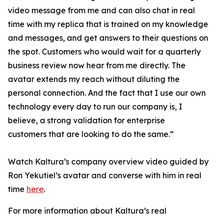
video message from me and can also chat in real
time with my replica that is trained on my knowledge
and messages, and get answers to their questions on
the spot. Customers who would wait for a quarterly
business review now hear from me directly. The
avatar extends my reach without diluting the
personal connection. And the fact that I use our own
technology every day to run our company is, I
believe, a strong validation for enterprise
customers that are looking to do the same.”
Watch Kaltura’s company overview video guided by
Ron Yekutiel’s avatar and converse with him in real
time
here
.
For more information about Kaltura’s real