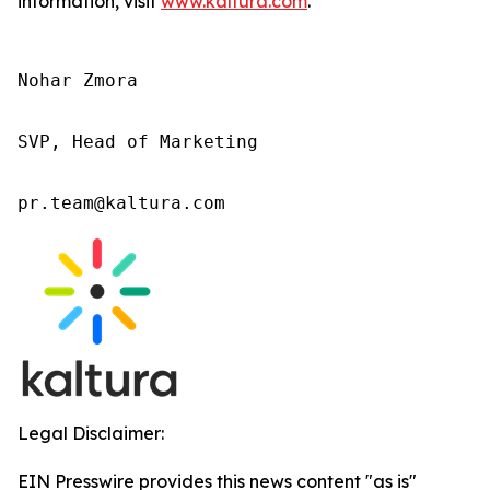
information, visit
www.kaltura.com
.
Nohar Zmora 

SVP, Head of Marketing 

pr.team@kaltura.com 
Legal Disclaimer:
EIN Presswire provides this news content "as is"