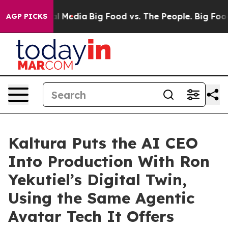
 on Social Media
Big Food vs. The People. Big Food’s 23
AGP PICKS
Kaltura Puts the AI CEO
Into Production With Ron
Yekutiel’s Digital Twin,
Using the Same Agentic
Avatar Tech It Offers