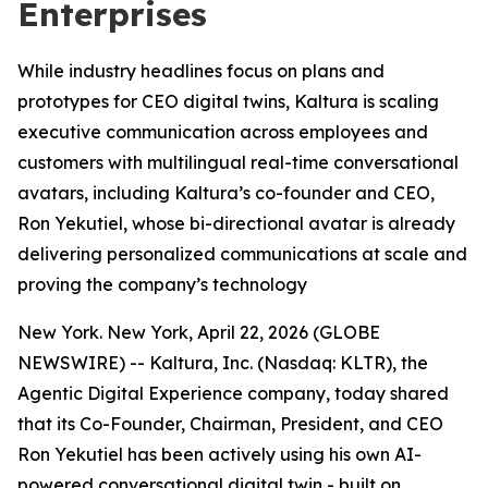
Enterprises
While industry headlines focus on plans and
prototypes for CEO digital twins, Kaltura is scaling
executive communication across employees and
customers with multilingual real-time conversational
avatars, including Kaltura’s co-founder and CEO,
Ron Yekutiel, whose bi-directional avatar is already
delivering personalized communications at scale and
proving the company’s technology
New York. New York, April 22, 2026 (GLOBE
NEWSWIRE) -- Kaltura, Inc. (Nasdaq: KLTR), the
Agentic Digital Experience company, today shared
that its Co-Founder, Chairman, President, and CEO
Ron Yekutiel has been actively using his own AI-
powered conversational digital twin - built on