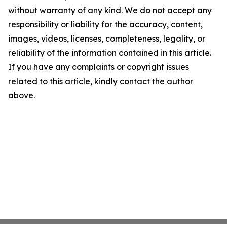
without warranty of any kind. We do not accept any
responsibility or liability for the accuracy, content,
images, videos, licenses, completeness, legality, or
reliability of the information contained in this article.
If you have any complaints or copyright issues
related to this article, kindly contact the author
above.