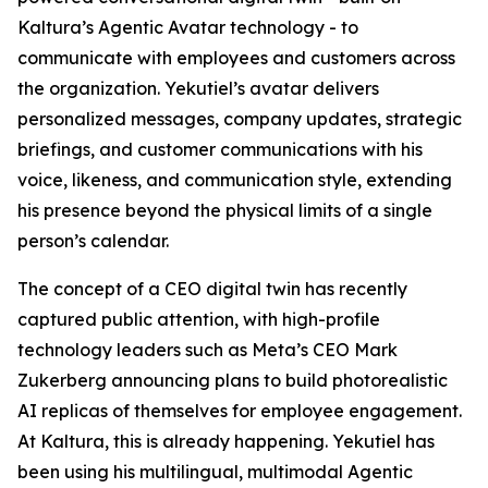
Kaltura’s Agentic Avatar technology - to
communicate with employees and customers across
the organization. Yekutiel’s avatar delivers
personalized messages, company updates, strategic
briefings, and customer communications with his
voice, likeness, and communication style, extending
his presence beyond the physical limits of a single
person’s calendar.
The concept of a CEO digital twin has recently
captured public attention, with high-profile
technology leaders such as Meta’s CEO Mark
Zukerberg announcing plans to build photorealistic
AI replicas of themselves for employee engagement.
At Kaltura, this is already happening. Yekutiel has
been using his multilingual, multimodal Agentic