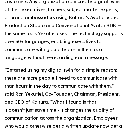
customers. Any organization can create digital twins
of their executives, trainers, subject matter experts,
or brand ambassadors using Kaltura’s Avatar Video
Production Studio and Conversational Avatar SDK —
the same tools Yekutiel uses. The technology supports
over 30+ languages, enabling executives to
communicate with global teams in their local
language without re-recording each message.
“I started using my digital twin for a simple reason:
there are more people I need to communicate with
than hours in the day to communicate with them,”
said Ron Yekutiel, Co-Founder, Chairman, President,
and CEO of Kaltura. “What I found is that
it doesn’t just save time - it changes the quality of
communication across the organization. Employees
who would otherwise get a written update now get a