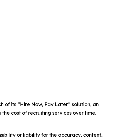
 of its “Hire Now, Pay Later” solution, an
he cost of recruiting services over time.
ility or liability for the accuracy, content,