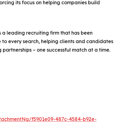
orcing its focus on helping companies build
is a leading recruiting firm that has been
 to every search, helping clients and candidates
g partnerships – one successful match at a time.
tachmentNg/f5901e09-487c-4584-b92e-