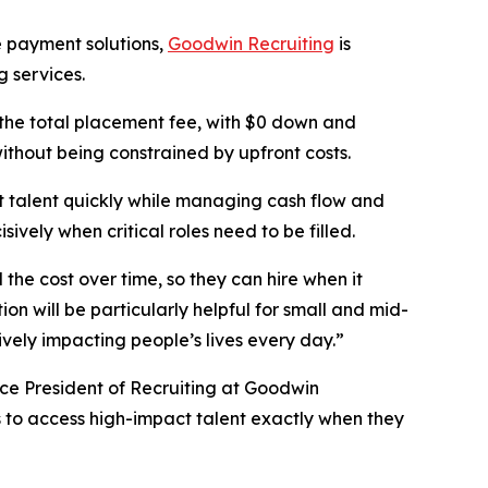
e payment solutions,
Goodwin Recruiting
is
g services.
 the total placement fee, with $0 down and
 without being constrained by upfront costs.
t talent quickly while managing cash flow and
ively when critical roles need to be filled.
 the cost over time, so they can hire when it
ion will be particularly helpful for small and mid-
tively impacting people’s lives every day.”
ice President of Recruiting at Goodwin
s to access high-impact talent exactly when they