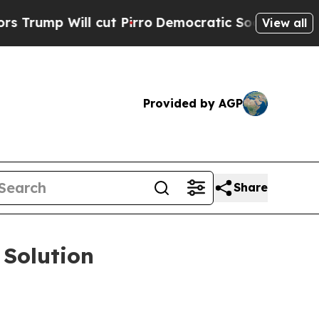
ll cut Pirro
Democratic Socialists of America P
View all
Provided by AGP
Share
 Solution