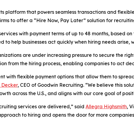
ts platform that powers seamless transactions and flexibl
irms to offer a “Hire Now, Pay Later” solution for recruitin
 services with payment terms of up to 48 months, based on
ned to help businesses act quickly when hiring needs arise,
nizations are under increasing pressure to secure the righ
on from the hiring process, enabling companies to act decis
lent with flexible payment options that allow them to spread
 Decker
, CEO of Goodwin Recruiting. “We believe this solut
rowth across the U.S., and aligns with our core goal of posi
cruiting services are delivered,” said
Allegra Highsmith
, V
e approach to hiring and opens the door for more companie