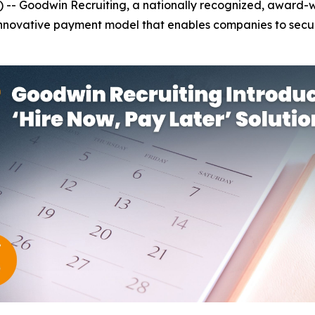
-- Goodwin Recruiting, a nationally recognized, award-wi
 innovative payment model that enables companies to secur