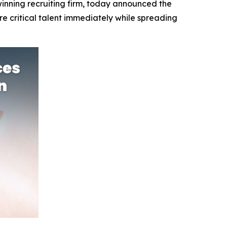
nning recruiting firm, today announced the
e critical talent immediately while spreading