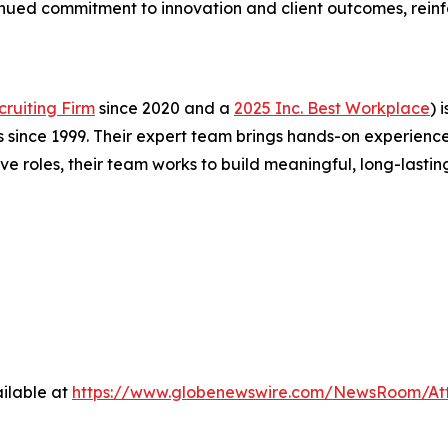
ntinued commitment to innovation and client outcomes, reinf
ruiting Firm
since 2020 and a
2025 Inc. Best Workplace
) 
 since 1999. Their expert team brings hands-on experience
 roles, their team works to build meaningful, long-lastin
ilable at
https://www.globenewswire.com/NewsRoom/At