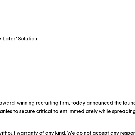
 Later’ Solution
award-winning recruiting firm, today announced the launch
es to secure critical talent immediately while spreading t
without warranty of any kind. We do not accept any responsib