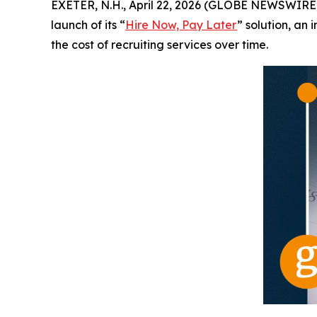
EXETER, N.H., April 22, 2026 (GLOBE NEWSWIRE) 
launch of its “
Hire Now, Pay Later
” solution, an
the cost of recruiting services over time.