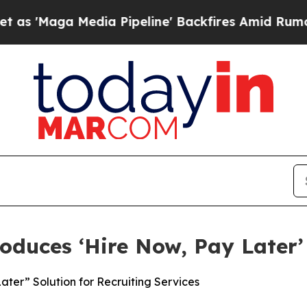
 Media Pipeline' Backfires Amid Rumors Trump Wi
oduces ‘Hire Now, Pay Later’
ter” Solution for Recruiting Services