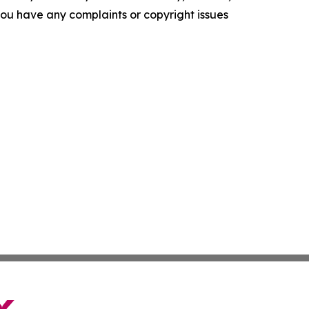
f you have any complaints or copyright issues