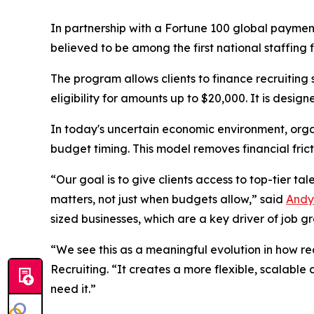
In partnership with a Fortune 100 global paymen
believed to be among the first national staffing f
The program allows clients to finance recruiting
eligibility for amounts up to $20,000. It is desig
In today's uncertain economic environment, orga
budget timing. This model removes financial fricti
“Our goal is to give clients access to top-tier ta
matters, not just when budgets allow,” said
Andy
sized businesses, which are a key driver of job g
“We see this as a meaningful evolution in how re
Recruiting. “It creates a more flexible, scalabl
need it.”