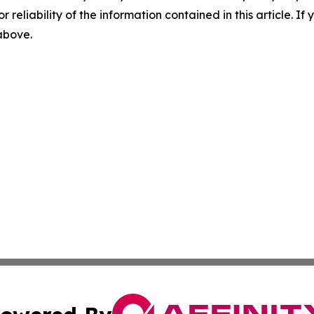
r reliability of the information contained in this article. I
 above.