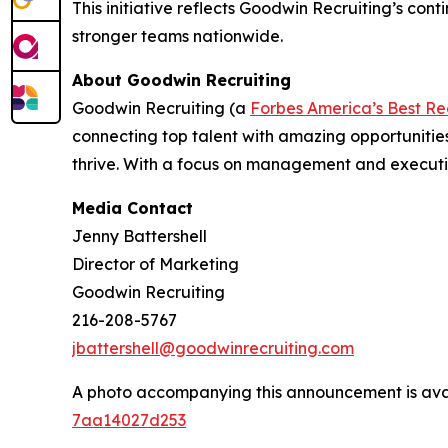
This initiative reflects Goodwin Recruiting’s co
stronger teams nationwide.
About Goodwin Recruiting
Goodwin Recruiting (a
Forbes America’s Best Rec
connecting top talent with amazing opportunities
thrive. With a focus on management and executive
Media Contact
Jenny Battershell
Director of Marketing
Goodwin Recruiting
216-208-5767
jbattershell@goodwinrecruiting.com
A photo accompanying this announcement is ava
7aa14027d253