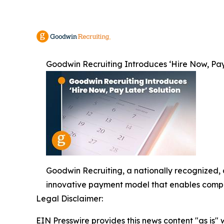
Goodwin Recruiting Introduces ‘Hire Now, Pay
Goodwin Recruiting, a nationally recognized, 
innovative payment model that enables compani
Legal Disclaimer:
EIN Presswire provides this news content "as is" 