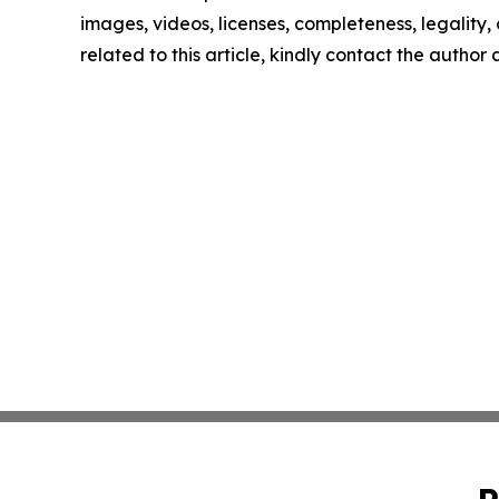
images, videos, licenses, completeness, legality, o
related to this article, kindly contact the author