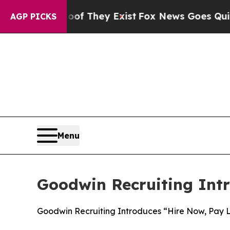
o Proof They Exist
Fox News Goes Quiet as 'Maga
AGP PICKS
Menu
Goodwin Recruiting Intr
Goodwin Recruiting Introduces “Hire Now, Pay La