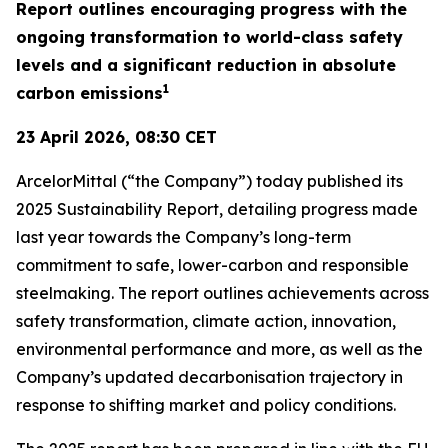
Report outlines encouraging progress with the
ongoing transformation to world-class safety
levels and a significant reduction in absolute
1
carbon emissions
23 April 2026, 08:30 CET
ArcelorMittal (“the Company”) today published its
2025 Sustainability Report, detailing progress made
last year towards the Company’s long-term
commitment to safe, lower-carbon and responsible
steelmaking. The report outlines achievements across
safety transformation, climate action, innovation,
environmental performance and more, as well as the
Company’s updated decarbonisation trajectory in
response to shifting market and policy conditions.