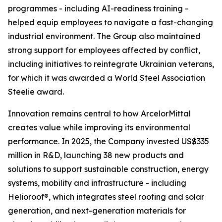
programmes - including AI-readiness training -
helped equip employees to navigate a fast-changing
industrial environment. The Group also maintained
strong support for employees affected by conflict,
including initiatives to reintegrate Ukrainian veterans,
for which it was awarded a World Steel Association
Steelie award.
Innovation remains central to how ArcelorMittal
creates value while improving its environmental
performance. In 2025, the Company invested US$335
million in R&D, launching 38 new products and
solutions to support sustainable construction, energy
systems, mobility and infrastructure - including
Helioroof®, which integrates steel roofing and solar
generation, and next-generation materials for