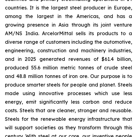
countries. It is the largest steel producer in Europe,
among the largest in the Americas, and has a
growing presence in Asia through its joint venture
AM/NS India. ArcelorMittal sells its products to a
diverse range of customers including the automotive,
engineering, construction and machinery industries,
and in 2025 generated revenues of $61.4 billion,
produced 55.6 million metric tonnes of crude steel
and 48.8 million tonnes of iron ore. Our purpose is to
produce smarter steels for people and planet. Steels
made using innovative processes which use less
energy, emit significantly less carbon and reduce
costs. Steels that are cleaner, stronger and reusable.
Steels for the renewable energy infrastructure that
will support societies as they transform through this
century. With steel at our core, our inventive people