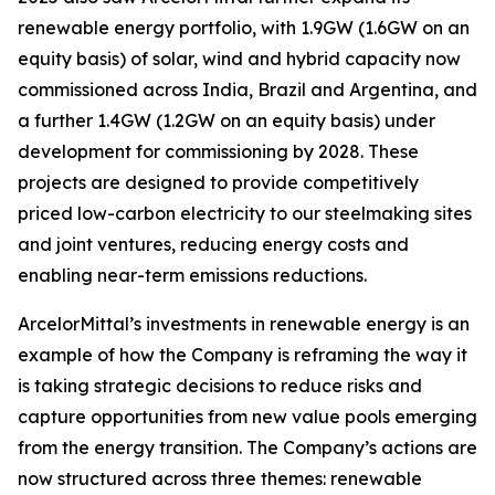
renewable energy portfolio, with 1.9GW (1.6GW on an
equity basis) of solar, wind and hybrid capacity now
commissioned across India, Brazil and Argentina, and
a further 1.4GW (1.2GW on an equity basis) under
development for commissioning by 2028. These
projects are designed to provide competitively
priced low-carbon electricity to our steelmaking sites
and joint ventures, reducing energy costs and
enabling near-term emissions reductions.
ArcelorMittal’s investments in renewable energy is an
example of how the Company is reframing the way it
is taking strategic decisions to reduce risks and
capture opportunities from new value pools emerging
from the energy transition. The Company’s actions are
now structured across three themes: renewable