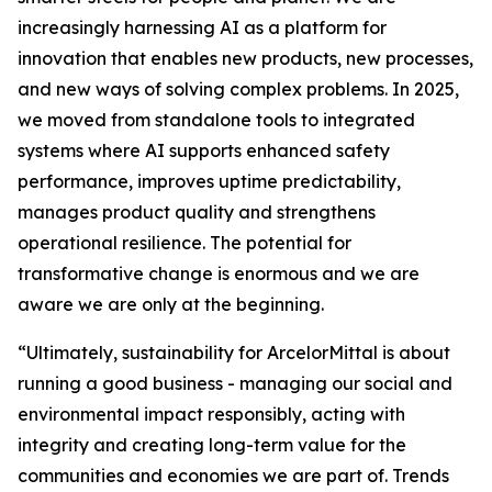
increasingly harnessing AI as a platform for
innovation that enables new products, new processes,
and new ways of solving complex problems. In 2025,
we moved from standalone tools to integrated
systems where AI supports enhanced safety
performance, improves uptime predictability,
manages product quality and strengthens
operational resilience. The potential for
transformative change is enormous and we are
aware we are only at the beginning.
“Ultimately, sustainability for ArcelorMittal is about
running a good business - managing our social and
environmental impact responsibly, acting with
integrity and creating long-term value for the
communities and economies we are part of. Trends