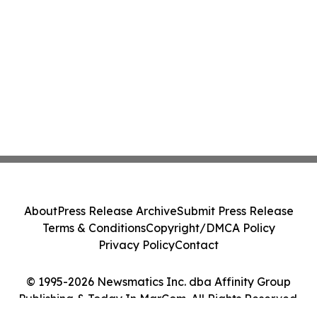
About
Press Release Archive
Submit Press Release
Terms & Conditions
Copyright/DMCA Policy
Privacy Policy
Contact
© 1995-2026 Newsmatics Inc. dba Affinity Group
Publishing & Today In MarCom. All Rights Reserved.