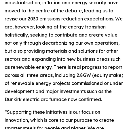
industrialisation, inflation and energy security have
moved to the centre of the debate, leading us to
revise our 2030 emissions reduction expectations. We
are, however, looking at the energy transition
holistically, seeking to contribute and create value
not only through decarbonizing our own operations,
but also providing materials and solutions for other
sectors and expanding into new business areas such
as renewable energy. There is real progress to report
across all three areas, including 2.8GW (equity stake)
of renewable energy projects commissioned or under
development and major investments such as the
Dunkirk electric arc furnace now confirmed.
“Supporting these initiatives is our focus on
innovation, which is core to our purpose to create
smarter steels for people and planet. We are