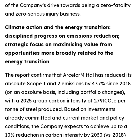
of the Company’s drive towards being a zero-fatality
and zero-serious injury business.
Climate action and the energy transition:
disciplined progress on emissions reduction;
strategic focus on maximising value from
opportunities more broadly related to the
energy transition
The report confirms that ArcelorMittal has reduced its
absolute Scope 1 and 2 emissions by 47.7% since 2018
(on an absolute basis, including portfolio changes),
with a 2025 group carbon intensity of 1.79tCO₂e per
tonne of steel produced. Based on investments
already committed and current market and policy
conditions, the Company expects to achieve up to a
10% reduction in carbon intensity by 2030 (vs. 2018)