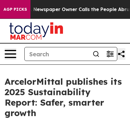
oga. Newspaper Owner Calls the People Abruptly Laid
AGP PICKS
ArcelorMittal publishes its
2025 Sustainability
Report: Safer, smarter
growth