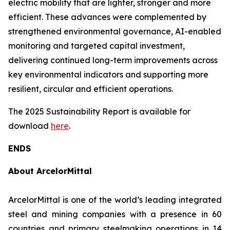
electric mobility that are lighter, stronger and more
efficient. These advances were complemented by
strengthened environmental governance, AI-enabled
monitoring and targeted capital investment,
delivering continued long-term improvements across
key environmental indicators and supporting more
resilient, circular and efficient operations.
The 2025 Sustainability Report is available for
download
here
.
ENDS
About ArcelorMittal
ArcelorMittal is one of the world’s leading integrated
steel and mining companies with a presence in 60
countries and primary steelmaking operations in 14