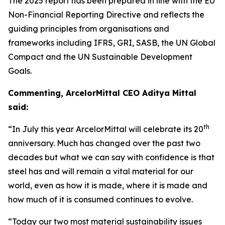
The 2025 report has been prepared in line with the EU
Non-Financial Reporting Directive and reflects the
guiding principles from organisations and
frameworks including IFRS, GRI, SASB, the UN Global
Compact and the UN Sustainable Development
Goals.
Commenting, ArcelorMittal CEO Aditya Mittal
said:
th
“In July this year ArcelorMittal will celebrate its 20
anniversary. Much has changed over the past two
decades but what we can say with confidence is that
steel has and will remain a vital material for our
world, even as how it is made, where it is made and
how much of it is consumed continues to evolve.
“Today our two most material sustainability issues