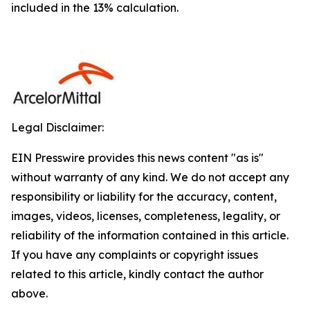
included in the 13% calculation.
Legal Disclaimer:
EIN Presswire provides this news content "as is"
without warranty of any kind. We do not accept any
responsibility or liability for the accuracy, content,
images, videos, licenses, completeness, legality, or
reliability of the information contained in this article.
If you have any complaints or copyright issues
related to this article, kindly contact the author
above.