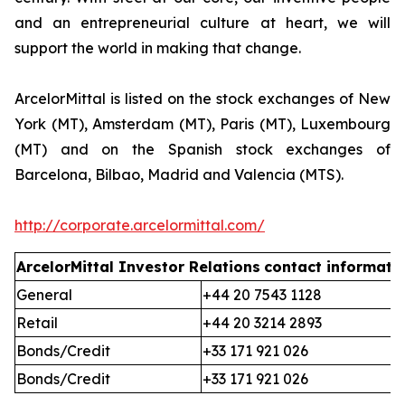
and an entrepreneurial culture at heart, we will
support the world in making that change.
ArcelorMittal is listed on the stock exchanges of New
York (MT), Amsterdam (MT), Paris (MT), Luxembourg
(MT) and on the Spanish stock exchanges of
Barcelona, Bilbao, Madrid and Valencia (MTS).
http://corporate.arcelormittal.com/
ArcelorMittal Investor Relations
contact informati
General
+44 20 7543 1128
Retail
+44 20 3214 2893
Bonds/Credit
+33 171 921 026
Bonds/Credit
+33 171 921 026