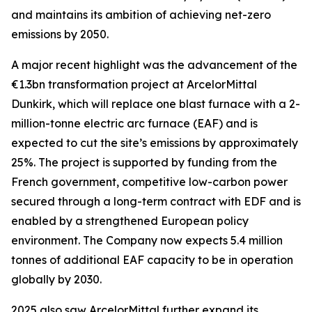
and maintains its ambition of achieving net-zero
emissions by 2050.
A major recent highlight was the advancement of the
€1.3bn transformation project at ArcelorMittal
Dunkirk, which will replace one blast furnace with a 2-
million-tonne electric arc furnace (EAF) and is
expected to cut the site’s emissions by approximately
25%. The project is supported by funding from the
French government, competitive low-carbon power
secured through a long-term contract with EDF and is
enabled by a strengthened European policy
environment. The Company now expects 5.4 million
tonnes of additional EAF capacity to be in operation
globally by 2030.
2025 also saw ArcelorMittal further expand its