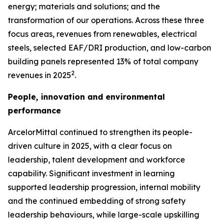
energy; materials and solutions; and the
transformation of our operations. Across these three
focus areas, revenues from renewables, electrical
steels, selected EAF/DRI production, and low-carbon
building panels represented 13% of total company
2
revenues in 2025
.
People, innovation and environmental
performance
ArcelorMittal continued to strengthen its people-
driven culture in 2025, with a clear focus on
leadership, talent development and workforce
capability. Significant investment in learning
supported leadership progression, internal mobility
and the continued embedding of strong safety
leadership behaviours, while large-scale upskilling