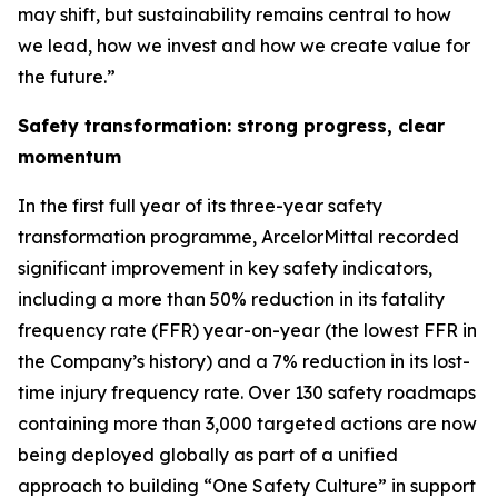
may shift, but sustainability remains central to how
we lead, how we invest and how we create value for
the future.”
Safety transformation: strong progress, clear
momentum
In the first full year of its three-year safety
transformation programme, ArcelorMittal recorded
significant improvement in key safety indicators,
including a more than 50% reduction in its fatality
frequency rate (FFR) year-on-year (the lowest FFR in
the Company’s history) and a 7% reduction in its lost-
time injury frequency rate. Over 130 safety roadmaps
containing more than 3,000 targeted actions are now
being deployed globally as part of a unified
approach to building “One Safety Culture” in support