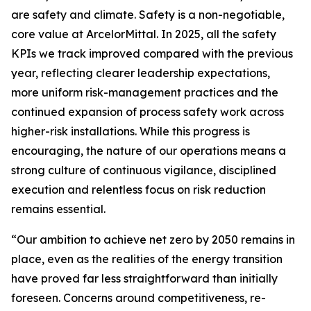
are safety and climate. Safety is a non-negotiable,
core value at ArcelorMittal. In 2025, all the safety
KPIs we track improved compared with the previous
year, reflecting clearer leadership expectations,
more uniform risk-management practices and the
continued expansion of process safety work across
higher-risk installations. While this progress is
encouraging, the nature of our operations means a
strong culture of continuous vigilance, disciplined
execution and relentless focus on risk reduction
remains essential.
“Our ambition to achieve net zero by 2050 remains in
place, even as the realities of the energy transition
have proved far less straightforward than initially
foreseen. Concerns around competitiveness, re-