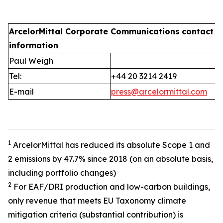
ArcelorMittal Corporate Communications
contact
information
Paul Weigh
Tel:
+44 20 3214 2419
E-mail
press@arcelormittal.com
1
ArcelorMittal has reduced its absolute Scope 1 and
2 emissions by 47.7% since 2018 (on an absolute basis,
including portfolio changes)
2
For EAF/DRI production and low-carbon buildings,
only revenue that meets EU Taxonomy climate
mitigation criteria (substantial contribution) is