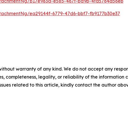
ttachmentNg/b17e983a-e585-467f-bd9b-4fd5764a56eb
tachmentNg/ea29144f-6779-47d6-bbf7-fb9177b30e37
ithout warranty of any kind. We do not accept any responsib
, completeness, legality, or reliability of the information c
ssues related to this article, kindly contact the author abo