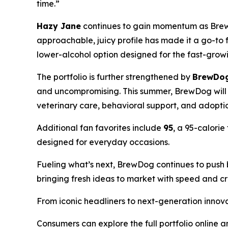
time.”
Hazy Jane
continues to gain momentum as BrewD
approachable, juicy profile has made it a go-to
lower-alcohol option designed for the fast-grow
The portfolio is further strengthened by
BrewDog
and uncompromising. This summer, BrewDog will d
veterinary care, behavioral support, and adopt
Additional fan favorites include
95
, a 95-calorie
designed for everyday occasions.
Fueling what’s next, BrewDog continues to push
bringing fresh ideas to market with speed and cre
From iconic headliners to next-generation innov
Consumers can explore the full portfolio online 