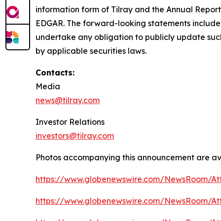
information form of Tilray and the Annual Report
EDGAR. The forward-looking statements included
undertake any obligation to publicly update suc
by applicable securities laws.
Contacts:
Media
news@tilray.com
Investor Relations
investors@tilray.com
Photos accompanying this announcement are ava
https://www.globenewswire.com/NewsRoom/At
https://www.globenewswire.com/NewsRoom/A