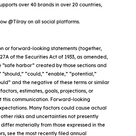
pports over 40 brands in over 20 countries,
low @Tilray on all social platforms.
ion or forward-looking statements (together,
27A of the Securities Act of 1933, as amended,
e “safe harbor” created by those sections and
 “should,” “could,” “enable,” “potential,”
ould” and the negative of these terms or similar
actors, estimates, goals, projections, or
t this communication. Forward-looking
 expectations. Many factors could cause actual
ther risks and uncertainties not presently
iffer materially from those expressed in the
rs, see the most recently filed annual