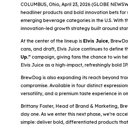
COLUMBUS, Ohio, April 23, 2026 (GLOBE NEWSW
headliner products and bold innovation bets for
emerging beverage categories in the U.S. With t
innovation-led growth strategy built around sta
At the center of the lineup is
Elvis Juice
, BrewDog
cans, and draft, Elvis Juice continues to define 
Up.”
campaign, giving fans the chance to win heli
Elvis Juice as a high-impact, refreshingly bold IP
BrewDog is also expanding its reach beyond trad
compromise. Available in four distinct expression
versatility, and a premium taste experience in o
Brittany Foster, Head of Brand & Marketing, Bre
day one. As we enter this next phase, we’re acc
simple: deliver bold, differentiated products t