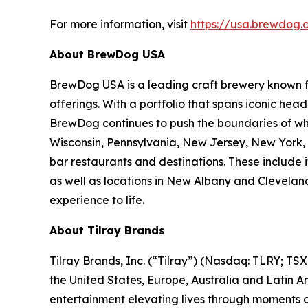
For more information, visit
https://usa.brewdog.
About BrewDog USA
BrewDog USA is a leading craft brewery known for
offerings. With a portfolio that spans iconic hea
BrewDog continues to push the boundaries of what
Wisconsin, Pennsylvania, New Jersey, New York, 
bar restaurants and destinations. These includ
as well as locations in New Albany and Cleveland
experience to life.
About Tilray Brands
Tilray Brands, Inc. (“Tilray”) (Nasdaq: TLRY; T
the United States, Europe, Australia and Latin A
entertainment elevating lives through moments of