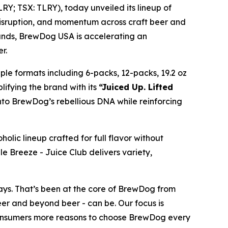
Y; TSX: TLRY), today unveiled its lineup of
 disruption, and momentum across craft beer and
rands, BrewDog USA is accelerating an
r.
iple formats including 6-packs, 12-packs, 19.2 oz
lifying the brand with its
“Juiced Up. Lifted
into BrewDog’s rebellious DNA while reinforcing
holic lineup crafted for full flavor without
le Breeze - Juice Club delivers variety,
ays. That’s been at the core of BrewDog from
eer and beyond beer - can be. Our focus is
 consumers more reasons to choose BrewDog every