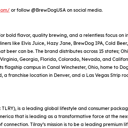
com/
or follow @BrewDogUSA on social media.
 bold flavor, quality brewing, and a relentless focus on 
dliners like Elvis Juice, Hazy Jane, BrewDog IPA, Cold Beer
 beer can be. The brand distributes across 15 states; Ohio
Virginia, Georgia, Florida, Colorado, Nevada, and Califor
e its flagship campus in Canal Winchester, Ohio, home to
, a franchise location in Denver, and a Las Vegas Strip ro
SX: TLRY), is a leading global lifestyle and consumer pac
merica that is leading as a transformative force at the ne
 connection. Tilray’s mission is to be a leading premium 