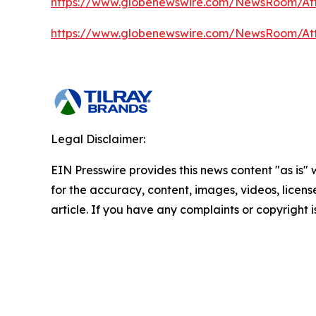
https://www.globenewswire.com/NewsRoom/A
https://www.globenewswire.com/NewsRoom/At
Legal Disclaimer:
EIN Presswire provides this news content "as is" w
for the accuracy, content, images, videos, licenses
article. If you have any complaints or copyright i