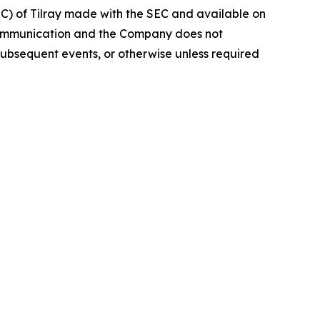
EC) of Tilray made with the SEC and available on
 communication and the Company does not
subsequent events, or otherwise unless required