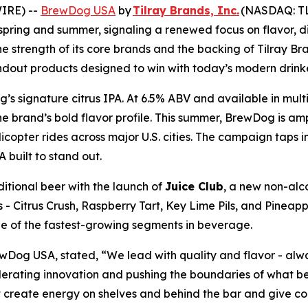
IRE) --
BrewDog USA
by
Tilray Brands, Inc.
(NASDAQ: TLR
 spring and summer, signaling a renewed focus on flavor,
he strength of its core brands and the backing of Tilray B
ndout products designed to win with today’s modern drinke
’s signature citrus IPA. At 6.5% ABV and available in mult
the brand’s bold flavor profile. This summer, BrewDog is amp
copter rides across major U.S. cities. The campaign taps 
A built to stand out.
itional beer with the launch of
Juice Club
, a new non-alco
s - Citrus Crush, Raspberry Tart, Key Lime Pils, and Pineapp
ne of the fastest-growing segments in beverage.
wDog USA, stated, “We lead with quality and flavor - alw
elerating innovation and pushing the boundaries of what b
hat create energy on shelves and behind the bar and give