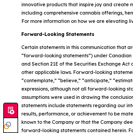
innovative products that inspire joy and create
including comprehensive cannabis offerings, h
For more information on how we are elevating li
Forward-Looking Statements
Certain statements in this communication that ar
“forward-looking statements”) under Canadian an
and Section 21E of the Securities Exchange Act o
other applicable laws. Forward-looking statement
“contemplate,” “believe,” “anticipate,” “estimate
expressions, although not all forward-looking sta
assumptions were used in drawing the conclusio
statements include statements regarding our inte
results, performance, or achievement to be mater
known to the Company or that the Company deems 
forward-looking statements contained herein. For