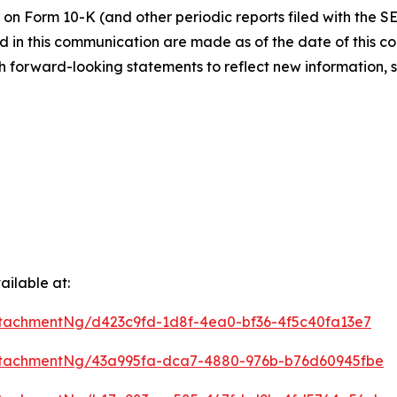
 on Form 10-K (and other periodic reports filed with the S
 in this communication are made as of the date of this
h forward-looking statements to reflect new information, 
ilable at:
tachmentNg/d423c9fd-1d8f-4ea0-bf36-4f5c40fa13e7
ttachmentNg/43a995fa-dca7-4880-976b-b76d60945fbe