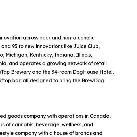
innovation across beer and non-alcoholic
, and 95 to new innovations like Juice Club,
, Michigan, Kentucky, Indiana, Illinois,
nia, and operates a growing network of retail
 DogTap Brewery and the 34-room DogHouse Hotel,
oftop bar, all designed to bring the BrewDog
kaged goods company with operations in Canada,
xus of cannabis, beverage, wellness, and
lifestyle company with a house of brands and