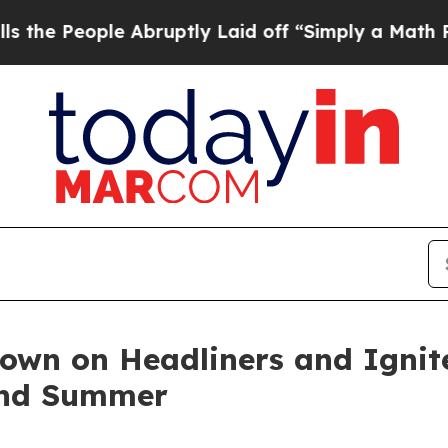
Abruptly Laid off “Simply a Math Problem
Dr. Ab
wn on Headliners and Ignit
and Summer