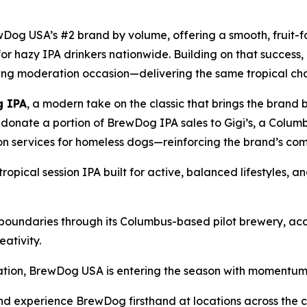
og USA’s #2 brand by volume, offering a smooth, fruit-f
 for hazy IPA drinkers nationwide. Building on that succe
ing moderation occasion—delivering the same tropical char
 IPA
, a modern take on the classic that brings the brand 
onate a portion of BrewDog IPA sales to Gigi’s, a Columb
ion services for homeless dogs—reinforcing the brand’s c
 tropical session IPA built for active, balanced lifestyles, a
 boundaries through its Columbus-based pilot brewery, a
ativity.
ation, BrewDog USA is entering the season with momentum a
and experience BrewDog firsthand at locations across the c