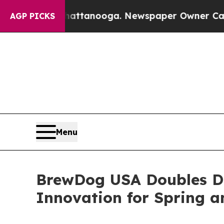
hattanooga. Newspaper Owner Calls the People 
AGP PICKS
Menu
BrewDog USA Doubles Do
Innovation for Spring 