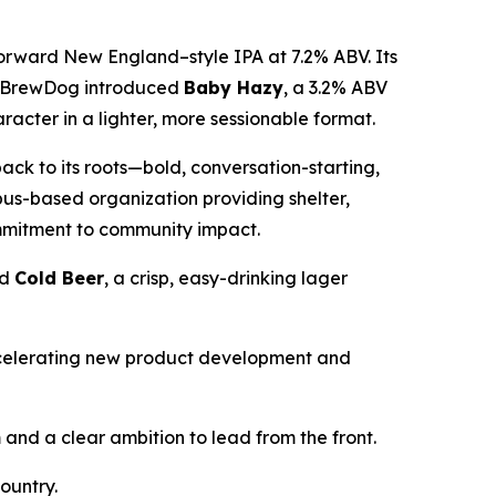
orward New England–style IPA at 7.2% ABV. Its
ss, BrewDog introduced
Baby Hazy
, a 3.2% ABV
acter in a lighter, more sessionable format.
back to its roots—bold, conversation-starting,
us-based organization providing shelter,
ommitment to community impact.
nd
Cold Beer
, a crisp, easy-drinking lager
ccelerating new product development and
nd a clear ambition to lead from the front.
ountry.