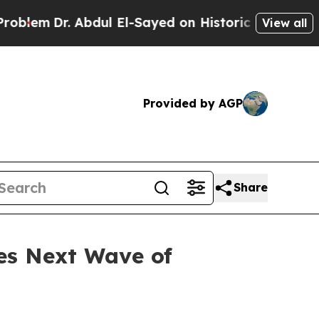
dul El-Sayed on Historic Michigan Win: “People Ar
View all
Provided by AGP
Share
es Next Wave of