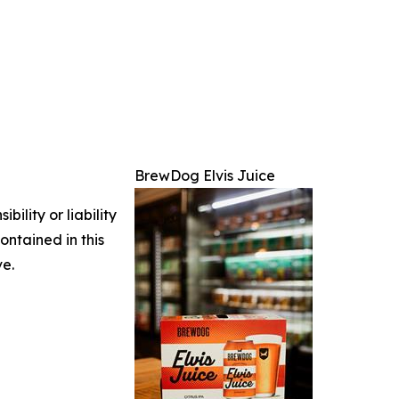
BrewDog Elvis Juice
ility or liability
ontained in this
ve.