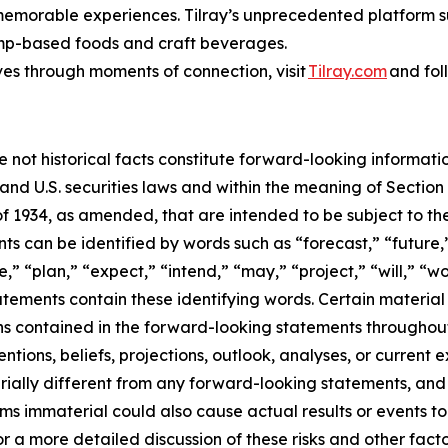
 memorable experiences. Tilray’s unprecedented platform su
emp-based foods and craft beverages.
ves through moments of connection, visit
Tilray.com
and fol
e not historical facts constitute forward-looking informat
d U.S. securities laws and within the meaning of Section 
f 1934, as amended, that are intended to be subject to th
s can be identified by words such as “forecast,” “future,”
,” “plan,” “expect,” “intend,” “may,” “project,” “will,” “w
tements contain these identifying words. Certain material f
ns contained in the forward-looking statements throughou
ntions, beliefs, projections, outlook, analyses, or current
ially different from any forward-looking statements, and o
immaterial could also cause actual results or events to d
 a more detailed discussion of these risks and other facto