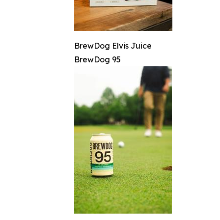
BrewDog Elvis Juice
BrewDog 95