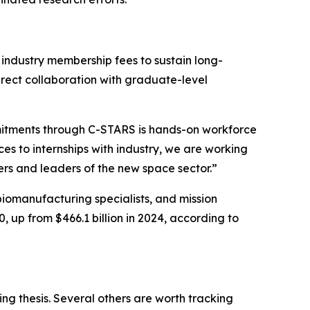
industry membership fees to sustain long-
irect collaboration with graduate-level
itments through C-STARS is hands-on workforce
 to internships with industry, we are working
rs and leaders of the new space sector.”
 biomanufacturing specialists, and mission
 up from $466.1 billion in 2024, according to
ng thesis. Several others are worth tracking