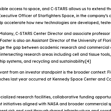
exible access to space, and C-STARS allows us to extend th
Executive Officer of Starfighters Space, in the company’
elp accelerate how new technologies are developed, teste
n Malany, C-STARS Center Director and associate professor 
 Foster is also an Assistant Director of the University of F
idge the gap between academic research and commercial d
x intersecting research areas including cell and tissue too
ip systems, and recycling and sustainability.[4]
ant from an investor standpoint is the broader context: F
aunches last year occurred at Kennedy Space Center and Ca
cialized research facilities, collaborative funding oppor
nt initiatives aligned with NASA and broader commercial 
ent risk and cost through shared infrastructure and coord