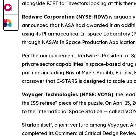
alongside FJET for investors looking at this thema
Redwire Corporation (NYSE: RDW)
is arguably
announced that NASA had awarded it an addition
using its Pharmaceutical In-space Laboratory (P
through NASA’s In Space Production Application
Per the announcement, Redwire’s President of S
private sector capabilities in space-based drug
partners including Bristol Myers Squibb, Eli Lill
crossover that C-STARS is designed to scale up at
Voyager Technologies (NYSE: VOYG)
, the lea
the ISS retires” piece of the puzzle. On April 1
to the International Space Station — called VOY
Starlab itself, a joint venture among Voyager, A
completed its Commercial Critical Design Review