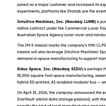
joined as a major customer and increased its equ
experiments, platforms like Starlab are the event
Intuitive Machines, Inc. (Nasdaq: LUNR)
is pu
million contract under the Commercial Lunar Pa
Australian Space Agency lunar rover and hardwa
The IM-5 mission marks the company’s fifth CLPS 
mission will also leverage Intuitive Machines’ S
demand in-space manufacturing to support manned 
Sidus Space, Inc. (Nasdaq: SIDU)
is perhaps t
35,000-square-foot space manufacturing, assembly
hybrid 3D-printed, AI-enabled modular bus — and
On April 15, 2026, the company announced the ex
StarVault orbital data storage payload, with the 
exactly the kind of local manufacturing and integ