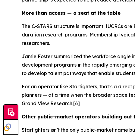
More than access — a seat at the table
The C-STARS structure is important. IUCRCs are 
duration research programs. Membership typicall
researchers.
Jamie Foster summarized the workforce angle i
development programs in the rapidly emerging ar
to develop talent pathways that enable student
For an operator like Starfighters, that’s a direc
planners — at a time when the broader space tech
Grand View Research.[6]
Other public-market operators building out 
Starfighters isn’t the only public-market name b