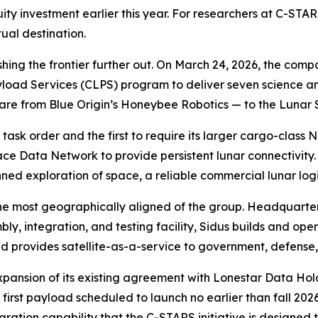
ity investment earlier this year. For researchers at C-STA
ual destination.
shing the frontier further out. On March 24, 2026, the c
yload Services (CLPS) program to deliver seven science 
re from Blue Origin’s Honeybee Robotics — to the Lunar 
task order and the first to require its larger cargo-class
pace Data Network to provide persistent lunar connectivity
exploration of space, a reliable commercial lunar logisti
he most geographically aligned of the group. Headquarte
, integration, and testing facility, Sidus builds and opera
 provides satellite-as-a-service to government, defense,
pansion of its existing agreement with Lonestar Data Hold
first payload scheduled to launch no earlier than fall 2026
ration capability that the C-STARS initiative is designed t