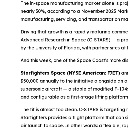
The in-space manufacturing market alone is proje
nearly 30%, according to a November 2023 Marke
manufacturing, servicing, and transportation marke
Driving that growth is a rapidly maturing commer
Advanced Research in Space (C-STARS) — a prop
by the University of Florida, with partner sites 
And this week, one of the Space Coast’s more dist
Starfighters Space (NYSE American: FJET)
ann
$50,000 annually to the initiative alongside an 
supersonic aircraft — a stable of modified F-104
and configurable as a first-stage lifting platfo
The fit is almost too clean. C-STARS is targetin
Starfighters provides a flight platform that can 
air launch to space. In other words: a flexible, 