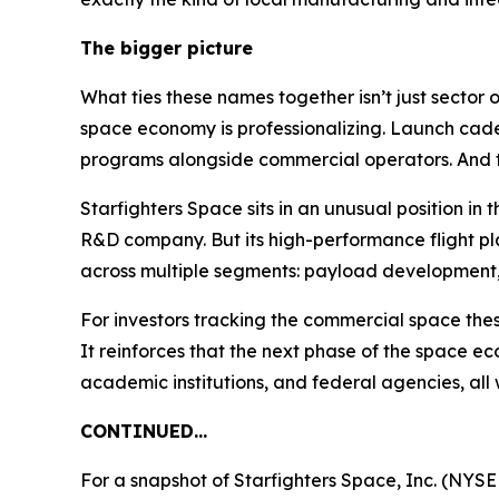
The bigger picture
What ties these names together isn’t just sector 
space economy is professionalizing. Launch cade
programs alongside commercial operators. And th
Starfighters Space sits in an unusual position in 
R&D company. But its high-performance flight p
across multiple segments: payload development, 
For investors tracking the commercial space thes
It reinforces that the next phase of the space ec
academic institutions, and federal agencies, all 
CONTINUED…
For a snapshot of Starfighters Space, Inc. (NYSE