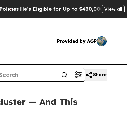
Eligible for Up to $480,000 After Being Wrongly
View all
Provided by AGP
Share
luster — And This