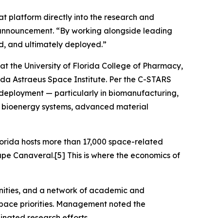
at platform directly into the research and
s announcement. “By working alongside leading
d, and ultimately deployed.”
at the University of Florida College of Pharmacy,
lorida Astraeus Space Institute. Per the C-STARS
eployment — particularly in biomanufacturing,
ls, bioenergy systems, advanced material
lorida hosts more than 17,000 space-related
pe Canaveral.[5] This is where the economics of
tunities, and a network of academic and
space priorities. Management noted the
inated research efforts.