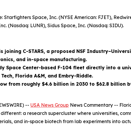
: Starfighters Space, Inc. (NYSE American: FJET), Redwi
Inc. (Nasdaq: LUNR), Sidus Space, Inc. (Nasdaq: SIDU).
 is joining C-STARS, a proposed NSF Industry–Univers
ronics, and in-space manufacturing.
dy Space Center-based F-104 fleet directly into a un
a Tech, Florida A&M, and Embry-Riddle.
w from roughly $4.6 billion in 2030 to $62.8 billion b
 NEWSWIRE) --
USA News Group
News Commentary -- Florid
different: a research supercluster where universities, co
rials, and in-space biotech from lab experiments into act