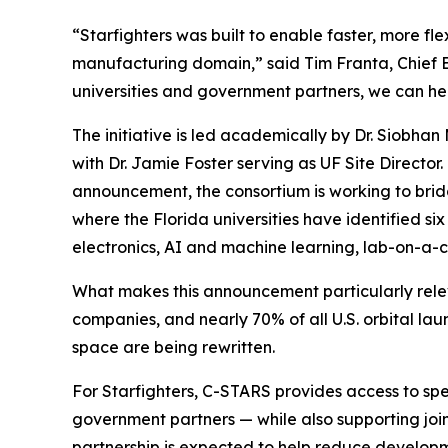
“Starfighters was built to enable faster, more fl
manufacturing domain,” said Tim Franta, Chief 
universities and government partners, we can h
The initiative is led academically by Dr. Siobha
with Dr. Jamie Foster serving as UF Site Director.
announcement, the consortium is working to br
where the Florida universities have identified si
electronics, AI and machine learning, lab-on-a-ch
What makes this announcement particularly relev
companies, and nearly 70% of all U.S. orbital l
space are being rewritten.
For Starfighters, C-STARS provides access to spe
government partners — while also supporting joi
partnership is expected to help reduce developm