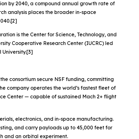
illion by 2040, a compound annual growth rate of
ch analysis places the broader in-space
2040.[2]
ration is the Center for Science, Technology, and
sity Cooperative Research Center (IUCRC) led
 University.[3]
d the consortium secure NSF funding, committing
he company operates the world’s fastest fleet of
pace Center — capable of sustained Mach 2+ flight
erials, electronics, and in-space manufacturing.
esting, and carry payloads up to 45,000 feet for
ch and an orbital experiment.