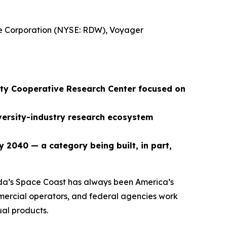
re Corporation (NYSE: RDW), Voyager
ity Cooperative Research Center focused on
iversity-industry research ecosystem
y 2040 — a category being built, in part,
a’s Space Coast has always been America’s
mmercial operators, and federal agencies work
ual products.