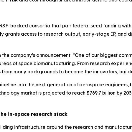
NSF-backed consortia that pair federal seed funding with 
y grants access to research output, early-stage IP, and d
n the company’s announcement: “One of our biggest comm
eas of space biomanufacturing. From research experiences
s from many backgrounds to become the innovators, builde
t pipeline into the next generation of aerospace engineers,
nology market is projected to reach $769.7 billion by 2030,
the in-space research stack
uilding infrastructure around the research and manufacturi