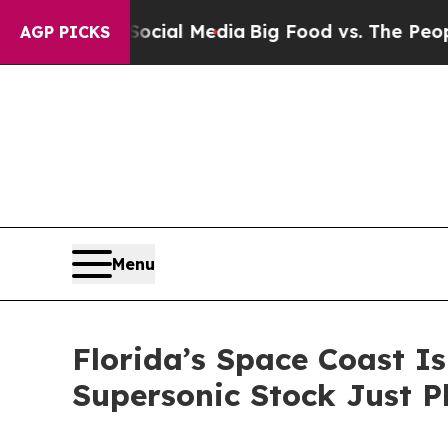
n Social Media
Big Food vs. The People. Big Food’
AGP PICKS
Menu
Florida’s Space Coast I
Supersonic Stock Just P