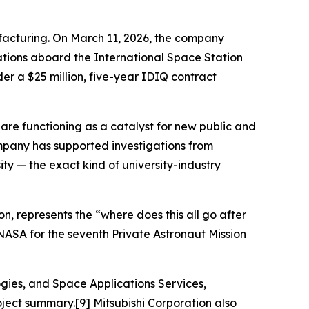
facturing. On March 11, 2026, the company
tions aboard the International Space Station
r a $25 million, five-year IDIQ contract
re functioning as a catalyst for new public and
mpany has supported investigations from
ity — the exact kind of university-industry
n, represents the “where does this all go after
 NASA for the seventh Private Astronaut Mission
ogies, and Space Applications Services,
ject summary.[9] Mitsubishi Corporation also