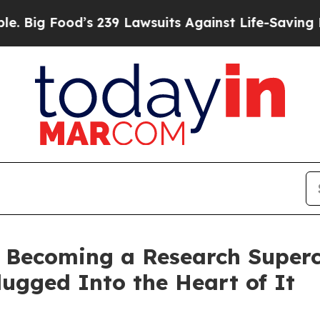
s 239 Lawsuits Against Life-Saving Policies
He’s 
s Becoming a Research Superc
lugged Into the Heart of It