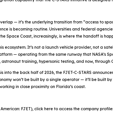
overlap — it’s the underlying transition from “access to s
nce is becoming routine. Universities and federal agencie
e Space Coast, increasingly, is where the handoff is hap
this ecosystem. It’s not a launch vehicle provider, not a s
latform — operating from the same runway that NASA’s Spa
astronaut training, hypersonic testing, and now, through 
is into the back half of 2026, the FJET-C-STARS announceme
onomy won’t be built by a single operator — it’ll be built 
working in close proximity on Florida’s coast.
 American: FJET), click here to access the company profile