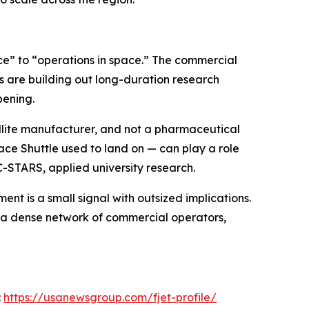
pace” to “operations in space.” The commercial
s are building out long-duration research
pening.
atellite manufacturer, and not a pharmaceutical
ce Shuttle used to land on — can play a role
C-STARS, applied university research.
nt is a small signal with outsized implications.
by a dense network of commercial operators,
:
https://usanewsgroup.com/fjet-profile/