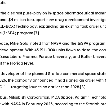
tic.
 the clearest pure-play on in-space pharmaceutical manu
al $4 million to support new drug development investiga
IL-BOX) technology, expanding an existing task order unde
s (InSPA) program.[7]
pace, Mike Gold, noted that NASA and the InSPA program a
 development. With 43 PIL-BOX units flown to date, the co
y, ExesaLibero Pharma, Purdue University, and Butler Univers
 the Florida level.
d developer of the planned Starlab commercial space statio
5, 2026, the company announced it had signed an order with
G-1 — targeting launch no earlier than 2028.[8]
irbus, Mitsubishi Corporation, MDA Space, Palantir Technol
 with NASA in February 2026, according to the Starlab pro