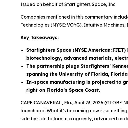
Issued on behalf of Starfighters Space, Inc.
Companies mentioned in this commentary include
Technologies (NYSE: VOYG), Intuitive Machines, 
Key Takeaways:
Starfighters Space (NYSE American: FJET)
biotechnology, advanced materials, elect
The partnership plugs Starfighters’ Kenne
spanning the University of Florida, Florid
In-space manufacturing is projected to gro
right on Florida’s Space Coast.
CAPE CANAVERAL, Fla., April 23, 2026 (GLOBE
launchpad. What it’s becoming now is something 
side by side to turn microgravity, advanced mate