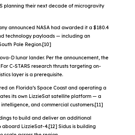
RS planning their next decade of microgravity
ompany announced NASA had awarded it a $180.4
and technology payloads — including an
South Pole Region.[10]
 Nova-D lunar lander. Per the announcement, the
. For C-STARS research thrusts targeting on-
cs layer is a prerequisite.
red on Florida’s Space Coast and operating a
tes its own LizzieSat satellite platform — a
 intelligence, and commercial customers.[11]
ings to build and deliver an additional
 aboard LizzieSat-4.[12] Sidus is building
o scale across the region.