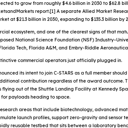
cted to grow from roughly $4.6 billion in 2030 to $62.8 b
tsandMarkets report.[1] A separate Allied Market Resear
t at $21.3 billion in 2030, expanding to $135.3 billion by 
cial ecosystem, and one of the clearest signs of that matu
osed National Science Foundation (NSF) Industry–Univer
at Florida Tech, Florida A&M, and Embry-Riddle Aeronautical
inctive commercial operators just officially plugged in.
ounced its intent to join C-STARS as a full member shoul
additional contribution regardless of the award outcome. T
s flying out of the Shuttle Landing Facility at Kennedy S
rm for payloads heading to space.
g research areas that include biotechnology, advanced mat
simulate launch profiles, support zero-gravity and sensor t
rapidly reusable testbed that sits between a laboratory ben