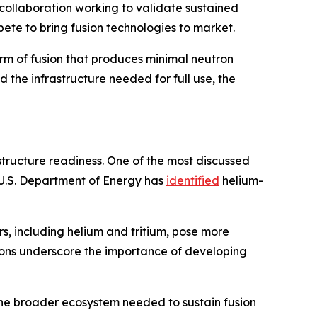
 collaboration working to validate sustained
ete to bring fusion technologies to market.
orm of fusion that produces minimal neutron
the infrastructure needed for full use, the
rastructure readiness. One of the most discussed
he U.S. Department of Energy has
identified
helium-
s, including helium and tritium, pose more
tions underscore the importance of developing
 the broader ecosystem needed to sustain fusion