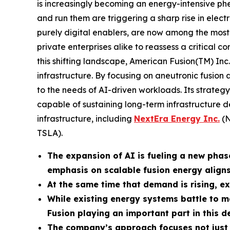
is increasingly becoming an energy-intensive ph
and run them are triggering a sharp rise in electr
purely digital enablers, are now among the most
private enterprises alike to reassess a critical c
this shifting landscape, American Fusion(TM) Inc
infrastructure. By focusing on aneutronic fusion
to the needs of AI-driven workloads. Its strateg
capable of sustaining long-term infrastructure 
infrastructure, including
NextEra Energy Inc.
(N
TSLA).
The expansion of AI is fueling a new phas
emphasis on scalable fusion energy align
At the same time that demand is rising, ex
While existing energy systems battle to ma
Fusion playing an important part in this 
The company
’s approach focuses not jus