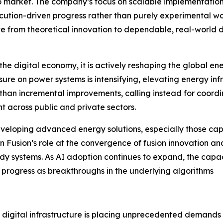
to market. The company’s focus on scalable implementatio
ution-driven progress rather than purely experimental wo
move from theoretical innovation to dependable, real-worl
ust the digital economy, it is actively reshaping the global
re on power systems is intensifying, elevating energy infr
 than incremental improvements, calling instead for coord
t across public and private sectors.
developing advanced energy solutions, especially those cap
 Fusion’s role at the convergence of fusion innovation an
dy systems. As AI adoption continues to expand, the capaci
to progress as breakthroughs in the underlying algorithms
nd digital infrastructure is placing unprecedented demand