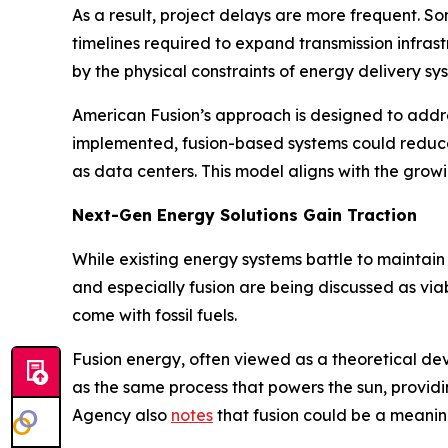
As a result, project delays are more frequent. 
timelines required to expand transmission infrast
by the physical constraints of energy delivery sy
American Fusion’s approach is designed to addre
implemented, fusion-based systems could reduce
as data centers. This model aligns with the growi
Next-Gen Energy Solutions Gain Traction
While existing energy systems battle to maintain
and especially fusion are being discussed as viab
come with fossil fuels.
Fusion energy, often viewed as a theoretical de
as the same process that powers the sun, providin
Agency also
notes
that fusion could be a meaning