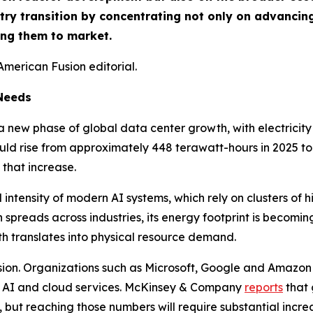
try transition by concentrating not only on advancing
ing them to market.
American Fusion editorial.
 Needs
ng a new phase of global data center growth, with electrici
d rise from approximately 448 terawatt-hours in 2025 to 
that increase.
 intensity of modern AI systems, which rely on clusters o
preads across industries, its energy footprint is becoming 
th translates into physical resource demand.
sion. Organizations such as Microsoft, Google and Amazon 
e AI and cloud services. McKinsey & Company
reports
that 
, but reaching those numbers will require substantial incre