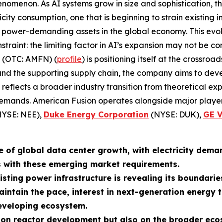
enomenon. As AI systems grow in size and sophistication, 
icity consumption, one that is beginning to strain existing
 power-demanding assets in the global economy. This evolu
onstraint: the limiting factor in AI’s expansion may not be 
. (OTC: AMFN) (
profile
) is positioning itself at the cross
 and the supporting supply chain, the company aims to deve
y reflects a broader industry transition from theoretical e
demands. American Fusion operates alongside major player
YSE: NEE),
Duke Energy Corporation
(NYSE: DUK),
GE 
e of global data center growth, with electricity dema
s with these emerging market requirements.
isting power infrastructure is revealing its boundarie
intain the pace, interest in next-generation energy 
developing ecosystem.
t on reactor development but also on the broader eco