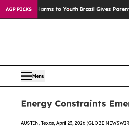
rms to Youth
Brazil Gives Parents Social Media Co
AGP PICKS
Menu
Energy Constraints Emer
AUSTIN, Texas, April 23, 2026 (GLOBE NEWSWIR