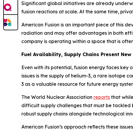
Significant global initiatives are already underw
fusion reactions at scale. At the same time, pri
American Fusion is an important piece of this de
radiation and may offer advantages in both effic
company is operating within a space that is ofte
Fuel Availability, Supply Chains Present New
Even with its potential, fusion energy faces key o
issues is the supply of helium-3, a rare isotope 
3 as a valuable resource for future energy systems
The World Nuclear Association
reports
that while
difficult supply challenges that must be tackle
robust supply chains alongside technological inn
American Fusion’s approach reflects these issue