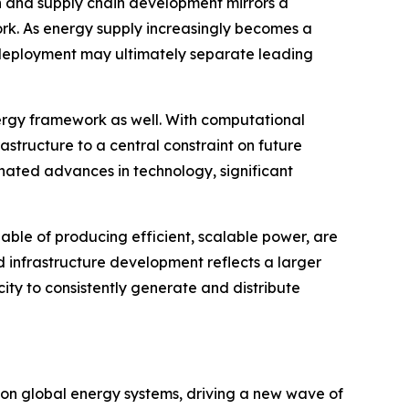
n and supply chain development mirrors a
rk. As energy supply increasingly becomes a
d deployment may ultimately separate leading
 energy framework as well. With computational
astructure to a central constraint on future
inated advances in technology, significant
able of producing efficient, scalable power, are
d infrastructure development reflects a larger
ty to consistently generate and distribute
s on global energy systems, driving a new wave of