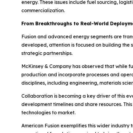
energy. These issues include fuel sourcing, logis
commercialization.
From Breakthroughs to Real-World Deploym
Fusion and advanced energy segments are transi
developed, attention is focused on building the
strategic partnerships.
McKinsey & Company has observed that while fusi
production and incorporate processes and operati
disciplines, including engineering, materials scie
Collaboration is becoming a key driver of this e
development timelines and share resources. This 
technologies to market.
American Fusion exemplifies this wider industry 