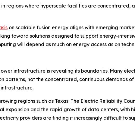
ble in regions where hyperscale facilities are concentrated,
sis
on scalable fusion energy aligns with emerging market
ing toward solutions designed to support energy-intensive A
puting will depend as much on energy access as on techno
power infrastructure is revealing its boundaries. Many ele
ion patterns, not the concentrated, continuous demands of
 infrastructure.
growing regions such as Texas. The Electric Reliability Co
rial expansion and the rapid growth of data centers, with 
lectricity providers are finding it increasingly difficult to 