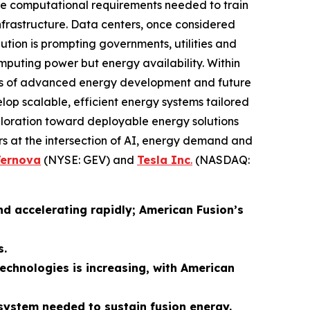
the computational requirements needed to train
 infrastructure. Data centers, once considered
tion is prompting governments, utilities and
computing power but energy availability. Within
roads of advanced energy development and future
lop scalable, efficient energy systems tailored
xploration toward deployable energy solutions
s at the intersection of AI, energy demand and
Vernova
(NYSE: GEV) and
Tesla Inc
.
(NASDAQ:
nd accelerating rapidly; American Fusion’s
s.
technologies is increasing, with American
system needed to sustain fusion energy.