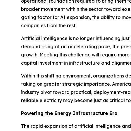
operational foundation required to bring them 
broader movement within the sector toward exec
gating factor for AI expansion, the ability to 
companies from the rest.
Artificial intelligence is no longer influencing j
demand rising at an accelerating pace, the pressu
growth. Meeting this challenge will require more
capital investment in infrastructure and alignmen
Within this shifting environment, organizations 
taking on greater strategic importance. American
industry pivot toward practical, deployment-rea
reliable electricity may become just as critical 
Powering the Energy Infrastructure Era
The rapid expansion of artificial intelligence a