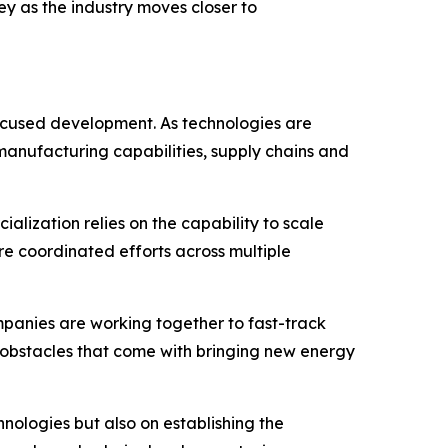
ey as the industry moves closer to
ocused development. As technologies are
manufacturing capabilities, supply chains and
ization relies on the capability to scale
re coordinated efforts across multiple
ompanies are working together to fast-track
al obstacles that come with bringing new energy
nologies but also on establishing the