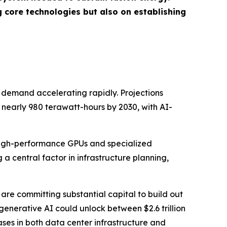
 core technologies but also on establishing
ty demand accelerating rapidly. Projections
nearly 980 terawatt-hours by 2030, with AI-
f high-performance GPUs and specialized
a central factor in infrastructure planning,
are committing substantial capital to build out
generative AI could unlock between $2.6 trillion
ases in both data center infrastructure and