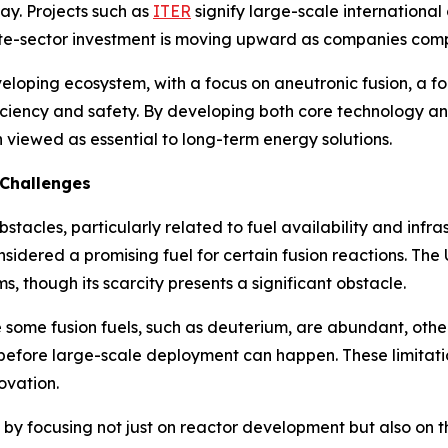
ay. Projects such as
ITER
signify large-scale international
vate-sector investment is moving upward as companies comp
veloping ecosystem, with a focus on aneutronic fusion, a f
iency and safety. By developing both core technology and 
n viewed as essential to long-term energy solutions.
 Challenges
bstacles, particularly related to fuel availability and inf
considered a promising fuel for certain fusion reactions. T
, though its scarcity presents a significant obstacle.
 some fusion fuels, such as deuterium, are abundant, other
d before large-scale deployment can happen. These limita
ovation.
s by focusing not just on reactor development but also on