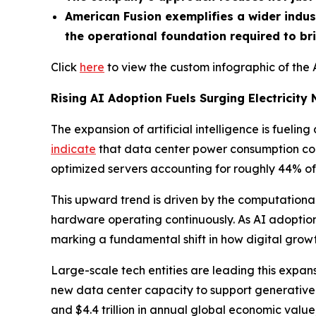
American Fusion exemplifies a wider indus
the operational foundation required to br
Click
here
to view the custom infographic of the 
Rising AI Adoption Fuels Surging Electricity
The expansion of artificial intelligence is fueli
indicate
that data center power consumption coul
optimized servers accounting for roughly 44% of 
This upward trend is driven by the computational
hardware operating continuously. As AI adoption s
marking a fundamental shift in how digital grow
Large-scale tech entities are leading this expan
new data center capacity to support generativ
and $4.4 trillion in annual global economic value