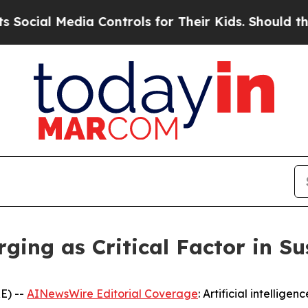
ntrols for Their Kids. Should the US?
The Pentag
ging as Critical Factor in S
E) --
AINewsWire Editorial Coverage
: Artificial intellige