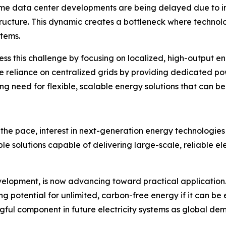
Some data center developments are being delayed due to in
ructure. This dynamic creates a bottleneck where technolog
stems.
ss this challenge by focusing on localized, high-output e
 reliance on centralized grids by providing dedicated po
ng need for flexible, scalable energy solutions that can b
 the pace, interest in next-generation energy technologies 
le solutions capable of delivering large-scale, reliable ele
velopment, is now advancing toward practical application
g potential for unlimited, carbon-free energy if it can be 
ful component in future electricity systems as global dem