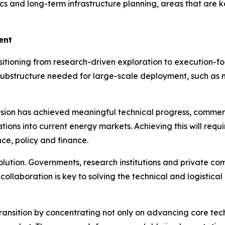
tics and long-term infrastructure planning, areas that are k
ent
tioning from research-driven exploration to execution-f
 substructure needed for large-scale deployment, such as 
on has achieved meaningful technical progress, commercial
ons into current energy markets. Achieving this will requi
nce, policy and finance.
volution. Governments, research institutions and private c
collaboration is key to solving the technical and logistic
transition by concentrating not only on advancing core tech