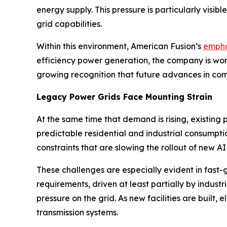
energy supply. This pressure is particularly visi
grid capabilities.
Within this environment, American Fusion’s
empha
efficiency power generation, the company is work
growing recognition that future advances in com
Legacy Power Grids Face Mounting Strain
At the same time that demand is rising, existing 
predictable residential and industrial consumpt
constraints that are slowing the rollout of new AI
These challenges are especially evident in fast-
requirements, driven at least partially by indust
pressure on the grid. As new facilities are built, e
transmission systems.