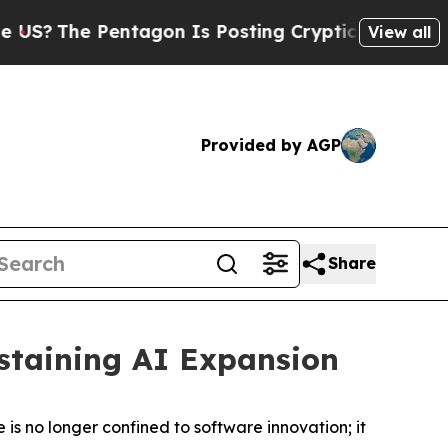
on Is Posting Cryptic Biblical Messages on Soci
View all
Provided by AGP
Share
ustaining AI Expansion
nce is no longer confined to software innovation; it