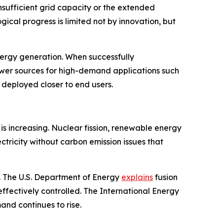
sufficient grid capacity or the extended
ical progress is limited not by innovation, but
nergy generation. When successfully
wer sources for high-demand applications such
e deployed closer to end users.
is increasing. Nuclear fission, renewable energy
ctricity without carbon emission issues that
. The U.S. Department of Energy
explains
fusion
effectively controlled. The International Energy
and continues to rise.