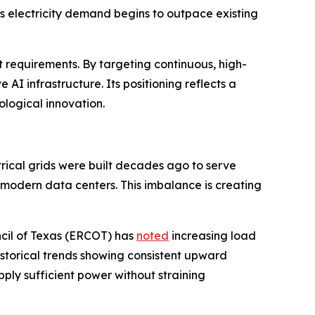
 as electricity demand begins to outpace existing
 requirements. By targeting continuous, high-
I infrastructure. Its positioning reflects a
logical innovation.
ctrical grids were built decades ago to serve
 modern data centers. This imbalance is creating
uncil of Texas (ERCOT) has
noted
increasing load
historical trends showing consistent upward
supply sufficient power without straining