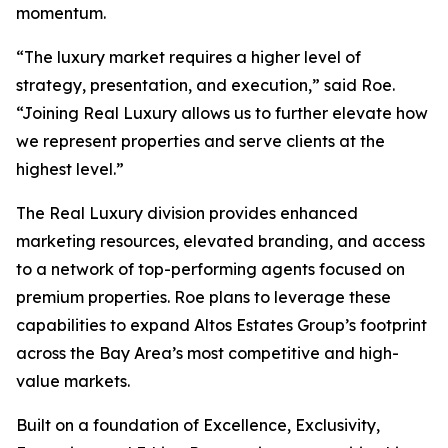
momentum.
“The luxury market requires a higher level of
strategy, presentation, and execution,” said Roe.
“Joining Real Luxury allows us to further elevate how
we represent properties and serve clients at the
highest level.”
The Real Luxury division provides enhanced
marketing resources, elevated branding, and access
to a network of top-performing agents focused on
premium properties. Roe plans to leverage these
capabilities to expand Altos Estates Group’s footprint
across the Bay Area’s most competitive and high-
value markets.
Built on a foundation of Excellence, Exclusivity,