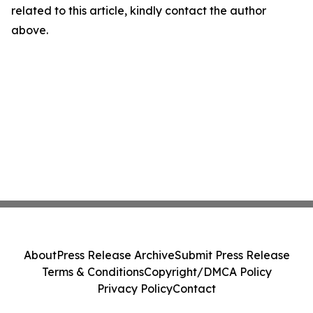
related to this article, kindly contact the author
above.
About
Press Release Archive
Submit Press Release
Terms & Conditions
Copyright/DMCA Policy
Privacy Policy
Contact