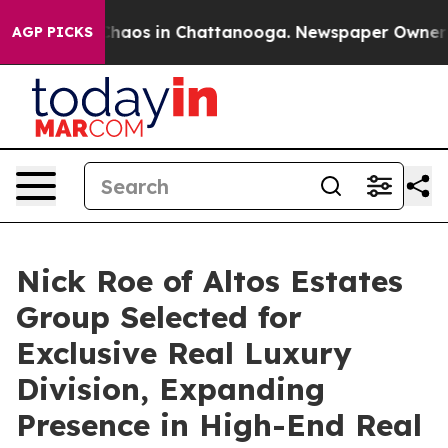
 Collapse
Chaos in Chattanooga. Newspaper Owner Cal
AGP PICKS
Nick Roe of Altos Estates
Group Selected for
Exclusive Real Luxury
Division, Expanding
Presence in High-End Real