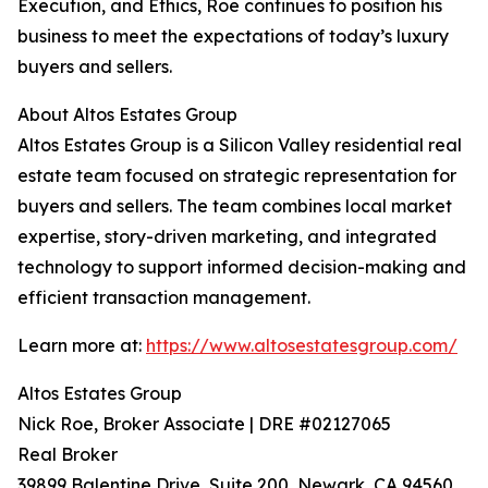
Execution, and Ethics, Roe continues to position his
business to meet the expectations of today’s luxury
buyers and sellers.
About Altos Estates Group
Altos Estates Group is a Silicon Valley residential real
estate team focused on strategic representation for
buyers and sellers. The team combines local market
expertise, story-driven marketing, and integrated
technology to support informed decision-making and
efficient transaction management.
Learn more at:
https://www.altosestatesgroup.com/
Altos Estates Group
Nick Roe, Broker Associate | DRE #02127065
Real Broker
39899 Balentine Drive, Suite 200, Newark, CA 94560