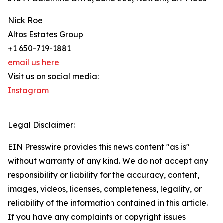
Nick Roe
Altos Estates Group
+1 650-719-1881
email us here
Visit us on social media:
Instagram
Legal Disclaimer:
EIN Presswire provides this news content "as is"
without warranty of any kind. We do not accept any
responsibility or liability for the accuracy, content,
images, videos, licenses, completeness, legality, or
reliability of the information contained in this article.
If you have any complaints or copyright issues