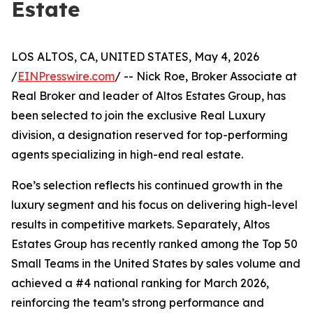
Estate
LOS ALTOS, CA, UNITED STATES, May 4, 2026
/
EINPresswire.com
/ -- Nick Roe, Broker Associate at
Real Broker and leader of Altos Estates Group, has
been selected to join the exclusive Real Luxury
division, a designation reserved for top-performing
agents specializing in high-end real estate.
Roe’s selection reflects his continued growth in the
luxury segment and his focus on delivering high-level
results in competitive markets. Separately, Altos
Estates Group has recently ranked among the Top 50
Small Teams in the United States by sales volume and
achieved a #4 national ranking for March 2026,
reinforcing the team’s strong performance and