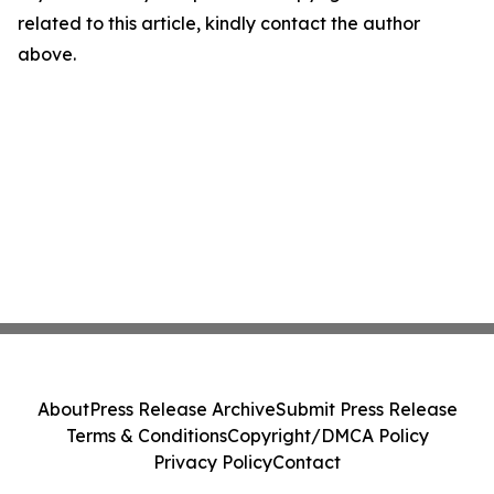
related to this article, kindly contact the author
above.
About
Press Release Archive
Submit Press Release
Terms & Conditions
Copyright/DMCA Policy
Privacy Policy
Contact