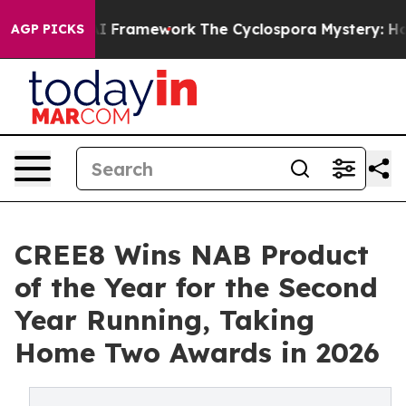
Frontier AI Framework
The Cyclospora Mystery: How 
AGP PICKS
CREE8 Wins NAB Product
of the Year for the Second
Year Running, Taking
Home Two Awards in 2026