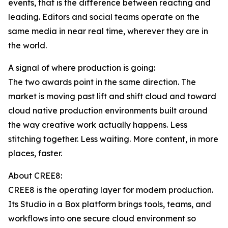
events, that is the difference between reacting and
leading. Editors and social teams operate on the
same media in near real time, wherever they are in
the world.
A signal of where production is going:
The two awards point in the same direction. The
market is moving past lift and shift cloud and toward
cloud native production environments built around
the way creative work actually happens. Less
stitching together. Less waiting. More content, in more
places, faster.
About CREE8:
CREE8 is the operating layer for modern production.
Its Studio in a Box platform brings tools, teams, and
workflows into one secure cloud environment so