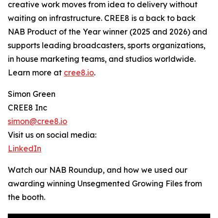
creative work moves from idea to delivery without
waiting on infrastructure. CREE8 is a back to back
NAB Product of the Year winner (2025 and 2026) and
supports leading broadcasters, sports organizations,
in house marketing teams, and studios worldwide.
Learn more at
cree8.io
.
Simon Green
CREE8 Inc
simon@cree8.io
Visit us on social media:
LinkedIn
Watch our NAB Roundup, and how we used our
awarding winning Unsegmented Growing Files from
the booth.