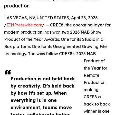
production
LAS VEGAS, NV, UNITED STATES, April 28, 2026
/
EINPresswire.com
/ -- CREE8, the operating layer for
modern production, has won two 2026 NAB Show
Product of the Year Awards. One for its Studio in a
Box platform. One for its Unsegmented Growing File
technology. The wins follow CREE8’s 2025 NAB
Product of
the Year for
Remote
Production is not held back
Production,
by creativity. It's held back
making
by how it's set up. When
CREE8 a
everything is in one
back to back
environment, teams move
winner in one
faster, collaborate better,