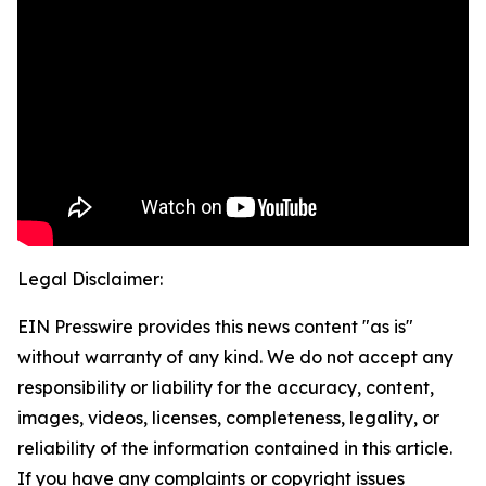
Legal Disclaimer:
EIN Presswire provides this news content "as is"
without warranty of any kind. We do not accept any
responsibility or liability for the accuracy, content,
images, videos, licenses, completeness, legality, or
reliability of the information contained in this article.
If you have any complaints or copyright issues