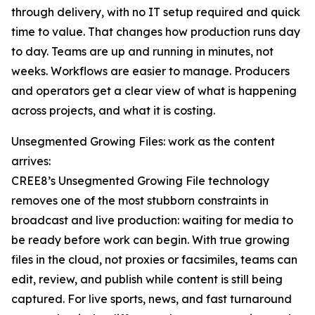
through delivery, with no IT setup required and quick
time to value. That changes how production runs day
to day. Teams are up and running in minutes, not
weeks. Workflows are easier to manage. Producers
and operators get a clear view of what is happening
across projects, and what it is costing.
Unsegmented Growing Files: work as the content
arrives:
CREE8’s Unsegmented Growing File technology
removes one of the most stubborn constraints in
broadcast and live production: waiting for media to
be ready before work can begin. With true growing
files in the cloud, not proxies or facsimiles, teams can
edit, review, and publish while content is still being
captured. For live sports, news, and fast turnaround