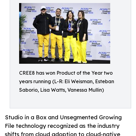
CREE8 has won Product of the Year two
years running (L-R: Eli Weisman, Esteban
Saborio, Lisa Watts, Vanessa Mullin)
Studio in a Box and Unsegmented Growing
File technology recognized as the industry
shifts from cloud adoption to cloud-native