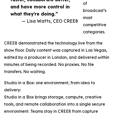
of
and have more control in
broadcast’s
what they're doing.”
most
— Lisa Watts, CEO CREE8
competitive
categories.
CREE8 demonstrated the technology live from the
show floor. Daily content was captured in Las Vegas,
edited by a producer in London, and delivered within
minutes of being recorded. No proxies. No file
transfers. No waiting.
Studio in a Box: one environment, from idea to
delivery:
Studio in a Box brings storage, compute, creative
tools, and remote collaboration into a single secure
environment. Teams stay in CREE8 from capture