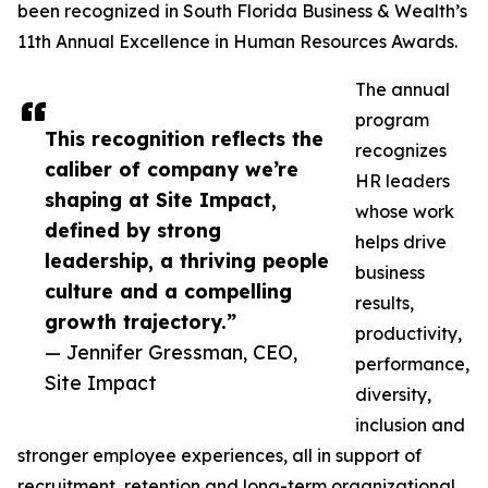
been recognized in South Florida Business & Wealth’s
11th Annual Excellence in Human Resources Awards.
The annual
program
This recognition reflects the
recognizes
caliber of company we’re
HR leaders
shaping at Site Impact,
whose work
defined by strong
helps drive
leadership, a thriving people
business
culture and a compelling
results,
growth trajectory.”
productivity,
— Jennifer Gressman, CEO,
performance,
Site Impact
diversity,
inclusion and
stronger employee experiences, all in support of
recruitment, retention and long-term organizational