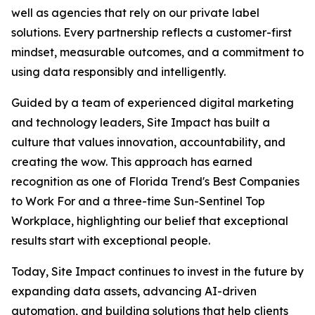
well as agencies that rely on our private label
solutions. Every partnership reflects a customer-first
mindset, measurable outcomes, and a commitment to
using data responsibly and intelligently.
Guided by a team of experienced digital marketing
and technology leaders, Site Impact has built a
culture that values innovation, accountability, and
creating the wow. This approach has earned
recognition as one of Florida Trend's Best Companies
to Work For and a three-time Sun-Sentinel Top
Workplace, highlighting our belief that exceptional
results start with exceptional people.
Today, Site Impact continues to invest in the future by
expanding data assets, advancing AI-driven
automation, and building solutions that help clients