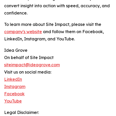
convert insight into action with speed, accuracy, and
confidence.
To learn more about Site Impact, please visit the
company's website
and follow them on Facebook,
LinkedIn, Instagram, and YouTube.
Idea Grove
On behalf of Site Impact
siteimpact@ideagrove.com
Visit us on social media:
LinkedIn
Instagram
Facebook
YouTube
Legal Disclaimer: