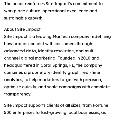
The honor reinforces Site Impact’s commitment to
workplace culture, operational excellence and
sustainable growth.
About Site Impact
Site Impact is a leading MarTech company redefining
how brands connect with consumers through
advanced data, identity resolution, and multi-
channel digital marketing. Founded in 2010 and
headquartered in Coral Springs, FL, the company
combines a proprietary identity graph, real-time
analytics, to help marketers target with precision,
optimize quickly, and scale campaigns with complete
transparency.
Site Impact supports clients of all sizes, from Fortune
500 enterprises to fast-growing local businesses, as