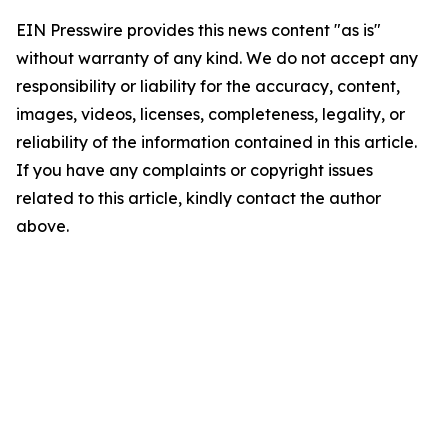
EIN Presswire provides this news content "as is"
without warranty of any kind. We do not accept any
responsibility or liability for the accuracy, content,
images, videos, licenses, completeness, legality, or
reliability of the information contained in this article.
If you have any complaints or copyright issues
related to this article, kindly contact the author
above.