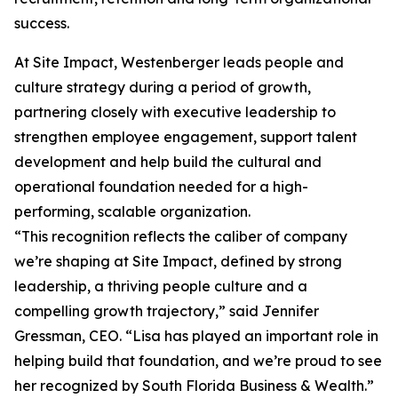
success.
At Site Impact, Westenberger leads people and
culture strategy during a period of growth,
partnering closely with executive leadership to
strengthen employee engagement, support talent
development and help build the cultural and
operational foundation needed for a high-
performing, scalable organization.
“This recognition reflects the caliber of company
we’re shaping at Site Impact, defined by strong
leadership, a thriving people culture and a
compelling growth trajectory,” said Jennifer
Gressman, CEO. “Lisa has played an important role in
helping build that foundation, and we’re proud to see
her recognized by South Florida Business & Wealth.”