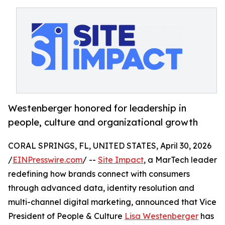
Westenberger honored for leadership in
people, culture and organizational growth
CORAL SPRINGS, FL, UNITED STATES, April 30, 2026
/
EINPresswire.com
/ --
Site Impact
, a MarTech leader
redefining how brands connect with consumers
through advanced data, identity resolution and
multi-channel digital marketing, announced that Vice
President of People & Culture
Lisa Westenberger
has