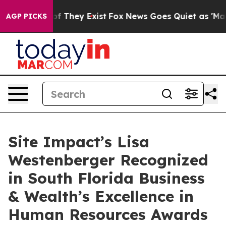
s no Proof They Exist
Fox News Goes Quiet as 'Maga Me
AGP PICKS
Site Impact’s Lisa
Westenberger Recognized
in South Florida Business
& Wealth’s Excellence in
Human Resources Awards