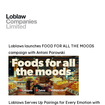
Loblaws launches FOOD FOR ALL THE MOODS
campaign with Antoni Porowski
Loblaws Serves Up Pairings for Every Emotion with