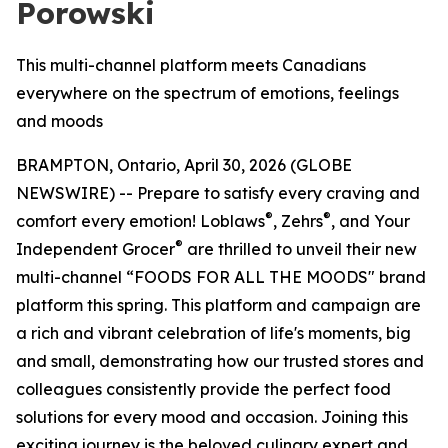
Porowski
This multi-channel platform meets Canadians
everywhere on the spectrum of emotions, feelings
and moods
BRAMPTON, Ontario, April 30, 2026 (GLOBE
NEWSWIRE) -- Prepare to satisfy every craving and
®
®
comfort every emotion! Loblaws
, Zehrs
, and Your
®
Independent Grocer
are thrilled to unveil their new
multi-channel “FOODS FOR ALL THE MOODS" brand
platform this spring. This platform and campaign are
a rich and vibrant celebration of life's moments, big
and small, demonstrating how our trusted stores and
colleagues consistently provide the perfect food
solutions for every mood and occasion. Joining this
exciting journey is the beloved culinary expert and