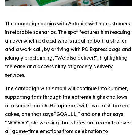
The campaign begins with Antoni assisting customers
in relatable scenarios. The spot features him rescuing
an overwhelmed dad who is juggling both a stroller
and a work call, by arriving with PC Express bags and
jokingly proclaiming, "We also deliver!", highlighting
the ease and accessibility of grocery delivery
services.
The campaign with Antoni will continue into summer,
supporting fans through the extreme highs and lows
of a soccer match. He appears with two fresh baked
cakes, one that says "GOALLL," and one that says
"NOOOO", showcasing that stores are ready to cover
all game-time emotions from celebration to