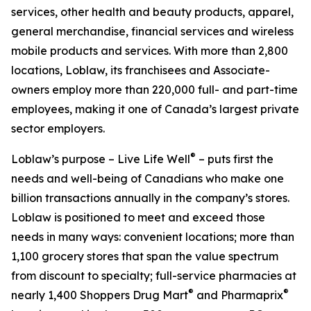
services, other health and beauty products, apparel,
general merchandise, financial services and wireless
mobile products and services. With more than 2,800
locations, Loblaw, its franchisees and Associate-
owners employ more than 220,000 full- and part-time
employees, making it one of Canada’s largest private
sector employers.
®
Loblaw’s purpose – Live Life Well
– puts first the
needs and well-being of Canadians who make one
billion transactions annually in the company’s stores.
Loblaw is positioned to meet and exceed those
needs in many ways: convenient locations; more than
1,100 grocery stores that span the value spectrum
from discount to specialty; full-service pharmacies at
®
®
nearly 1,400 Shoppers Drug Mart
and Pharmaprix