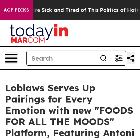
le Are Sick and Tired of This Politics of Hatred”
The S
AGP PICKS
Loblaws Serves Up
Pairings for Every
Emotion with new "FOODS
FOR ALL THE MOODS"
Platform, Featuring Antoni