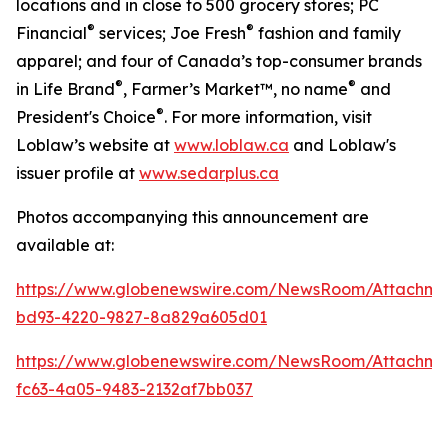
locations and in close to 500 grocery stores; PC
®
®
Financial
services; Joe Fresh
fashion and family
apparel; and four of Canada’s top-consumer brands
®
®
in Life Brand
, Farmer’s Market™, no name
and
®
President's Choice
. For more information, visit
Loblaw’s website at
www.loblaw.ca
and Loblaw's
issuer profile at
www.sedarplus.ca
Photos accompanying this announcement are
available at:
https://www.globenewswire.com/NewsRoom/Attachm
bd93-4220-9827-8a829a605d01
https://www.globenewswire.com/NewsRoom/Attachm
fc63-4a05-9483-2132af7bb037