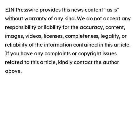
EIN Presswire provides this news content "as is"
without warranty of any kind. We do not accept any
responsibility or liability for the accuracy, content,
images, videos, licenses, completeness, legality, or
reliability of the information contained in this article.
If you have any complaints or copyright issues
related to this article, kindly contact the author
above.