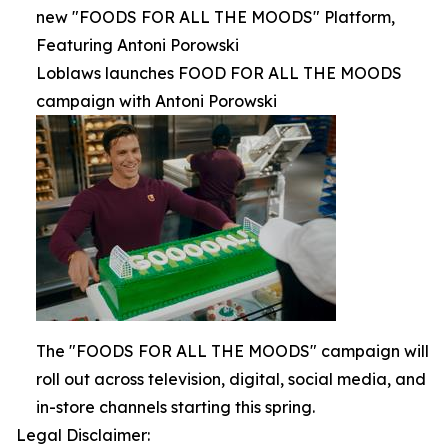
new "FOODS FOR ALL THE MOODS" Platform,
Featuring Antoni Porowski
Loblaws launches FOOD FOR ALL THE MOODS
campaign with Antoni Porowski
The "FOODS FOR ALL THE MOODS" campaign will
roll out across television, digital, social media, and
in-store channels starting this spring.
Legal Disclaimer: