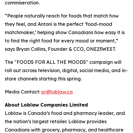
commiseration.
“People naturally reach for foods that match how
they feel, and Antoni is the perfect ‘food-mood
matchmaker,’ helping show Canadians how easy it is
to find the right food for every mood or moment,”
says Bryan Collins, Founder & CCO, ONE23WEST.
The "FOODS FOR ALL THE MOODS" campaign will
roll out across television, digital, social media, and in-
store channels starting this spring.
Media Contact:
pr@loblaw.ca
About Loblaw Companies Limited
Loblaw is Canada’s food and pharmacy leader, and
the nation’s largest retailer. Loblaw provides
Canadians with grocery, pharmacy, and healthcare