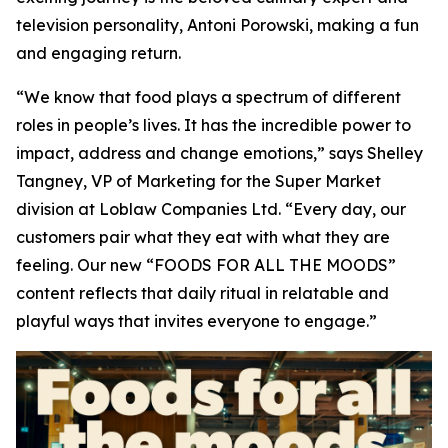
television personality, Antoni Porowski, making a fun
and engaging return.
“We know that food plays a spectrum of different
roles in people’s lives. It has the incredible power to
impact, address and change emotions,” says Shelley
Tangney, VP of Marketing for the Super Market
division at Loblaw Companies Ltd. “Every day, our
customers pair what they eat with what they are
feeling. Our new “FOODS FOR ALL THE MOODS”
content reflects that daily ritual in relatable and
playful ways that invites everyone to engage.”