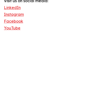
Visit us on social media:
LinkedIn
Instagram
Facebook
YouTube