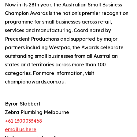
Now in its 28th year, the Australian Small Business
Champion Awards is the nation’s premier recognition
programme for small businesses across retail,
services and manufacturing. Coordinated by
Precedent Productions and supported by major
partners including Westpac, the Awards celebrate
outstanding small businesses from all Australian
states and territories across more than 100
categories. For more information, visit
championawards.com.au.
Byron Slabbert
Zebra Plumbing Melbourne
+61 1300033468
email us here