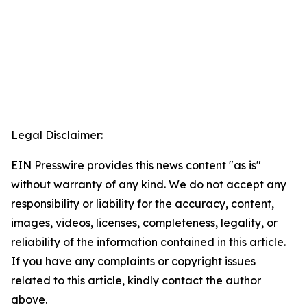
Legal Disclaimer:
EIN Presswire provides this news content "as is"
without warranty of any kind. We do not accept any
responsibility or liability for the accuracy, content,
images, videos, licenses, completeness, legality, or
reliability of the information contained in this article.
If you have any complaints or copyright issues
related to this article, kindly contact the author
above.