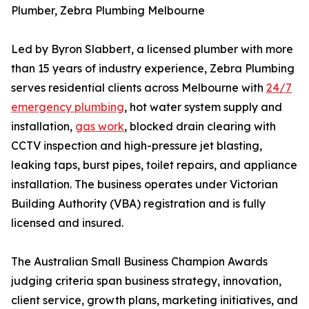
Plumber, Zebra Plumbing Melbourne
Led by Byron Slabbert, a licensed plumber with more
than 15 years of industry experience, Zebra Plumbing
serves residential clients across Melbourne with
24/7
emergency plumbing
, hot water system supply and
installation,
gas work
, blocked drain clearing with
CCTV inspection and high-pressure jet blasting,
leaking taps, burst pipes, toilet repairs, and appliance
installation. The business operates under Victorian
Building Authority (VBA) registration and is fully
licensed and insured.
The Australian Small Business Champion Awards
judging criteria span business strategy, innovation,
client service, growth plans, marketing initiatives, and