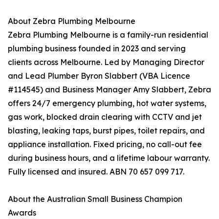
About Zebra Plumbing Melbourne
Zebra Plumbing Melbourne is a family-run residential
plumbing business founded in 2023 and serving
clients across Melbourne. Led by Managing Director
and Lead Plumber Byron Slabbert (VBA Licence
#114545) and Business Manager Amy Slabbert, Zebra
offers 24/7 emergency plumbing, hot water systems,
gas work, blocked drain clearing with CCTV and jet
blasting, leaking taps, burst pipes, toilet repairs, and
appliance installation. Fixed pricing, no call-out fee
during business hours, and a lifetime labour warranty.
Fully licensed and insured. ABN 70 657 099 717.
About the Australian Small Business Champion
Awards