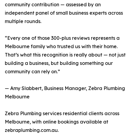
community contribution — assessed by an
independent panel of small business experts across
multiple rounds.
“Every one of those 300-plus reviews represents a
Melbourne family who trusted us with their home.
That’s what this recognition is really about — not just
building a business, but building something our
community can rely on.”
— Amy Slabbert, Business Manager, Zebra Plumbing
Melbourne
Zebra Plumbing services residential clients across
Melbourne, with online bookings available at
zebraplumbing.com.au.