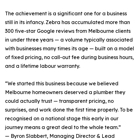
The achievement is a significant one for a business
still in its infancy. Zebra has accumulated more than
300 five-star Google reviews from Melbourne clients
in under three years — a volume typically associated
with businesses many times its age — built on a model
of fixed pricing, no call-out fee during business hours,
and a lifetime labour warranty.
“We started this business because we believed
Melbourne homeowners deserved a plumber they
could actually trust — transparent pricing, no
surprises, and work done the first time properly. To be
recognised on a national stage this early in our
journey means a great deal to the whole team.”
— Byron Slabbert, Managing Director & Lead