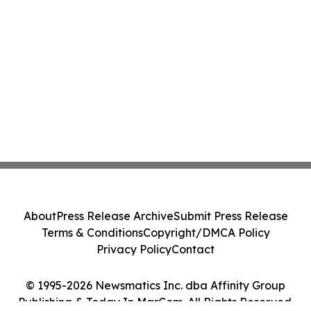
About
Press Release Archive
Submit Press Release
Terms & Conditions
Copyright/DMCA Policy
Privacy Policy
Contact
© 1995-2026 Newsmatics Inc. dba Affinity Group
Publishing & Today In MarCom. All Rights Reserved.