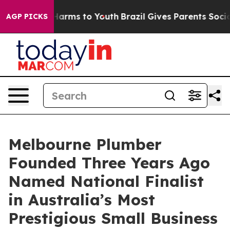
o Abate Harms to Youth
Brazil Gives Parents Social Med
AGP PICKS
Melbourne Plumber
Founded Three Years Ago
Named National Finalist
in Australia’s Most
Prestigious Small Business