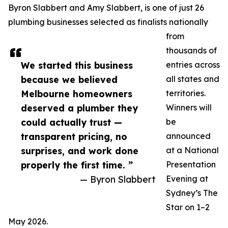
Byron Slabbert and Amy Slabbert, is one of just 26
plumbing businesses selected as finalists nationally
from
thousands of
We started this business
entries across
because we believed
all states and
Melbourne homeowners
territories.
deserved a plumber they
Winners will
could actually trust —
be
transparent pricing, no
announced
surprises, and work done
at a National
properly the first time. ”
Presentation
— Byron Slabbert
Evening at
Sydney’s The
Star on 1–2
May 2026.