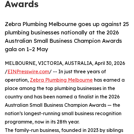
Awards
Zebra Plumbing Melbourne goes up against 25
plumbing businesses nationally at the 2026
Australian Small Business Champion Awards
gala on 1–2 May
MELBOURNE, VICTORIA, AUSTRALIA, April 30, 2026
/
EINPresswire.com
/ -- In just three years of
operation,
Zebra Plumbing Melbourne
has earned a
place among the top plumbing businesses in the
country and has been named a finalist in the 2026
Australian Small Business Champion Awards — the
nation’s longest-running small business recognition
programme, now in its 28th year.
The family-run business, founded in 2023 by siblings