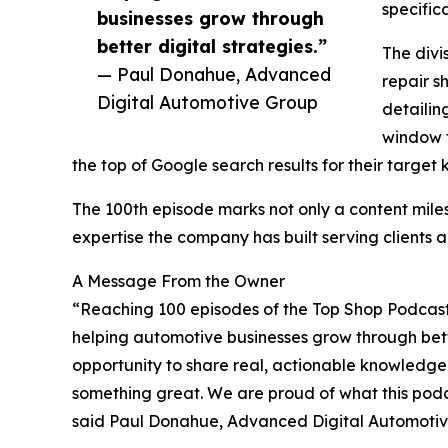
specific
businesses grow through
better digital strategies.”
The divi
— Paul Donahue, Advanced
repair s
Digital Automotive Group
detailin
window t
the top of Google search results for their target
The 100th episode marks not only a content miles
expertise the company has built serving clients a
A Message From the Owner
“Reaching 100 episodes of the Top Shop Podcast 
helping automotive businesses grow through bett
opportunity to share real, actionable knowledge
something great. We are proud of what this pod
said Paul Donahue, Advanced Digital Automotiv