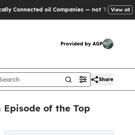
ted oil Companies — not Taxpayers — the Chance 
View all
Provided by AGP
Share
 Episode of the Top