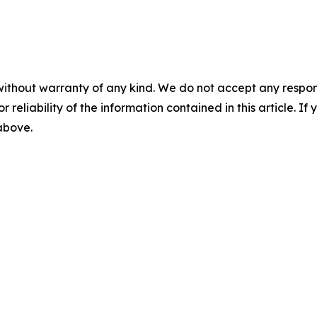
without warranty of any kind. We do not accept any responsib
r reliability of the information contained in this article. I
 above.