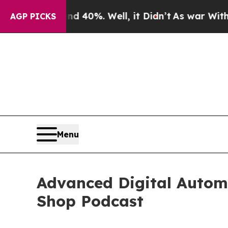
d 40%. Well, it Didn’t
As war With Iran Drove o
AGP PICKS
Menu
Advanced Digital Automo
Shop Podcast