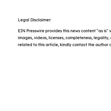
Legal Disclaimer:
EIN Presswire provides this news content "as is" 
images, videos, licenses, completeness, legality, o
related to this article, kindly contact the author