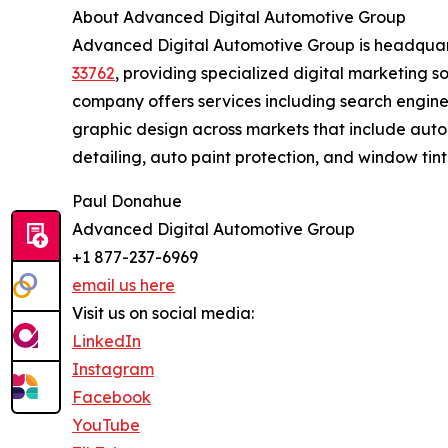
About Advanced Digital Automotive Group
Advanced Digital Automotive Group is headqua
33762
, providing specialized digital marketing so
company offers services including search engine
graphic design across markets that include auto
detailing, auto paint protection, and window tint
Paul Donahue
Advanced Digital Automotive Group
+1 877-237-6969
email us here
Visit us on social media:
LinkedIn
Instagram
Facebook
YouTube