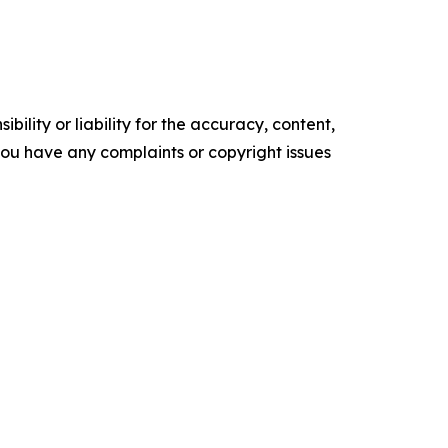
ility or liability for the accuracy, content,
f you have any complaints or copyright issues