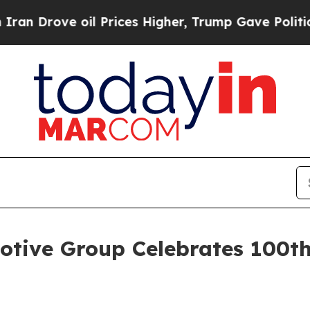
il Prices Higher, Trump Gave Politically Connec
tive Group Celebrates 100th