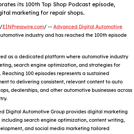
rates its 100th Top Shop Podcast episode,
ital marketing for repair shops.
/
EINPresswire.com
/ --
Advanced Digital Automotive
 automotive industry and has reached the 100th episode
ed as a dedicated platform where automotive industry
eting, search engine optimization, and strategies for
t. Reaching 100 episodes represents a sustained
nt to delivering consistent, relevant content to auto
hops, dealerships, and other automotive businesses across
try.
 Digital Automotive Group provides digital marketing
, including search engine optimization, content writing,
elopment, and social media marketing tailored