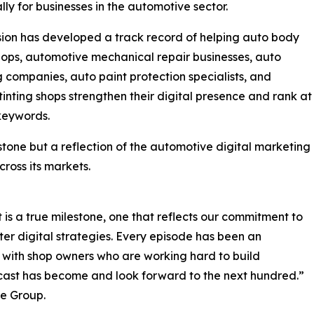
ally for businesses in the automotive sector.
sion has developed a track record of helping auto body
hops, automotive mechanical repair businesses, auto
g companies, auto paint protection specialists, and
inting shops strengthen their digital presence and rank at
 keywords.
tone but a reflection of the automotive digital marketing
cross its markets.
is a true milestone, one that reflects our commitment to
er digital strategies. Every episode has been an
 with shop owners who are working hard to build
cast has become and look forward to the next hundred.”
e Group.