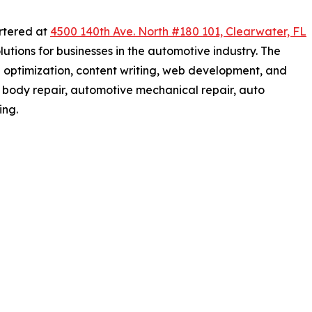
rtered at
4500 140th Ave. North #180 101, Clearwater, FL
lutions for businesses in the automotive industry. The
 optimization, content writing, web development, and
 body repair, automotive mechanical repair, auto
ing.