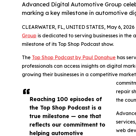
Advanced Digital Automotive Group celeb
marking a key milestone in automotive dig
CLEARWATER, FL, UNITED STATES, May 6, 2026 
Group
is dedicated to serving businesses in the
milestone of its Top Shop Podcast show.
The
Top Shop Podcast by Paul Donahue
has serv
professionals can access insights on digital mark
growing their businesses in a competitive marke
commitme
repair s
Reaching 100 episodes of
the coun
the Top Shop Podcast is a
Advanced
true milestone — one that
services
reflects our commitment to
web dev
helping automotive