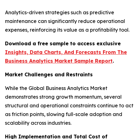
Analytics-driven strategies such as predictive
maintenance can significantly reduce operational
expenses, reinforcing its value as a profitability tool.
Download a free sample to access exclusive
Insights, Data Charts, And Forecasts From The
Business Analytics Market Sample Report
.
Market Challenges and Restraints
While the Global Business Analytics Market
demonstrates strong growth momentum, several
structural and operational constraints continue to act
as friction points, slowing full-scale adoption and
scalability across industries.
High Implementation and Total Cost of