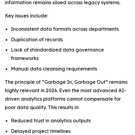
information remains siloed across legacy systems.
Key issues include:
Inconsistent data formats across departments
Duplication of records
Lack of standardized data governance
frameworks
Manual data cleansing requirements
The principle of “Garbage In, Garbage Out” remains
highly relevant in 2026. Even the most advanced AI-
driven analytics platforms cannot compensate for
poor data quality. This results in:
Reduced trust in analytics outputs
Delayed project timelines