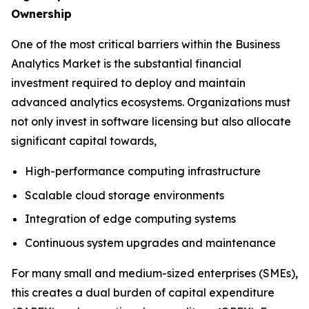
Ownership
One of the most critical barriers within the Business
Analytics Market is the substantial financial
investment required to deploy and maintain
advanced analytics ecosystems. Organizations must
not only invest in software licensing but also allocate
significant capital towards,
High-performance computing infrastructure
Scalable cloud storage environments
Integration of edge computing systems
Continuous system upgrades and maintenance
For many small and medium-sized enterprises (SMEs),
this creates a dual burden of capital expenditure