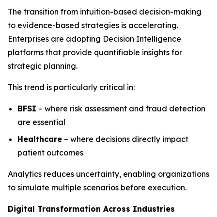
The transition from intuition-based decision-making
to evidence-based strategies is accelerating.
Enterprises are adopting Decision Intelligence
platforms that provide quantifiable insights for
strategic planning.
This trend is particularly critical in:
BFSI
– where risk assessment and fraud detection
are essential
Healthcare
– where decisions directly impact
patient outcomes
Analytics reduces uncertainty, enabling organizations
to simulate multiple scenarios before execution.
Digital Transformation Across Industries