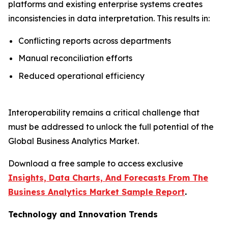
platforms and existing enterprise systems creates
inconsistencies in data interpretation. This results in:
Conflicting reports across departments
Manual reconciliation efforts
Reduced operational efficiency
Interoperability remains a critical challenge that
must be addressed to unlock the full potential of the
Global Business Analytics Market.
Download a free sample to access exclusive
Insights, Data Charts, And Forecasts From The
Business Analytics Market Sample Report
.
Technology and Innovation Trends