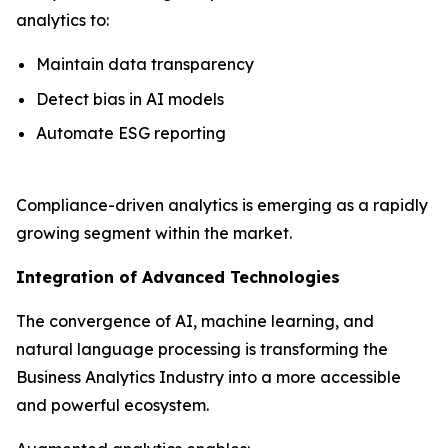
analytics to:
Maintain data transparency
Detect bias in AI models
Automate ESG reporting
Compliance-driven analytics is emerging as a rapidly
growing segment within the market.
Integration of Advanced Technologies
The convergence of AI, machine learning, and
natural language processing is transforming the
Business Analytics Industry into a more accessible
and powerful ecosystem.