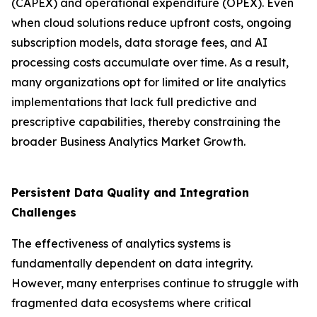
(CAPEX) and operational expenditure (OPEX). Even
when cloud solutions reduce upfront costs, ongoing
subscription models, data storage fees, and AI
processing costs accumulate over time. As a result,
many organizations opt for limited or lite analytics
implementations that lack full predictive and
prescriptive capabilities, thereby constraining the
broader Business Analytics Market Growth.
Persistent Data Quality and Integration
Challenges
The effectiveness of analytics systems is
fundamentally dependent on data integrity.
However, many enterprises continue to struggle with
fragmented data ecosystems where critical