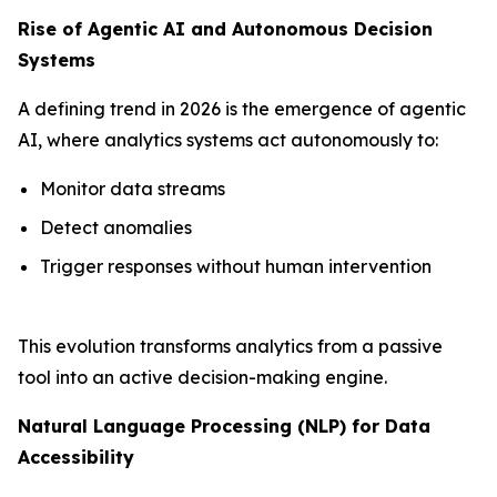
Rise of Agentic AI and Autonomous Decision
Systems
A defining trend in 2026 is the emergence of agentic
AI, where analytics systems act autonomously to:
Monitor data streams
Detect anomalies
Trigger responses without human intervention
This evolution transforms analytics from a passive
tool into an active decision-making engine.
Natural Language Processing (NLP) for Data
Accessibility