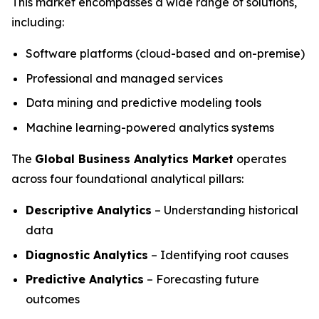
This market encompasses a wide range of solutions,
including:
Software platforms (cloud-based and on-premise)
Professional and managed services
Data mining and predictive modeling tools
Machine learning-powered analytics systems
The
Global Business Analytics Market
operates
across four foundational analytical pillars:
Descriptive Analytics
– Understanding historical
data
Diagnostic Analytics
– Identifying root causes
Predictive Analytics
– Forecasting future
outcomes