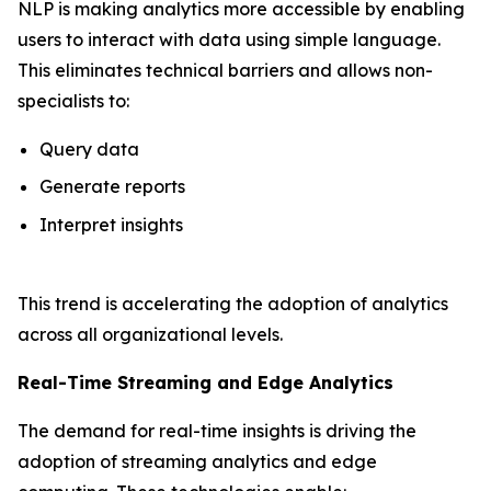
NLP is making analytics more accessible by enabling
users to interact with data using simple language.
This eliminates technical barriers and allows non-
specialists to:
Query data
Generate reports
Interpret insights
This trend is accelerating the adoption of analytics
across all organizational levels.
Real-Time Streaming and Edge Analytics
The demand for real-time insights is driving the
adoption of streaming analytics and edge