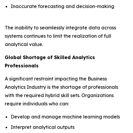
Inaccurate forecasting and decision-making
The inability to seamlessly integrate data across
systems continues to limit the realization of full
analytical value.
Global Shortage of Skilled Analytics
Professionals
A significant restraint impacting the Business
Analytics Industry is the shortage of professionals
with the required hybrid skill sets. Organizations
require individuals who can:
Develop and manage machine learning models
Interpret analytical outputs