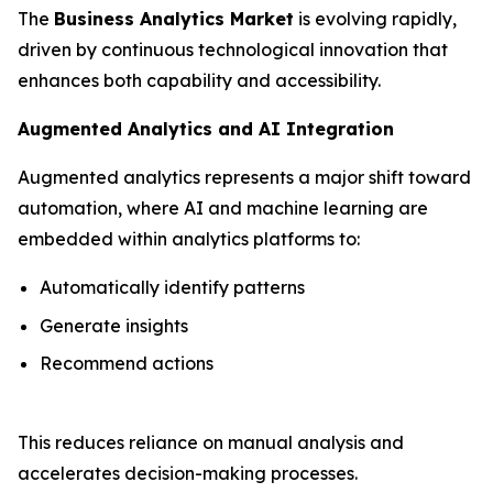
The
Business Analytics Market
is evolving rapidly,
driven by continuous technological innovation that
enhances both capability and accessibility.
Augmented Analytics and AI Integration
Augmented analytics represents a major shift toward
automation, where AI and machine learning are
embedded within analytics platforms to:
Automatically identify patterns
Generate insights
Recommend actions
This reduces reliance on manual analysis and
accelerates decision-making processes.