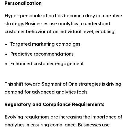
Personalization
Hyper-personalization has become a key competitive
strategy. Businesses use analytics to understand
customer behavior at an individual level, enabling:
Targeted marketing campaigns
Predictive recommendations
Enhanced customer engagement
This shift toward Segment of One strategies is driving
demand for advanced analytics tools.
Regulatory and Compliance Requirements
Evolving regulations are increasing the importance of
analytics in ensuring compliance. Businesses use