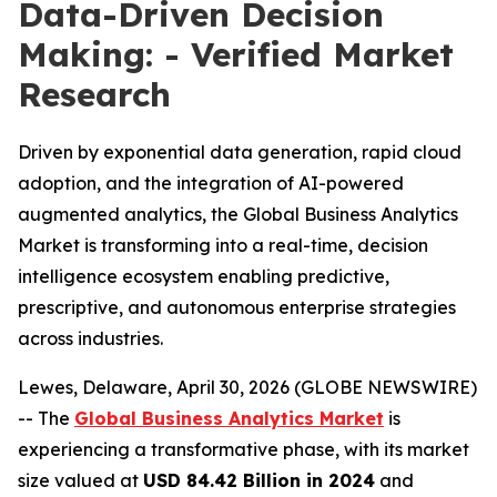
Data-Driven Decision
Making: - Verified Market
Research
Driven by exponential data generation, rapid cloud
adoption, and the integration of AI-powered
augmented analytics, the Global Business Analytics
Market is transforming into a real-time, decision
intelligence ecosystem enabling predictive,
prescriptive, and autonomous enterprise strategies
across industries.
Lewes, Delaware, April 30, 2026 (GLOBE NEWSWIRE)
-- The
Global Business Analytics Market
is
experiencing a transformative phase, with its market
size valued at
USD 84.42 Billion in 2024
and