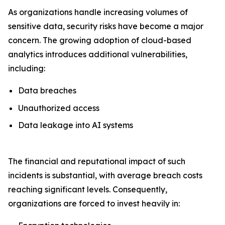
As organizations handle increasing volumes of
sensitive data, security risks have become a major
concern. The growing adoption of cloud-based
analytics introduces additional vulnerabilities,
including:
Data breaches
Unauthorized access
Data leakage into AI systems
The financial and reputational impact of such
incidents is substantial, with average breach costs
reaching significant levels. Consequently,
organizations are forced to invest heavily in: