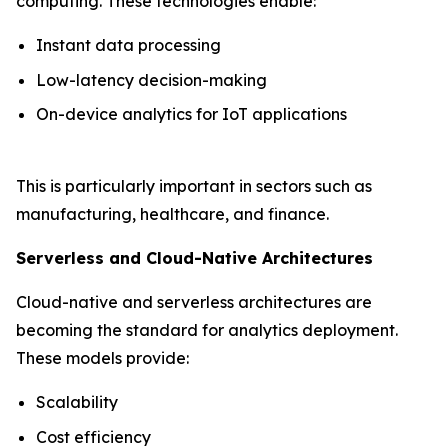
computing. These technologies enable:
Instant data processing
Low-latency decision-making
On-device analytics for IoT applications
This is particularly important in sectors such as
manufacturing, healthcare, and finance.
Serverless and Cloud-Native Architectures
Cloud-native and serverless architectures are
becoming the standard for analytics deployment.
These models provide:
Scalability
Cost efficiency