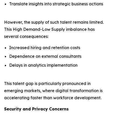
Translate insights into strategic business actions
However, the supply of such talent remains limited.
This High Demand-Low Supply imbalance has
several consequences:
Increased hiring and retention costs
Dependence on external consultants
Delays in analytics implementation
This talent gap is particularly pronounced in
emerging markets, where digital transformation is
accelerating faster than workforce development.
Security and Privacy Concerns