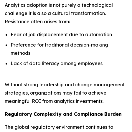
Analytics adoption is not purely a technological
challenge it is also a cultural transformation.
Resistance often arises from:
Fear of job displacement due to automation
Preference for traditional decision-making
methods
Lack of data literacy among employees
Without strong leadership and change management
strategies, organizations may fail to achieve
meaningful ROI from analytics investments.
Regulatory Complexity and Compliance Burden
The global regulatory environment continues to