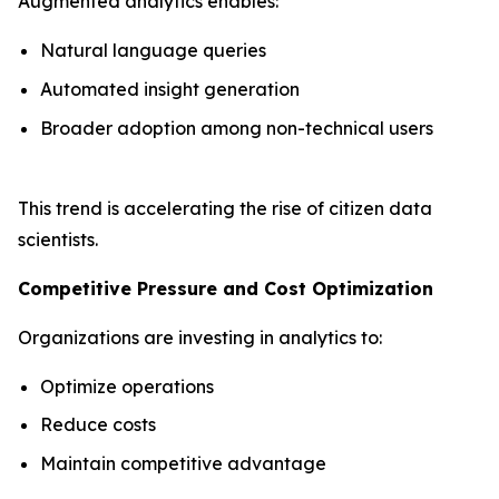
Augmented analytics enables:
Natural language queries
Automated insight generation
Broader adoption among non-technical users
This trend is accelerating the rise of citizen data
scientists.
Competitive Pressure and Cost Optimization
Organizations are investing in analytics to:
Optimize operations
Reduce costs
Maintain competitive advantage