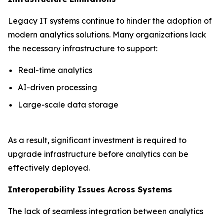
Legacy IT systems continue to hinder the adoption of
modern analytics solutions. Many organizations lack
the necessary infrastructure to support:
Real-time analytics
AI-driven processing
Large-scale data storage
As a result, significant investment is required to
upgrade infrastructure before analytics can be
effectively deployed.
Interoperability Issues Across Systems
The lack of seamless integration between analytics