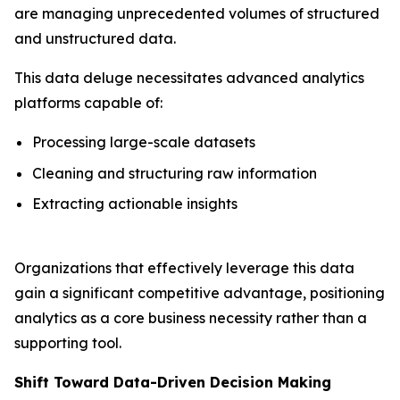
are managing unprecedented volumes of structured
and unstructured data.
This data deluge necessitates advanced analytics
platforms capable of:
Processing large-scale datasets
Cleaning and structuring raw information
Extracting actionable insights
Organizations that effectively leverage this data
gain a significant competitive advantage, positioning
analytics as a core business necessity rather than a
supporting tool.
Shift Toward Data-Driven Decision Making