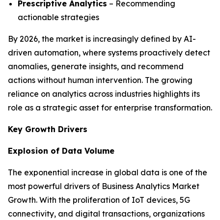
Prescriptive Analytics
– Recommending
actionable strategies
By 2026, the market is increasingly defined by AI-
driven automation, where systems proactively detect
anomalies, generate insights, and recommend
actions without human intervention. The growing
reliance on analytics across industries highlights its
role as a strategic asset for enterprise transformation.
Key Growth Drivers
Explosion of Data Volume
The exponential increase in global data is one of the
most powerful drivers of Business Analytics Market
Growth. With the proliferation of IoT devices, 5G
connectivity, and digital transactions, organizations