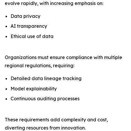
evolve rapidly, with increasing emphasis on:
Data privacy
AI transparency
Ethical use of data
Organizations must ensure compliance with multiple
regional regulations, requiring:
Detailed data lineage tracking
Model explainability
Continuous auditing processes
These requirements add complexity and cost,
diverting resources from innovation.