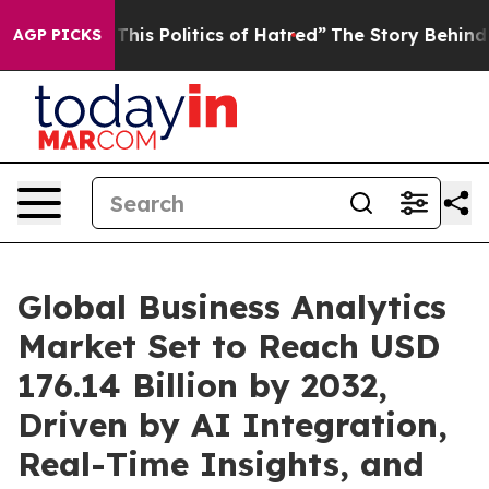
s Politics of Hatred”
The Story Behind Trump’s Terrib
AGP PICKS
Global Business Analytics
Market Set to Reach USD
176.14 Billion by 2032,
Driven by AI Integration,
Real-Time Insights, and