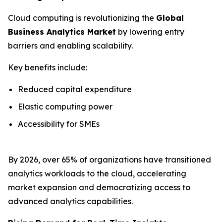
Cloud computing is revolutionizing the
Global
Business Analytics Market
by lowering entry
barriers and enabling scalability.
Key benefits include:
Reduced capital expenditure
Elastic computing power
Accessibility for SMEs
By 2026, over 65% of organizations have transitioned
analytics workloads to the cloud, accelerating
market expansion and democratizing access to
advanced analytics capabilities.