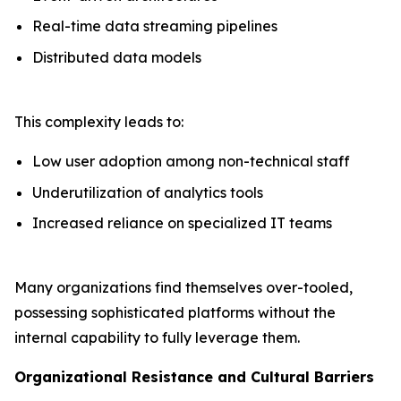
Real-time data streaming pipelines
Distributed data models
This complexity leads to:
Low user adoption among non-technical staff
Underutilization of analytics tools
Increased reliance on specialized IT teams
Many organizations find themselves over-tooled,
possessing sophisticated platforms without the
internal capability to fully leverage them.
Organizational Resistance and Cultural Barriers