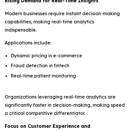
Rising Demand for Real-Time Insights
Modern businesses require instant decision-making
capabilities, making real-time analytics
indispensable.
Applications include:
Dynamic pricing in e-commerce
Fraud detection in fintech
Real-time patient monitoring
Organizations leveraging real-time analytics are
significantly faster in decision-making, making speed
a critical competitive differentiator.
Focus on Customer Experience and