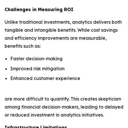
Challenges in Measuring ROI
Unlike traditional investments, analytics delivers both
tangible and intangible benefits. While cost savings
and efficiency improvements are measurable,
benefits such as:
Faster decision-making
Improved risk mitigation
Enhanced customer experience
are more difficult to quantify. This creates skepticism
among financial decision-makers, leading to delayed
or reduced investment in analytics initiatives.
Infrastructure Limitations