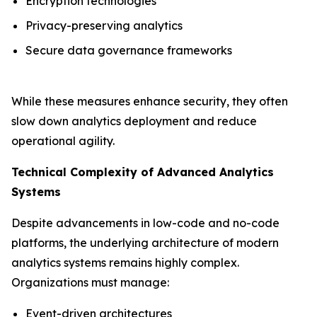
Encryption technologies
Privacy-preserving analytics
Secure data governance frameworks
While these measures enhance security, they often
slow down analytics deployment and reduce
operational agility.
Technical Complexity of Advanced Analytics
Systems
Despite advancements in low-code and no-code
platforms, the underlying architecture of modern
analytics systems remains highly complex.
Organizations must manage:
Event-driven architectures