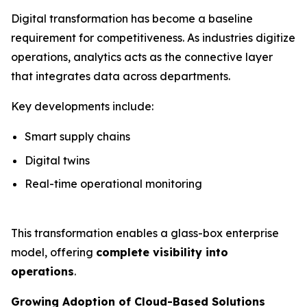
Digital transformation has become a baseline
requirement for competitiveness. As industries digitize
operations, analytics acts as the connective layer
that integrates data across departments.
Key developments include:
Smart supply chains
Digital twins
Real-time operational monitoring
This transformation enables a glass-box enterprise
model, offering
complete visibility into
operations
.
Growing Adoption of Cloud-Based Solutions