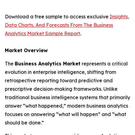
Download a free sample to access exclusive
Insights,
Data Charts, And Forecasts From The Business
Analytics Market Sample Report
.
Market Overview
The
Business Analytics Market
represents a critical
evolution in enterprise intelligence, shifting from
retrospective reporting toward predictive and
prescriptive decision-making frameworks. Unlike
traditional business intelligence systems that primarily
answer “what happened,” modern business analytics
focuses on answering “what will happen” and “what
should be done.”