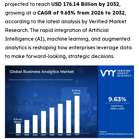
projected to reach
USD 176.14 Billion by 2032
,
growing at a
CAGR of 9.63% from 2026 to 2032
,
according to the latest analysis by Verified Market
Research. The rapid integration of Artificial
Intelligence (AI), machine learning, and augmented
analytics is reshaping how enterprises leverage data
to make forward-looking, strategic decisions.