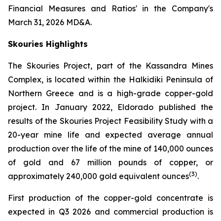
Financial Measures and Ratios' in the Company's
March 31, 2026 MD&A.
Skouries Highlights
The Skouries Project, part of the Kassandra Mines
Complex, is located within the Halkidiki Peninsula of
Northern Greece and is a high-grade copper-gold
project. In January 2022, Eldorado published the
results of the Skouries Project Feasibility Study with a
20-year mine life and expected average annual
production over the life of the mine of 140,000 ounces
of gold and 67 million pounds of copper, or
(
3
)
approximately 240,000 gold equivalent ounces
.
First production of the copper-gold concentrate is
expected in Q3 2026 and commercial production is