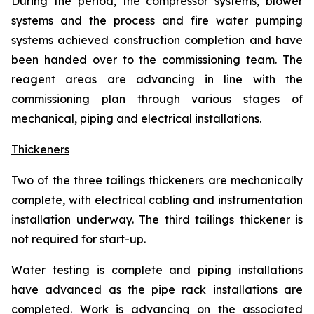
During the period, the compressor systems, blower
systems and the process and fire water pumping
systems achieved construction completion and have
been handed over to the commissioning team. The
reagent areas are advancing in line with the
commissioning plan through various stages of
mechanical, piping and electrical installations.
Thickeners
Two of the three tailings thickeners are mechanically
complete, with electrical cabling and instrumentation
installation underway. The third tailings thickener is
not required for start-up.
Water testing is complete and piping installations
have advanced as the pipe rack installations are
completed. Work is advancing on the associated