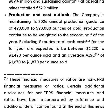
(1)
$89.4 million and sustaining capital
at operating
mines totalled $32.9 million.
Production and cost outlook:
The Company is
maintaining its 2026 annual production guidance
of 490,000 to 590,000 ounces of gold. Production
continues to be weighted to the second half of the
(1)
year. Excluding Skouries total cash costs
for the
full year are expected to be between $1,220 to
(1)
$1,420 per ounce sold and an average AISC
of
$1,670 to $1,870 per ounce sold.
_______________
(
1
)
These financial measures or ratios are non-IFRS
financial measures or ratios. Certain additional
disclosures for non-IFRS financial measures and
ratios have been incorporated by reference and
additional detail can be found at the end of this news