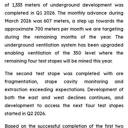
of 1,333 meters of underground development was
completed in Q1 2026. The monthly advance during
March 2026 was 607 meters, a step up towards the
approximate 700 meters per month we are targeting
during the remaining months of the year. The
underground ventilation system has been upgraded
enabling ventilation of the 350 level where the
remaining four test stopes will be mined this year.
The second test stope was completed with ore
fragmentation, stope cavity monitoring and
extraction exceeding expectations. Development of
both the east and west declines continues, and
development to access the next four test stopes
started in Q2 2026.
Based on the successful completion of the first two