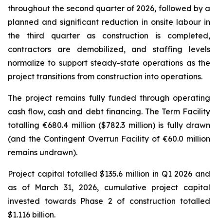
throughout the second quarter of 2026, followed by a
planned and significant reduction in onsite labour in
the third quarter as construction is completed,
contractors are demobilized, and staffing levels
normalize to support steady-state operations as the
project transitions from construction into operations.
The project remains fully funded through operating
cash flow, cash and debt financing. The Term Facility
totalling €680.4 million ($782.3 million) is fully drawn
(and the Contingent Overrun Facility of €60.0 million
remains undrawn).
Project capital totalled $135.6 million in Q1 2026 and
as of March 31, 2026, cumulative project capital
invested towards Phase 2 of construction totalled
$1.116 billion.