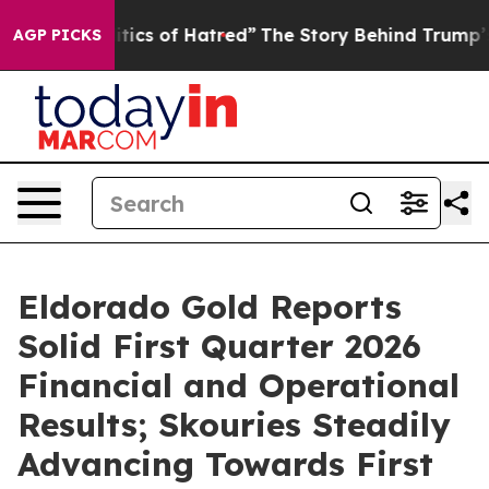
ics of Hatred”
The Story Behind Trump’s Terrible Appr
AGP PICKS
Eldorado Gold Reports
Solid First Quarter 2026
Financial and Operational
Results; Skouries Steadily
Advancing Towards First