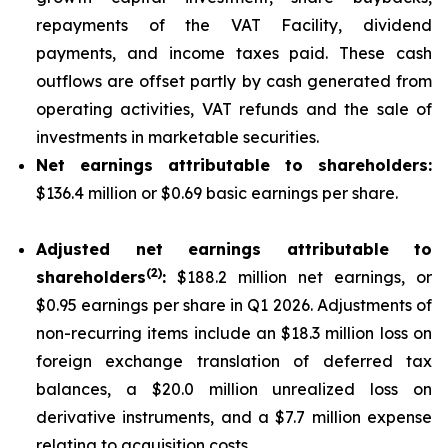
repayments of the VAT Facility, dividend
payments, and income taxes paid. These cash
outflows are offset partly by cash generated from
operating activities, VAT refunds and the sale of
investments in marketable securities.
Net earnings attributable to shareholders:
$136.4 million or $0.69 basic earnings per share.
Adjusted net earnings attributable to
(
2
)
shareholders
:
$188.2 million net earnings, or
$0.95 earnings per share in Q1 2026. Adjustments of
non-recurring items include an $18.3 million loss on
foreign exchange translation of deferred tax
balances, a $20.0 million unrealized loss on
derivative instruments, and a $7.7 million expense
relating to acquisition costs.