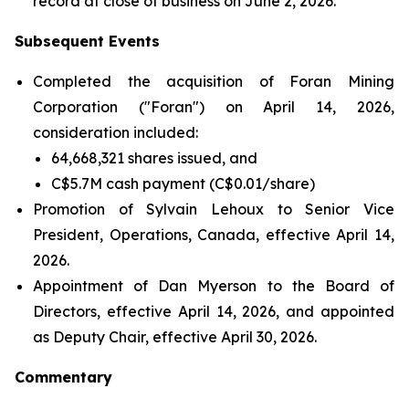
record at close of business on June 2, 2026.
Subsequent Events
Completed the acquisition of Foran Mining
Corporation ("Foran") on April 14, 2026,
consideration included:
64,668,321 shares issued, and
C$5.7M cash payment (C$0.01/share)
Promotion of Sylvain Lehoux to Senior Vice
President, Operations, Canada, effective April 14,
2026.
Appointment of Dan Myerson to the Board of
Directors, effective April 14, 2026, and appointed
as Deputy Chair, effective April 30, 2026.
Commentary