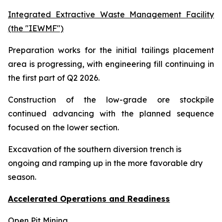
Integrated Extractive Waste Management Facility
(the "IEWMF")
Preparation works for the initial tailings placement
area is progressing, with engineering fill continuing in
the first part of Q2 2026.
Construction of the low-grade ore stockpile
continued advancing with the planned sequence
focused on the lower section.
Excavation of the southern diversion trench is
ongoing and ramping up in the more favorable dry
season.
Accelerated Operations and Readiness
Open Pit Mining