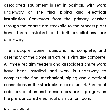
associated equipment is set in position, with work
underway on the final piping and electrical
installation. Conveyors from the primary crusher
through the coarse ore stockpile to the process plant
have been installed and belt installations are
underway.
The stockpile dome foundation is complete, and
assembly of the dome structure is virtually complete.
All three reclaim feeders and associated chute work
have been installed and work is underway to
complete the final mechanical, piping and electrical
connections in the stockpile reclaim tunnel. Electrical
cable installation and terminations are in progress in
the prefabricated electrical distribution room.
Process Plant