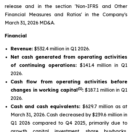
release and in the section 'Non-IFRS and Other
Financial Measures and Ratios' in the Company's
March 31, 2026 MD&A.
Financial
Revenue:
$532.4 million in Q1 2026.
Net cash generated from operating activities
of continuing operations:
$141.4 million in Q1
2026.
Cash flow from operating activities before
(1)
changes in working capital
:
$187.1 million in Q1
2026.
Cash and cash equivalents:
$629.7 million as at
March 31, 2026. Cash decreased by $239.6 million in
Q1 2026 compared to Q4 2025, primarily due to
growth capital investment, share buybacks,