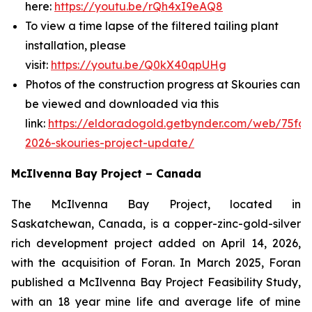
here:
https://youtu.be/rQh4xI9eAQ8
To view a time lapse of the filtered tailing plant
installation, please
visit:
https://youtu.be/Q0kX40qpUHg
Photos of the construction progress at Skouries can
be viewed and downloaded via this
link:
https://eldoradogold.getbynder.com/web/75fd
2026-skouries-project-update/
McIlvenna Bay Project – Canada
The McIlvenna Bay Project, located in
Saskatchewan, Canada, is a copper-zinc-gold-silver
rich development project added on April 14, 2026,
with the acquisition of Foran. In March 2025, Foran
published a McIlvenna Bay Project Feasibility Study,
with an 18 year mine life and average life of mine