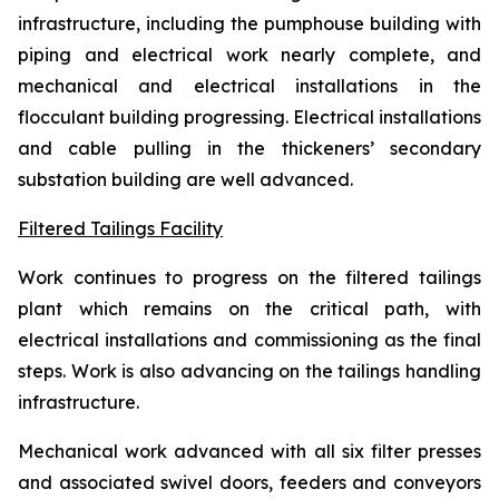
infrastructure, including the pumphouse building with
piping and electrical work nearly complete, and
mechanical and electrical installations in the
flocculant building progressing. Electrical installations
and cable pulling in the thickeners’ secondary
substation building are well advanced.
Filtered Tailings Facility
Work continues to progress on the filtered tailings
plant which remains on the critical path, with
electrical installations and commissioning as the final
steps. Work is also advancing on the tailings handling
infrastructure.
Mechanical work advanced with all six filter presses
and associated swivel doors, feeders and conveyors