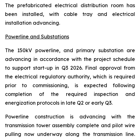
The prefabricated electrical distribution room has
been installed, with cable tray and electrical
installation advancing.
Powerline and Substations
The 150kV powerline, and primary substation are
advancing in accordance with the project schedule
to support start-up in Q3 2026. Final approval from
the electrical regulatory authority, which is required
prior to commissioning, is expected following
completion of the required inspection and
energization protocols in late Q2 or early Q3.
Powerline construction is advancing with the
transmission tower assembly complete and pilot wire
pulling now underway along the transmission line.