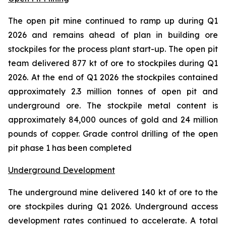
The open pit mine continued to ramp up during Q1
2026 and remains ahead of plan in building ore
stockpiles for the process plant start-up. The open pit
team delivered 877 kt of ore to stockpiles during Q1
2026. At the end of Q1 2026 the stockpiles contained
approximately 2.3 million tonnes of open pit and
underground ore. The stockpile metal content is
approximately 84,000 ounces of gold and 24 million
pounds of copper. Grade control drilling of the open
pit phase 1 has been completed
Underground Development
The underground mine delivered 140 kt of ore to the
ore stockpiles during Q1 2026. Underground access
development rates continued to accelerate. A total