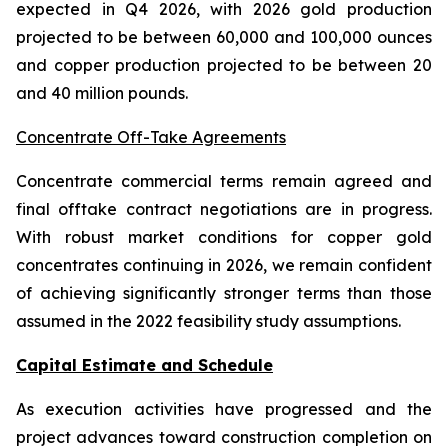
expected in Q4 2026, with 2026 gold production
projected to be between 60,000 and 100,000 ounces
and copper production projected to be between 20
and 40 million pounds.
Concentrate Off-Take Agreements
Concentrate commercial terms remain agreed and
final offtake contract negotiations are in progress.
With robust market conditions for copper gold
concentrates continuing in 2026, we remain confident
of achieving significantly stronger terms than those
assumed in the 2022 feasibility study assumptions.
Capital Estimate and Schedule
As execution activities have progressed and the
project advances toward construction completion on