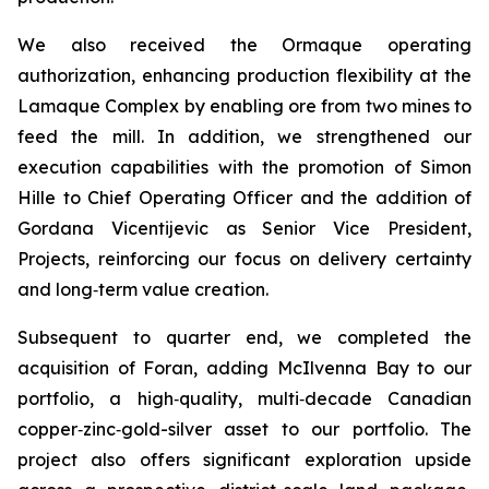
We also received the Ormaque operating
authorization, enhancing production flexibility at the
Lamaque Complex by enabling ore from two mines to
feed the mill. In addition, we strengthened our
execution capabilities with the promotion of Simon
Hille to Chief Operating Officer and the addition of
Gordana Vicentijevic as Senior Vice President,
Projects, reinforcing our focus on delivery certainty
and long‑term value creation.
Subsequent to quarter end, we completed the
acquisition of Foran, adding McIlvenna Bay to our
portfolio, a high‑quality, multi‑decade Canadian
copper‑zinc‑gold-silver asset to our portfolio. The
project also offers significant exploration upside