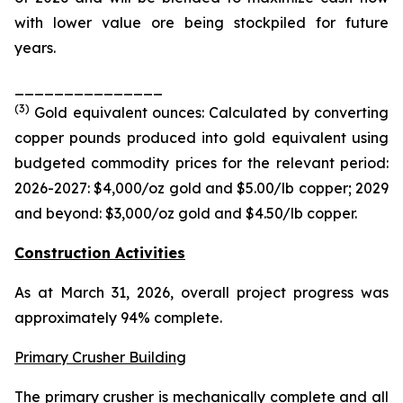
with lower value ore being stockpiled for future
years.
_______________
(
3
)
Gold equivalent ounces: Calculated by converting
copper pounds produced into gold equivalent using
budgeted commodity prices for the relevant period:
2026-2027: $4,000/oz gold and $5.00/
lb
copper; 2029
and beyond: $3,000/oz gold and $4.50/
lb
copper.
Construction Activities
As at March 31, 2026, overall project progress was
approximately 94% complete.
Primary Crusher Building
The primary crusher is mechanically complete and all