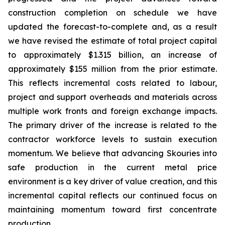
construction completion on schedule we have
updated the forecast-to-complete and, as a result
we have revised the estimate of total project capital
to approximately $1.315 billion, an increase of
approximately $155 million from the prior estimate.
This reflects incremental costs related to labour,
project and support overheads and materials across
multiple work fronts and foreign exchange impacts.
The primary driver of the increase is related to the
contractor workforce levels to sustain execution
momentum. We believe that advancing Skouries into
safe production in the current metal price
environment is a key driver of value creation, and this
incremental capital reflects our continued focus on
maintaining momentum toward first concentrate
production.