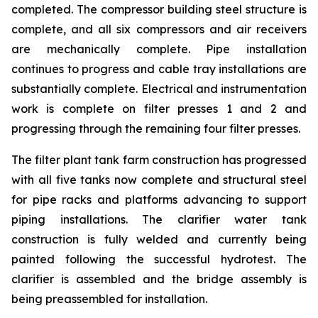
completed. The compressor building steel structure is
complete, and all six compressors and air receivers
are mechanically complete. Pipe installation
continues to progress and cable tray installations are
substantially complete. Electrical and instrumentation
work is complete on filter presses 1 and 2 and
progressing through the remaining four filter presses.
The filter plant tank farm construction has progressed
with all five tanks now complete and structural steel
for pipe racks and platforms advancing to support
piping installations. The clarifier water tank
construction is fully welded and currently being
painted following the successful hydrotest. The
clarifier is assembled and the bridge assembly is
being preassembled for installation.