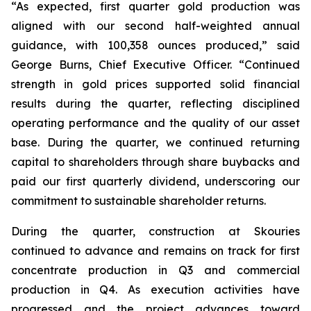
“As expected, first quarter gold production was
aligned with our second half-weighted annual
guidance, with 100,358 ounces produced,” said
George Burns, Chief Executive Officer. “Continued
strength in gold prices supported solid financial
results during the quarter, reflecting disciplined
operating performance and the quality of our asset
base. During the quarter, we continued returning
capital to shareholders through share buybacks and
paid our first quarterly dividend, underscoring our
commitment to sustainable shareholder returns.
During the quarter, construction at Skouries
continued to advance and remains on track for first
concentrate production in Q3 and commercial
production in Q4. As execution activities have
progressed and the project advances toward