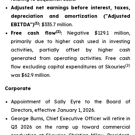
Adjusted net earnings before interest, taxes,
depreciation and amortization ("Adjusted
(1)
EBITDA")
:
$335.7 million.
(2)
Free cash flow
:
Negative $129.1 million,
primarily due to higher cash used in investing
activities, partially offset by higher cash
generated from operating activities. Free cash
(2)
flow excluding capital expenditures at Skouries
was $62.9 million.
Corporate
Appointment of Sally Eyre to the Board of
Directors, effective January 1, 2026.
George Burns, Chief Executive Officer will retire in
Q3 2026 on the ramp up toward commercial