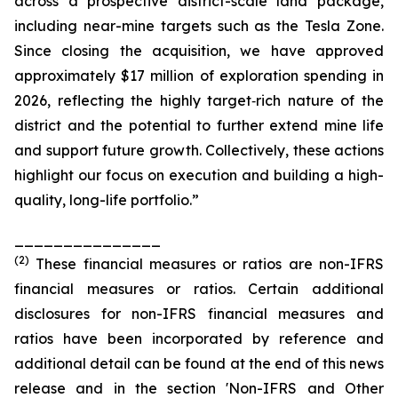
across a prospective district-scale land package,
including near-mine targets such as the Tesla Zone.
Since closing the acquisition, we have approved
approximately $17 million of exploration spending in
2026, reflecting the highly target‑rich nature of the
district and the potential to further extend mine life
and support future growth. Collectively, these actions
highlight our focus on execution and building a high-
quality, long-life portfolio.”
_______________
(
2
)
These financial measures or ratios are non-IFRS
financial measures or ratios. Certain additional
disclosures for non-IFRS financial measures and
ratios have been incorporated by reference and
additional detail can be found at the end of this news
release and in the section 'Non-IFRS and Other