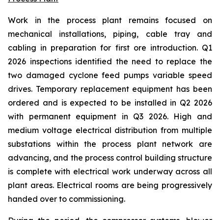
Work in the process plant remains focused on
mechanical installations, piping, cable tray and
cabling in preparation for first ore introduction. Q1
2026 inspections identified the need to replace the
two damaged cyclone feed pumps variable speed
drives. Temporary replacement equipment has been
ordered and is expected to be installed in Q2 2026
with permanent equipment in Q3 2026. High and
medium voltage electrical distribution from multiple
substations within the process plant network are
advancing, and the process control building structure
is complete with electrical work underway across all
plant areas. Electrical rooms are being progressively
handed over to commissioning.