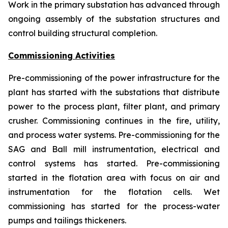
Work in the primary substation has advanced through
ongoing assembly of the substation structures and
control building structural completion.
Commissioning Activities
Pre-commissioning of the power infrastructure for the
plant has started with the substations that distribute
power to the process plant, filter plant, and primary
crusher. Commissioning continues in the fire, utility,
and process water systems. Pre-commissioning for the
SAG and Ball mill instrumentation, electrical and
control systems has started. Pre-commissioning
started in the flotation area with focus on air and
instrumentation for the flotation cells. Wet
commissioning has started for the process-water
pumps and tailings thickeners.