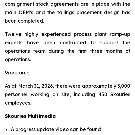
consignment stock agreements are in place with the
main OEM’s and the tailings placement design has
been completed.
Twelve highly experienced process plant ramp-up
experts have been contracted to support the
operations team during the first three months of
operations.
Workforce
As at March 31, 2026, there were approximately 3,000
personnel working on site, including 450 Skouries
employees.
Skouries Multimedia
A progress update video can be found