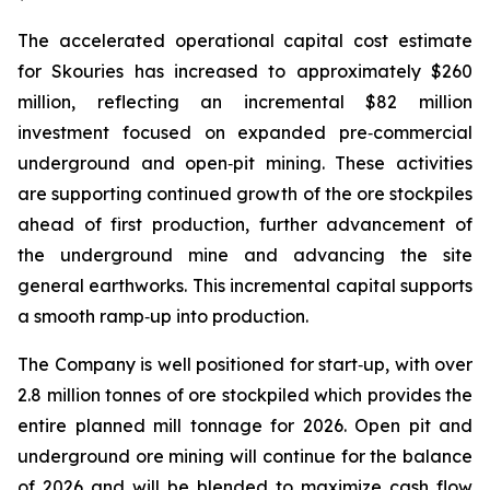
The accelerated operational capital cost estimate
for Skouries has increased to approximately $260
million, reflecting an incremental $82 million
investment focused on expanded pre‑commercial
underground and open‑pit mining. These activities
are supporting continued growth of the ore stockpiles
ahead of first production, further advancement of
the underground mine and advancing the site
general earthworks. This incremental capital supports
a smooth ramp‑up into production.
The Company is well positioned for start‑up, with over
2.8 million tonnes of ore stockpiled which provides the
entire planned mill tonnage for 2026. Open pit and
underground ore mining will continue for the balance
of 2026 and will be blended to maximize cash flow