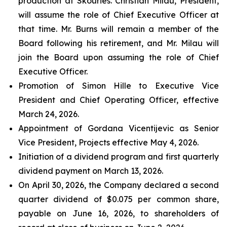
production at Skouries. Christian Milau, President,
will assume the role of Chief Executive Officer at
that time. Mr. Burns will remain a member of the
Board following his retirement, and Mr. Milau will
join the Board upon assuming the role of Chief
Executive Officer.
Promotion of Simon Hille to Executive Vice
President and Chief Operating Officer, effective
March 24, 2026.
Appointment of Gordana Vicentijevic as Senior
Vice President, Projects effective May 4, 2026.
Initiation of a dividend program and first quarterly
dividend payment on March 13, 2026.
On April 30, 2026, the Company declared a second
quarter dividend of $0.075 per common share,
payable on June 16, 2026, to shareholders of