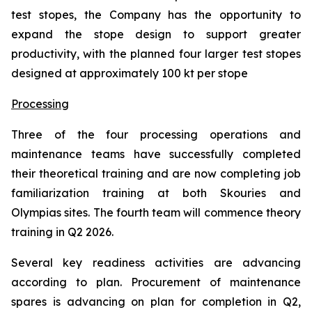
test stopes, the Company has the opportunity to
expand the stope design to support greater
productivity, with the planned four larger test stopes
designed at approximately 100 kt per stope
Processing
Three of the four processing operations and
maintenance teams have successfully completed
their theoretical training and are now completing job
familiarization training at both Skouries and
Olympias sites. The fourth team will commence theory
training in Q2 2026.
Several key readiness activities are advancing
according to plan. Procurement of maintenance
spares is advancing on plan for completion in Q2,