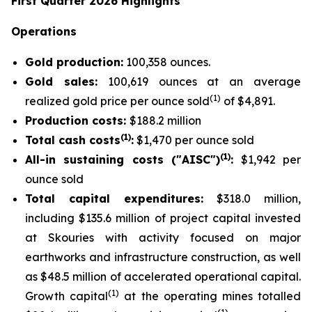
First Quarter 2026 Highlights
Operations
Gold production:
100,358 ounces.
Gold sales:
100,619 ounces at an average
(
1
)
realized gold price per ounce sold
of $4,891.
Production costs:
$188.2 million
(1)
Total cash costs
:
$1,470 per ounce sold
(1)
All-in sustaining costs ("AISC")
:
$1,942 per
ounce sold
Total capital expenditures:
$318.0 million,
including $135.6 million of project capital invested
at Skouries with activity focused on major
earthworks and infrastructure construction, as well
as $48.5 million of accelerated operational capital.
(1)
Growth capital
at the operating mines totalled