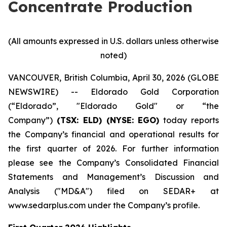
Concentrate Production
(All amounts expressed in U.S. dollars unless otherwise
noted)
VANCOUVER, British Columbia, April 30, 2026 (GLOBE
NEWSWIRE) -- Eldorado Gold Corporation
(“Eldorado”, "Eldorado Gold" or “the
Company”)
(TSX: ELD) (NYSE: EGO)
today reports
the Company’s financial and operational results for
the first quarter of 2026. For further information
please see the Company’s Consolidated Financial
Statements and Management’s Discussion and
Analysis ("MD&A") filed on SEDAR+ at
www.sedarplus.com under the Company’s profile.