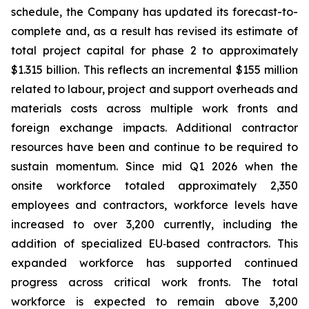
schedule, the Company has updated its forecast-to-
complete and, as a result has revised its estimate of
total project capital for phase 2 to approximately
$1.315 billion. This reflects an incremental $155 million
related to labour, project and support overheads and
materials costs across multiple work fronts and
foreign exchange impacts. Additional contractor
resources have been and continue to be required to
sustain momentum. Since mid Q1 2026 when the
onsite workforce totaled approximately 2,350
employees and contractors, workforce levels have
increased to over 3,200 currently, including the
addition of specialized EU‑based contractors. This
expanded workforce has supported continued
progress across critical work fronts. The total
workforce is expected to remain above 3,200