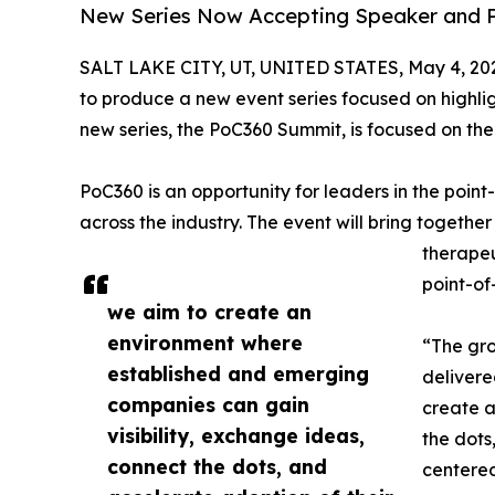
New Series Now Accepting Speaker and Pa
SALT LAKE CITY, UT, UNITED STATES, May 4, 20
to produce a new event series focused on highlig
new series, the PoC360 Summit, is focused on the
PoC360 is an opportunity for leaders in the poin
across the industry. The event will bring togethe
therapeu
point-of
we aim to create an
environment where
“The gro
established and emerging
delivere
companies can gain
create a
visibility, exchange ideas,
the dots
connect the dots, and
centered