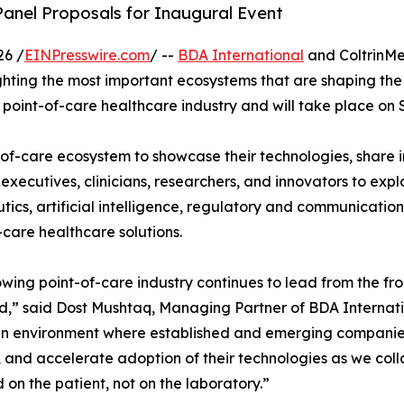
nel Proposals for Inaugural Event
26 /
EINPresswire.com
/ --
BDA International
and ColtrinM
hting the most important ecosystems that are shaping the f
 point-of-care healthcare industry and will take place on S
t-of-care ecosystem to showcase their technologies, share 
r executives, clinicians, researchers, and innovators to exp
tics, artificial intelligence, regulatory and communication
-care healthcare solutions.
wing point-of-care industry continues to lead from the fr
d,” said Dost Mushtaq, Managing Partner of BDA Internati
n environment where established and emerging companies 
, and accelerate adoption of their technologies as we col
 on the patient, not on the laboratory.”