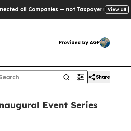
d oil Companies — not Taxpayers — the Chance to
View all
Provided by AGP
Share
naugural Event Series