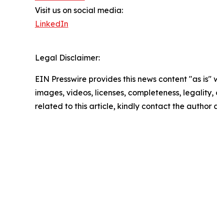
Visit us on social media:
LinkedIn
Legal Disclaimer:
EIN Presswire provides this news content "as is" 
images, videos, licenses, completeness, legality, o
related to this article, kindly contact the author