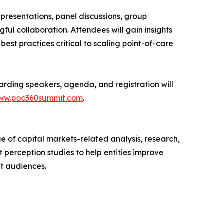
presentations, panel discussions, group
ful collaboration. Attendees will gain insights
est practices critical to scaling point-of-care
arding speakers, agenda, and registration will
www.poc360summit.com
.
 of capital markets-related analysis, research,
t perception studies to help entities improve
et audiences.