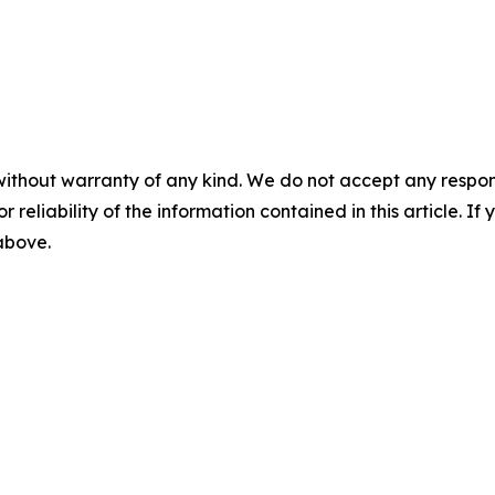
without warranty of any kind. We do not accept any responsib
r reliability of the information contained in this article. I
 above.