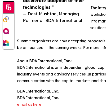
accelerate adoption of their
technologies.”
The inte
— Dost Mushtaq, Managing
workshop
Partner of BDA International
into mar
solutions
Summit organizers are now accepting proposals f
be announced in the coming weeks. For more inf
About BDA International, Inc.:
BDA International is an independent global capi
industry events and advisory services. In particu
communication with the capital markets and shar
BDA International, Inc.
BDA International, Inc.
email us here