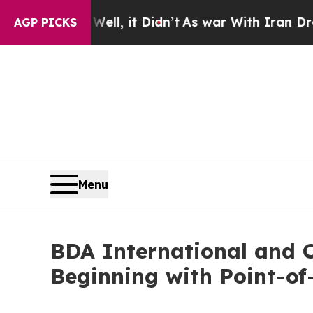
40%. Well, it Didn’t
As war With Iran Drove oil
AGP PICKS
Menu
BDA International and C
Beginning with Point-o