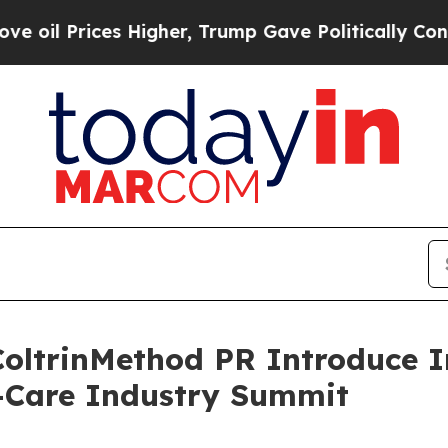
 Prices Higher, Trump Gave Politically Connecte
oltrinMethod PR Introduce I
f-Care Industry Summit