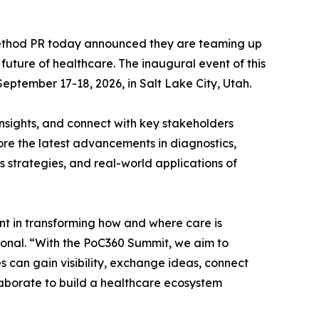
ethod PR today announced they are teaming up
uture of healthcare. The inaugural event of this
eptember 17-18, 2026, in Salt Lake City, Utah.
insights, and connect with key stakeholders
lore the latest advancements in diagnostics,
s strategies, and real-world applications of
ont in transforming how and where care is
onal. “With the PoC360 Summit, we aim to
can gain visibility, exchange ideas, connect
laborate to build a healthcare ecosystem