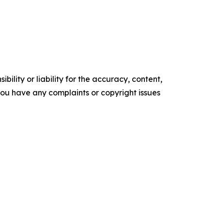
ility or liability for the accuracy, content,
f you have any complaints or copyright issues