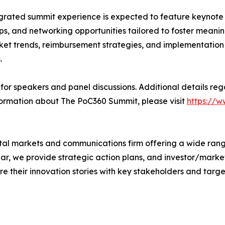
grated summit experience is expected to feature keynote 
s, and networking opportunities tailored to foster meaning
ket trends, reimbursement strategies, and implementation b
.
or speakers and panel discussions. Additional details reg
ormation about The PoC360 Summit, please visit
https://
tal markets and communications firm offering a wide range
lar, we provide strategic action plans, and investor/marke
e their innovation stories with key stakeholders and targ