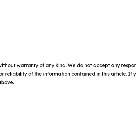
without warranty of any kind. We do not accept any responsib
r reliability of the information contained in this article. I
 above.