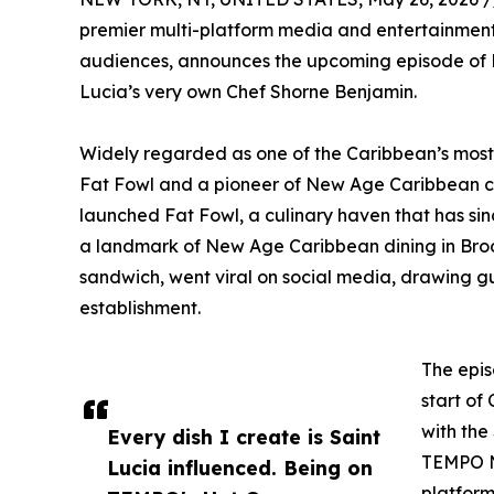
premier multi-platform media and entertainmen
audiences, announces the upcoming episode of H
Lucia’s very own Chef Shorne Benjamin.
Widely regarded as one of the Caribbean’s most e
Fat Fowl and a pioneer of New Age Caribbean cui
launched Fat Fowl, a culinary haven that has si
a landmark of New Age Caribbean dining in Brookl
sandwich, went viral on social media, drawing g
establishment.
The epis
start of
with the
Every dish I create is Saint
TEMPO Ne
Lucia influenced. Being on
platform