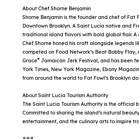
About Chef Shorne Benjamin
Shorne Benjamin is the founder and chef of Fat
Downtown Brooklyn. A Saint Lucia native and Fre
traditional island flavors with bold global flair.
Chef Shorne honed his craft alongside legends
competed on Food Network’s Beat Bobby Flay, re
®
Grace
Jamaican Jerk Festival, and has been f
York Times, New York Magazine, Ebony Magazine,
from around the world to Fat Fowl’s Brooklyn do
About Saint Lucia Tourism Authority
The Saint Lucia Tourism Authority is the official
Committed to sharing the island’s natural beauty,
entertainment, and the culinary arts to inspire tr
###