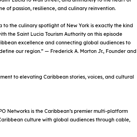
 of passion, resilience, and culinary reinvention.
to the culinary spotlight of New York is exactly the kind
ith the Saint Lucia Tourism Authority on this episode
ribbean excellence and connecting global audiences to
 define our region.” — Frederick A. Morton Jr., Founder and
nt to elevating Caribbean stories, voices, and cultural
PO Networks is the Caribbean’s premier multi-platform
ribbean culture with global audiences through cable,