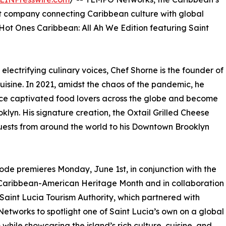
t company connecting Caribbean culture with global
ot Ones Caribbean: All Ah We Edition featuring Saint
lectrifying culinary voices, Chef Shorne is the founder of
sine. In 2021, amidst the chaos of the pandemic, he
nce captivated food lovers across the globe and become
yn. His signature creation, the Oxtail Grilled Cheese
uests from around the world to his Downtown Brooklyn
ode premieres Monday, June 1st, in conjunction with the
 Caribbean-American Heritage Month and in collaboration
 Saint Lucia Tourism Authority, which partnered with
tworks to spotlight one of Saint Lucia’s own on a global
 while showcasing the island’s rich culture, cuisine, and