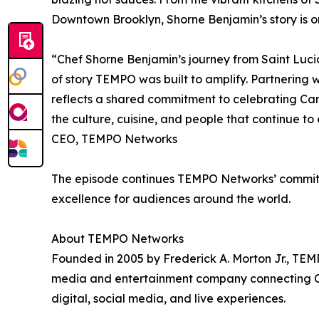
Downtown Brooklyn, Shorne Benjamin’s story is one
“Chef Shorne Benjamin’s journey from Saint Lucia 
of story TEMPO was built to amplify. Partnering w
reflects a shared commitment to celebrating Ca
the culture, cuisine, and people that continue to
CEO, TEMPO Networks
The episode continues TEMPO Networks’ commitme
excellence for audiences around the world.
About TEMPO Networks
Founded in 2005 by Frederick A. Morton Jr., TEM
media and entertainment company connecting Ca
digital, social media, and live experiences.