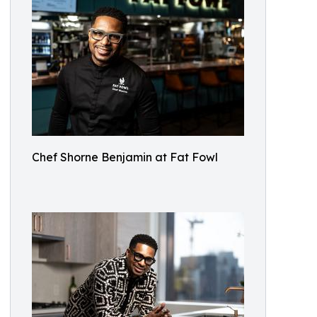
Chef Shorne Benjamin at Fat Fowl