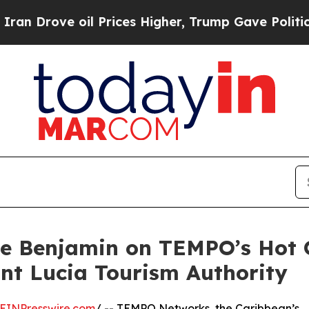
 oil Prices Higher, Trump Gave Politically Conn
rne Benjamin on TEMPO’s Hot 
int Lucia Tourism Authority
EINPresswire.com
/ -- TEMPO Networks, the Caribbean’s