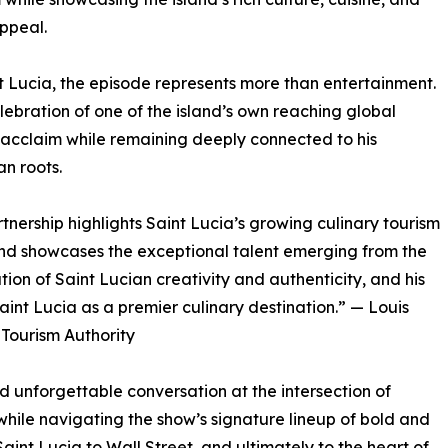
ppeal.
t Lucia, the episode represents more than entertainment.
celebration of one of the island’s own reaching global
 acclaim while remaining deeply connected to his
n roots.
rtnership highlights Saint Lucia’s growing culinary tourism
nd showcases the exceptional talent emerging from the
tion of Saint Lucian creativity and authenticity, and his
Saint Lucia as a premier culinary destination.” — Louis
 Tourism Authority
nd unforgettable conversation at the intersection of
 while navigating the show’s signature lineup of bold and
Saint Lucia to Wall Street, and ultimately to the heart of