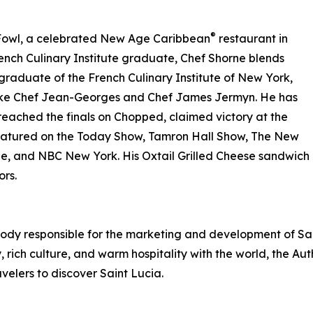
®
 Fowl, a celebrated New Age Caribbean
restaurant in
nch Culinary Institute graduate, Chef Shorne blends
 A graduate of the French Culinary Institute of New York,
 like Chef Jean-Georges and Chef James Jermyn. He has
ached the finals on Chopped, claimed victory at the
eatured on the Today Show, Tamron Hall Show, The New
 and NBC New York. His Oxtail Grilled Cheese sandwich 
ors.
 body responsible for the marketing and development of Sai
 rich culture, and warm hospitality with the world, the Au
avelers to discover Saint Lucia.