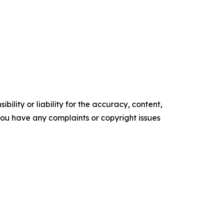
ility or liability for the accuracy, content,
f you have any complaints or copyright issues