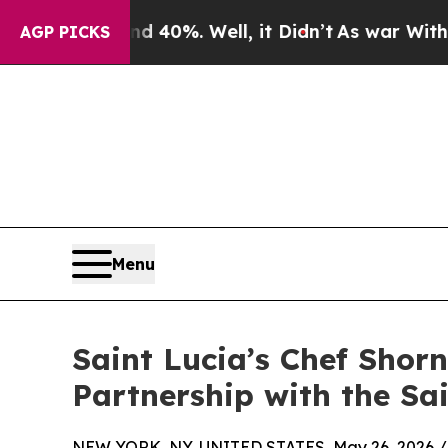
und 40%. Well, it Didn’t
As war With Iran Drove
AGP PICKS
Menu
Saint Lucia’s Chef Sho
Partnership with the Sa
NEW YORK, NY, UNITED STATES, May 26, 2026 /