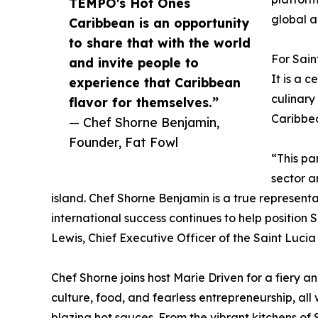
TEMPO's Hot Ones
global a
Caribbean is an opportunity
to share that with the world
For Sain
and invite people to
It is a 
experience that Caribbean
culinary
flavor for themselves.”
Caribbea
— Chef Shorne Benjamin,
Founder, Fat Fowl
“This pa
sector a
island. Chef Shorne Benjamin is a true representa
international success continues to help position 
Lewis, Chief Executive Officer of the Saint Lucia
Chef Shorne joins host Marie Driven for a fiery a
culture, food, and fearless entrepreneurship, all
blazing hot sauces. From the vibrant kitchens of 