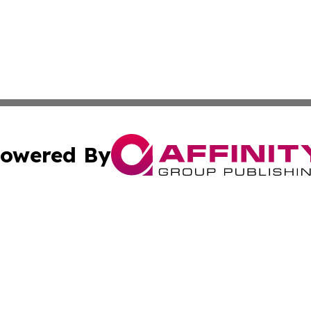
owered By
ubmit Press Release
Terms & Conditions
Copyright/DMCA
cs Inc. dba Affinity Group Publishing & Today In MarCom.
Cookie Settings / Your Privacy Choices