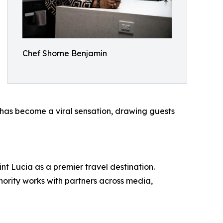
Chef Shorne Benjamin
has become a viral sensation, drawing guests
nt Lucia as a premier travel destination.
thority works with partners across media,