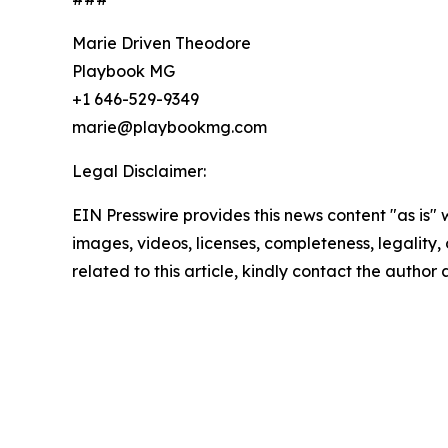
Marie Driven Theodore
Playbook MG
+1 646-529-9349
marie@playbookmg.com
Legal Disclaimer:
EIN Presswire provides this news content "as is" 
images, videos, licenses, completeness, legality, o
related to this article, kindly contact the author