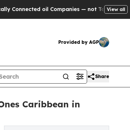
ected oil Companies — not Taxpayers — the Chanc
View all
Provided by AGP
Share
Ones Caribbean in