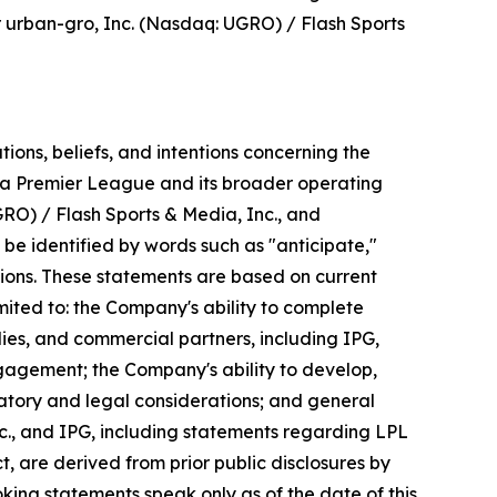
r urban-gro, Inc. (Nasdaq: UGRO) / Flash Sports
ons, beliefs, and intentions concerning the
nka Premier League and its broader operating
RO) / Flash Sports & Media, Inc., and
be identified by words such as "anticipate,"
essions. These statements are based on current
ited to: the Company's ability to complete
ies, and commercial partners, including IPG,
gagement; the Company's ability to develop,
latory and legal considerations; and general
c., and IPG, including statements regarding LPL
 are derived from prior public disclosures by
ooking statements speak only as of the date of this