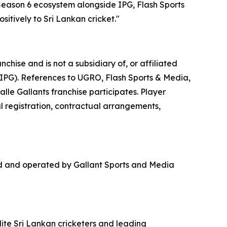
 Season 6 ecosystem alongside IPG, Flash Sports
itively to Sri Lankan cricket."
hise and is not a subsidiary of, or affiliated
(IPG). References to UGRO, Flash Sports & Media,
lle Gallants franchise participates. Player
al registration, contractual arrangements,
ed and operated by Gallant Sports and Media
lite Sri Lankan cricketers and leading