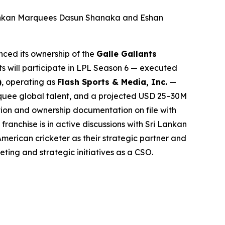
Lankan Marquees Dasun Shanaka and Eshan
ced its ownership of the
Galle Gallants
ts will participate in LPL Season 6 — executed
)
, operating as
Flash Sports & Media, Inc.
—
arquee global talent, and a projected USD 25–30M
tion and ownership documentation on file with
anchise is in active discussions with Sri Lankan
American cricketer as their strategic partner and
eting and strategic initiatives as a CSO.