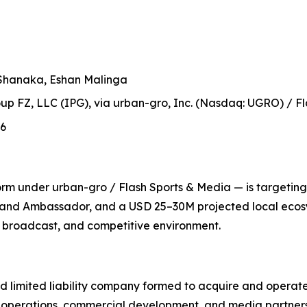
Shanaka, Eshan Malinga
up FZ, LLC (IPG), via urban-gro, Inc. (Nasdaq: UGRO) / Fl
26
m under urban-gro / Flash Sports & Media — is targeting i
rand Ambassador, and a USD 25–30M projected local ecosy
l, broadcast, and competitive environment.
d limited liability company formed to acquire and operate
 operations, commercial development, and media partners