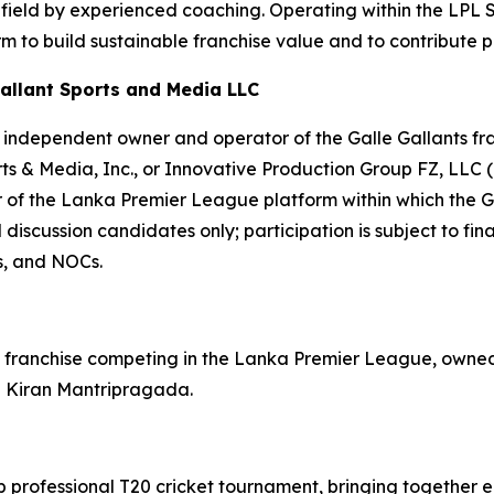
e field by experienced coaching. Operating within the LPL
 to build sustainable franchise value and to contribute pos
allant Sports and Media LLC
independent owner and operator of the Galle Gallants franc
rts & Media, Inc., or Innovative Production Group FZ, LLC 
 of the Lanka Premier League platform within which the Ga
discussion candidates only; participation is subject to fin
s, and NOCs.
ket franchise competing in the Lanka Premier League, own
l Kiran Mantripragada.
 professional T20 cricket tournament, bringing together e