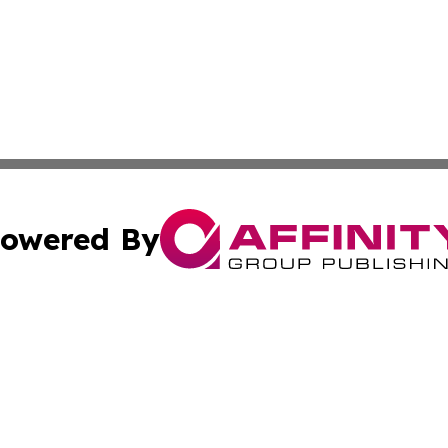
owered By
ubmit Press Release
Terms & Conditions
Copyright/DMCA
cs Inc. dba Affinity Group Publishing & Today In MarCom.
Cookie Settings / Your Privacy Choices