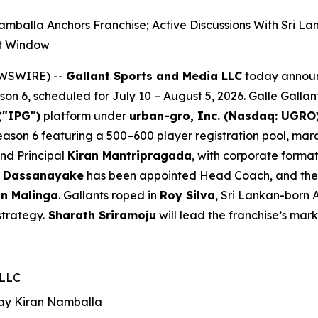
mballa Anchors Franchise; Active Discussions With Sri 
nt Window
EWSWIRE) --
Gallant Sports and Media LLC
today announ
n 6, scheduled for July 10 – August 5, 2026. Galle Gallan
("IPG")
platform under
urban-gro, Inc. (Nasdaq: UGRO
 Season 6 featuring a 500–600 player registration pool, m
and Principal
Kiran Mantripragada
, with corporate forma
 Dassanayake
has been appointed Head Coach, and the fr
n Malinga
. Gallants roped in
Roy Silva
, Sri Lankan-born 
strategy.
Sharath Sriramoju
will lead the franchise’s mark
 LLC
ay Kiran
Namballa