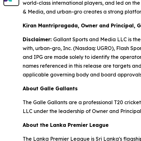
world-class international players, and led on th
& Media, and urban-gro creates a strong platform
Kiran Mantripragada, Owner and Principal, G
Disclaimer:
Gallant Sports and Media LLC is the 
with, urban-gro, Inc. (Nasdaq: UGRO), Flash Spo
and IPG are made solely to identify the operator
names referenced in this release are targets and 
applicable governing body and board approval
About Galle Gallants
The Galle Gallants are a professional T20 cric
LLC under the leadership of Owner and Principa
About the Lanka Premier League
The Lanka Premier League is Sri Lanka's flagship