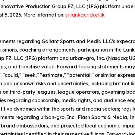
e Innovative Production Group FZ, LLC (IPG) platform unde
st 5, 2026. More information:
srilankacricket.lk
ements regarding Gallant Sports and Media LLC's expectati
quisitions, coaching arrangements, participation in the La
p FZ, LLC (IPG) platform and urban-gro, Inc. (Nasdaq: UG
ips, and franchise value. Forward-looking statements may 
l," "could," "seek," "estimate," "potential," or similar expr
and unknown risks and uncertainties, including but not lim
ce on third-party leagues, league operators, governing bod
ies regarding sponsorship, media rights, and audience en
titive dynamics within the sports and media sectors; regu
ements regarding urban-gro, Inc., Flash Sports & Media, In
, brand ambassadors, and projected local economic impact,
ertainties identified in their respective filings. Forward-l