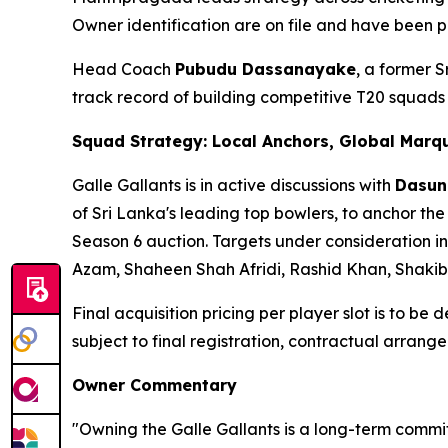
Owner identification are on file and have been p
Head Coach
Pubudu Dassanayake
, a former 
track record of building competitive T20 squad
Squad Strategy: Local Anchors, Global Marq
Galle Gallants is in active discussions with
Dasun
of Sri Lanka's leading top bowlers, to anchor the
Season 6 auction. Targets under consideration in
Azam, Shaheen Shah Afridi, Rashid Khan, Shaki
Final acquisition pricing per player slot is to be
subject to final registration, contractual arra
Owner Commentary
"Owning the Galle Gallants is a long-term commit