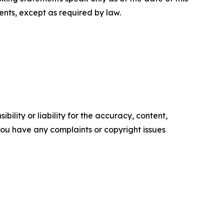
nts, except as required by law.
ility or liability for the accuracy, content,
f you have any complaints or copyright issues