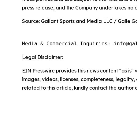
press release, and the Company undertakes no ob
Source: Gallant Sports and Media LLC / Galle Ga
Media & Commercial Inquiries: info@ga
Legal Disclaimer:
EIN Presswire provides this news content "as is" 
images, videos, licenses, completeness, legality, o
related to this article, kindly contact the author