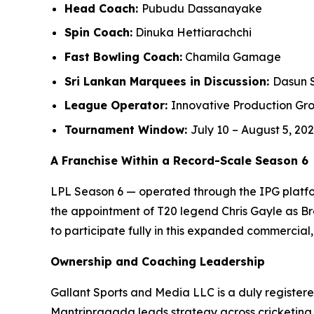
Head Coach:
Pubudu Dassanayake
Spin Coach:
Dinuka Hettiarachchi
Fast Bowling Coach:
Chamila Gamage
Sri Lankan Marquees in Discussion:
Dasun 
League Operator:
Innovative Production Gro
Tournament Window:
July 10 – August 5, 20
A Franchise Within a Record-Scale Season 6
LPL Season 6 — operated through the IPG platfor
the appointment of T20 legend Chris Gayle as B
to participate fully in this expanded commercia
Ownership and Coaching Leadership
Gallant Sports and Media LLC is a duly registere
Mantripragada leads strategy across cricketing