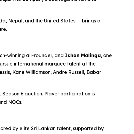
da, Nepal, and the United States — brings a
re.
ch-winning all-rounder, and
Ishan Malinga
, one
pursue international marquee talent at the
essis, Kane Williamson, Andre Russell, Babar
L Season 6 auction. Player participation is
 and NOCs.
ored by elite Sri Lankan talent, supported by