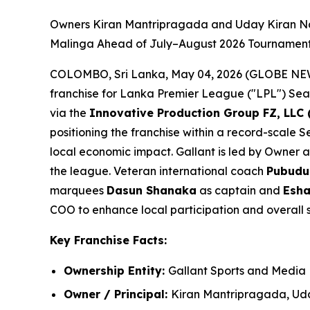
Owners Kiran Mantripragada and Uday Kiran Na
Malinga Ahead of July–August 2026 Tourname
COLOMBO, Sri Lanka, May 04, 2026 (GLOBE N
franchise for Lanka Premier League ("LPL") Seaso
via the
Innovative Production Group FZ, LLC 
positioning the franchise within a record-scale
local economic impact. Gallant is led by Owner 
the league. Veteran international coach
Pubudu
marquees
Dasun Shanaka
as captain and
Esha
COO to enhance local participation and overall 
Key Franchise Facts:
Ownership Entity:
Gallant Sports and Media
Owner / Principal:
Kiran Mantripragada, Ud