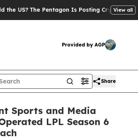
The Pentagon Is Posting Cryptic Biblical Messag
View all
Provided by AGP
Share
nt Sports and Media
–Operated LPL Season 6
oach