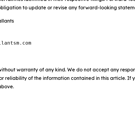
ligation to update or revise any forward-looking stateme
llants
llantsm.com
without warranty of any kind. We do not accept any responsib
r reliability of the information contained in this article. I
 above.