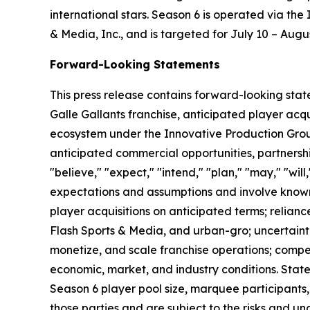
international stars. Season 6 is operated via th
& Media, Inc., and is targeted for July 10 – Augu
Forward-Looking Statements
This press release contains forward-looking stat
Galle Gallants franchise, anticipated player ac
ecosystem under the Innovative Production Grou
anticipated commercial opportunities, partnersh
"believe," "expect," "intend," "plan," "may," "wil
expectations and assumptions and involve known 
player acquisitions on anticipated terms; relian
Flash Sports & Media, and urban-gro; uncertaint
monetize, and scale franchise operations; compe
economic, market, and industry conditions. Stat
Season 6 player pool size, marquee participants
those parties and are subject to the risks and unc