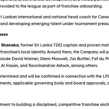
rovided to the league as part of franchise onboarding.
Sri Lankan international and national head coach for Cana
s and developing emerging talent under tournament pressu
uees
 Shanaka
, former Sri Lanka T20I captain and proven mat
 franchise's local identity. Around them, the Company will 
clude David Warner, Glenn Maxwell, Jos Buttler, Faf du Pl
b Al Hasan, and Ravichandran Ashwin, among others.
 determined and will be confirmed in connection with the LP
ngements, applicable governing body and board approvals,
ment to building a disciplined, competitive franchise anch