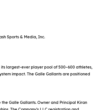
ash Sports & Media, Inc.
ts largest-ever player pool of 500–600 athletes,
stem impact. The Galle Gallants are positioned
 the Galle Gallants. Owner and Principal Kiran
hips. The Company's LLC registration and