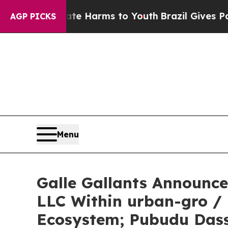
o Abate Harms to Youth
Brazil Gives Parents Soc
AGP PICKS
Menu
Galle Gallants Announc
LLC Within urban-gro /
Ecosystem; Pubudu Das