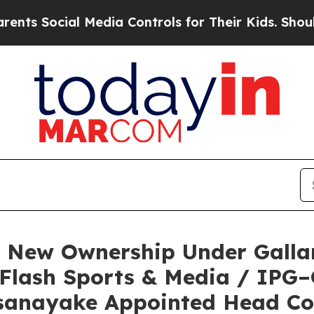
ial Media Controls for Their Kids. Should the US?
e New Ownership Under Galla
 Flash Sports & Media / IPG
sanayake Appointed Head C