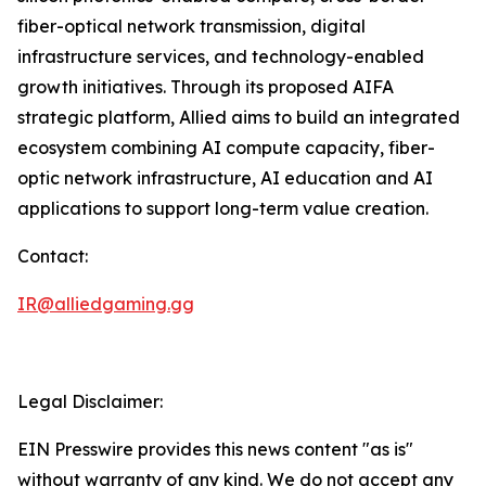
fiber-optical network transmission, digital
infrastructure services, and technology-enabled
growth initiatives. Through its proposed AIFA
strategic platform, Allied aims to build an integrated
ecosystem combining AI compute capacity, fiber-
optic network infrastructure, AI education and AI
applications to support long-term value creation.
Contact:
IR@alliedgaming.gg
Legal Disclaimer:
EIN Presswire provides this news content "as is"
without warranty of any kind. We do not accept any