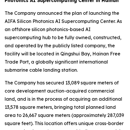
Photonics AI Supercomputing Center in Hainan
The Company announced the plan of launching the
AIFA Silicon Photonics AI Supercomputing Center. As
an offshore silicon photonics-based AI
supercomputing hub to be fully owned, constructed,
and operated by the publicly listed company, the
facility will be located in Qingshui Bay, Hainan Free
Trade Port, a globally significant international
submarine cable landing station.
The Company has secured 13,089 square meters of
core development auction-acquired commercial
land, and is in the process of acquiring an additional
13,578 square meters, bringing total planned land
area to 26,667 square meters (approximately 287,039
square feet). This location offers unique cross-border