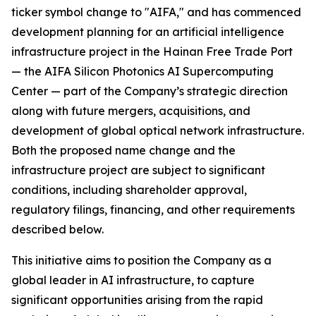
ticker symbol change to "AIFA," and has commenced
development planning for an artificial intelligence
infrastructure project in the Hainan Free Trade Port
— the AIFA Silicon Photonics AI Supercomputing
Center — part of the Company’s strategic direction
along with future mergers, acquisitions, and
development of global optical network infrastructure.
Both the proposed name change and the
infrastructure project are subject to significant
conditions, including shareholder approval,
regulatory filings, financing, and other requirements
described below.
This initiative aims to position the Company as a
global leader in AI infrastructure, to capture
significant opportunities arising from the rapid