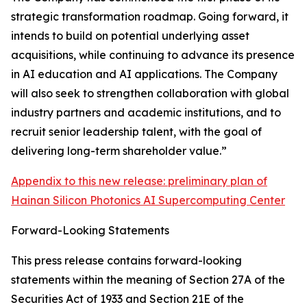
strategic transformation roadmap. Going forward, it
intends to build on potential underlying asset
acquisitions, while continuing to advance its presence
in AI education and AI applications. The Company
will also seek to strengthen collaboration with global
industry partners and academic institutions, and to
recruit senior leadership talent, with the goal of
delivering long-term shareholder value.”
Appendix to this new release: preliminary plan of
Hainan Silicon Photonics AI Supercomputing Center
Forward-Looking Statements
This press release contains forward-looking
statements within the meaning of Section 27A of the
Securities Act of 1933 and Section 21E of the