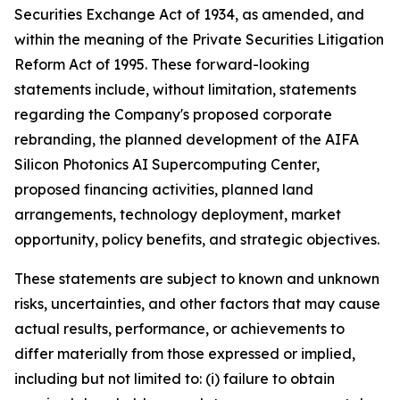
Securities Exchange Act of 1934, as amended, and
within the meaning of the Private Securities Litigation
Reform Act of 1995. These forward-looking
statements include, without limitation, statements
regarding the Company's proposed corporate
rebranding, the planned development of the AIFA
Silicon Photonics AI Supercomputing Center,
proposed financing activities, planned land
arrangements, technology deployment, market
opportunity, policy benefits, and strategic objectives.
These statements are subject to known and unknown
risks, uncertainties, and other factors that may cause
actual results, performance, or achievements to
differ materially from those expressed or implied,
including but not limited to: (i) failure to obtain