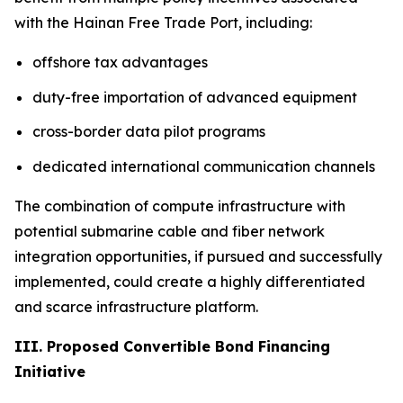
with the Hainan Free Trade Port, including:
offshore tax advantages
duty-free importation of advanced equipment
cross-border data pilot programs
dedicated international communication channels
The combination of compute infrastructure with
potential submarine cable and fiber network
integration opportunities, if pursued and successfully
implemented, could create a highly differentiated
and scarce infrastructure platform.
III. Proposed Convertible Bond Financing
Initiative