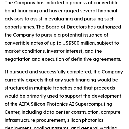
The Company has initiated a process of convertible
bond financing and has engaged several financial
advisors to assist in evaluating and pursuing such
opportunities. The Board of Directors has authorized
the Company to pursue a potential issuance of
convertible notes of up to US$300 million, subject to
market conditions, investor interest, and the
negotiation and execution of definitive agreements.
If pursued and successfully completed, the Company
currently expects that any such financing would be
structured in multiple tranches and that proceeds
would be primarily used to support the development
of the AIFA Silicon Photonics AI Supercomputing
Center, including data center construction, compute
infrastructure procurement, silicon photonics
deployment, cooling systems, and general working