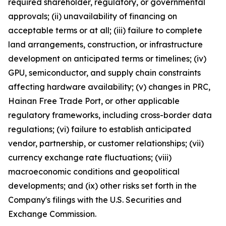
required shareholder, regulatory, or governmental
approvals; (ii) unavailability of financing on
acceptable terms or at all; (iii) failure to complete
land arrangements, construction, or infrastructure
development on anticipated terms or timelines; (iv)
GPU, semiconductor, and supply chain constraints
affecting hardware availability; (v) changes in PRC,
Hainan Free Trade Port, or other applicable
regulatory frameworks, including cross-border data
regulations; (vi) failure to establish anticipated
vendor, partnership, or customer relationships; (vii)
currency exchange rate fluctuations; (viii)
macroeconomic conditions and geopolitical
developments; and (ix) other risks set forth in the
Company's filings with the U.S. Securities and
Exchange Commission.