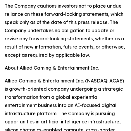
The Company cautions investors not to place undue
reliance on these forward-looking statements, which
speak only as of the date of this press release. The
Company undertakes no obligation to update or
revise any forward-looking statements, whether as a
result of new information, future events, or otherwise,
except as required by applicable law.
About Allied Gaming & Entertainment Inc.
Allied Gaming & Entertainment Inc. (NASDAQ: AGAE)
is growth-oriented company undergoing a strategic
transformation from a global experiential
entertainment business into an AI-focused digital
infrastructure platform. The Company is pursuing
opportunities in artificial intelligence infrastructure,
silicon photonics-enabled compute, cross-border