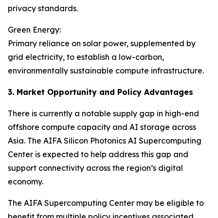
privacy standards.
Green Energy:
Primary reliance on solar power, supplemented by
grid electricity, to establish a low-carbon,
environmentally sustainable compute infrastructure.
3. Market Opportunity and Policy Advantages
There is currently a notable supply gap in high-end
offshore compute capacity and AI storage across
Asia. The AIFA Silicon Photonics AI Supercomputing
Center is expected to help address this gap and
support connectivity across the region’s digital
economy.
The AIFA Supercomputing Center may be eligible to
benefit from multiple policy incentives associated