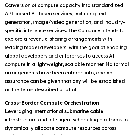
Conversion of compute capacity into standardized
API-based AI Token services, including text
generation, image/video generation, and industry-
specific inference services. The Company intends to
explore a revenue-sharing arrangements with
leading model developers, with the goal of enabling
global developers and enterprises to access AI
compute in a lightweight, scalable manner. No formal
arrangements have been entered into, and no
assurance can be given that any will be established
on the terms described or at all.
Cross-Border Compute Orchestration
Leveraging international submarine cable
infrastructure and intelligent scheduling platforms to
dynamically allocate compute resources across