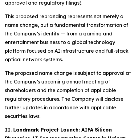
approval and regulatory filings).
This proposed rebranding represents not merely a
name change, but a fundamental transformation of
the Company’s identity — from a gaming and
entertainment business to a global technology
platform focused on AI infrastructure and full-stack
optical network systems.
The proposed name change is subject to approval at
the Company’s upcoming annual meeting of
shareholders and the completion of applicable
regulatory procedures. The Company will disclose
further updates in accordance with applicable
securities laws.
II. Landmark Project Launch: AIFA Silicon