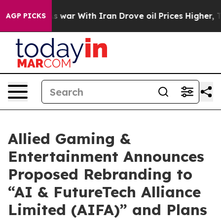
s war With Iran Drove oil Prices Higher, Trump Gave 
AGP PICKS
Allied Gaming &
Entertainment Announces
Proposed Rebranding to
“AI & FutureTech Alliance
Limited (AIFA)” and Plans