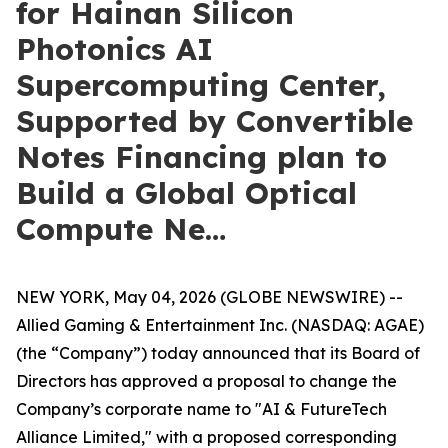
for Hainan Silicon
Photonics AI
Supercomputing Center,
Supported by Convertible
Notes Financing plan to
Build a Global Optical
Compute Ne…
NEW YORK, May 04, 2026 (GLOBE NEWSWIRE) --
Allied Gaming & Entertainment Inc. (NASDAQ: AGAE)
(the “Company”) today announced that its Board of
Directors has approved a proposal to change the
Company’s corporate name to "AI & FutureTech
Alliance Limited," with a proposed corresponding