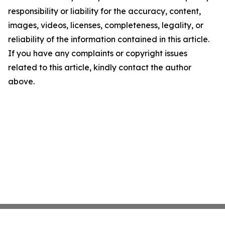
responsibility or liability for the accuracy, content,
images, videos, licenses, completeness, legality, or
reliability of the information contained in this article.
If you have any complaints or copyright issues
related to this article, kindly contact the author
above.