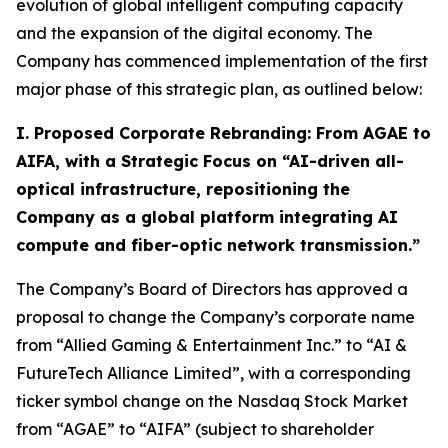
evolution of global intelligent computing capacity
and the expansion of the digital economy. The
Company has commenced implementation of the first
major phase of this strategic plan, as outlined below:
I. Proposed Corporate Rebranding: From AGAE to
AIFA, with a Strategic Focus on “AI-driven all-
optical infrastructure, repositioning the
Company as a global platform integrating AI
compute and fiber-optic network transmission.”
The Company’s Board of Directors has approved a
proposal to change the Company’s corporate name
from “Allied Gaming & Entertainment Inc.” to “AI &
FutureTech Alliance Limited”, with a corresponding
ticker symbol change on the Nasdaq Stock Market
from “AGAE” to “AIFA” (subject to shareholder