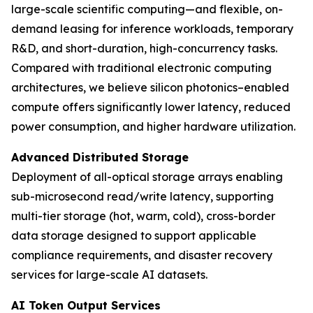
large-scale scientific computing—and flexible, on-
demand leasing for inference workloads, temporary
R&D, and short-duration, high-concurrency tasks.
Compared with traditional electronic computing
architectures, we believe silicon photonics–enabled
compute offers significantly lower latency, reduced
power consumption, and higher hardware utilization.
Advanced Distributed Storage
Deployment of all-optical storage arrays enabling
sub-microsecond read/write latency, supporting
multi-tier storage (hot, warm, cold), cross-border
data storage designed to support applicable
compliance requirements, and disaster recovery
services for large-scale AI datasets.
AI Token Output Services