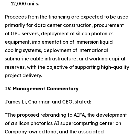
12,000 units.
Proceeds from the financing are expected to be used
primarily for data center construction, procurement
of GPU servers, deployment of silicon photonics
equipment, implementation of immersion liquid
cooling systems, deployment of international
submarine cable infrastructure, and working capital
reserves, with the objective of supporting high-quality
project delivery.
IV. Management Commentary
James Li, Chairman and CEO, stated:
“The proposed rebranding to AIFA, the development
of a silicon photonics AI supercomputing center on
Company-owned land, and the associated