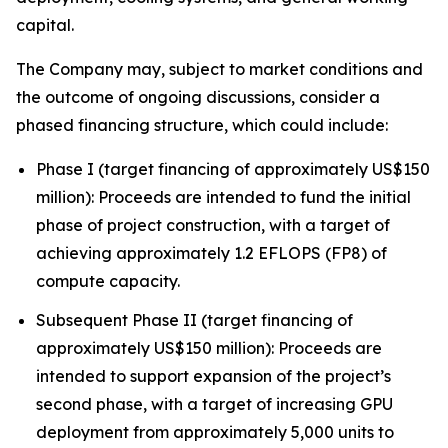
capital.
The Company may, subject to market conditions and
the outcome of ongoing discussions, consider a
phased financing structure, which could include:
Phase I (target financing of approximately US$150
million): Proceeds are intended to fund the initial
phase of project construction, with a target of
achieving approximately 1.2 EFLOPS (FP8) of
compute capacity.
Subsequent Phase II (target financing of
approximately US$150 million): Proceeds are
intended to support expansion of the project’s
second phase, with a target of increasing GPU
deployment from approximately 5,000 units to