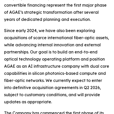
convertible financing represent the first major phase
of AGAE’s strategic transformation after several
years of dedicated planning and execution.
Since early 2024, we have also been exploring
acquisitions of scarce international fiber-optic assets,
while advancing internal innovation and external
partnerships. Our goal is to build an end-to-end
optical technology operating platform and position
AGAE as an AI infrastructure company with dual core
capabilities in silicon photonics-based compute and
fiber-optic networks. We currently expect to enter
into definitive acquisition agreements in Q2 2026,
subject to customary conditions, and will provide
updates as appropriate.
The Company has commenced the first phase of its