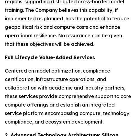
regions, supporting distributed cross-border model
training. The Company believes this capability, if
implemented as planned, has the potential to reduce
geopolitical risk and compute costs and enhance
operational resilience. No assurance can be given
that these objectives will be achieved.
Full Lifecycle Value-Added Services
Centered on model optimization, compliance
certification, infrastructure operations, and
collaboration with academic and industry partners,
these services provide comprehensive support to core
compute offerings and establish an integrated
service platform encompassing compute, technology,
compliance, and ecosystem development.
2. Advanced Technology Architecture: Silicon