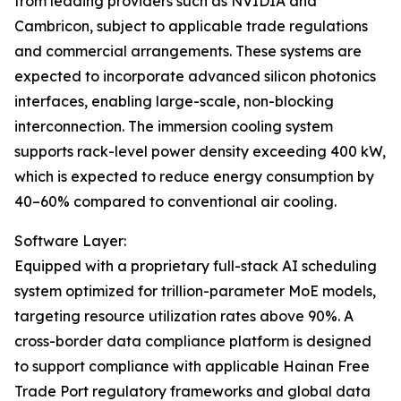
from leading providers such as NVIDIA and
Cambricon, subject to applicable trade regulations
and commercial arrangements. These systems are
expected to incorporate advanced silicon photonics
interfaces, enabling large-scale, non-blocking
interconnection. The immersion cooling system
supports rack-level power density exceeding 400 kW,
which is expected to reduce energy consumption by
40–60% compared to conventional air cooling.
Software Layer:
Equipped with a proprietary full-stack AI scheduling
system optimized for trillion-parameter MoE models,
targeting resource utilization rates above 90%. A
cross-border data compliance platform is designed
to support compliance with applicable Hainan Free
Trade Port regulatory frameworks and global data