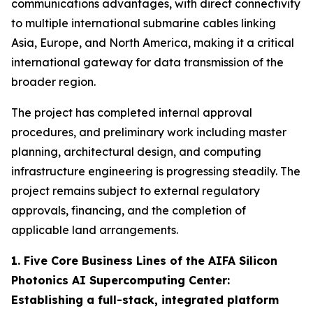
communications advantages, with direct connectivity
to multiple international submarine cables linking
Asia, Europe, and North America, making it a critical
international gateway for data transmission of the
broader region.
The project has completed internal approval
procedures, and preliminary work including master
planning, architectural design, and computing
infrastructure engineering is progressing steadily. The
project remains subject to external regulatory
approvals, financing, and the completion of
applicable land arrangements.
1. Five Core Business Lines of the AIFA Silicon
Photonics AI Supercomputing Center:
Establishing a full-stack, integrated platform