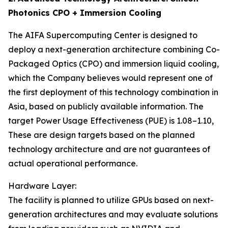
Photonics CPO + Immersion Cooling
The AIFA Supercomputing Center is designed to
deploy a next-generation architecture combining Co-
Packaged Optics (CPO) and immersion liquid cooling,
which the Company believes would represent one of
the first deployment of this technology combination in
Asia, based on publicly available information. The
target Power Usage Effectiveness (PUE) is 1.08–1.10,
These are design targets based on the planned
technology architecture and are not guarantees of
actual operational performance.
Hardware Layer:
The facility is planned to utilize GPUs based on next-
generation architectures and may evaluate solutions