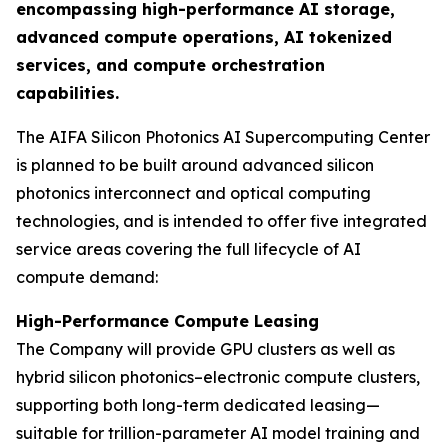
encompassing high-performance AI storage,
advanced compute operations, AI tokenized
services, and compute orchestration
capabilities.
The AIFA Silicon Photonics AI Supercomputing Center
is planned to be built around advanced silicon
photonics interconnect and optical computing
technologies, and is intended to offer five integrated
service areas covering the full lifecycle of AI
compute demand:
High-Performance Compute Leasing
The Company will provide GPU clusters as well as
hybrid silicon photonics–electronic compute clusters,
supporting both long-term dedicated leasing—
suitable for trillion-parameter AI model training and