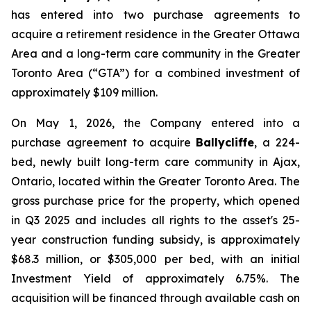
has entered into two purchase agreements to
acquire a retirement residence in the Greater Ottawa
Area and a long-term care community in the Greater
Toronto Area (“GTA”) for a combined investment of
approximately $109 million.
On May 1, 2026, the Company entered into a
purchase agreement to acquire
Ballycliffe
, a 224-
bed, newly built long-term care community in Ajax,
Ontario, located within the Greater Toronto Area. The
gross purchase price for the property, which opened
in Q3 2025 and includes all rights to the asset's 25-
year construction funding subsidy, is approximately
$68.3 million, or $305,000 per bed, with an initial
Investment Yield of approximately 6.75%. The
acquisition will be financed through available cash on