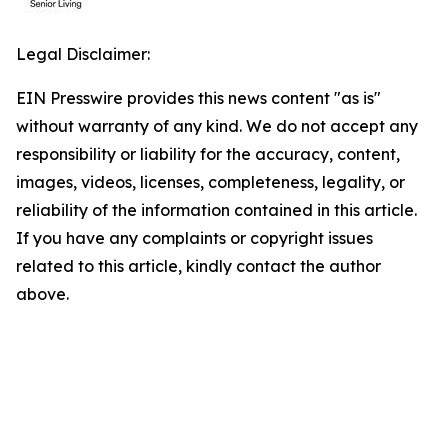
Legal Disclaimer:
EIN Presswire provides this news content "as is"
without warranty of any kind. We do not accept any
responsibility or liability for the accuracy, content,
images, videos, licenses, completeness, legality, or
reliability of the information contained in this article.
If you have any complaints or copyright issues
related to this article, kindly contact the author
above.