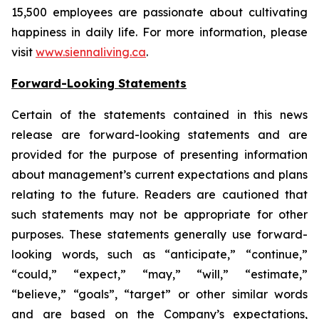
15,500 employees are passionate about cultivating
happiness in daily life. For more information, please
visit
www.siennaliving.ca
.
Forward-Looking Statements
Certain of the statements contained in this news
release are forward-looking statements and are
provided for the purpose of presenting information
about management’s current expectations and plans
relating to the future. Readers are cautioned that
such statements may not be appropriate for other
purposes. These statements generally use forward-
looking words, such as “anticipate,” “continue,”
“could,” “expect,” “may,” “will,” “estimate,”
“believe,” “goals”, “target” or other similar words
and are based on the Company’s expectations,