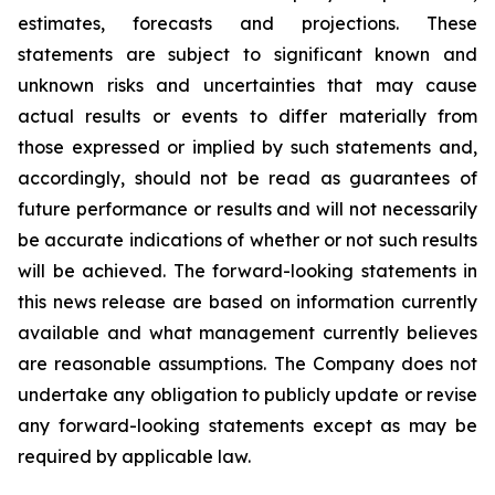
estimates, forecasts and projections. These
statements are subject to significant known and
unknown risks and uncertainties that may cause
actual results or events to differ materially from
those expressed or implied by such statements and,
accordingly, should not be read as guarantees of
future performance or results and will not necessarily
be accurate indications of whether or not such results
will be achieved. The forward-looking statements in
this news release are based on information currently
available and what management currently believes
are reasonable assumptions. The Company does not
undertake any obligation to publicly update or revise
any forward-looking statements except as may be
required by applicable law.