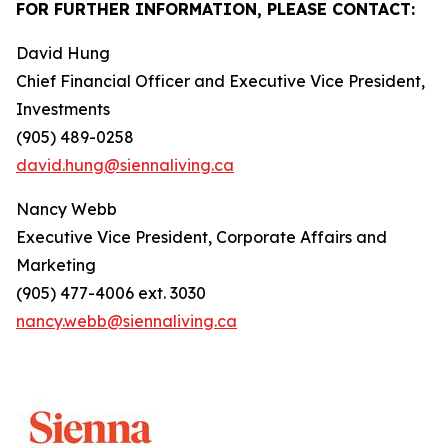
FOR FURTHER INFORMATION, PLEASE CONTACT:
David Hung
Chief Financial Officer and Executive Vice President,
Investments
(905) 489-0258
david.hung@siennaliving.ca
Nancy Webb
Executive Vice President, Corporate Affairs and
Marketing
(905) 477-4006 ext. 3030
nancy.webb@siennaliving.ca