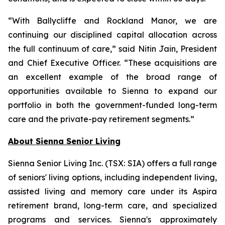
“With Ballycliffe and Rockland Manor, we are
continuing our disciplined capital allocation across
the full continuum of care,” said Nitin Jain, President
and Chief Executive Officer. “These acquisitions are
an excellent example of the broad range of
opportunities available to Sienna to expand our
portfolio in both the government-funded long-term
care and the private-pay retirement segments.”
About Sienna Senior Living
Sienna Senior Living Inc. (TSX: SIA) offers a full range
of seniors' living options, including independent living,
assisted living and memory care under its Aspira
retirement brand, long-term care, and specialized
programs and services. Sienna's approximately