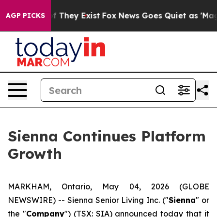
 no Proof They Exist
Fox News Goes Quiet as 'Maga Med
AGP PICKS
Sienna Continues Platform
Growth
MARKHAM, Ontario, May 04, 2026 (GLOBE
NEWSWIRE) -- Sienna Senior Living Inc. ("
Sienna
" or
the "
Company
") (TSX: SIA) announced today that it