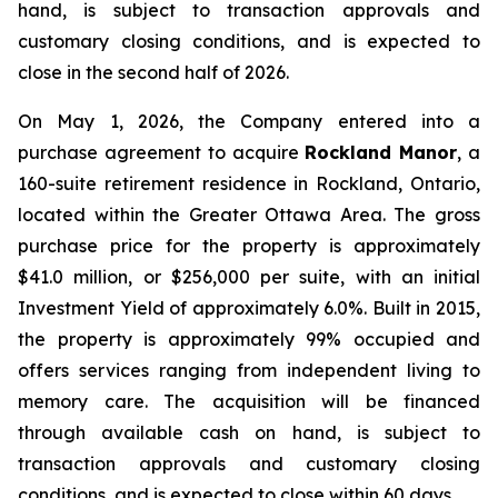
hand, is subject to transaction approvals and
customary closing conditions, and is expected to
close in the second half of 2026.
On May 1, 2026, the Company entered into a
purchase agreement to acquire
Rockland
Manor
, a
160-suite retirement residence in Rockland, Ontario,
located within the Greater Ottawa Area. The gross
purchase price for the property is approximately
$41.0 million, or $256,000 per suite, with an initial
Investment Yield of approximately 6.0%. Built in 2015,
the property is approximately 99% occupied and
offers services ranging from independent living to
memory care. The acquisition will be financed
through available cash on hand, is subject to
transaction approvals and customary closing
conditions, and is expected to close within 60 days.