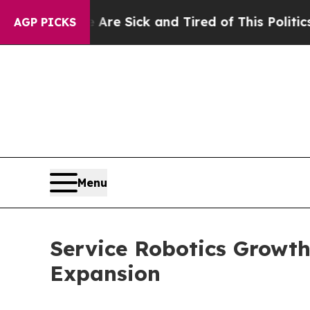
e Are Sick and Tired of This Politics of Hatred”
AGP PICKS
Menu
Service Robotics Growth
Expansion