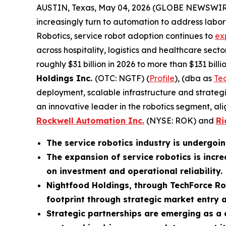
AUSTIN, Texas, May 04, 2026 (GLOBE NEWSWIR
increasingly turn to automation to address labor 
Robotics, service robot adoption continues to
ex
across hospitality, logistics and healthcare secto
roughly $31 billion in 2026 to more than $131 bi
Holdings Inc.
(OTC: NGTF) (
Profile
), (dba as
Te
deployment, scalable infrastructure and strateg
an innovative leader in the robotics segment, ali
Rockwell Automation Inc.
(NYSE: ROK) and
Ri
The service robotics industry is undergoin
The expansion of service robotics is incr
on investment and operational reliability.
Nightfood Holdings, through TechForce Rob
footprint through strategic market entry 
Strategic partnerships are emerging as a c