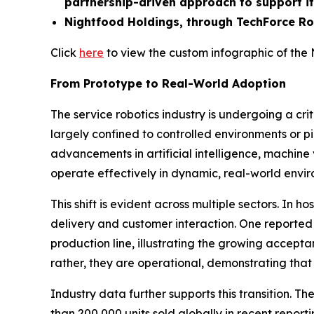
partnership-driven approach to support it
Nightfood Holdings, through TechForce Robo
Click
here
to view the custom infographic of the 
From Prototype to Real-World Adoption
The service robotics industry is undergoing a cri
largely confined to controlled environments or pi
advancements in artificial intelligence, machine 
operate effectively in dynamic, real-world envir
This shift is evident across multiple sectors. In 
delivery and customer interaction. One report
production line, illustrating the growing accep
rather, they are operational, demonstrating tha
Industry data further supports this transition. T
than 200,000 units sold globally in recent repor