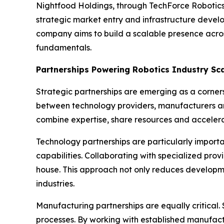
Nightfood Holdings, through TechForce Robotics, 
strategic market entry and infrastructure devel
company aims to build a scalable presence acro
fundamentals.
Partnerships Powering Robotics Industry Sc
Strategic partnerships are emerging as a corners
between technology providers, manufacturers and
combine expertise, share resources and accelerat
Technology partnerships are particularly importan
capabilities. Collaborating with specialized pr
house. This approach not only reduces developm
industries.
Manufacturing partnerships are equally critical
processes. By working with established manufact