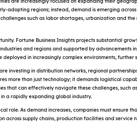
nies are increasingly focused on expanding their geograp
early-adopting regions; instead, demand is emerging acros
l challenges such as labor shortages, urbanization and the 
rtunity. Fortune Business Insights projects substantial grow
industries and regions and supported by advancements in
be deployed in increasingly complex environments, further 
are investing in distribution networks, regional partnership
ires more than just technology; it demands logistical cap
es that can effectively navigate these challenges, such a
in a rapidly expanding global industry.
itical role. As demand increases, companies must ensure t
ion across supply chains, production facilities and service 