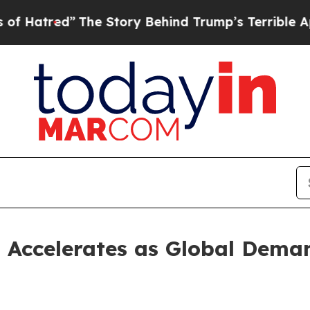
The Story Behind Trump’s Terrible Approval Rati
 Accelerates as Global Deman