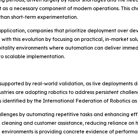
t as a necessary component of modern operations. This chang
than short-term experimentation.
 application, companies that prioritize deployment over d
 with this evolution by focusing on practical, in-market sol
spitality environments where automation can deliver imme
 to scalable implementation.
ly supported by real-world validation, as live deployments
dustries are adopting robotics to address persistent chall
rs identified by the International Federation of Robotics as
allenges by automating repetitive tasks and enhancing effi
, cleaning and customer assistance, reducing reliance on 
 environments is providing concrete evidence of performa