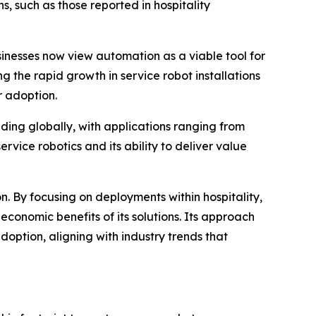
, such as those reported in hospitality
inesses now view automation as a viable tool for
g the rapid growth in service robot installations
r adoption.
ding globally, with applications ranging from
ervice robotics and its ability to deliver value
on. By focusing on deployments within hospitality,
conomic benefits of its solutions. Its approach
ption, aligning with industry trends that