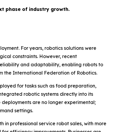
ext phase of industry growth.
ployment. For years, robotics solutions were
ogical constraints. However, recent
eliability and adaptability, enabling robots to
m the International Federation of Robotics.
deployed for tasks such as food preparation,
tegrated robotic systems directly into its
se deployments are no longer experimental;
emand settings.
h in professional service robot sales, with more
d for efficiency improvements. Businesses are