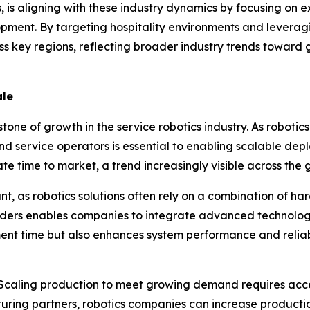
is aligning with these industry dynamics by focusing on e
opment. By targeting hospitality environments and leverag
ss key regions, reflecting broader industry trends towar
ale
tone of growth in the service robotics industry. As robot
 service operators is essential to enabling scalable dep
e time to market, a trend increasingly visible across the 
t, as robotics solutions often rely on a combination of har
oviders enables companies to integrate advanced technolo
ent time but also enhances system performance and reliab
. Scaling production to meet growing demand requires acce
uring partners, robotics companies can increase production