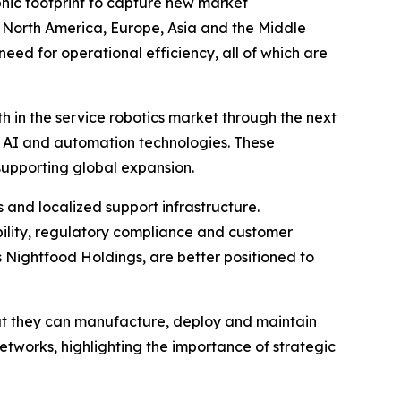
hic footprint to capture new market
s North America, Europe, Asia and the Middle
need for operational efficiency, all of which are
th in the service robotics market through the next
 AI and automation technologies. These
supporting global expansion.
s and localized support infrastructure.
ability, regulatory compliance and customer
s Nightfood Holdings, are better positioned to
hat they can manufacture, deploy and maintain
networks, highlighting the importance of strategic