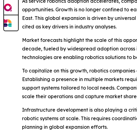
As service robotics adoption accelerates, compa
opportunities. Growth is no longer confined to 
East. This global expansion is driven by universa
cited as key drivers in industry analyses.
Market forecasts highlight the scale of this oppo
decade, fueled by widespread adoption across 
technologies are enabling robotics solutions to 
To capitalize on this growth, robotics companies 
Establishing a presence in multiple markets requ
support systems tailored to local needs. Compani
scale their operations and capture market share 
Infrastructure development is also playing a cr
robotic systems at scale. This requires coordinat
planning in global expansion efforts.