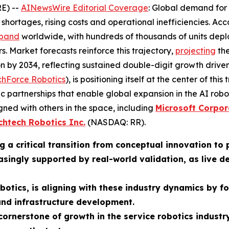
E) --
AINewsWire Editorial Coverage
: Global demand for 
shortages, rising costs and operational inefficiencies. Ac
pand
worldwide, with hundreds of thousands of units dep
rs. Market forecasts reinforce this trajectory,
projecting
the
llion by 2034, reflecting sustained double-digit growth dri
chForce Robotics
), is positioning itself at the center of th
ic partnerships that enable global expansion in the AI ro
gned with others in the space, including
Microsoft Corpor
chtech Robotics Inc.
(NASDAQ: RR).
g a critical transition from conceptual innovation to
easingly supported by real-world validation, as liv
otics, is aligning with these industry dynamics by f
and infrastructure development.
ornerstone of growth in the service robotics industry