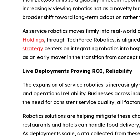
increasingly viewing robotics not as a novelty bu
broader shift toward long-term adoption rather 
As service robotics moves firmly into real-world
Holdings
, through TechForce Robotics, is aligned
strategy
centers on integrating robotics into ho
as an early mover in the transition from concept
Live Deployments Proving ROI, Reliability
The expansion of service robotics is increasing
and operational reliability. Businesses across in
the need for consistent service quality, all facto
Robotics solutions are helping mitigate these ch
restaurants and hotels can handle food delivery
As deployments scale, data collected from these