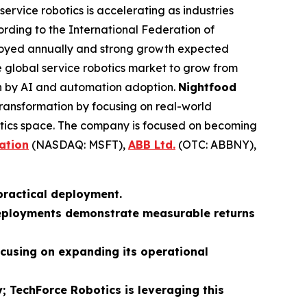
service robotics is accelerating as industries
cording to the International Federation of
loyed annually and strong growth expected
 global service robotics market to grow from
ven by AI and automation adoption.
Nightfood
is transformation by focusing on real-world
botics space. The company is focused on becoming
ation
(NASDAQ: MSFT),
ABB Ltd.
(OTC: ABBNY),
 practical deployment.
e deployments demonstrate measurable returns
ocusing on expanding its operational
; TechForce Robotics is leveraging this