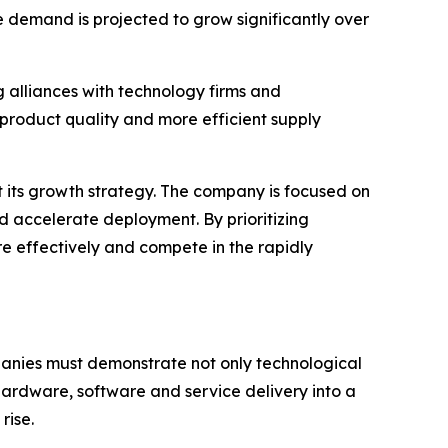
e demand is projected to grow significantly over
 alliances with technology firms and
product quality and more efficient supply
t its growth strategy. The company is focused on
d accelerate deployment. By prioritizing
ore effectively and compete in the rapidly
mpanies must demonstrate not only technological
 hardware, software and service delivery into a
rise.