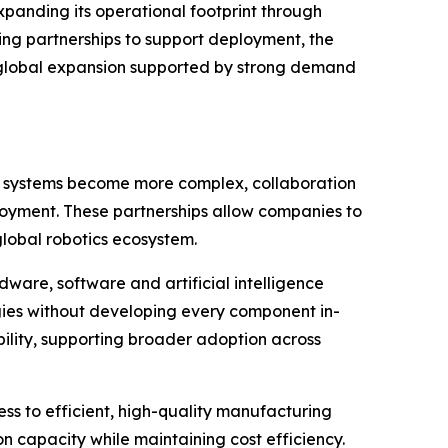
xpanding its operational footprint through
ing partnerships to support deployment, the
d global expansion supported by strong demand
ics systems become more complex, collaboration
loyment. These partnerships allow companies to
global robotics ecosystem.
dware, software and artificial intelligence
gies without developing every component in-
ility, supporting broader adoption across
ss to efficient, high-quality manufacturing
 capacity while maintaining cost efficiency.