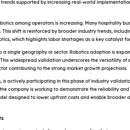
 trends supported by increasing real-world implementations
botics among operators is increasing. Many hospitality bus
his shift is reinforced by broader industry trends, includin
ics, which highlights labor shortages as a key catalyst fo
o a single geography or sector. Robotics adoption is expan
. This widespread validation underscores the versatility of s
tor contributing to the strong market growth projections.
s actively participating in this phase of industry validati
he company is working to demonstrate the reliability and e
l designed to lower upfront costs and enable broader ado
ts