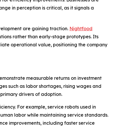
e in perception is critical, as it signals a
evelopment are gaining traction.
Nightfood
utions rather than early-stage prototypes. Its
diate operational value, positioning the company
 demonstrate measurable returns on investment
enges such as labor shortages, rising wages and
 primary drivers of adoption.
ciency. For example, service robots used in
human labor while maintaining service standards.
nce improvements, including faster service