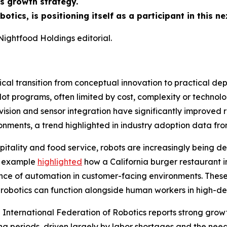
s growth strategy.
tics, is positioning itself as a participant in this n
Nightfood Holdings editorial.
tical transition from conceptual innovation to practical de
lot programs, often limited by cost, complexity or technol
vision and sensor integration have significantly improved r
onments, a trend highlighted in industry adoption data fro
hospitality and food service, robots are increasingly being 
ed example
highlighted
how a California burger restaurant in
tance of automation in customer-facing environments. The
t robotics can function alongside human workers in high-d
he International Federation of Robotics reports strong growt
ting periods, driven largely by labor shortages and the nee