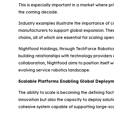
This is especially important in a market where p
the coming decade.
Industry examples illustrate the importance of 
manufacturers to support global expansion. Thes
chains, all of which are essential for scaling op
Nightfood Holdings, through TechForce Robotics,
building relationships with technology providers
collaboration, Nightfood aims to position itself 
evolving service robotics landscape.
Scalable Platforms Enabling Global Deploy
The ability to scale is becoming the defining fa
innovation but also the capacity to deploy soluti
cohesive system capable of supporting large-scal