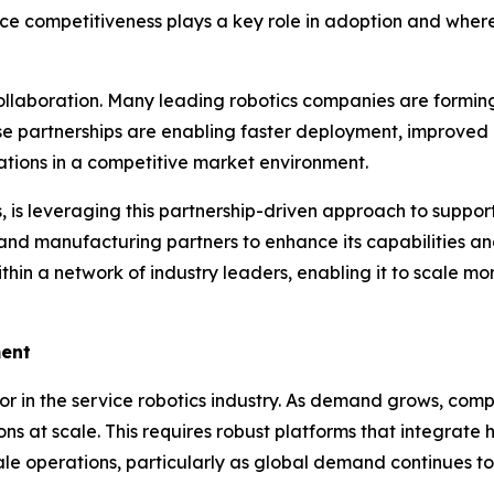
rice competitiveness plays a key role in adoption and wher
collaboration. Many leading robotics companies are forming
e partnerships are enabling faster deployment, improved 
erations in a competitive market environment.
 is leveraging this partnership-driven approach to suppor
 and manufacturing partners to enhance its capabilities an
within a network of industry leaders, enabling it to scale m
ment
ctor in the service robotics industry. As demand grows, co
ons at scale. This requires robust platforms that integrate
e operations, particularly as global demand continues to 