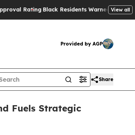
ng
Black Residents Warned of Abusive Cops for Ye
View all
Provided by AGP
Share
d Fuels Strategic