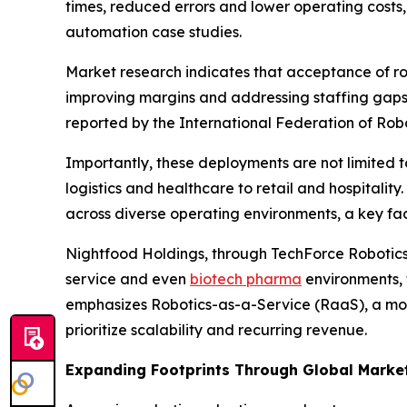
times, reduced errors and lower operating costs,
automation case studies.
Market research indicates that acceptance of ro
improving margins and addressing staffing gaps. T
reported by the International Federation of Robot
Importantly, these deployments are not limited t
logistics and healthcare to retail and hospitality
across diverse operating environments, a key fac
Nightfood Holdings, through TechForce Robotics, i
service and even
biotech pharma
environments, t
emphasizes Robotics-as-a-Service (RaaS), a mode
prioritize scalability and recurring revenue.
Expanding Footprints Through Global Marke