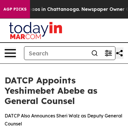
Collapse
Chaos in Chattanooga. Newspaper Owner Calls
AGP PICKS
DATCP Appoints
Yeshimebet Abebe as
General Counsel
DATCP Also Announces Sheri Walz as Deputy General
Counsel​