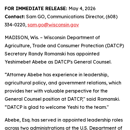
FOR IMME​DIATE RELEASE:
May 4, 2026
Contact:
Sam GO, Communications Director, (608)
334-0220,
sam.go@wisconsin.gov
MADISON, Wis. – Wisco​nsin Department of
Agriculture, Trade and Consumer Protection (DATCP)
Secretary Randy Romanski has appointed
Yeshimebet Abebe as DATCP's General Counsel.
“Attorney Abebe has experience in leadership,
agricultural policy, and government relations, which
provides her with valuable perspective for the
General Counsel position at DATCP," said Romanski.
“DATCP is glad to welcome Yeshi to the team."
Abebe, Esq. has served in appointed leadership roles
across two administrations at the U.S. Department of