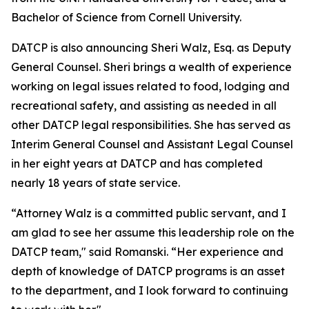
Bachelor of Science from Cornell University.
DATCP is also announcing Sheri Walz, Esq. as Deputy
General Counsel. Sheri brings a wealth of experience
working on legal issues related to food, lodging and
recreational safety, and assisting as needed in all
other DATCP legal responsibilities. She has served as
Interim General Counsel and Assistant Legal Counsel
in her eight years at DATCP and has completed
nearly 18 years of state service.
“Attorney Walz is a committed public servant, and I
am glad to see her assume this leadership role on the
DATCP team," said Romanski. “Her experience and
depth of knowledge of DATCP programs is an asset
to the department, and I look forward to continuing