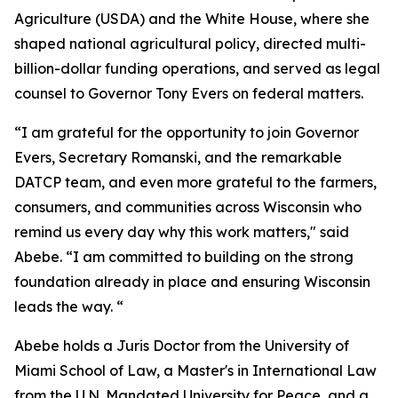
Agriculture (USDA) and the White House, where she
shaped national agricultural policy, directed multi-
billion-dollar funding operations, and served as legal
counsel to Governor Tony Evers on federal matters.
“I am grateful for the opportunity to join Governor
Evers, Secretary Romanski, and the remarkable
DATCP team, and even more grateful to the farmers,
consumers, and communities across Wisconsin who
remind us every day why this work matters," said
Abebe. “I am committed to building on the strong
foundation already in place and ensuring Wisconsin
leads the way. “
Abebe holds a Juris Doctor from the University of
Miami School of Law, a Master's in International Law
from the U.N. Mandated University for Peace, and a