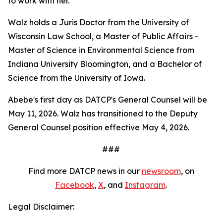
to work with her."
Walz holds a Juris Doctor from the University of
Wisconsin Law School, a Master of Public Affairs -
Master of Science in Environmental Science from
Indiana University Bloomington, and a Bachelor of
Science from the University of Iowa.
Abebe's first day as DATCP's General Counsel will be
May 11, 2026. Walz has transitioned to the Deputy
General Counsel position effective May 4, 2026.
###
Find more DATCP news in our
newsroom
, on
Facebook
,
X
, and
Instagram
.
Legal Disclaimer: