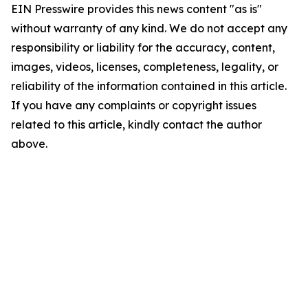
EIN Presswire provides this news content "as is"
without warranty of any kind. We do not accept any
responsibility or liability for the accuracy, content,
images, videos, licenses, completeness, legality, or
reliability of the information contained in this article.
If you have any complaints or copyright issues
related to this article, kindly contact the author
above.