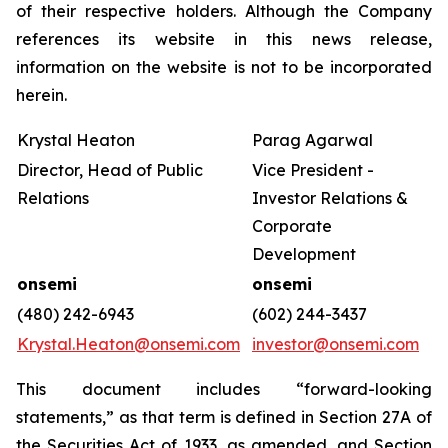
of their respective holders. Although the Company
references its website in this news release,
information on the website is not to be incorporated
herein.
Krystal Heaton
Parag Agarwal
Director, Head of Public
Vice President -
Relations
Investor Relations &
Corporate
Development
onsemi
onsemi
(480) 242-6943
(602) 244-3437
Krystal.Heaton@onsemi.com
investor@onsemi.com
This document includes “forward-looking
statements,” as that term is defined in Section 27A of
the Securities Act of 1933, as amended, and Section