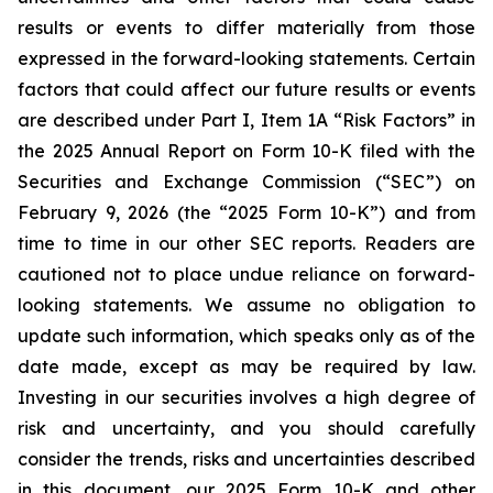
results or events to differ materially from those
expressed in the forward-looking statements. Certain
factors that could affect our future results or events
are described under Part I, Item 1A “Risk Factors” in
the 2025 Annual Report on Form 10-K filed with the
Securities and Exchange Commission (“SEC”) on
February 9, 2026 (the “2025 Form 10-K”) and from
time to time in our other SEC reports. Readers are
cautioned not to place undue reliance on forward-
looking statements. We assume no obligation to
update such information, which speaks only as of the
date made, except as may be required by law.
Investing in our securities involves a high degree of
risk and uncertainty, and you should carefully
consider the trends, risks and uncertainties described
in this document, our 2025 Form 10-K and other