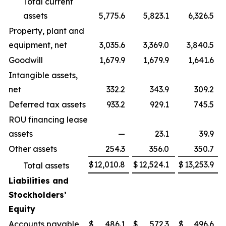
Total current
assets
5,775.6
5,823.1
6,326.5
Property, plant and
equipment, net
3,035.6
3,369.0
3,840.5
Goodwill
1,679.9
1,679.9
1,641.6
Intangible assets,
net
332.2
343.9
309.2
Deferred tax assets
933.2
929.1
745.5
ROU financing lease
assets
—
23.1
39.9
Other assets
254.3
356.0
350.7
$
12,010.8
$
12,524.1
$
13,253.9
Total assets
Liabilities and
Stockholders’
Equity
Accounts payable
$
486.1
$
572.3
$
496.6