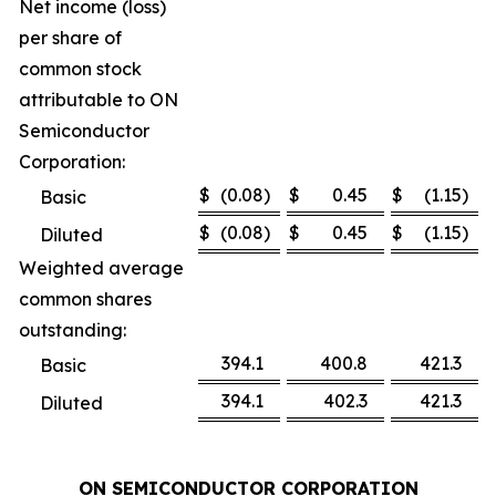
Net income (loss)
per share of
common stock
attributable to ON
Semiconductor
Corporation:
$
(0.08
)
$
0.45
$
(1.15
)
Basic
$
(0.08
)
$
0.45
$
(1.15
)
Diluted
Weighted average
common shares
outstanding:
394.1
400.8
421.3
Basic
394.1
402.3
421.3
Diluted
ON SEMICONDUCTOR CORPORATION