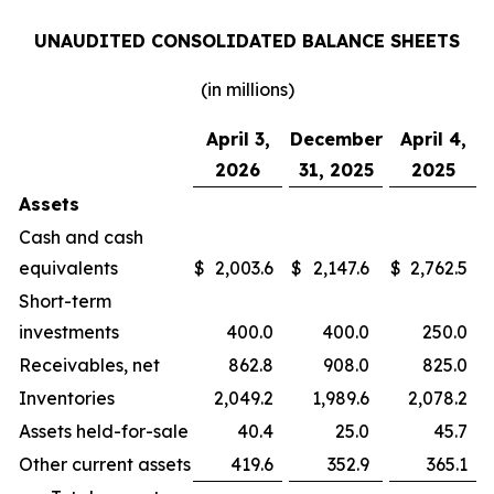
UNAUDITED CONSOLIDATED BALANCE SHEETS
(in millions)
April 3,
December
April 4,
2026
31, 2025
2025
Assets
Cash and cash
equivalents
$
2,003.6
$
2,147.6
$
2,762.5
Short-term
investments
400.0
400.0
250.0
Receivables, net
862.8
908.0
825.0
Inventories
2,049.2
1,989.6
2,078.2
Assets held-for-sale
40.4
25.0
45.7
Other current assets
419.6
352.9
365.1