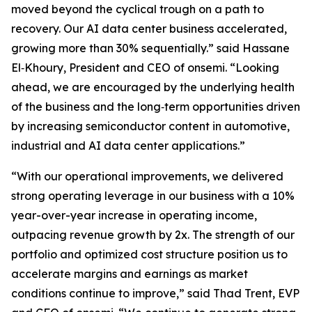
moved beyond the cyclical trough on a path to
recovery. Our AI data center business accelerated,
growing more than 30% sequentially.” said Hassane
El‑Khoury, President and CEO of onsemi. “Looking
ahead, we are encouraged by the underlying health
of the business and the long‑term opportunities driven
by increasing semiconductor content in automotive,
industrial and AI data center applications.”
“With our operational improvements, we delivered
strong operating leverage in our business with a 10%
year-over-year increase in operating income,
outpacing revenue growth by 2x. The strength of our
portfolio and optimized cost structure position us to
accelerate margins and earnings as market
conditions continue to improve,” said Thad Trent, EVP