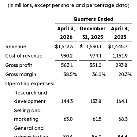
(in millions, except per share and percentage data)
Quarters Ended
April 3,
December
April 4,
2026
31, 2025
2025
Revenue
$
1,513.3
$
1,530.1
$
1,445.7
Cost of revenue
930.2
979.1
1,151.9
Gross profit
583.1
551.0
293.8
Gross margin
38.5
%
36.0
%
20.3
%
Operating expenses:
Research and
development
144.3
133.8
164.1
Selling and
marketing
63.0
61.5
68.3
General and
administrative
89.4
86.0
84.4