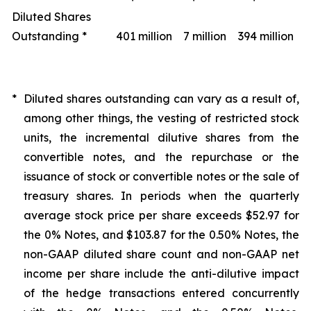
Diluted Shares
Outstanding *
401 million
7 million
394 million
*
Diluted shares outstanding can vary as a result of,
among other things, the vesting of restricted stock
units, the incremental dilutive shares from the
convertible notes, and the repurchase or the
issuance of stock or convertible notes or the sale of
treasury shares. In periods when the quarterly
average stock price per share exceeds $52.97 for
the 0% Notes, and $103.87 for the 0.50% Notes, the
non-GAAP diluted share count and non-GAAP net
income per share include the anti-dilutive impact
of the hedge transactions entered concurrently