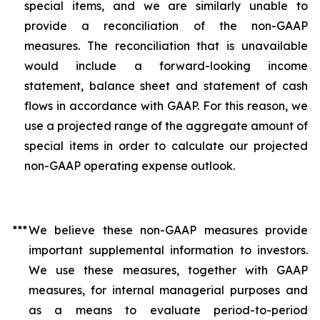
special items, and we are similarly unable to
provide a reconciliation of the non-GAAP
measures. The reconciliation that is unavailable
would include a forward-looking income
statement, balance sheet and statement of cash
flows in accordance with GAAP. For this reason, we
use a projected range of the aggregate amount of
special items in order to calculate our projected
non-GAAP operating expense outlook.
***
We believe these non-GAAP measures provide
important supplemental information to investors.
We use these measures, together with GAAP
measures, for internal managerial purposes and
as a means to evaluate period-to-period