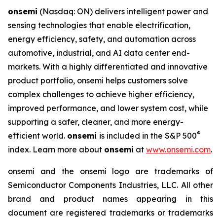
onsemi
(Nasdaq: ON) delivers intelligent power and
sensing technologies that enable electrification,
energy efficiency, safety, and automation across
automotive, industrial, and AI data center end-
markets. With a highly differentiated and innovative
product portfolio, onsemi helps customers solve
complex challenges to achieve higher efficiency,
improved performance, and lower system cost, while
supporting a safer, cleaner, and more energy-
®
efficient world.
onsemi
is included in the S&P 500
index. Learn more about
onsemi
at
www.onsemi.com
.
onsemi and the onsemi logo are trademarks of
Semiconductor Components Industries, LLC. All other
brand and product names appearing in this
document are registered trademarks or trademarks