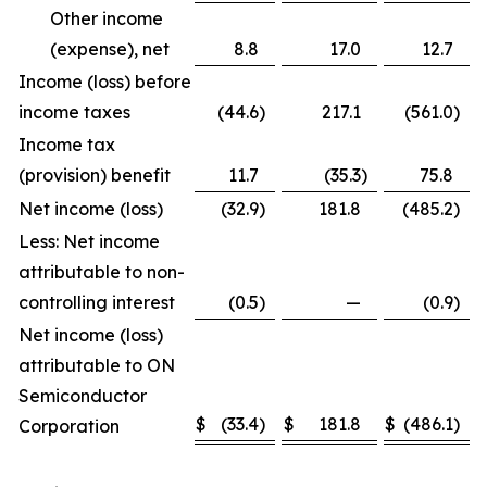
Other income
(expense), net
8.8
17.0
12.7
Income (loss) before
income taxes
(44.6
)
217.1
(561.0
)
Income tax
(provision) benefit
11.7
(35.3
)
75.8
Net income (loss)
(32.9
)
181.8
(485.2
)
Less: Net income
attributable to non-
controlling interest
(0.5
)
—
(0.9
)
Net income (loss)
attributable to ON
Semiconductor
$
(33.4
)
$
181.8
$
(486.1
)
Corporation