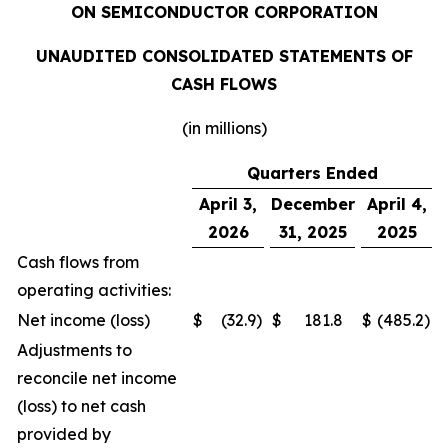
ON SEMICONDUCTOR CORPORATION
UNAUDITED CONSOLIDATED STATEMENTS OF
CASH FLOWS
(in millions)
Quarters Ended
April 3,
December
April 4,
2026
31, 2025
2025
Cash flows from
operating activities:
Net income (loss)
$
(32.9
)
$
181.8
$
(485.2
)
Adjustments to
reconcile net income
(loss) to net cash
provided by