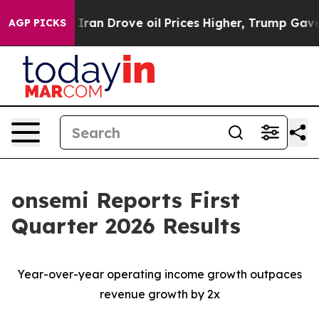
an Drove oil Prices Higher, Trump Gave Politically Co
AGP PICKS
onsemi Reports First
Quarter 2026 Results
Year-over-year operating income growth outpaces
revenue growth by 2x