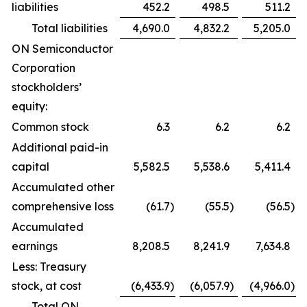
liabilities
452.2
498.5
511.2
Total liabilities
4,690.0
4,832.2
5,205.0
ON Semiconductor
Corporation
stockholders’
equity:
Common stock
6.3
6.2
6.2
Additional paid-in
capital
5,582.5
5,538.6
5,411.4
Accumulated other
comprehensive loss
(61.7
)
(55.5
)
(56.5
)
Accumulated
earnings
8,208.5
8,241.9
7,634.8
Less: Treasury
stock, at cost
(6,433.9
)
(6,057.9
)
(4,966.0
)
Total ON