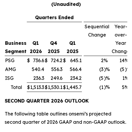
(Unaudited)
Quarters Ended
Sequential
Year-
Change
over-
Business
Q1
Q4
Q1
Year
Segment
2026
2025
2025
Change
PSG
$
736.6
$
724.2
$
645.1
2
%
14
%
AMG
540.4
556.3
566.4
(3
)%
(5
)%
ISG
236.3
249.6
234.2
(5
)%
1
%
)%
Total
$
1,513.3
$
1,530.1
$
1,445.7
(1
5
%
SECOND QUARTER
2026
OUTLOOK
The following table outlines onsemi’s projected
second quarter of 2026 GAAP and non-GAAP outlook.