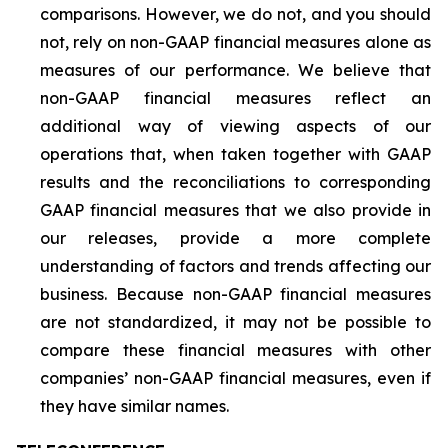
comparisons. However, we do not, and you should
not, rely on non-GAAP financial measures alone as
measures of our performance. We believe that
non-GAAP financial measures reflect an
additional way of viewing aspects of our
operations that, when taken together with GAAP
results and the reconciliations to corresponding
GAAP financial measures that we also provide in
our releases, provide a more complete
understanding of factors and trends affecting our
business. Because non-GAAP financial measures
are not standardized, it may not be possible to
compare these financial measures with other
companies’ non-GAAP financial measures, even if
they have similar names.