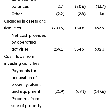
balances
2.7
(80.6
)
(13.7
)
Other
(2.2
)
(2.8
)
1.6
Changes in assets and
liabilities
(201.3
)
184.6
462.9
Net cash provided
by operating
activities
239.1
554.5
602.3
Cash flows from
investing activities:
Payments for
acquisition of
property, plant,
and equipment
(21.9
)
(69.1
)
(147.6
)
Proceeds from
sale of property,