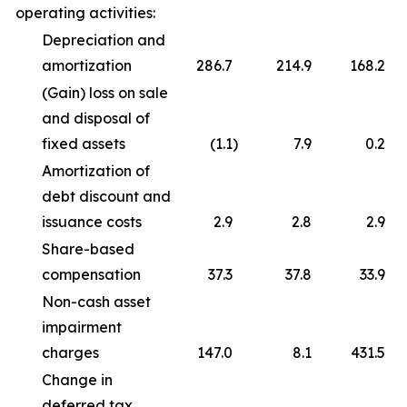
operating activities:
Depreciation and
amortization
286.7
214.9
168.2
(Gain) loss on sale
and disposal of
fixed assets
(1.1
)
7.9
0.2
Amortization of
debt discount and
issuance costs
2.9
2.8
2.9
Share-based
compensation
37.3
37.8
33.9
Non-cash asset
impairment
charges
147.0
8.1
431.5
Change in
deferred tax