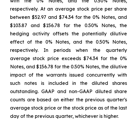
with the 0% Notes, and the 0.50% Notes,
respectively. At an average stock price per share
between $52.97 and $74.34 for the 0% Notes, and
$103.87 and $156.78 for the 0.50% Notes, the
hedging activity offsets the potentially dilutive
effect of the 0% Notes, and the 0.50% Notes,
respectively. In periods when the quarterly
average stock price exceeds $74.34 for the 0%
Notes, and $156.78 for the 0.50% Notes, the dilutive
impact of the warrants issued concurrently with
such notes is included in the diluted shares
outstanding. GAAP and non-GAAP diluted share
counts are based on either the previous quarter's
average stock price or the stock price as of the last
day of the previous quarter, whichever is higher.