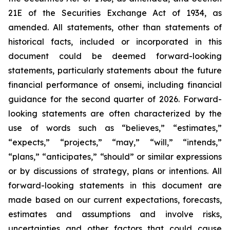
21E of the Securities Exchange Act of 1934, as
amended. All statements, other than statements of
historical facts, included or incorporated in this
document could be deemed forward-looking
statements, particularly statements about the future
financial performance of onsemi, including financial
guidance for the second quarter of 2026. Forward-
looking statements are often characterized by the
use of words such as “believes,” “estimates,”
“expects,” “projects,” “may,” “will,” “intends,”
“plans,” “anticipates,” “should” or similar expressions
or by discussions of strategy, plans or intentions. All
forward-looking statements in this document are
made based on our current expectations, forecasts,
estimates and assumptions and involve risks,
uncertainties and other factors that could cause