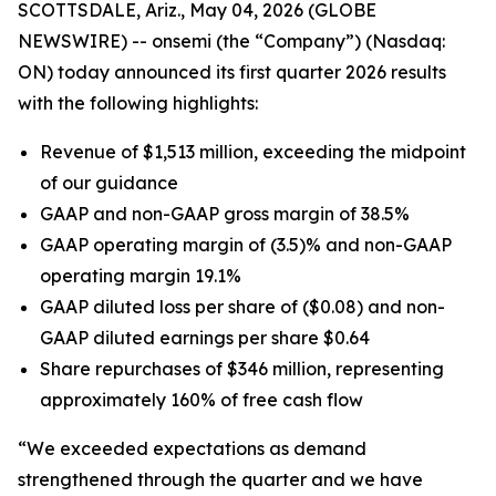
SCOTTSDALE, Ariz., May 04, 2026 (GLOBE
NEWSWIRE) -- onsemi (the “Company”) (Nasdaq:
ON) today announced its first quarter 2026 results
with the following highlights:
Revenue of $1,513 million, exceeding the midpoint
of our guidance
GAAP and non-GAAP gross margin of 38.5%
GAAP operating margin of (3.5)% and non-GAAP
operating margin 19.1%
GAAP diluted loss per share of ($0.08) and non-
GAAP diluted earnings per share $0.64
Share repurchases of $346 million, representing
approximately 160% of free cash flow
“We exceeded expectations as demand
strengthened through the quarter and we have