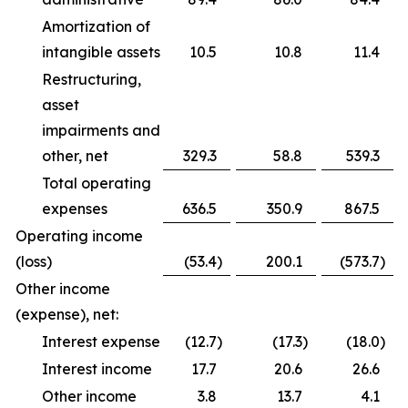
Amortization of
intangible assets
10.5
10.8
11.4
Restructuring,
asset
impairments and
other, net
329.3
58.8
539.3
Total operating
expenses
636.5
350.9
867.5
Operating income
(loss)
(53.4
)
200.1
(573.7
)
Other income
(expense), net:
Interest expense
(12.7
)
(17.3
)
(18.0
)
Interest income
17.7
20.6
26.6
Other income
3.8
13.7
4.1