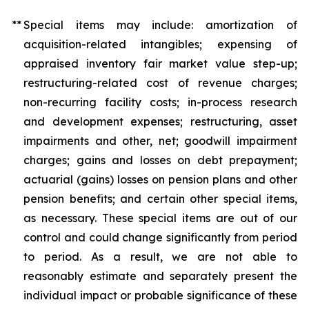
**
Special items may include: amortization of
acquisition-related intangibles; expensing of
appraised inventory fair market value step-up;
restructuring-related cost of revenue charges;
non-recurring facility costs; in-process research
and development expenses; restructuring, asset
impairments and other, net; goodwill impairment
charges; gains and losses on debt prepayment;
actuarial (gains) losses on pension plans and other
pension benefits; and certain other special items,
as necessary. These special items are out of our
control and could change significantly from period
to period. As a result, we are not able to
reasonably estimate and separately present the
individual impact or probable significance of these