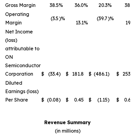
Gross Margin
38.5
%
36.0
%
20.3
%
38.5
Operating
(3.5
)%
(39.7
)%
Margin
13.1
%
19.1
Net Income
(loss)
attributable to
ON
Semiconductor
Corporation
$
(33.4
)
$
181.8
$
(486.1
)
$
253.1
Diluted
Earnings (loss)
Per Share
$
(0.08
)
$
0.45
$
(1.15
)
$
0.64
Revenue Summary
(in millions)