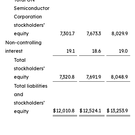
Semiconductor
Corporation
stockholders’
equity
7,301.7
7,673.3
8,029.9
Non-controlling
interest
19.1
18.6
19.0
Total
stockholders’
equity
7,320.8
7,691.9
8,048.9
Total liabilities
and
stockholders’
$
12,010.8
$
12,524.1
$
13,253.9
equity