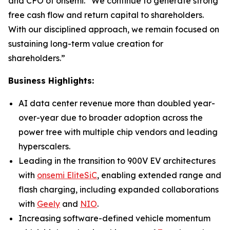
and CFO of onsemi. “We continue to generate strong
free cash flow and return capital to shareholders.
With our disciplined approach, we remain focused on
sustaining long-term value creation for
shareholders.”
Business Highlights:
AI data center revenue more than doubled year-
over-year due to broader adoption across the
power tree with multiple chip vendors and leading
hyperscalers.
Leading in the transition to 900V EV architectures
with
onsemi EliteSiC
, enabling extended range and
flash charging, including expanded collaborations
with
Geely
and
NIO
.
Increasing software-defined vehicle momentum