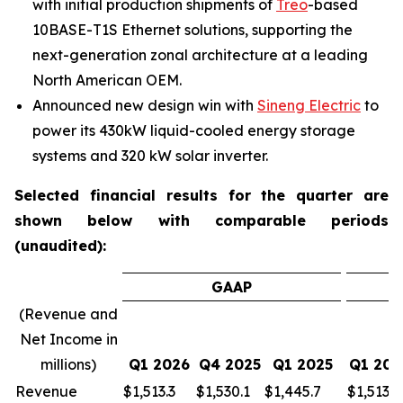
with initial production shipments of
Treo
-based
10BASE-T1S Ethernet solutions, supporting the
next-generation zonal architecture at a leading
North American OEM.
Announced new design win with
Sineng Electric
to
power its 430kW liquid-cooled energy storage
systems and 320 kW solar inverter.
Selected financial results for the quarter are
shown below with comparable periods
(unaudited):
GAAP
(Revenue and
Net Income in
millions)
Q1 2026
Q4 2025
Q1 2025
Q1 202
Revenue
$
1,513.3
$
1,530.1
$
1,445.7
$
1,513.3