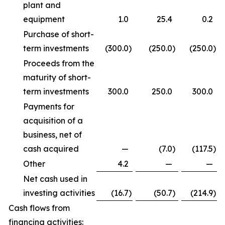
plant and
equipment
1.0
25.4
0.2
Purchase of short-
term investments
(300.0
)
(250.0
)
(250.0
)
Proceeds from the
maturity of short-
term investments
300.0
250.0
300.0
Payments for
acquisition of a
business, net of
cash acquired
—
(7.0
)
(117.5
)
Other
4.2
—
—
Net cash used in
investing activities
(16.7
)
(50.7
)
(214.9
)
Cash flows from
financing activities: