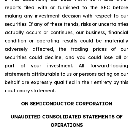
reports filed with or furnished to the SEC before
making any investment decision with respect to our
securities. If any of these trends, risks or uncertainties
actually occurs or continues, our business, financial
condition or operating results could be materially
adversely affected, the trading prices of our
securities could decline, and you could lose all or
part of your investment. All forward-looking
statements attributable to us or persons acting on our
behalf are expressly qualified in their entirety by this
cautionary statement.
ON SEMICONDUCTOR CORPORATION
UNAUDITED CONSOLIDATED STATEMENTS OF
OPERATIONS