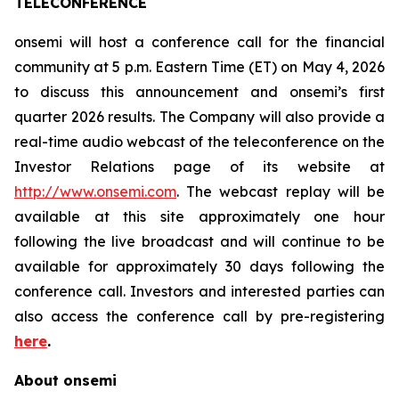
TELECONFERENCE
onsemi will host a conference call for the financial
community at 5 p.m. Eastern Time (ET) on May 4, 2026
to discuss this announcement and onsemi’s first
quarter 2026 results. The Company will also provide a
real-time audio webcast of the teleconference on the
Investor Relations page of its website at
http://www.onsemi.com
. The webcast replay will be
available at this site approximately one hour
following the live broadcast and will continue to be
available for approximately 30 days following the
conference call. Investors and interested parties can
also access the conference call by pre-registering
here
.
About onsemi