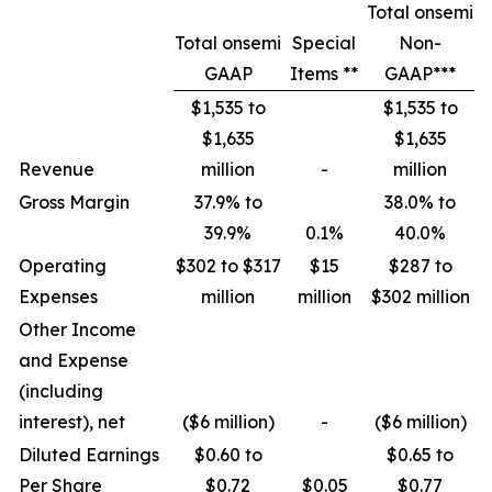
Total onsemi
Total onsemi
Special
Non-
GAAP
Items **
GAAP***
$1,535 to
$1,535 to
$1,635
$1,635
Revenue
million
-
million
Gross Margin
37.9% to
38.0% to
39.9%
0.1%
40.0%
Operating
$302 to $317
$15
$287 to
Expenses
million
million
$302 million
Other Income
and Expense
(including
interest), net
($6 million)
-
($6 million)
Diluted Earnings
$0.60 to
$0.65 to
Per Share
$0.72
$0.05
$0.77