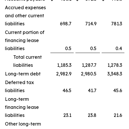
Accrued expenses
and other current
liabilities
698.7
714.9
781.3
Current portion of
financing lease
liabilities
0.5
0.5
0.4
Total current
liabilities
1,185.3
1,287.7
1,278.3
Long-term debt
2,982.9
2,980.5
3,348.3
Deferred tax
liabilities
46.5
41.7
45.6
Long-term
financing lease
liabilities
23.1
23.8
21.6
Other long-term