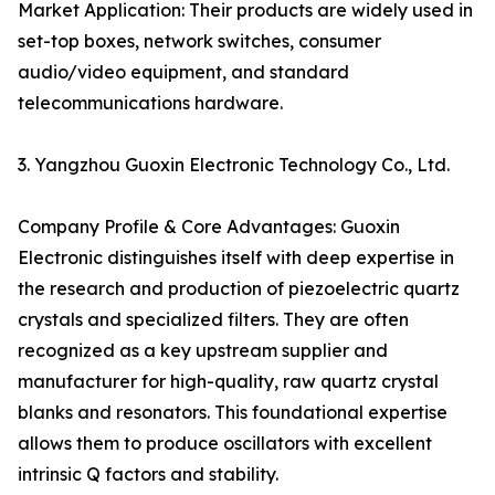
Market Application: Their products are widely used in
set-top boxes, network switches, consumer
audio/video equipment, and standard
telecommunications hardware.
3. Yangzhou Guoxin Electronic Technology Co., Ltd.
Company Profile & Core Advantages: Guoxin
Electronic distinguishes itself with deep expertise in
the research and production of piezoelectric quartz
crystals and specialized filters. They are often
recognized as a key upstream supplier and
manufacturer for high-quality, raw quartz crystal
blanks and resonators. This foundational expertise
allows them to produce oscillators with excellent
intrinsic Q factors and stability.