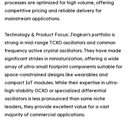
processes are optimized for high volume, offering
competitive pricing and reliable delivery for
mainstream applications.
Technology & Product Focus: Jingkon's portfolio is
strong in mid-range TCXO oscillators and common
frequency active crystal oscillators. They have made
significant strides in miniaturization, offering a wide
array of ultra-small footprint components suitable for
space-constrained designs like wearables and
compact IoT modules. While their expertise in ultra-
high-stability OCXO or specialized differential
oscillators is less pronounced than some niche
leaders, they provide excellent value for a vast
majority of commercial applications.