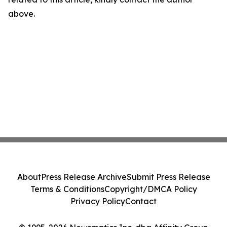
above.
About
Press Release Archive
Submit Press Release
Terms & Conditions
Copyright/DMCA Policy
Privacy Policy
Contact