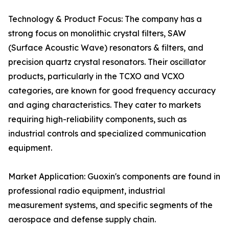
Technology & Product Focus: The company has a
strong focus on monolithic crystal filters, SAW
(Surface Acoustic Wave) resonators & filters, and
precision quartz crystal resonators. Their oscillator
products, particularly in the TCXO and VCXO
categories, are known for good frequency accuracy
and aging characteristics. They cater to markets
requiring high-reliability components, such as
industrial controls and specialized communication
equipment.
Market Application: Guoxin's components are found in
professional radio equipment, industrial
measurement systems, and specific segments of the
aerospace and defense supply chain.