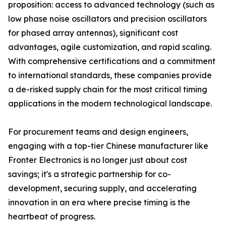
proposition: access to advanced technology (such as
low phase noise oscillators and precision oscillators
for phased array antennas), significant cost
advantages, agile customization, and rapid scaling.
With comprehensive certifications and a commitment
to international standards, these companies provide
a de-risked supply chain for the most critical timing
applications in the modern technological landscape.
For procurement teams and design engineers,
engaging with a top-tier Chinese manufacturer like
Fronter Electronics is no longer just about cost
savings; it's a strategic partnership for co-
development, securing supply, and accelerating
innovation in an era where precise timing is the
heartbeat of progress.