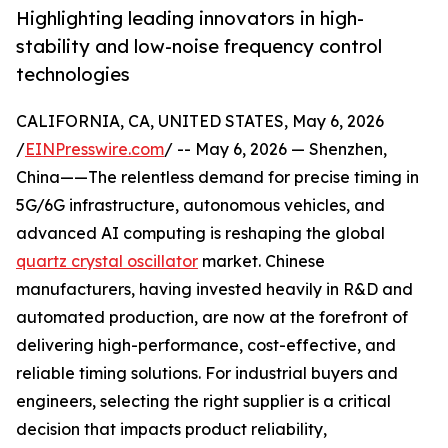
Highlighting leading innovators in high-
stability and low-noise frequency control
technologies
CALIFORNIA, CA, UNITED STATES, May 6, 2026
/
EINPresswire.com
/ -- May 6, 2026 — Shenzhen,
China——The relentless demand for precise timing in
5G/6G infrastructure, autonomous vehicles, and
advanced AI computing is reshaping the global
quartz crystal oscillator
market. Chinese
manufacturers, having invested heavily in R&D and
automated production, are now at the forefront of
delivering high-performance, cost-effective, and
reliable timing solutions. For industrial buyers and
engineers, selecting the right supplier is a critical
decision that impacts product reliability,