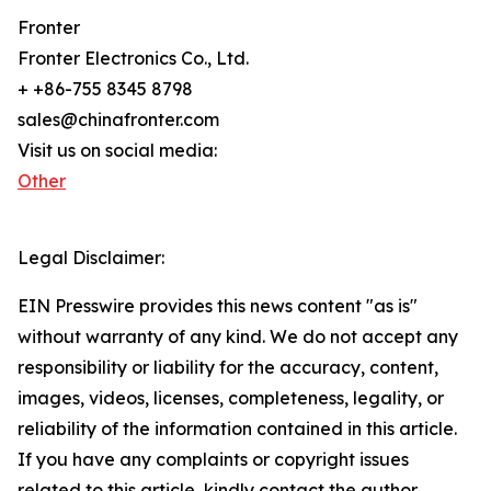
Fronter
Fronter Electronics Co., Ltd.
+ +86-755 8345 8798
sales@chinafronter.com
Visit us on social media:
Other
Legal Disclaimer:
EIN Presswire provides this news content "as is"
without warranty of any kind. We do not accept any
responsibility or liability for the accuracy, content,
images, videos, licenses, completeness, legality, or
reliability of the information contained in this article.
If you have any complaints or copyright issues
related to this article, kindly contact the author