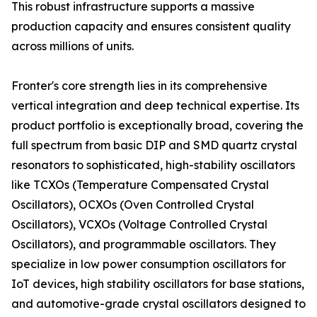
This robust infrastructure supports a massive
production capacity and ensures consistent quality
across millions of units.
Fronter's core strength lies in its comprehensive
vertical integration and deep technical expertise. Its
product portfolio is exceptionally broad, covering the
full spectrum from basic DIP and SMD quartz crystal
resonators to sophisticated, high-stability oscillators
like TCXOs (Temperature Compensated Crystal
Oscillators), OCXOs (Oven Controlled Crystal
Oscillators), VCXOs (Voltage Controlled Crystal
Oscillators), and programmable oscillators. They
specialize in low power consumption oscillators for
IoT devices, high stability oscillators for base stations,
and automotive-grade crystal oscillators designed to