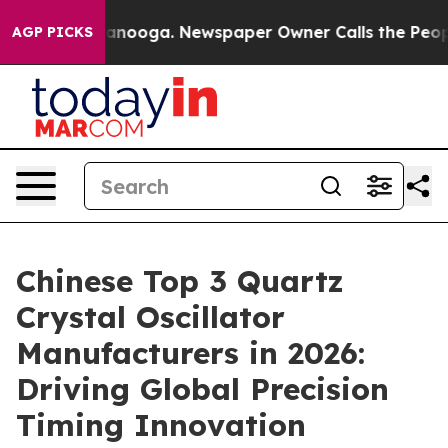
Chattanooga. Newspaper Owner Calls the People Abrup
AGP PICKS
Chinese Top 3 Quartz
Crystal Oscillator
Manufacturers in 2026:
Driving Global Precision
Timing Innovation