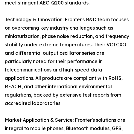
meet stringent AEC-Q200 standards.
Technology & Innovation: Fronter's R&D team focuses
on overcoming key industry challenges such as
miniaturization, phase noise reduction, and frequency
stability under extreme temperatures. Their VCTCXO
and differential output oscillator series are
particularly noted for their performance in
telecommunications and high-speed data
applications. All products are compliant with RoHS,
REACH, and other international environmental
regulations, backed by extensive test reports from
accredited laboratories.
Market Application & Service: Fronter's solutions are
integral to mobile phones, Bluetooth modules, GPS,