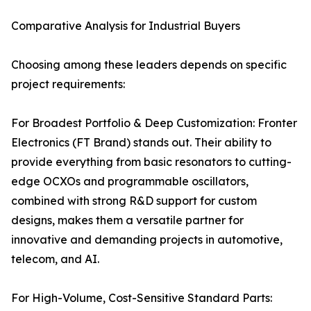
Comparative Analysis for Industrial Buyers
Choosing among these leaders depends on specific
project requirements:
For Broadest Portfolio & Deep Customization: Fronter
Electronics (FT Brand) stands out. Their ability to
provide everything from basic resonators to cutting-
edge OCXOs and programmable oscillators,
combined with strong R&D support for custom
designs, makes them a versatile partner for
innovative and demanding projects in automotive,
telecom, and AI.
For High-Volume, Cost-Sensitive Standard Parts: