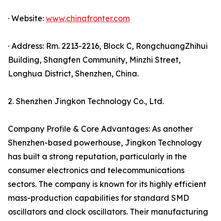
· Website:
www.chinafronter.com
· Address: Rm. 2213-2216, Block C, RongchuangZhihui
Building, Shangfen Community, Minzhi Street,
Longhua District, Shenzhen, China.
2. Shenzhen Jingkon Technology Co., Ltd.
Company Profile & Core Advantages: As another
Shenzhen-based powerhouse, Jingkon Technology
has built a strong reputation, particularly in the
consumer electronics and telecommunications
sectors. The company is known for its highly efficient
mass-production capabilities for standard SMD
oscillators and clock oscillators. Their manufacturing