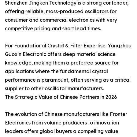
Shenzhen Jingkon Technology is a strong contender,
offering reliable, mass-produced oscillators for
consumer and commercial electronics with very
competitive pricing and short lead times.
For Foundational Crystal & Filter Expertise: Yangzhou
Guoxin Electronic offers deep material science
knowledge, making them a preferred source for
applications where the fundamental crystal
performance is paramount, often serving as a critical
supplier to other oscillator manufacturers.
The Strategic Value of Chinese Partners in 2026
The evolution of Chinese manufacturers like Fronter
Electronics from volume producers to innovation
leaders offers global buyers a compelling value