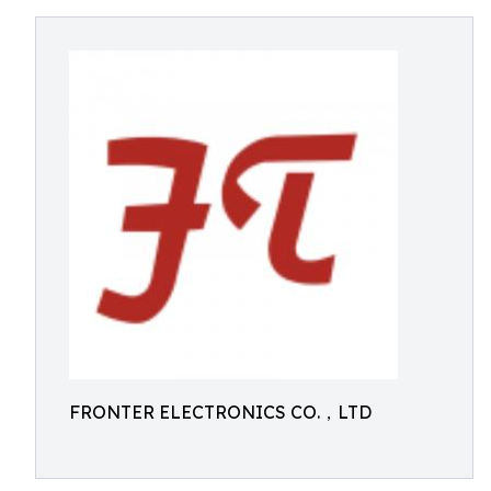
FRONTER ELECTRONICS CO.，LTD