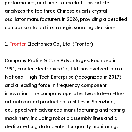
performance, and time-to-market. This article
analyzes the top three Chinese quartz crystal
oscillator manufacturers in 2026, providing a detailed
comparison to aid in strategic sourcing decisions.
1.
Fronter
Electronics Co., Ltd. (Fronter)
Company Profile & Core Advantages: Founded in
1991, Fronter Electronics Co., Ltd. has evolved into a
National High-Tech Enterprise (recognized in 2017)
and a leading force in frequency component
innovation. The company operates two state-of-the-
art automated production facilities in Shenzhen,
equipped with advanced manufacturing and testing
machinery, including robotic assembly lines and a
dedicated big data center for quality monitoring.