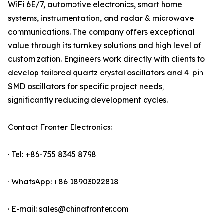
WiFi 6E/7, automotive electronics, smart home
systems, instrumentation, and radar & microwave
communications. The company offers exceptional
value through its turnkey solutions and high level of
customization. Engineers work directly with clients to
develop tailored quartz crystal oscillators and 4-pin
SMD oscillators for specific project needs,
significantly reducing development cycles.
Contact Fronter Electronics:
· Tel: +86-755 8345 8798
· WhatsApp: +86 18903022818
· E-mail: sales@chinafronter.com