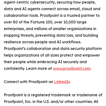
agent-centric cybersecurity, securing how people,
data and AI agents connect across email, cloud and
collaboration tools. Proofpoint is a trusted partner to
over 80 of the Fortune 100, over 10,000 large
enterprises, and millions of smaller organizations in
stopping threats, preventing data loss, and building
resilience across people and AI workflows.
Proofpoint’s collaboration and data security platform
helps organizations of all sizes protect and empower
their people while embracing AI securely and
confidently. Learn more at
www.proofpoint.com
.
Connect with Proofpoint on
LinkedIn
Proofpoint is a registered trademark or tradename of
Proofpoint, Inc. in the U.S. and/or other countries. All