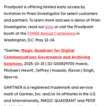
Proofpoint is offering limited early access by
invitation to Prism Investigator for select customers
and partners. To learn more and see a demo of Prism
Investigator, read our
blog
or visit the Proofpoint
booth at the
FINRA Annual Conference
in
Washington, D.C. May 12-14.
*Gartner,
Magic Quadrant for Digital
Communications Governance and Archiving
Solutions
, 2025-10-15 | ID: G00829700 Hoeck,
Michael | Hewitt, Jeffrey | Hussain, Rizvan | Singh,
Apurva.
GARTNER is a registered trademark and service
mark of Gartner, Inc. and/or its affiliates in the U.S.
and internationally, MAGIC QUADRANT and PEER