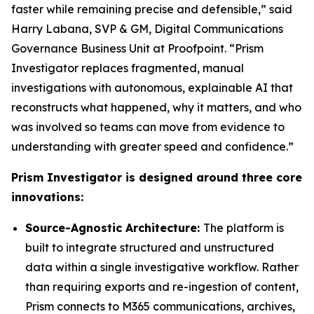
faster while remaining precise and defensible,” said
Harry Labana, SVP & GM, Digital Communications
Governance Business Unit at Proofpoint. “Prism
Investigator replaces fragmented, manual
investigations with autonomous, explainable AI that
reconstructs what happened, why it matters, and who
was involved so teams can move from evidence to
understanding with greater speed and confidence.”
Prism Investigator is designed around three core
innovations:
Source-Agnostic Architecture:
The platform is
built to integrate structured and unstructured
data within a single investigative workflow. Rather
than requiring exports and re-ingestion of content,
Prism connects to M365 communications, archives,