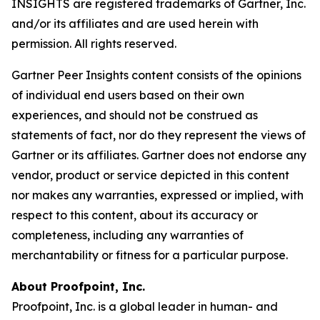
INSIGHTS are registered trademarks of Gartner, Inc.
and/or its affiliates and are used herein with
permission. All rights reserved.
Gartner Peer Insights content consists of the opinions
of individual end users based on their own
experiences, and should not be construed as
statements of fact, nor do they represent the views of
Gartner or its affiliates. Gartner does not endorse any
vendor, product or service depicted in this content
nor makes any warranties, expressed or implied, with
respect to this content, about its accuracy or
completeness, including any warranties of
merchantability or fitness for a particular purpose.
About Proofpoint, Inc.
Proofpoint, Inc. is a global leader in human- and