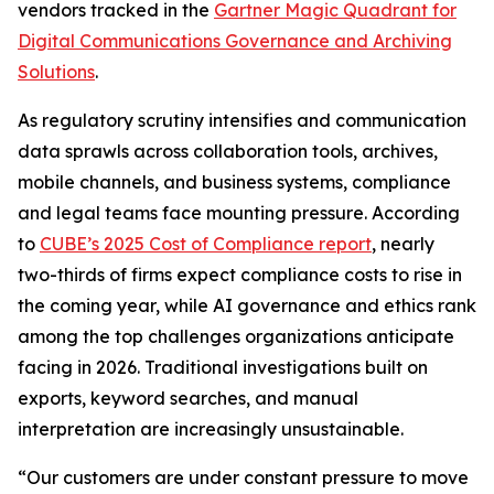
vendors tracked in the
Gartner Magic Quadrant for
Digital Communications Governance and Archiving
Solutions
.
As regulatory scrutiny intensifies and communication
data sprawls across collaboration tools, archives,
mobile channels, and business systems, compliance
and legal teams face mounting pressure. According
to
CUBE’s 2025 Cost of Compliance report
, nearly
two-thirds of firms expect compliance costs to rise in
the coming year, while AI governance and ethics rank
among the top challenges organizations anticipate
facing in 2026. Traditional investigations built on
exports, keyword searches, and manual
interpretation are increasingly unsustainable.
“Our customers are under constant pressure to move