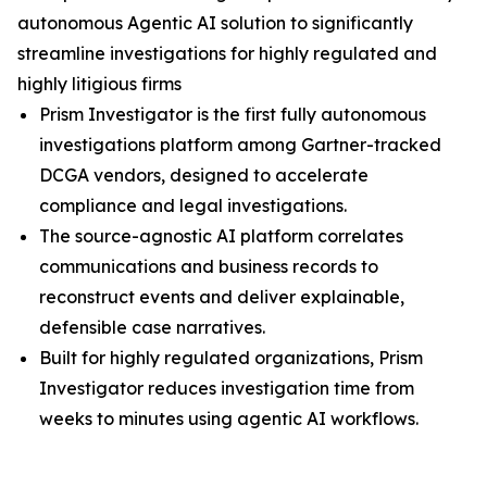
autonomous Agentic AI solution to significantly
streamline investigations for highly regulated and
highly litigious firms
Prism Investigator is the first fully autonomous
investigations platform among Gartner-tracked
DCGA vendors, designed to accelerate
compliance and legal investigations.
The source-agnostic AI platform correlates
communications and business records to
reconstruct events and deliver explainable,
defensible case narratives.
Built for highly regulated organizations, Prism
Investigator reduces investigation time from
weeks to minutes using agentic AI workflows.