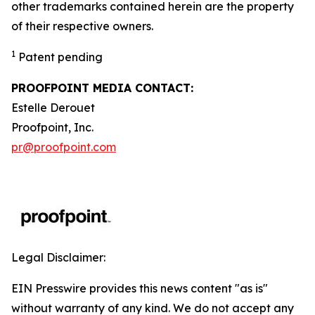
other trademarks contained herein are the property
of their respective owners.
1
Patent pending
PROOFPOINT MEDIA CONTACT:
Estelle Derouet
Proofpoint, Inc.
pr@proofpoint.com
Legal Disclaimer:
EIN Presswire provides this news content "as is"
without warranty of any kind. We do not accept any