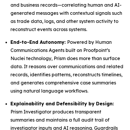
and business records—correlating human and AI-
generated messages with contextual signals such
as trade data, logs, and other system activity to
reconstruct events across systems.
End-to-End Autonomy:
Powered by Human
Communications Agents built on Proofpoint’s
Nuclei technology, Prism does more than surface
data. It reasons over communications and related
records, identifies patterns, reconstructs timelines,
and generates comprehensive case summaries
using natural language workflows.
Explainability and Defensibility by Design:
Prism Investigator produces transparent
summaries and maintains a full audit trail of
investigator inputs and AI reasoning. Guardrails