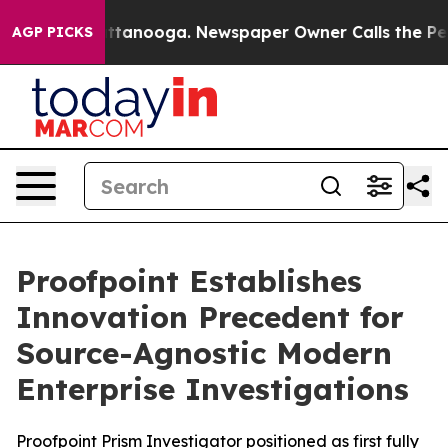
 in Chattanooga. Newspaper Owner Calls the People A
AGP PICKS
Proofpoint Establishes
Innovation Precedent for
Source-Agnostic Modern
Enterprise Investigations
Proofpoint Prism Investigator positioned as first fully