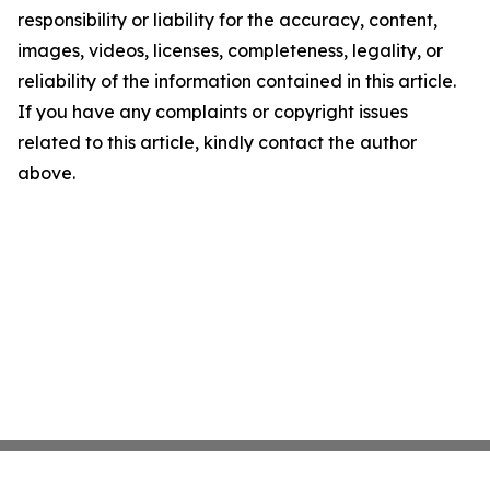
responsibility or liability for the accuracy, content,
images, videos, licenses, completeness, legality, or
reliability of the information contained in this article.
If you have any complaints or copyright issues
related to this article, kindly contact the author
above.