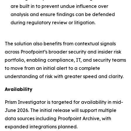
are built in to prevent undue influence over
analysis and ensure findings can be defended
during regulatory review or litigation.
The solution also benefits from contextual signals
across Proofpoint’s broader security and insider risk
portfolio, enabling compliance, IT, and security teams
to move from an initial alert to a complete
understanding of risk with greater speed and clarity.
Availability
Prism Investigator is targeted for availability in mid-
June 2026. The initial release will support multiple
data sources including Proofpoint Archive, with
expanded integrations planned.