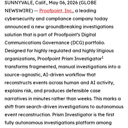
SUNNYVALE, Calif., May 06, 2026 (GLOBE
NEWSWIRE) --
Proofpoint, Inc.
, a leading
cybersecurity and compliance company today
announced a new groundbreaking investigations
solution that is part of Proofpoint’s Digital
Communications Governance (DCG) portfolio.
Designed for highly regulated and highly litigious
1
organizations, Proofpoint Prism Investigator
transforms fragmented, manual investigations into a
source-agnostic, AI-driven workflow that
reconstructs events across human and AI activity,
explains risk, and produces defensible case
narratives in minutes rather than weeks. This marks a
shift from search-driven investigations to autonomous
event reconstruction. Prism Investigator is the first
fully autonomous investigations platform among