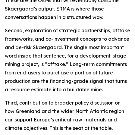
These are the OEMs that will eventually consume
Skaergaard’s output. ERMA is where those
conversations happen in a structured way.
Second, exploration of strategic partnerships, offtake
frameworks, and co-investment concepts to advance
and de-risk Skaergaard. The single most important
word inside that sentence, for a development-stage
mining project, is “offtake.” Long-term commitments
from end-users to purchase a portion of future
production are the financing-grade signal that turns
a resource estimate into a buildable mine.
Third, contribution to broader policy discussion on
how Greenland and the wider North Atlantic region
can support Europe’s critical-raw-materials and
climate objectives. This is the seat at the table.