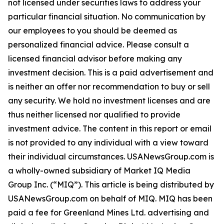
not licensed under securities laws to address your
particular financial situation. No communication by
our employees to you should be deemed as
personalized financial advice. Please consult a
licensed financial advisor before making any
investment decision. This is a paid advertisement and
is neither an offer nor recommendation to buy or sell
any security. We hold no investment licenses and are
thus neither licensed nor qualified to provide
investment advice. The content in this report or email
is not provided to any individual with a view toward
their individual circumstances. USANewsGroup.com is
a wholly-owned subsidiary of Market IQ Media
Group Inc. (“MIQ”). This article is being distributed by
USANewsGroup.com on behalf of MIQ. MIQ has been
paid a fee for Greenland Mines Ltd. advertising and