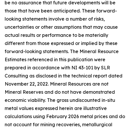
be no assurance that future developments will be
those that have been anticipated. These forward-
looking statements involve a number of risks,
uncertainties or other assumptions that may cause
actual results or performance to be materially
different from those expressed or implied by these
forward-looking statements. The Mineral Resource
Estimates referenced in this publication were
prepared in accordance with NI 43-101 by SLR
Consulting as disclosed in the technical report dated
November 22, 2022. Mineral Resources are not
Mineral Reserves and do not have demonstrated
economic viability. The gross undiscounted in-situ
metal values expressed herein are illustrative
calculations using February 2026 metal prices and do
not account for mining recoveries, metallurgical