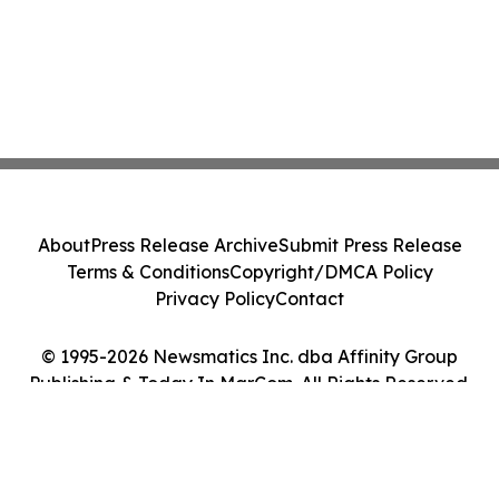
About
Press Release Archive
Submit Press Release
Terms & Conditions
Copyright/DMCA Policy
Privacy Policy
Contact
© 1995-2026 Newsmatics Inc. dba Affinity Group
Publishing & Today In MarCom. All Rights Reserved.
Cookie Settings / Your Privacy Choices