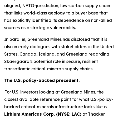
aligned, NATO-jurisdiction, low-carbon supply chain
that links world-class geology to a buyer base that
has explicitly identified its dependence on non-allied
sources as a strategic vulnerability.
In parallel, Greenland Mines has disclosed that it is
also in early dialogues with stakeholders in the United
States, Canada, Iceland, and Greenland regarding
Skaergaard’s potential role in secure, resilient
transatlantic critical-minerals supply chains.
The U.S. policy-backed precedent.
For U.S. investors looking at Greenland Mines, the
closest available reference point for what U.S.-policy-
backed critical-minerals infrastructure looks like is
Lithium Americas Corp. (NYSE:
LAC
)
at Thacker