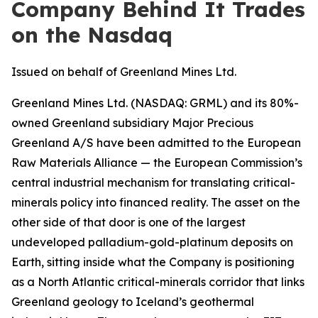
Company Behind It Trades
on the Nasdaq
Issued on behalf of Greenland Mines Ltd.
Greenland Mines Ltd. (
NASDAQ: GRML
) and its 80%-
owned Greenland subsidiary Major Precious
Greenland A/S have been admitted to the European
Raw Materials Alliance — the European Commission’s
central industrial mechanism for translating critical-
minerals policy into financed reality. The asset on the
other side of that door is one of the largest
undeveloped palladium-gold-platinum deposits on
Earth, sitting inside what the Company is positioning
as a North Atlantic critical-minerals corridor that links
Greenland geology to Iceland’s geothermal