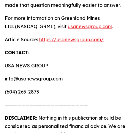
made that question meaningfully easier to answer.
For more information on Greenland Mines
Ltd. (NASDAQ: GRML), visit
usanewsgroup.com
.
Article Source:
https://usanewsgroup.com/
CONTACT:
USA NEWS GROUP
info@usanewsgroup.com
(604) 265-2873
————————————————————
DISCLAIMER:
Nothing in this publication should be
considered as personalized financial advice. We are