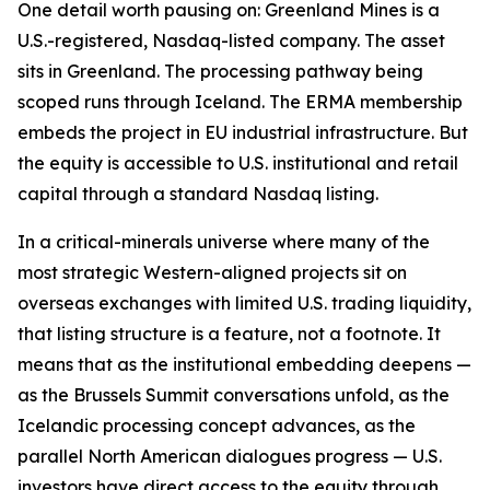
One detail worth pausing on: Greenland Mines is a
U.S.-registered, Nasdaq-listed company. The asset
sits in Greenland. The processing pathway being
scoped runs through Iceland. The ERMA membership
embeds the project in EU industrial infrastructure. But
the equity is accessible to U.S. institutional and retail
capital through a standard Nasdaq listing.
In a critical-minerals universe where many of the
most strategic Western-aligned projects sit on
overseas exchanges with limited U.S. trading liquidity,
that listing structure is a feature, not a footnote. It
means that as the institutional embedding deepens —
as the Brussels Summit conversations unfold, as the
Icelandic processing concept advances, as the
parallel North American dialogues progress — U.S.
investors have direct access to the equity through