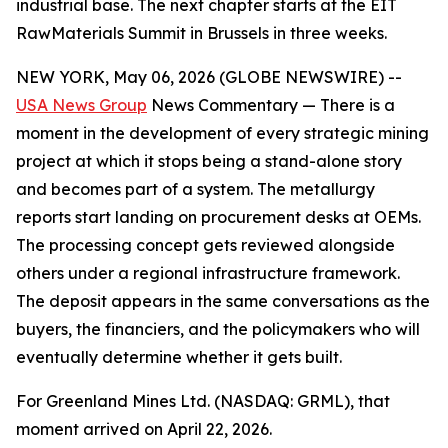
industrial base. The next chapter starts at the EIT
RawMaterials Summit in Brussels in three weeks.
NEW YORK, May 06, 2026 (GLOBE NEWSWIRE) --
USA News Group
News Commentary — There is a
moment in the development of every strategic mining
project at which it stops being a stand-alone story
and becomes part of a system. The metallurgy
reports start landing on procurement desks at OEMs.
The processing concept gets reviewed alongside
others under a regional infrastructure framework.
The deposit appears in the same conversations as the
buyers, the financiers, and the policymakers who will
eventually determine whether it gets built.
For Greenland Mines Ltd. (NASDAQ: GRML), that
moment arrived on April 22, 2026.