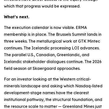
which that progress would be expressed.
What’s next.
The execution calendar is now visible. ERMA
membership is in place. The Brussels Summit lands in
three weeks. The metallurgical work at GTK Mintec
continues. The Icelandic processing LOI advances.
The parallel U.S., Canadian, Greenlandic, and
Icelandic stakeholder dialogues continue. The 2026
field season at Skaergaard approaches.
For an investor looking at the Western critical-
minerals landscape and asking which Nasdaq-listed
development-stage names have the clearest
institutional pathway, the structural foundation, and
the resource scale to matter — Greenland Mines just