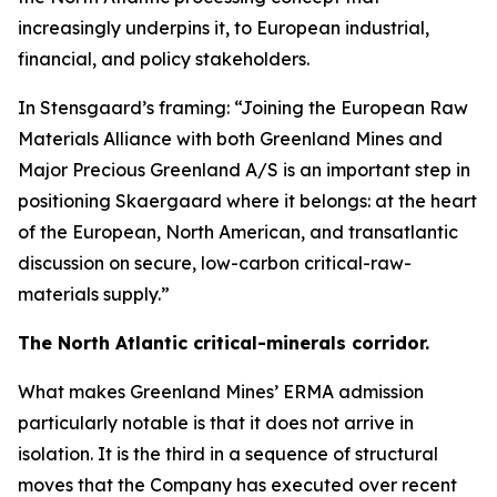
increasingly underpins it, to European industrial,
financial, and policy stakeholders.
In Stensgaard’s framing: “Joining the European Raw
Materials Alliance with both Greenland Mines and
Major Precious Greenland A/S is an important step in
positioning Skaergaard where it belongs: at the heart
of the European, North American, and transatlantic
discussion on secure, low-carbon critical-raw-
materials supply.”
The North Atlantic critical-minerals corridor.
What makes Greenland Mines’ ERMA admission
particularly notable is that it does not arrive in
isolation. It is the third in a sequence of structural
moves that the Company has executed over recent