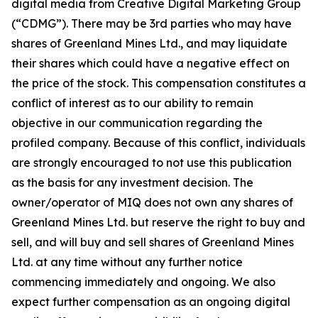
digital media from Creative Digital Marketing Group
(“CDMG”). There may be 3rd parties who may have
shares of Greenland Mines Ltd., and may liquidate
their shares which could have a negative effect on
the price of the stock. This compensation constitutes a
conflict of interest as to our ability to remain
objective in our communication regarding the
profiled company. Because of this conflict, individuals
are strongly encouraged to not use this publication
as the basis for any investment decision. The
owner/operator of MIQ does not own any shares of
Greenland Mines Ltd. but reserve the right to buy and
sell, and will buy and sell shares of Greenland Mines
Ltd. at any time without any further notice
commencing immediately and ongoing. We also
expect further compensation as an ongoing digital