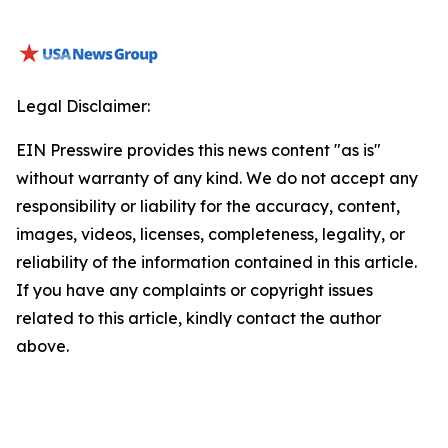
Legal Disclaimer:
EIN Presswire provides this news content "as is"
without warranty of any kind. We do not accept any
responsibility or liability for the accuracy, content,
images, videos, licenses, completeness, legality, or
reliability of the information contained in this article.
If you have any complaints or copyright issues
related to this article, kindly contact the author
above.