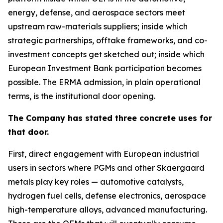
energy, defense, and aerospace sectors meet
upstream raw-materials suppliers; inside which
strategic partnerships, offtake frameworks, and co-
investment concepts get sketched out; inside which
European Investment Bank participation becomes
possible. The ERMA admission, in plain operational
terms, is the institutional door opening.
The Company has stated three concrete uses for
that door.
First, direct engagement with European industrial
users in sectors where PGMs and other Skaergaard
metals play key roles — automotive catalysts,
hydrogen fuel cells, defense electronics, aerospace
high-temperature alloys, advanced manufacturing.