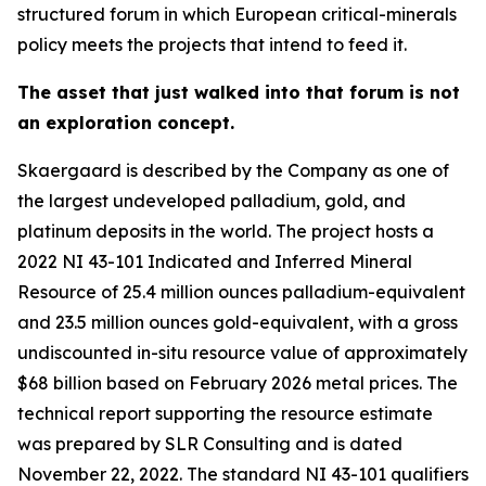
structured forum in which European critical-minerals
policy meets the projects that intend to feed it.
The asset that just walked into that forum is not
an exploration concept.
Skaergaard is described by the Company as one of
the largest undeveloped palladium, gold, and
platinum deposits in the world. The project hosts a
2022 NI 43-101 Indicated and Inferred Mineral
Resource of 25.4 million ounces palladium-equivalent
and 23.5 million ounces gold-equivalent, with a gross
undiscounted in-situ resource value of approximately
$68 billion based on February 2026 metal prices. The
technical report supporting the resource estimate
was prepared by SLR Consulting and is dated
November 22, 2022. The standard NI 43-101 qualifiers