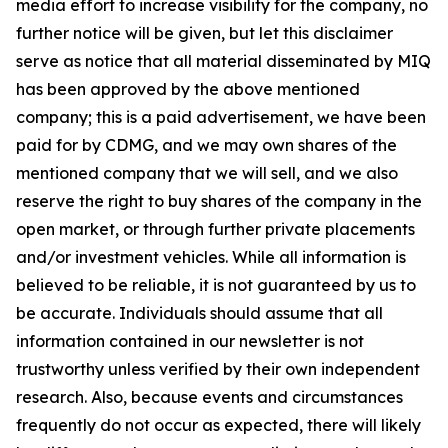
media effort to increase visibility for the company, no
further notice will be given, but let this disclaimer
serve as notice that all material disseminated by MIQ
has been approved by the above mentioned
company; this is a paid advertisement, we have been
paid for by CDMG, and we may own shares of the
mentioned company that we will sell, and we also
reserve the right to buy shares of the company in the
open market, or through further private placements
and/or investment vehicles. While all information is
believed to be reliable, it is not guaranteed by us to
be accurate. Individuals should assume that all
information contained in our newsletter is not
trustworthy unless verified by their own independent
research. Also, because events and circumstances
frequently do not occur as expected, there will likely