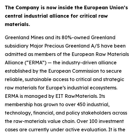
The Company is now inside the European Union’s
central industrial alliance for critical raw
materials.
Greenland Mines and its 80%-owned Greenland
subsidiary Major Precious Greenland A/S have been
admitted as members of the European Raw Materials
Alliance (“ERMA”) — the industry-driven alliance
established by the European Commission to secure
reliable, sustainable access to critical and strategic
raw materials for Europe’s industrial ecosystems.
ERMA is managed by EIT RawMaterials. Its
membership has grown to over 450 industrial,
technology, financial, and policy stakeholders across
the raw-materials value chain. Over 100 investment
cases are currently under active evaluation. It is the