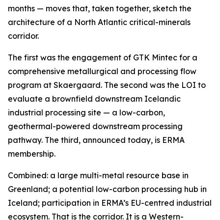
months — moves that, taken together, sketch the
architecture of a North Atlantic critical-minerals
corridor.
The first was the engagement of GTK Mintec for a
comprehensive metallurgical and processing flow
program at Skaergaard. The second was the LOI to
evaluate a brownfield downstream Icelandic
industrial processing site — a low-carbon,
geothermal-powered downstream processing
pathway. The third, announced today, is ERMA
membership.
Combined: a large multi-metal resource base in
Greenland; a potential low-carbon processing hub in
Iceland; participation in ERMA’s EU-centred industrial
ecosystem. That is the corridor. It is a Western-