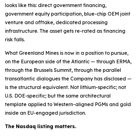
looks like this: direct government financing,
government equity participation, blue-chip OEM joint
venture and offtake, dedicated processing
infrastructure. The asset gets re-rated as financing
risk falls.
What Greenland Mines is now in a position to pursue,
on the European side of the Atlantic — through ERMA,
through the Brussels Summit, through the parallel
transatlantic dialogues the Company has disclosed —
is the structural equivalent. Not lithium-specific; not
U.S. DOE-specific; but the same architectural
template applied to Western-aligned PGMs and gold
inside an EU-engaged jurisdiction.
The Nasdaq listing matters.