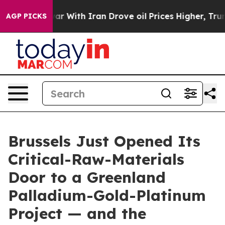
s war With Iran Drove oil Prices Higher, Trump Gave P
AGP PICKS
Brussels Just Opened Its
Critical-Raw-Materials
Door to a Greenland
Palladium-Gold-Platinum
Project — and the