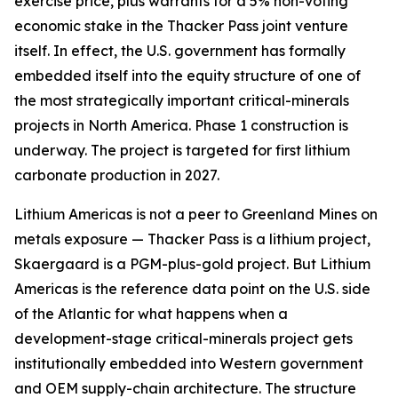
exercise price, plus warrants for a 5% non-voting
economic stake in the Thacker Pass joint venture
itself. In effect, the U.S. government has formally
embedded itself into the equity structure of one of
the most strategically important critical-minerals
projects in North America. Phase 1 construction is
underway. The project is targeted for first lithium
carbonate production in 2027.
Lithium Americas is not a peer to Greenland Mines on
metals exposure — Thacker Pass is a lithium project,
Skaergaard is a PGM-plus-gold project. But Lithium
Americas is the reference data point on the U.S. side
of the Atlantic for what happens when a
development-stage critical-minerals project gets
institutionally embedded into Western government
and OEM supply-chain architecture. The structure