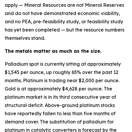
apply — Mineral Resources are not Mineral Reserves
and do not have demonstrated economic viability,
and no PEA, pre-feasibility study, or feasibility study
has yet been completed — but the resource numbers
themselves stand.
The metals matter as much as the size.
Palladium spot is currently sitting at approximately
$1,545 per ounce, up roughly 65% over the past 12
months. Platinum is trading near $2,000 per ounce.
Gold is at approximately $4,628 per ounce. The
platinum market is in its third consecutive year of
structural deficit. Above-ground platinum stocks
have reportedly fallen to less than five months of
demand cover. The substitution of palladium for
platinum in catalytic converters is forecast by the