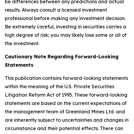
be differences between any predictions and actual
results. Always consult a licensed investment
professional before making any investment decision.
Be extremely careful, investing in securities carries a
high degree of risk; you may likely lose some or all of
the investment.
Cautionary Note Regarding Forward-Looking
Statements
This publication contains forward-looking statements
within the meaning of the U.S. Private Securities
Litigation Reform Act of 1995. These forward-looking
statements are based on the current expectations of
the management team of Greenland Mines Ltd. and
are inherently subject to uncertainties and changes in
circumstance and their potential effects. There can