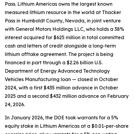
Pass. Lithium Americas owns the largest known
measured lithium resource in the world at Thacker
Pass in Humboldt County, Nevada, in joint venture
with General Motors Holdings LLC, who holds a 38%
interest acquired for $625 million in total committed
cash and letters of credit alongside a long-term
lithium offtake agreement. The project is being
financed in part through a $2.26 billion U.S.
Department of Energy Advanced Technology
Vehicles Manufacturing loan — closed in October
2024, with a first $435 million advance in October
2025 and a second $432 million advance on February
24, 2026.
In January 2026, the DOE took warrants for a 5%
equity stake in Lithium Americas at a $0.01-per-share