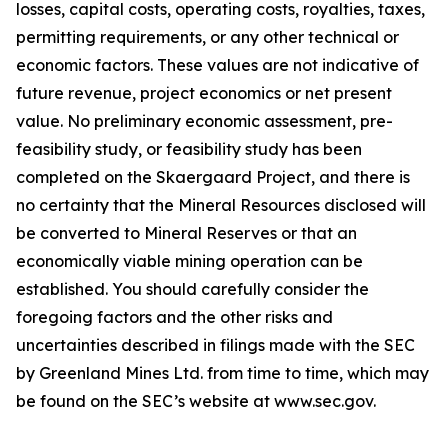
losses, capital costs, operating costs, royalties, taxes,
permitting requirements, or any other technical or
economic factors. These values are not indicative of
future revenue, project economics or net present
value. No preliminary economic assessment, pre-
feasibility study, or feasibility study has been
completed on the Skaergaard Project, and there is
no certainty that the Mineral Resources disclosed will
be converted to Mineral Reserves or that an
economically viable mining operation can be
established. You should carefully consider the
foregoing factors and the other risks and
uncertainties described in filings made with the SEC
by Greenland Mines Ltd. from time to time, which may
be found on the SEC’s website at www.sec.gov.