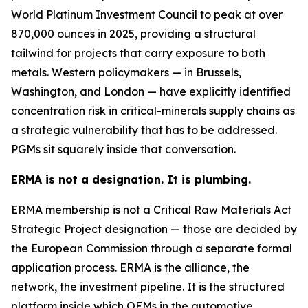
World Platinum Investment Council to peak at over
870,000 ounces in 2025, providing a structural
tailwind for projects that carry exposure to both
metals. Western policymakers — in Brussels,
Washington, and London — have explicitly identified
concentration risk in critical-minerals supply chains as
a strategic vulnerability that has to be addressed.
PGMs sit squarely inside that conversation.
ERMA is not a designation. It is plumbing.
ERMA membership is not a Critical Raw Materials Act
Strategic Project designation — those are decided by
the European Commission through a separate formal
application process. ERMA is the alliance, the
network, the investment pipeline. It is the structured
platform inside which OEMs in the automotive,