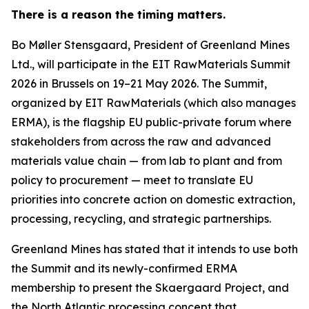
There is a reason the timing matters.
Bo Møller Stensgaard, President of Greenland Mines
Ltd., will participate in the EIT RawMaterials Summit
2026 in Brussels on 19–21 May 2026. The Summit,
organized by EIT RawMaterials (which also manages
ERMA), is the flagship EU public-private forum where
stakeholders from across the raw and advanced
materials value chain — from lab to plant and from
policy to procurement — meet to translate EU
priorities into concrete action on domestic extraction,
processing, recycling, and strategic partnerships.
Greenland Mines has stated that it intends to use both
the Summit and its newly-confirmed ERMA
membership to present the Skaergaard Project, and
the North Atlantic processing concept that