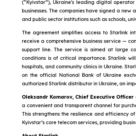
(“Kyivstar”), Ukraine's leading digital operato
businesses. The companies have signed a new agr
and public sector institutions such as schools, uni
The agreement simplifies access to Starlink int
receive a comprehensive business service — con
support line. The service is aimed at large c
conditions is of critical importance. Starlink wil
hospitals, and community clinics in Ukraine. Star
on the official National Bank of Ukraine excha
authorized Starlink distributor in Ukraine, an im
Oleksandr Komarov, Chief Executive Officer o
a convenient and transparent channel for purchas
This strengthens the resilience and efficiency o
Kyivstar’s core telecom services, providing busi
About Starlink