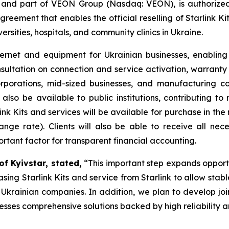
r and part of VEON Group (Nasdaq: VEON), is authorized t
eement that enables the official reselling of Starlink Kit
versities, hospitals, and community clinics in Ukraine.
ernet and equipment for Ukrainian businesses, enabling t
sultation on connection and service activation, warrant
orporations, mid-sized businesses, and manufacturing co
l also be available to public institutions, contributing to r
link Kits and services will be available for purchase in the
nge rate). Clients will also be able to receive all ne
portant factor for transparent financial accounting.
f Kyivstar, stated,
“This important step expands opportu
ing Starlink Kits and service from Starlink to allow stable
f Ukrainian companies. In addition, we plan to develop join
nesses comprehensive solutions backed by high reliability a