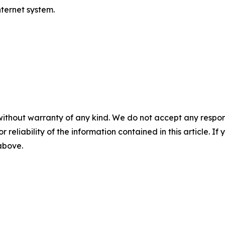
ternet system.
without warranty of any kind. We do not accept any responsib
r reliability of the information contained in this article. I
 above.