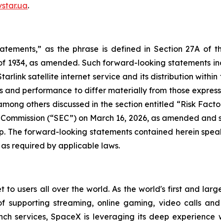
star.ua
.
tatements,” as the phrase is defined in Section 27A of t
 of 1934, as amended. Such forward-looking statements incl
rlink satellite internet service and its distribution within
s and performance to differ materially from those expresse
t, among others discussed in the section entitled “Risk Fac
e Commission (“SEC”) on March 16, 2026, as amended and s
up. The forward-looking statements contained herein speak 
 as required by applicable laws.
 to users all over the world. As the world's first and large
of supporting streaming, online gaming, video calls an
nch services, SpaceX is leveraging its deep experience 