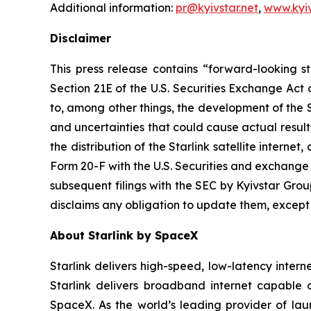
Additional information:
pr@kyivstar.net
,
www.kyiv
Disclaimer
This press release contains “forward-looking s
Section 21E of the U.S. Securities Exchange Act
to, among other things, the development of the Sta
and uncertainties that could cause actual result
the distribution of the Starlink satellite interne
Form 20-F with the U.S. Securities and exchang
subsequent filings with the SEC by Kyivstar Gro
disclaims any obligation to update them, except
About Starlink by SpaceX
Starlink delivers high-speed, low-latency internet
Starlink delivers broadband internet capable 
SpaceX. As the world’s leading provider of lau