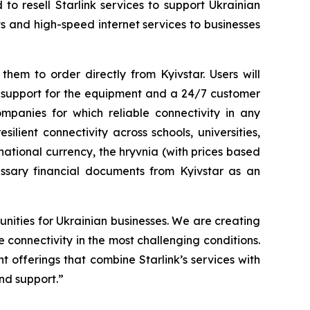
o resell Starlink services to support Ukrainian
s and high-speed internet services to businesses
hem to order directly from Kyivstar. Users will
y support for the equipment and a 24/7 customer
mpanies for which reliable connectivity in any
esilient connectivity across schools, universities,
 national currency, the hryvnia (with prices based
cessary financial documents from Kyivstar as an
nities for Ukrainian businesses. We are creating
 connectivity in the most challenging conditions.
t offerings that combine Starlink’s services with
nd support.”