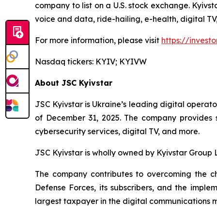
company to list on a U.S. stock exchange. Kyivst
voice and data, ride-hailing, e-health, digital T
For more information, please visit
https://investo
Nasdaq tickers: KYIV; KYIVW
About JSC Kyivstar
JSC Kyivstar is Ukraine’s leading digital operato
of December 31, 2025. The company provides se
cybersecurity services, digital TV, and more.
JSC Kyivstar is wholly owned by Kyivstar Group
The company contributes to overcoming the cha
Defense Forces, its subscribers, and the implem
largest taxpayer in the digital communications 