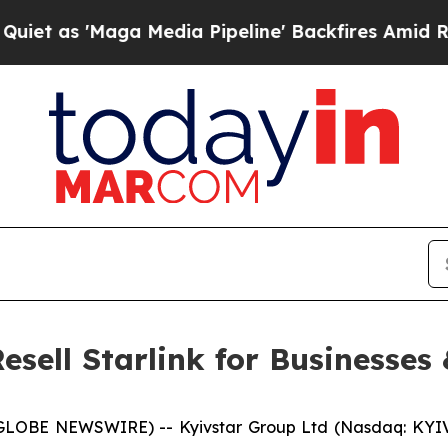
Maga Media Pipeline' Backfires Amid Rumors Trum
esell Starlink for Businesses
GLOBE NEWSWIRE) -- Kyivstar Group Ltd (Nasdaq: KYIV;