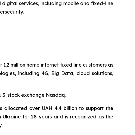
digital services, including mobile and fixed-line
ersecurity.
 1.2 million home internet fixed line customers as
gies, including 4G, Big Data, cloud solutions,
U.S. stock exchange Nasdaq.
 allocated over UAH 4.4 billion to support the
n Ukraine for 28 years and is recognized as the
y.