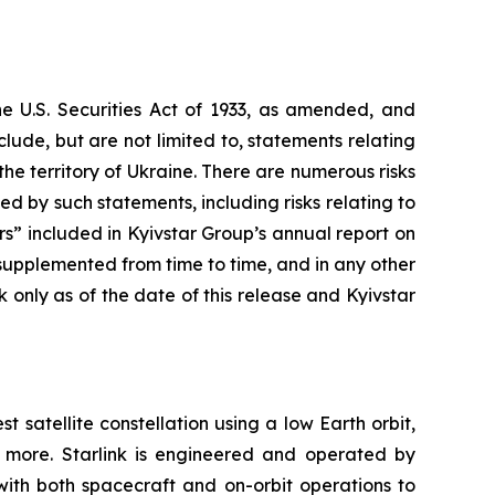
he U.S. Securities Act of 1933, as amended, and
ude, but are not limited to, statements relating
 the territory of Ukraine. There are numerous risks
d by such statements, including risks relating to
tors” included in Kyivstar Group’s annual report on
upplemented from time to time, and in any other
only as of the date of this release and Kyivstar
st satellite constellation using a low Earth orbit,
d more. Starlink is engineered and operated by
with both spacecraft and on-orbit operations to