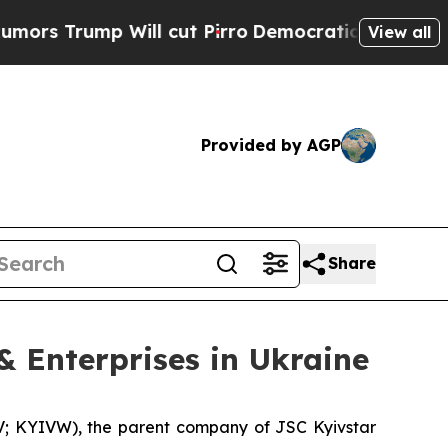
p Will cut Pirro
Democratic Socialists of Ameri
View all
Provided by AGP
Share
 & Enterprises in Ukraine
 KYIVW), the parent company of JSC Kyivstar