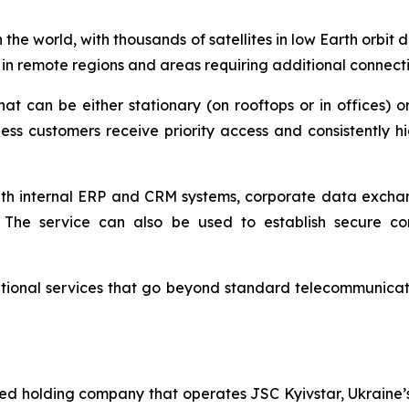
n the world, with thousands of satellites in low Earth orbi
 in remote regions and areas requiring additional connectiv
that can be either stationary (on rooftops or in offices)
ness customers receive priority access and consistently
 with internal ERP and CRM systems, corporate data excha
s. The service can also be used to establish secure 
tional services that go beyond standard telecommunication
ted holding company that operates JSC Kyivstar, Ukraine’s