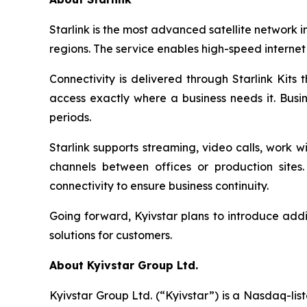
Starlink is the most advanced satellite network i
regions. The service enables high-speed internet
Connectivity is delivered through Starlink Kits 
access exactly where a business needs it. Busi
periods.
Starlink supports streaming, video calls, work
channels between offices or production site
connectivity to ensure business continuity.
Going forward, Kyivstar plans to introduce addi
solutions for customers.
About Kyivstar Group Ltd.
Kyivstar Group Ltd. (“Kyivstar”) is a Nasdaq-lis