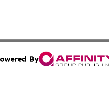
owered By
ubmit Press Release
Terms & Conditions
Copyright/DMCA
cs Inc. dba Affinity Group Publishing & Today In MarCom.
Cookie Settings / Your Privacy Choices