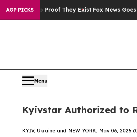
rs no Proof They Exist
Fox News Goes Quiet as '
AGP PICKS
Menu
Kyivstar Authorized to R
KYIV, Ukraine and NEW YORK, May 06, 2026 (