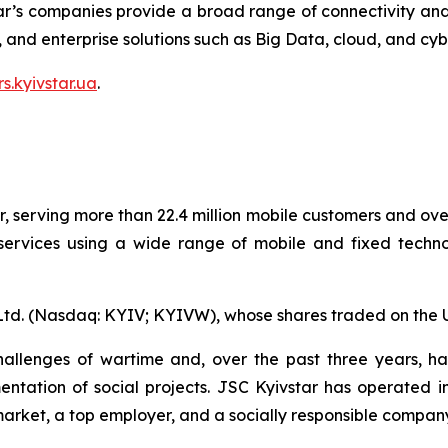
ar’s companies provide a broad range of connectivity and 
V, and enterprise solutions such as Big Data, cloud, and cyb
rs.kyivstar.ua
.
r, serving more than 22.4 million mobile customers and over
rvices using a wide range of mobile and fixed technolo
 Ltd. (Nasdaq: KYIV; KYIVW), whose shares traded on the 
llenges of wartime and, over the past three years, has
entation of social projects. JSC Kyivstar has operated i
market, a top employer, and a socially responsible compan