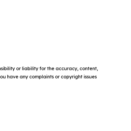
ility or liability for the accuracy, content,
f you have any complaints or copyright issues