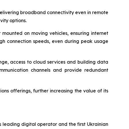
t delivering broadband connectivity even in remote
ity options.
 or mounted on moving vehicles, ensuring internet
 high connection speeds, even during peak usage
nge, access to cloud services and building data
communication channels and provide redundant
s offerings, further increasing the value of its
 leading digital operator and the first Ukrainian