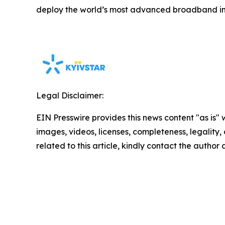
deploy the world’s most advanced broadband in
Legal Disclaimer:
EIN Presswire provides this news content "as is" 
images, videos, licenses, completeness, legality, o
related to this article, kindly contact the author