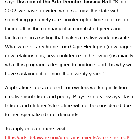
says
Division of the Arts Director Jessica Ball
. “Since
2002, we have provided writers across the state with
something genuinely rare: uninterrupted time to focus on
their craft, in the company of accomplished peers and
facilitators, in a setting that makes creative work possible.
What writers carry home from Cape Henlopen (new pages,
new relationships, new confidence in their voice) is exactly
what this program is designed to produce, and it is why we
have sustained it for more than twenty years.”
Applications are accepted from writers working in fiction,
creative nonfiction, and poetry. Plays, scripts, essays, flash
fiction, and children’s literature will not be considered due
to their specialized craft demands.
To apply or learn more, visit
https://arts.delaware.gov/programs-events/writers-retreat/
.