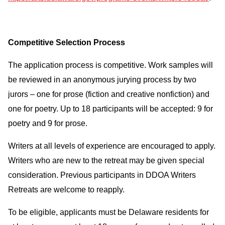
Competitive Selection Process
The application process is competitive. Work samples will
be reviewed in an anonymous jurying process by two
jurors – one for prose (fiction and creative nonfiction) and
one for poetry. Up to 18 participants will be accepted: 9 for
poetry and 9 for prose.
Writers at all levels of experience are encouraged to apply.
Writers who are new to the retreat may be given special
consideration. Previous participants in DDOA Writers
Retreats are welcome to reapply.
To be eligible, applicants must be Delaware residents for