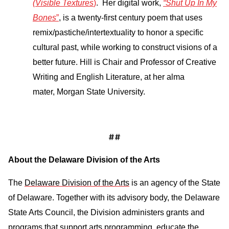
(Visible Textures
)
. Her digital work,
“Shut Up In My
Bones
”
, is a twenty-first century poem that uses
remix/pastiche/intertextuality to honor a specific
cultural past, while working to construct visions of a
better future. Hill is Chair and Professor of Creative
Writing and English Literature, at her alma
mater, Morgan State University.
##
About the Delaware Division of the Arts
The
Delaware Division of the Arts
is an agency of the State
of Delaware. Together with its advisory body, the Delaware
State Arts Council, the Division administers grants and
programs that support arts programming, educate the