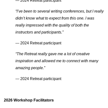
— 2024 Retreat participant
“I’ve been to several writing conferences, but I really
didn’t know what to expect from this one. I was
really impressed with the quality of both the
instructors and participants.”
— 2024 Retreat participant
“The Retreat really gave me a lot of creative
inspiration and allowed me to connect with many
amazing people.”
— 2024 Retreat participant
2026 Workshop Facilitators