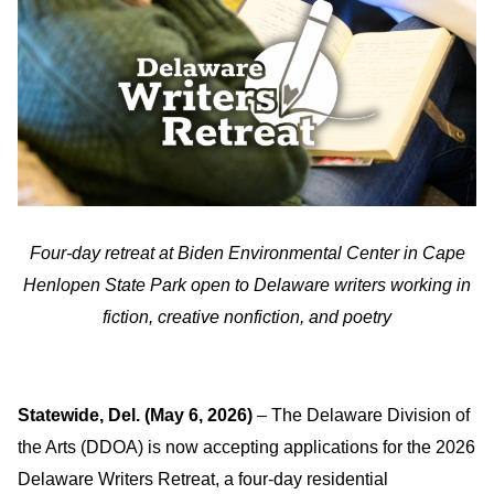
Four-day retreat at Biden Environmental Center in Cape
Henlopen State Park open to Delaware writers working in
fiction, creative nonfiction, and poetry
Statewide, Del. (May 6, 2026)
– The Delaware Division of
the Arts (DDOA) is now accepting applications for the 2026
Delaware Writers Retreat, a four-day residential