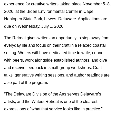
experience for creative writers taking place November 5–8,
2026, at the Biden Environmental Center in Cape
Henlopen State Park, Lewes, Delaware. Applications are
due on Wednesday, July 1, 2026.
The Retreat gives writers an opportunity to step away from
everyday life and focus on their craft in a relaxed coastal
setting. Writers will have dedicated time to write, connect
with peers, work alongside established authors, and give
and receive feedback in small-group workshops. Craft
talks, generative writing sessions, and author readings are
also part of the program.
“The Delaware Division of the Arts serves Delaware’s
artists, and the Writers Retreat is one of the clearest
expressions of what that service looks like in practice,”