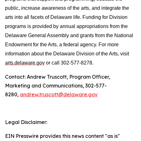
public, increase awareness of the arts, and integrate the
arts into all facets of Delaware life. Funding for Division
programs is provided by annual appropriations from the
Delaware General Assembly and grants from the National
Endowment for the Arts, a federal agency. For more
information about the Delaware Division of the Arts, visit
arts.delaware.gov
or call 302-577-8278.
Contact: Andrew Truscott, Program Officer,
Marketing and Communications, 302-577-
8280,
andrew.truscott@delaware.gov
Legal Disclaimer:
EIN Presswire provides this news content "as is"