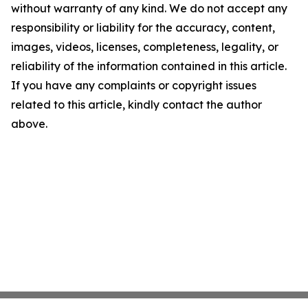
without warranty of any kind. We do not accept any
responsibility or liability for the accuracy, content,
images, videos, licenses, completeness, legality, or
reliability of the information contained in this article.
If you have any complaints or copyright issues
related to this article, kindly contact the author
above.