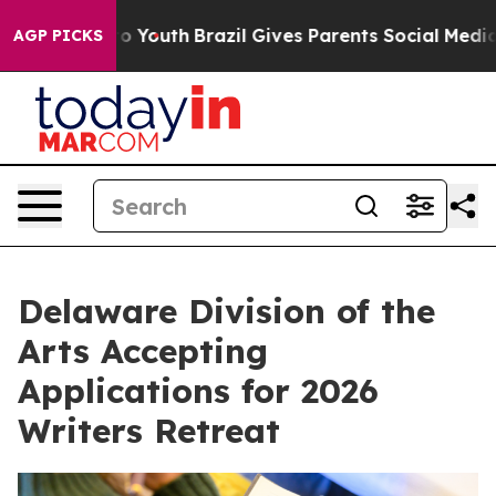
arms to Youth
Brazil Gives Parents Social Media Contro
AGP PICKS
Delaware Division of the
Arts Accepting
Applications for 2026
Writers Retreat