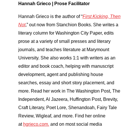
Hannah Grieco | Prose Facilitator
Hannah Grieco is the author of “
First Kicking, Then
Not
,” out now from Stanchion Books. She writes a
literary column for Washington City Paper, edits
prose at a variety of small presses and literary
journals, and teaches literature at Marymount
University. She also works 1:1 with writers as an
editor and book coach, helping with manuscript
development, agent and publishing house
searches, essay and short story placement, and
more. Read her work in The Washington Post, The
Independent, Al Jazeera, Huffington Post, Brevity,
Craft Literary, Poet Lore, Shenandoah, Fairy Tale
Review, Wigleaf, and more. Find her online
at
hgrieco.com.
and on most social media