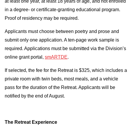
at least one year, at least 18 years of age, and not enrolled
in a degree- or certificate-granting educational program.
Proof of residency may be required.
Applicants must choose between poetry and prose and
submit only one application. A ten-page work sample is
required. Applications must be submitted via the Division’s
online grant portal,
smARTDE
.
If selected, the fee for the Retreat is $325, which includes a
private room with twin beds, most meals, and a vehicle
pass for the duration of the Retreat. Applicants will be
notified by the end of August.
The Retreat Experience