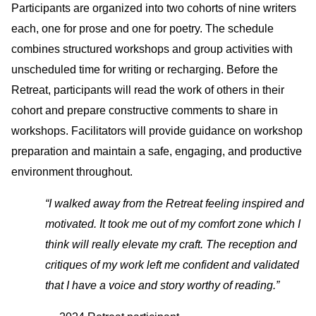
Participants are organized into two cohorts of nine writers
each, one for prose and one for poetry. The schedule
combines structured workshops and group activities with
unscheduled time for writing or recharging. Before the
Retreat, participants will read the work of others in their
cohort and prepare constructive comments to share in
workshops. Facilitators will provide guidance on workshop
preparation and maintain a safe, engaging, and productive
environment throughout.
“I walked away from the Retreat feeling inspired and
motivated. It took me out of my comfort zone which I
think will really elevate my craft. The reception and
critiques of my work left me confident and validated
that I have a voice and story worthy of reading.”