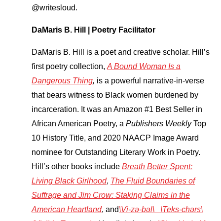
@writesloud.
DaMaris B. Hill | Poetry Facilitator
DaMaris B. Hill is a poet and creative scholar. Hill’s
first poetry collection,
A Bound Woman Is a
Dangerous Thing
,
is a powerful narrative-in-verse
that bears witness to Black women burdened by
incarceration. It was an Amazon #1 Best Seller in
African American Poetry, a
Publishers Weekly
Top
10 History Title, and 2020 NAACP Image Award
nominee for Outstanding Literary Work in Poetry.
Hill’s other books include
Breath Better Spent:
Living Black Girlhood
,
The Fluid Boundaries of
Suffrage and Jim Crow: Staking Claims in the
American Heartland
, and
\Vi-zə-bəl\ \Teks-chərs\