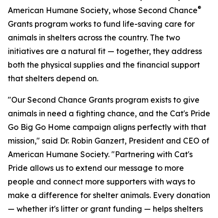
®
American Humane Society, whose Second Chance
Grants program works to fund life-saving care for
animals in shelters across the country. The two
initiatives are a natural fit — together, they address
both the physical supplies and the financial support
that shelters depend on.
"Our Second Chance Grants program exists to give
animals in need a fighting chance, and the Cat's Pride
Go Big Go Home campaign aligns perfectly with that
mission," said Dr. Robin Ganzert, President and CEO of
American Humane Society. "Partnering with Cat's
Pride allows us to extend our message to more
people and connect more supporters with ways to
make a difference for shelter animals. Every donation
— whether it's litter or grant funding — helps shelters