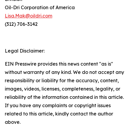
Oil-Dri Corporation of America
Lisa.Mak@oildri.com
(312) 706-3142
Legal Disclaimer:
EIN Presswire provides this news content "as is"
without warranty of any kind. We do not accept any
responsibility or liability for the accuracy, content,
images, videos, licenses, completeness, legality, or
reliability of the information contained in this article.
If you have any complaints or copyright issues
related to this article, kindly contact the author
above.