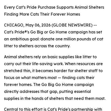
Every Cat’s Pride Purchase Supports Animal Shelters
Finding More Cats Their Forever Homes
CHICAGO, May 06, 2026 (GLOBE NEWSWIRE) --
Cat's Pride®'s Go Big or Go Home campaign has set
an ambitious goal: donate one million pounds of cat
litter to shelters across the country.
Animal shelters rely on basic supplies like litter to
carry out their life-saving work. When resources are
stretched thin, it becomes harder for shelter staff to
focus on what matters most — finding cats their
forever homes. The Go Big Go Home campaign
directly addresses that gap, putting essential
supplies in the hands of shelters that need them most.
Central to this effort is Cat's Pride's partnership with