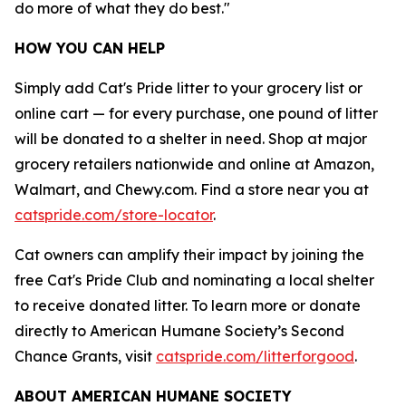
do more of what they do best."
HOW YOU CAN HELP
Simply add Cat's Pride litter to your grocery list or
online cart — for every purchase, one pound of litter
will be donated to a shelter in need. Shop at major
grocery retailers nationwide and online at Amazon,
Walmart, and Chewy.com. Find a store near you at
catspride.com/store-locator
.
Cat owners can amplify their impact by joining the
free Cat's Pride Club and nominating a local shelter
to receive donated litter. To learn more or donate
directly to American Humane Society’s Second
Chance Grants, visit
catspride.com/litterforgood
.
ABOUT AMERICAN HUMANE
SOCIETY