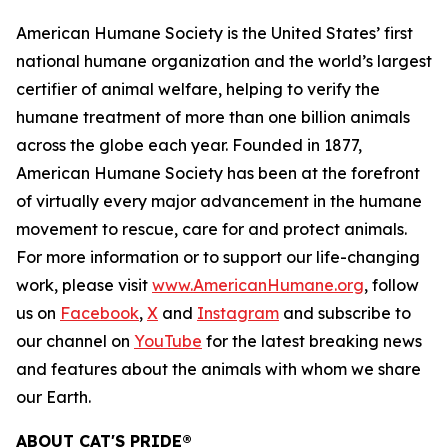
American Humane Society is the United States’ first
national humane organization and the world’s largest
certifier of animal welfare, helping to verify the
humane treatment of more than one billion animals
across the globe each year. Founded in 1877,
American Humane Society has been at the forefront
of virtually every major advancement in the humane
movement to rescue, care for and protect animals.
For more information or to support our life-changing
work, please visit
www.AmericanHumane.org
, follow
us on
Facebook
,
X
and
Instagram
and subscribe to
our channel on
YouTube
for the latest breaking news
and features about the animals with whom we share
our Earth.
ABOUT CAT'S PRIDE®