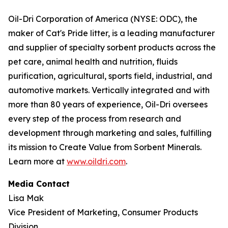
Oil-Dri Corporation of America (NYSE: ODC), the
maker of Cat's Pride litter, is a leading manufacturer
and supplier of specialty sorbent products across the
pet care, animal health and nutrition, fluids
purification, agricultural, sports field, industrial, and
automotive markets. Vertically integrated and with
more than 80 years of experience, Oil-Dri oversees
every step of the process from research and
development through marketing and sales, fulfilling
its mission to Create Value from Sorbent Minerals.
Learn more at
www.oildri.com
.
Media Contact
Lisa Mak
Vice President of Marketing, Consumer Products
Division