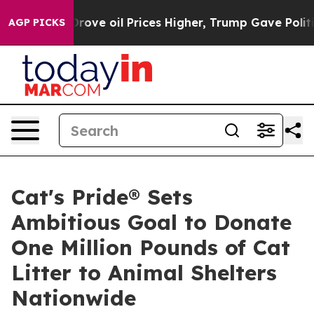
With Iran Drove oil Prices Higher, Trump Gave Politic
AGP PICKS
Cat's Pride® Sets
Ambitious Goal to Donate
One Million Pounds of Cat
Litter to Animal Shelters
Nationwide