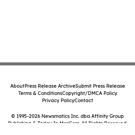
About
Press Release Archive
Submit Press Release
Terms & Conditions
Copyright/DMCA Policy
Privacy Policy
Contact
© 1995-2026 Newsmatics Inc. dba Affinity Group
Publishing & Today In MarCom. All Rights Reserved.