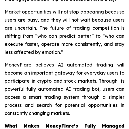
Market opportunities will not stop appearing because
users are busy, and they will not wait because users
are uncertain. The future of trading competition is
shifting from “who can predict better” to “who can
execute faster, operate more consistently, and stay
less affected by emotion.”
MoneyFlare believes AI automated trading will
become an important gateway for everyday users to
participate in crypto and stock markets. Through its
powerful fully automated AI trading bot, users can
access a smart trading system through a simpler
process and search for potential opportunities in
constantly changing markets.
What Makes MoneyFlare’s Fully Managed