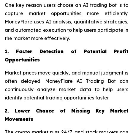
One key reason users choose an AI trading bot is to
capture market opportunities more efficiently.
MoneyFlare uses AI analysis, quantitative strategies,
and automated execution to help users participate in
the market more effectively.
1. Faster Detection of Potential Profit
Opportunities
Market prices move quickly, and manual judgment is
often delayed. MoneyFlare AI Trading Bot can
continuously analyze market data to help users
identify potential trading opportunities faster.
2. Lower Chance of Missing Key Market
Movements
The crypto market runs 24/7, and stock markets can