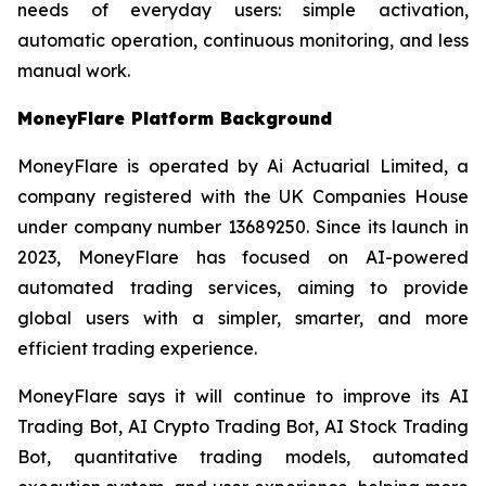
needs of everyday users: simple activation,
automatic operation, continuous monitoring, and less
manual work.
MoneyFlare Platform Background
MoneyFlare is operated by Ai Actuarial Limited, a
company registered with the UK Companies House
under company number 13689250. Since its launch in
2023, MoneyFlare has focused on AI-powered
automated trading services, aiming to provide
global users with a simpler, smarter, and more
efficient trading experience.
MoneyFlare says it will continue to improve its AI
Trading Bot, AI Crypto Trading Bot, AI Stock Trading
Bot, quantitative trading models, automated