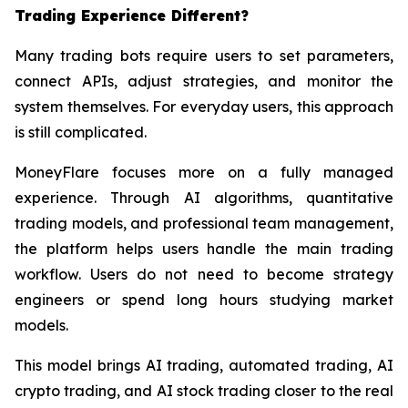
Trading Experience Different?
Many trading bots require users to set parameters,
connect APIs, adjust strategies, and monitor the
system themselves. For everyday users, this approach
is still complicated.
MoneyFlare focuses more on a fully managed
experience. Through AI algorithms, quantitative
trading models, and professional team management,
the platform helps users handle the main trading
workflow. Users do not need to become strategy
engineers or spend long hours studying market
models.
This model brings AI trading, automated trading, AI
crypto trading, and AI stock trading closer to the real