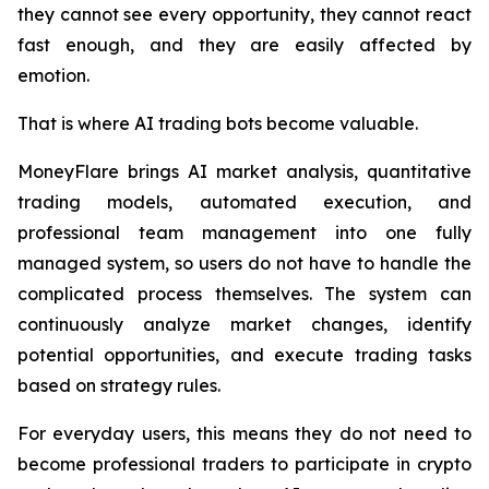
they cannot see every opportunity, they cannot react
fast enough, and they are easily affected by
emotion.
That is where AI trading bots become valuable.
MoneyFlare brings AI market analysis, quantitative
trading models, automated execution, and
professional team management into one fully
managed system, so users do not have to handle the
complicated process themselves. The system can
continuously analyze market changes, identify
potential opportunities, and execute trading tasks
based on strategy rules.
For everyday users, this means they do not need to
become professional traders to participate in crypto