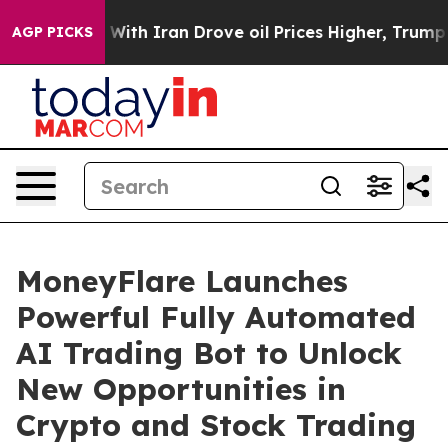
With Iran Drove oil Prices Higher, Trump Gave Politic
AGP PICKS
MoneyFlare Launches
Powerful Fully Automated
AI Trading Bot to Unlock
New Opportunities in
Crypto and Stock Trading