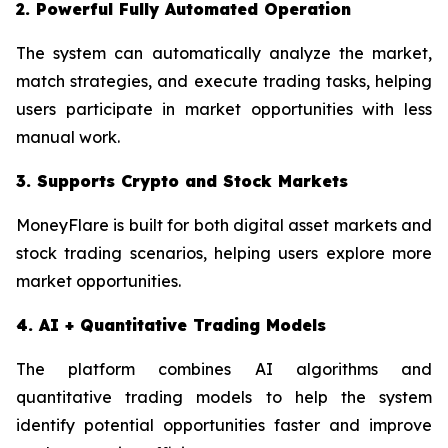
2. Powerful Fully Automated Operation
The system can automatically analyze the market,
match strategies, and execute trading tasks, helping
users participate in market opportunities with less
manual work.
3. Supports Crypto and Stock Markets
MoneyFlare is built for both digital asset markets and
stock trading scenarios, helping users explore more
market opportunities.
4. AI + Quantitative Trading Models
The platform combines AI algorithms and
quantitative trading models to help the system
identify potential opportunities faster and improve