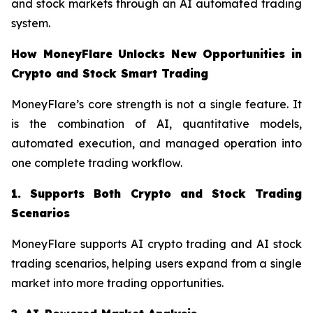
and stock markets through an AI automated trading
system.
How MoneyFlare Unlocks New Opportunities in
Crypto and Stock Smart Trading
MoneyFlare’s core strength is not a single feature. It
is the combination of AI, quantitative models,
automated execution, and managed operation into
one complete trading workflow.
1. Supports Both Crypto and Stock Trading
Scenarios
MoneyFlare supports AI crypto trading and AI stock
trading scenarios, helping users expand from a single
market into more trading opportunities.