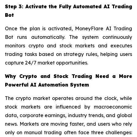
Step 3: Activate the Fully Automated AI Trading
Bot
Once the plan is activated, MoneyFlare AI Trading
Bot runs automatically. The system continuously
monitors crypto and stock markets and executes
trading tasks based on strategy rules, helping users
capture 24/7 market opportunities.
Why Crypto and Stock Trading Need a More
Powerful AI Automation System
The crypto market operates around the clock, while
stock markets are influenced by macroeconomic
data, corporate earnings, industry trends, and global
news. Markets are moving faster, and users who rely
only on manual trading often face three challenges: