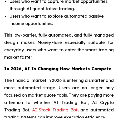
Users who want to capture market opportunities
through AI quantitative trading.
Users who want to explore automated passive
income opportunities.
This low-barrier, fully automated, and fully managed
design makes MoneyFlare especially suitable for
everyday users who want to enter the smart trading
market faster.
In 2026, AI Is Changing How Markets Compete
The financial market in 2026 is entering a smarter and
more automated stage. Users are no longer only
focused on market quote tools. They are paying more
attention to whether AI Trading Bot, AI Crypto
Trading Bot,
AI Stock Trading Bot
, and automated
trading systems can improve execution efficiency.