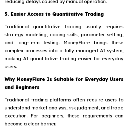
reducing delays caused by manual operation.
5. Easier Access to Quantitative Trading
Traditional quantitative trading usually requires
strategy modeling, coding skills, parameter setting,
and long-term testing. MoneyFlare brings these
complex processes into a fully managed AI system,
making AI quantitative trading easier for everyday
users.
Why MoneyFlare Is Suitable for Everyday Users
and Beginners
Traditional trading platforms often require users to
understand market analysis, risk judgment, and trade
execution. For beginners, these requirements can
become a clear barrier.