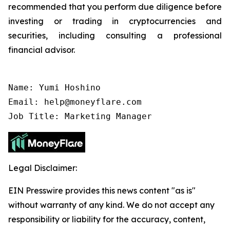
recommended that you perform due diligence before
investing or trading in cryptocurrencies and
securities, including consulting a professional
financial advisor.
Name: Yumi Hoshino

Email: help@moneyflare.com

Job Title: Marketing Manager
Legal Disclaimer:
EIN Presswire provides this news content "as is"
without warranty of any kind. We do not accept any
responsibility or liability for the accuracy, content,