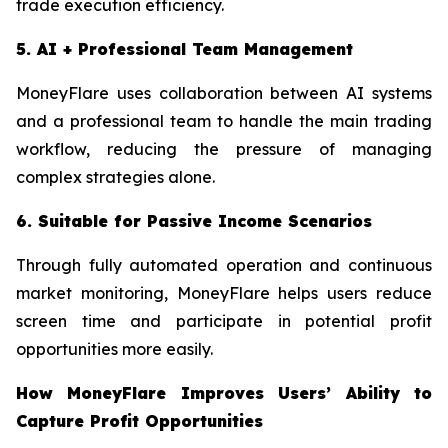
trade execution efficiency.
5. AI + Professional Team Management
MoneyFlare uses collaboration between AI systems
and a professional team to handle the main trading
workflow, reducing the pressure of managing
complex strategies alone.
6. Suitable for Passive Income Scenarios
Through fully automated operation and continuous
market monitoring, MoneyFlare helps users reduce
screen time and participate in potential profit
opportunities more easily.
How MoneyFlare Improves Users’ Ability to
Capture Profit Opportunities