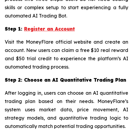
skills or complex setup to start experiencing a fully
automated AI Trading Bot.
Step 1:
Register an Account
Visit the MoneyFlare official website and create an
account. New users can claim a free $10 real reward
and $50 trial credit to experience the platform’s AI
automated trading process.
Step 2: Choose an AI Quantitative Trading Plan
After logging in, users can choose an AI quantitative
trading plan based on their needs. MoneyFlare’s
system uses market data, price movement, AI
strategy models, and quantitative trading logic to
automatically match potential trading opportunities.