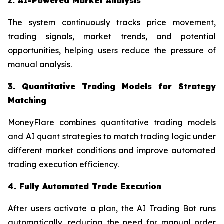
2. AI-Powered Market Analysis
The system continuously tracks price movement,
trading signals, market trends, and potential
opportunities, helping users reduce the pressure of
manual analysis.
3. Quantitative Trading Models for Strategy
Matching
MoneyFlare combines quantitative trading models
and AI quant strategies to match trading logic under
different market conditions and improve automated
trading execution efficiency.
4. Fully Automated Trade Execution
After users activate a plan, the AI Trading Bot runs
automatically, reducing the need for manual order