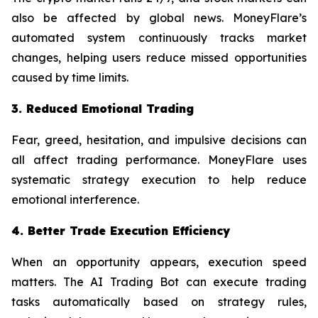
also be affected by global news. MoneyFlare’s
automated system continuously tracks market
changes, helping users reduce missed opportunities
caused by time limits.
3. Reduced Emotional Trading
Fear, greed, hesitation, and impulsive decisions can
all affect trading performance. MoneyFlare uses
systematic strategy execution to help reduce
emotional interference.
4. Better Trade Execution Efficiency
When an opportunity appears, execution speed
matters. The AI Trading Bot can execute trading
tasks automatically based on strategy rules,