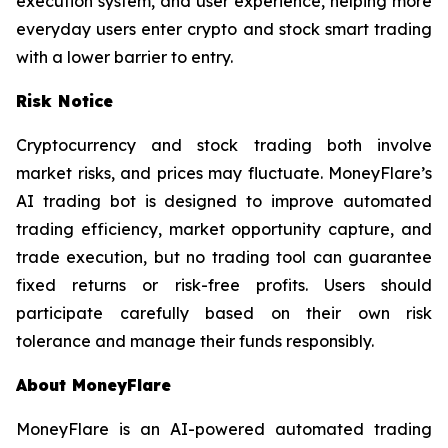
execution system, and user experience, helping more
everyday users enter crypto and stock smart trading
with a lower barrier to entry.
Risk Notice
Cryptocurrency and stock trading both involve
market risks, and prices may fluctuate. MoneyFlare’s
AI trading bot is designed to improve automated
trading efficiency, market opportunity capture, and
trade execution, but no trading tool can guarantee
fixed returns or risk-free profits. Users should
participate carefully based on their own risk
tolerance and manage their funds responsibly.
About MoneyFlare
MoneyFlare is an AI-powered automated trading