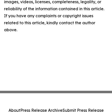
images, videos, licenses, completeness, legality, or
reliability of the information contained in this article.
If you have any complaints or copyright issues
related to this article, kindly contact the author
above.
About
Press Release Archive
Submit Press Release