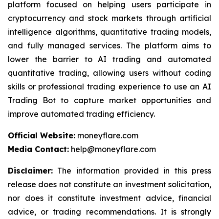
platform focused on helping users participate in
cryptocurrency and stock markets through artificial
intelligence algorithms, quantitative trading models,
and fully managed services. The platform aims to
lower the barrier to AI trading and automated
quantitative trading, allowing users without coding
skills or professional trading experience to use an AI
Trading Bot to capture market opportunities and
improve automated trading efficiency.
Official Website:
moneyflare.com
Media Contact:
help@moneyflare.com
Disclaimer:
The information provided in this press
release does not constitute an investment solicitation,
nor does it constitute investment advice, financial
advice, or trading recommendations. It is strongly