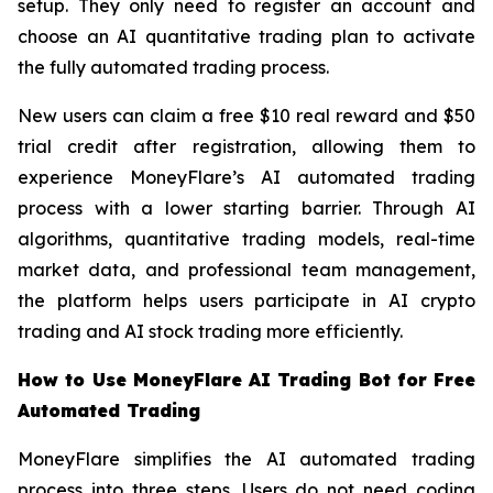
setup. They only need to register an account and
choose an AI quantitative trading plan to activate
the fully automated trading process.
New users can claim a free $10 real reward and $50
trial credit after registration, allowing them to
experience MoneyFlare’s AI automated trading
process with a lower starting barrier. Through AI
algorithms, quantitative trading models, real-time
market data, and professional team management,
the platform helps users participate in AI crypto
trading and AI stock trading more efficiently.
How to Use MoneyFlare AI Trading Bot for Free
Automated Trading
MoneyFlare simplifies the AI automated trading
process into three steps. Users do not need coding