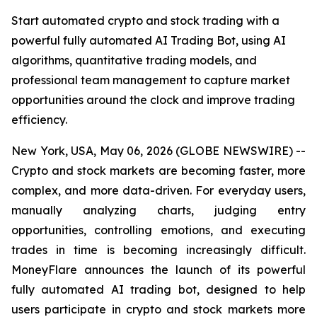
Start automated crypto and stock trading with a
powerful fully automated AI Trading Bot, using AI
algorithms, quantitative trading models, and
professional team management to capture market
opportunities around the clock and improve trading
efficiency.
New York, USA, May 06, 2026 (GLOBE NEWSWIRE) --
Crypto and stock markets are becoming faster, more
complex, and more data-driven. For everyday users,
manually analyzing charts, judging entry
opportunities, controlling emotions, and executing
trades in time is becoming increasingly difficult.
MoneyFlare announces the launch of its powerful
fully automated AI trading bot, designed to help
users participate in crypto and stock markets more