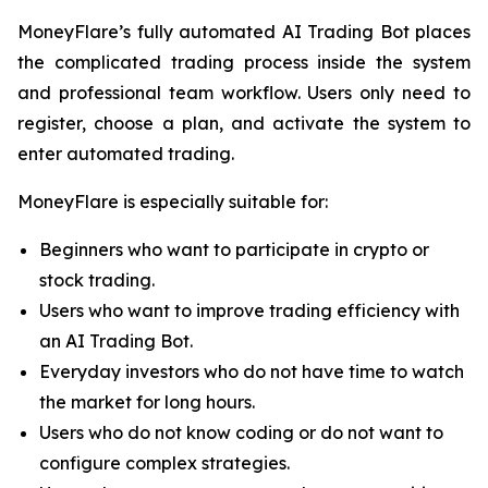
MoneyFlare’s fully automated AI Trading Bot places
the complicated trading process inside the system
and professional team workflow. Users only need to
register, choose a plan, and activate the system to
enter automated trading.
MoneyFlare is especially suitable for:
Beginners who want to participate in crypto or
stock trading.
Users who want to improve trading efficiency with
an AI Trading Bot.
Everyday investors who do not have time to watch
the market for long hours.
Users who do not know coding or do not want to
configure complex strategies.