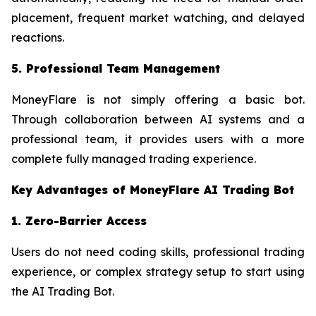
placement, frequent market watching, and delayed
reactions.
5. Professional Team Management
MoneyFlare is not simply offering a basic bot.
Through collaboration between AI systems and a
professional team, it provides users with a more
complete fully managed trading experience.
Key Advantages of MoneyFlare AI Trading Bot
1. Zero-Barrier Access
Users do not need coding skills, professional trading
experience, or complex strategy setup to start using
the AI Trading Bot.