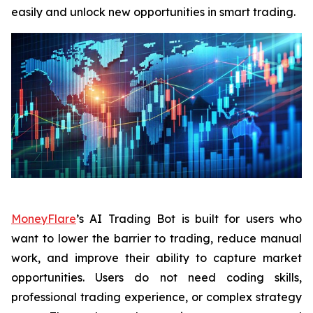
easily and unlock new opportunities in smart trading.
MoneyFlare
’s AI Trading Bot is built for users who
want to lower the barrier to trading, reduce manual
work, and improve their ability to capture market
opportunities. Users do not need coding skills,
professional trading experience, or complex strategy