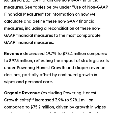
Adjusted EBITDA Margin are non-GAAP financial
measures. See tables below under “Use of Non-GAAP
Financial Measures” for information on how we
calculate and define these non-GAAP financial
measures, including a reconciliation of these non-
GAAP financial measures to the most comparable
GAAP financial measures.
Revenue
decreased 19.7% to $78.1 million compared
to $97.3 million, reflecting the impact of strategic exits
under Powering Honest Growth and diaper revenue
declines, partially offset by continued growth in
wipes and personal care.
Organic Revenue
(excluding Powering Honest
(1)
Growth exits)
increased 3.9% to $78.1 million
compared to $75.2 million, driven by growth in wipes