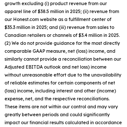
growth excluding (i) product revenue from our
apparel line of $38.5 million in 2025; (ii) revenue from
our Honest.com website as a fulfillment center of
$35.3 million in 2025; and (iii) revenue from sales to
Canadian retailers or channels of $3.4 million in 2025.
(2) We do not provide guidance for the most directly
comparable GAAP measure, net (loss) income, and
similarly cannot provide a reconciliation between our
Adjusted EBITDA outlook and net loss) income
without unreasonable effort due to the unavailability
of reliable estimates for certain components of net
(loss) income, including interest and other (income)
expense, net, and the respective reconciliations.
These items are not within our control and may vary
greatly between periods and could significantly
impact our financial results calculated in accordance