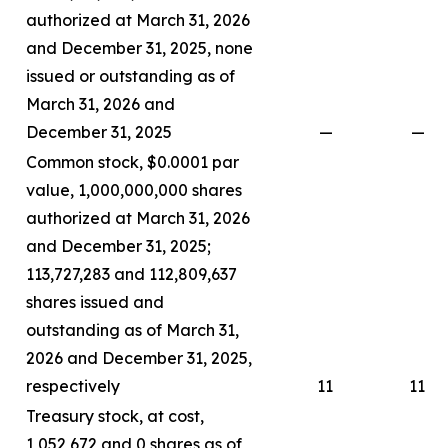
authorized at March 31, 2026
and December 31, 2025, none
issued or outstanding as of
March 31, 2026 and
December 31, 2025
—
—
Common stock, $0.0001 par
value, 1,000,000,000 shares
authorized at March 31, 2026
and December 31, 2025;
113,727,283 and 112,809,637
shares issued and
outstanding as of March 31,
2026 and December 31, 2025,
respectively
11
11
Treasury stock, at cost,
1,052,672 and 0 shares as of