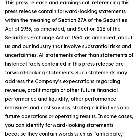
This press release and earnings call referencing this
press release contain forward-looking statements
within the meaning of Section 27A of the Securities
Act of 1933, as amended, and Section 21E of the
Securities Exchange Act of 1934, as amended, about
us and our industry that involve substantial risks and
uncertainties. All statements other than statements of
historical facts contained in this press release are
forward-looking statements. Such statements may
address the Company’s expectations regarding
revenue, profit margin or other future financial
performance and liquidity, other performance
measures and cost savings, strategic initiatives and
future operations or operating results. In some cases,
you can identify forward-looking statements
because they contain words such as “anticipate,”