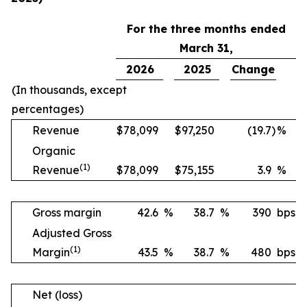
For the three months ended
March 31,
2026
2025
Change
(In thousands, except
percentages)
Revenue
$
78,099
$
97,250
(19.7
)
%
Organic
(1)
Revenue
$
78,099
$
75,155
3.9
%
Gross margin
42.6
%
38.7
%
390
bps
Adjusted Gross
(1)
Margin
43.5
%
38.7
%
480
bps
Net (loss)