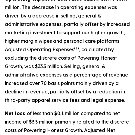
million. The decrease in operating expenses was
driven by a decrease in selling, general &
administrative expenses, partially offset by increased
marketing investment to support our higher growth,
higher margin wipes and personal care platforms.
(1)
Adjusted Operating Expenses
, calculated by
excluding the discrete costs of Powering Honest
Growth, was $33.3 million. Selling, general &
administrative expenses as a percentage of revenue
increased over 70 basis points mainly driven by a
decline in revenue, partially offset by a reduction in
third-party apparel service fees and legal expense.
Net loss
of less than $0.1 million compared to net
income of $3.3 million primarily related to the discrete
costs of Powering Honest Growth. Adjusted Net