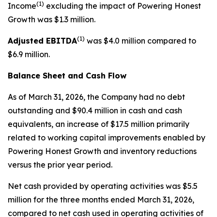
(1)
Income
excluding the impact of Powering Honest
Growth was $1.3 million.
(1)
Adjusted EBITDA
was $4.0 million compared to
$6.9 million.
Balance Sheet and Cash Flow
As of March 31, 2026, the Company had no debt
outstanding and $90.4 million in cash and cash
equivalents, an increase of $17.5 million primarily
related to working capital improvements enabled by
Powering Honest Growth and inventory reductions
versus the prior year period.
Net cash provided by operating activities was $5.5
million for the three months ended March 31, 2026,
compared to net cash used in operating activities of