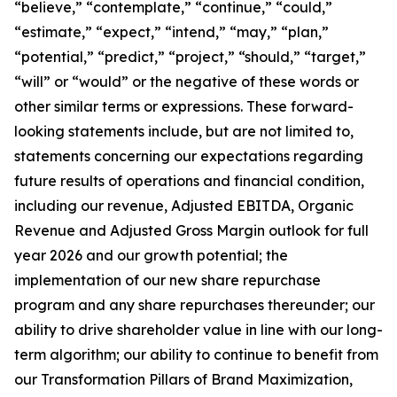
“believe,” “contemplate,” “continue,” “could,”
“estimate,” “expect,” “intend,” “may,” “plan,”
“potential,” “predict,” “project,” “should,” “target,”
“will” or “would” or the negative of these words or
other similar terms or expressions. These forward-
looking statements include, but are not limited to,
statements concerning our expectations regarding
future results of operations and financial condition,
including our revenue, Adjusted EBITDA, Organic
Revenue and Adjusted Gross Margin outlook for full
year 2026 and our growth potential; the
implementation of our new share repurchase
program and any share repurchases thereunder; our
ability to drive shareholder value in line with our long-
term algorithm; our ability to continue to benefit from
our Transformation Pillars of Brand Maximization,