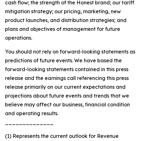
cash flow; the strength of the Honest brand; our tariff
mitigation strategy; our pricing, marketing, new
product launches, and distribution strategies; and
plans and objectives of management for future
operations.
You should not rely on forward-looking statements as
predictions of future events. We have based the
forward-looking statements contained in this press
release and the earnings call referencing this press
release primarily on our current expectations and
projections about future events and trends that we
believe may affect our business, financial condition
and operating results.
______________
(1) Represents the current outlook for Revenue