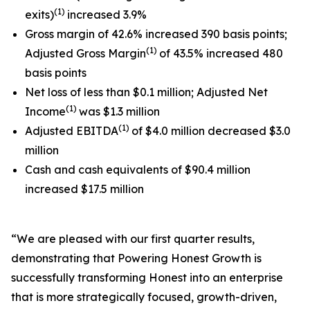
(1)
exits)
increased 3.9%
Gross margin of 42.6% increased 390 basis points;
(1)
Adjusted Gross Margin
of 43.5% increased 480
basis points
Net loss of less than $0.1 million; Adjusted Net
(1)
Income
was $1.3 million
(1)
Adjusted EBITDA
of $4.0 million decreased $3.0
million
Cash and cash equivalents of $90.4 million
increased $17.5 million
“We are pleased with our first quarter results,
demonstrating that Powering Honest Growth is
successfully transforming Honest into an enterprise
that is more strategically focused, growth-driven,