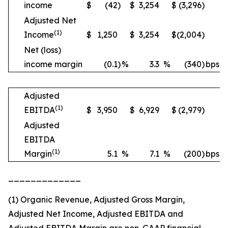
income
$
(42
)
$
3,254
$
(3,296
)
Adjusted Net
(1)
Income
$
1,250
$
3,254
$
(2,004
)
Net (loss)
income margin
(0.1
)
%
3.3
%
(340
)
bps
Adjusted
(1)
EBITDA
$
3,950
$
6,929
$
(2,979
)
Adjusted
EBITDA
(1)
Margin
5.1
%
7.1
%
(200
)
bps
_____________
(1) Organic Revenue, Adjusted Gross Margin,
Adjusted Net Income, Adjusted EBITDA and