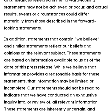
circumstances reflected in the forward-looking
statements may not be achieved or occur, and actual
results, events or circumstances could differ
materially from those described in the forward-
looking statements.
In addition, statements that contain “we believe”
and similar statements reflect our beliefs and
opinions on the relevant subject. These statements
are based on information available to us as of the
date of this press release. While we believe that
information provides a reasonable basis for these
statements, that information may be limited or
incomplete. Our statements should not be read to
indicate that we have conducted an exhaustive
inquiry into, or review of, all relevant information.
These statements are inherently uncertain, and