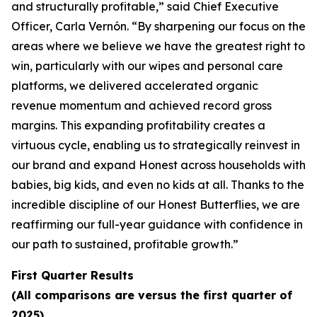
and structurally profitable,” said Chief Executive
Officer, Carla Vernón. “By sharpening our focus on the
areas where we believe we have the greatest right to
win, particularly with our wipes and personal care
platforms, we delivered accelerated organic
revenue momentum and achieved record gross
margins. This expanding profitability creates a
virtuous cycle, enabling us to strategically reinvest in
our brand and expand Honest across households with
babies, big kids, and even no kids at all. Thanks to the
incredible discipline of our Honest Butterflies, we are
reaffirming our full-year guidance with confidence in
our path to sustained, profitable growth.”
First Quarter Results
(All comparisons are versus the first quarter of
2025)