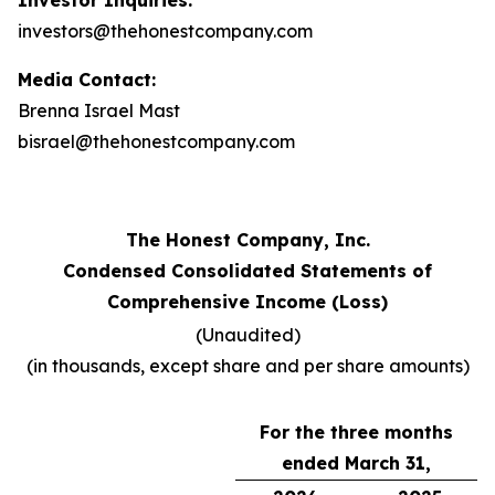
Investor Inquiries:
investors@thehonestcompany.com
Media Contact:
Brenna Israel Mast
bisrael@thehonestcompany.com
The Honest Company, Inc.
Condensed Consolidated Statements of
Comprehensive Income (Loss)
(Unaudited)
(in thousands, except share and per share amounts)
For the three months
ended March 31,