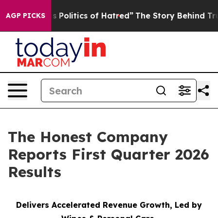
olitics of Hatred”
The Story Behind Trump’s Terrible A
AGP PICKS
The Honest Company
Reports First Quarter 2026
Results
Delivers Accelerated Revenue Growth, Led by