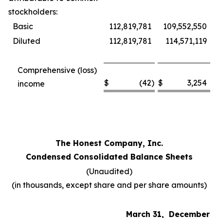
stockholders:
Basic
112,819,781
109,552,550
Diluted
112,819,781
114,571,119
Comprehensive (loss)
$
(42
)
$
3,254
income
The Honest Company, Inc.
Condensed Consolidated Balance Sheets
(Unaudited)
(in thousands, except share and per share amounts)
March 31,
December