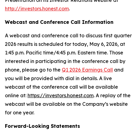
Presentation on its Investor Relations website at
http://investors.honest.com
.
Webcast and Conference Call Information
A webcast and conference call to discuss first quarter
2026 results is scheduled for today, May 6, 2026, at
1:45 p.m. Pacific time/4:45 p.m. Eastern time. Those
interested in participating in the conference call by
phone, please go to the
Q1 2026 Earnings Call
and
you will be provided with dial in details. A live
webcast of the conference call will be available
online at:
https://investors.honest.com
. A replay of the
webcast will be available on the Company’s website
for one year.
Forward-Looking Statements