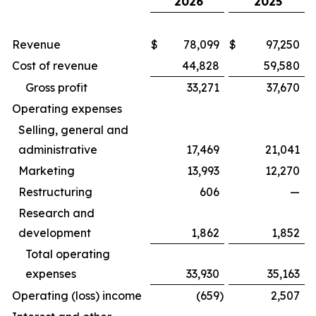
2026
2025
Revenue
$
78,099
$
97,250
Cost of revenue
44,828
59,580
Gross profit
33,271
37,670
Operating expenses
Selling, general and
administrative
17,469
21,041
Marketing
13,993
12,270
Restructuring
606
—
Research and
development
1,862
1,852
Total operating
expenses
33,930
35,163
Operating (loss) income
(659
)
2,507