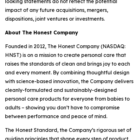
looking statements do not reflect the potential
impact of any future acquisitions, mergers,
dispositions, joint ventures or investments.
About The Honest Company
Founded in 2012, The Honest Company (NASDAQ:
HNST) is on a mission to create personal care that
raises the standards of clean and brings joy to each
and every moment. By combining thoughtful design
with science-based innovation, the Company delivers
cleanly-formulated and sustainably-designed
personal care products for everyone from babies to
adults – showing you don’t have to compromise
between performance and peace of mind.
The Honest Standard, the Company’s rigorous set of
guiding principles that shape every step of product