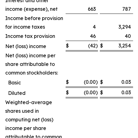
Interest and other
income (expense), net
663
787
Income before provision
for income taxes
4
3,294
Income tax provision
46
40
$
(42
)
$
3,254
Net (loss) income
Net (loss) income per
share attributable to
common stockholders:
$
(0.00
)
$
0.03
Basic
$
(0.00
)
$
0.03
Diluted
Weighted-average
shares used in
computing net (loss)
income per share
attributable to common