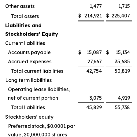
Other assets
1,477
1,715
$
214,921
$
225,407
Total assets
Liabilities and
Stockholders’ Equity
Current liabilities
Accounts payable
$
15,087
$
15,134
Accrued expenses
27,667
35,685
Total current liabilities
42,754
50,819
Long term liabilities
Operating lease liabilities,
net of current portion
3,075
4,919
Total liabilities
45,829
55,738
Stockholders’ equity
Preferred stock, $0.0001 par
value, 20,000,000 shares