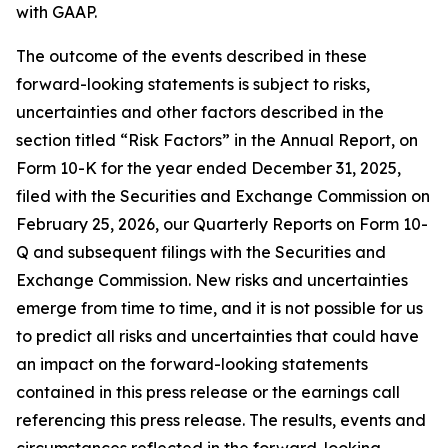
with GAAP.
The outcome of the events described in these
forward-looking statements is subject to risks,
uncertainties and other factors described in the
section titled “Risk Factors” in the Annual Report, on
Form 10-K for the year ended December 31, 2025,
filed with the Securities and Exchange Commission on
February 25, 2026, our Quarterly Reports on Form 10-
Q and subsequent filings with the Securities and
Exchange Commission. New risks and uncertainties
emerge from time to time, and it is not possible for us
to predict all risks and uncertainties that could have
an impact on the forward-looking statements
contained in this press release or the earnings call
referencing this press release. The results, events and