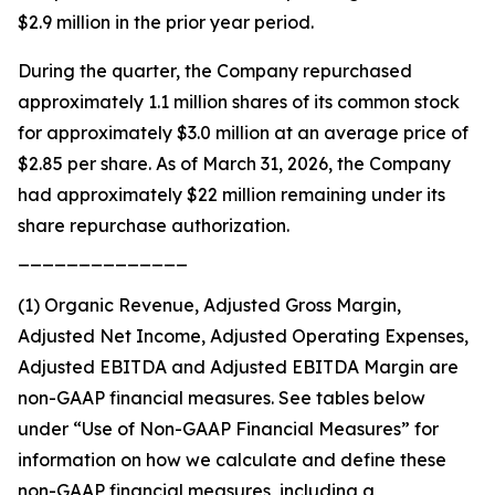
$2.9 million in the prior year period.
During the quarter, the Company repurchased
approximately 1.1 million shares of its common stock
for approximately $3.0 million at an average price of
$2.85 per share. As of March 31, 2026, the Company
had approximately $22 million remaining under its
share repurchase authorization.
______________
(1) Organic Revenue, Adjusted Gross Margin,
Adjusted Net Income, Adjusted Operating Expenses,
Adjusted EBITDA and Adjusted EBITDA Margin are
non-GAAP financial measures. See tables below
under “Use of Non-GAAP Financial Measures” for
information on how we calculate and define these
non-GAAP financial measures, including a