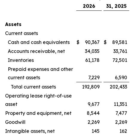
2026
31, 2025
Assets
Current assets
Cash and cash equivalents
$
90,367
$
89,581
Accounts receivable, net
34,035
33,761
Inventories
61,178
72,501
Prepaid expenses and other
current assets
7,229
6,590
Total current assets
192,809
202,433
Operating lease right-of-use
asset
9,677
11,351
Property and equipment, net
8,544
7,477
Goodwill
2,269
2,269
Intangible assets, net
145
162