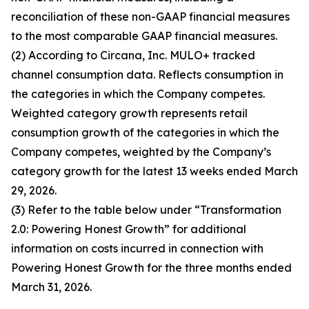
reconciliation of these non-GAAP financial measures
to the most comparable GAAP financial measures.
(2) According to Circana, Inc. MULO+ tracked
channel consumption data. Reflects consumption in
the categories in which the Company competes.
Weighted category growth represents retail
consumption growth of the categories in which the
Company competes, weighted by the Company’s
category growth for the latest 13 weeks ended March
29, 2026.
(3) Refer to the table below under “Transformation
2.0: Powering Honest Growth” for additional
information on costs incurred in connection with
Powering Honest Growth for the three months ended
March 31, 2026.