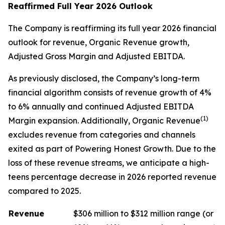
Reaffirmed Full Year 2026 Outlook
The Company is reaffirming its full year 2026 financial
outlook for revenue, Organic Revenue growth,
Adjusted Gross Margin and Adjusted EBITDA.
As previously disclosed, the Company’s long-term
financial algorithm consists of revenue growth of 4%
to 6% annually and continued Adjusted EBITDA
(1)
Margin expansion. Additionally, Organic Revenue
excludes revenue from categories and channels
exited as part of Powering Honest Growth. Due to the
loss of these revenue streams, we anticipate a high-
teens percentage decrease in 2026 reported revenue
compared to 2025.
Revenue
$306 million to $312 million range (or