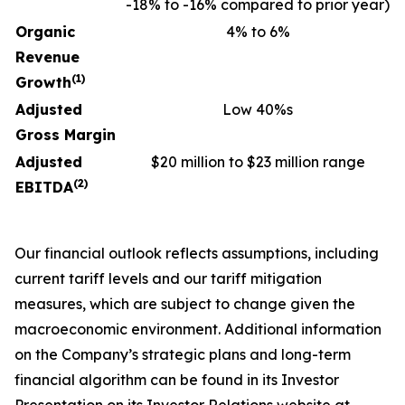
-18% to -16% compared to prior year)
Organic
4% to 6%
Revenue
(1)
Growth
Adjusted
Low 40%s
Gross Margin
Adjusted
$20 million to $23 million range
(2)
EBITDA
Our financial outlook reflects assumptions, including
current tariff levels and our tariff mitigation
measures, which are subject to change given the
macroeconomic environment. Additional information
on the Company’s strategic plans and long-term
financial algorithm can be found in its Investor