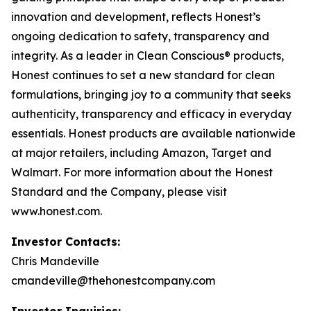
innovation and development, reflects Honest’s
ongoing dedication to safety, transparency and
integrity. As a leader in Clean Conscious® products,
Honest continues to set a new standard for clean
formulations, bringing joy to a community that seeks
authenticity, transparency and efficacy in everyday
essentials. Honest products are available nationwide
at major retailers, including Amazon, Target and
Walmart. For more information about the Honest
Standard and the Company, please visit
www.honest.com.
Investor Contacts:
Chris Mandeville
cmandeville@thehonestcompany.com