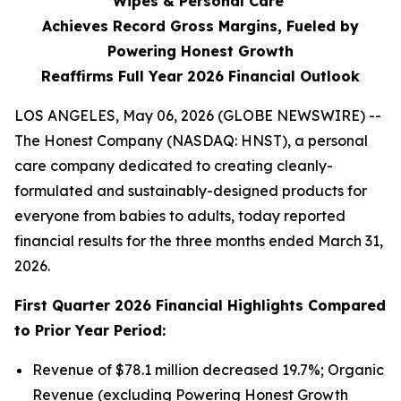
Wipes & Personal Care
Achieves Record Gross Margins, Fueled by
Powering Honest Growth
Reaffirms Full Year 2026 Financial Outlook
LOS ANGELES, May 06, 2026 (GLOBE NEWSWIRE) --
The Honest Company (NASDAQ: HNST), a personal
care company dedicated to creating cleanly-
formulated and sustainably-designed products for
everyone from babies to adults, today reported
financial results for the three months ended March 31,
2026.
First
Quarter
2026
Financial Highlights Compared
to Prior Year Period:
Revenue of $78.1 million decreased 19.7%; Organic
Revenue (excluding Powering Honest Growth