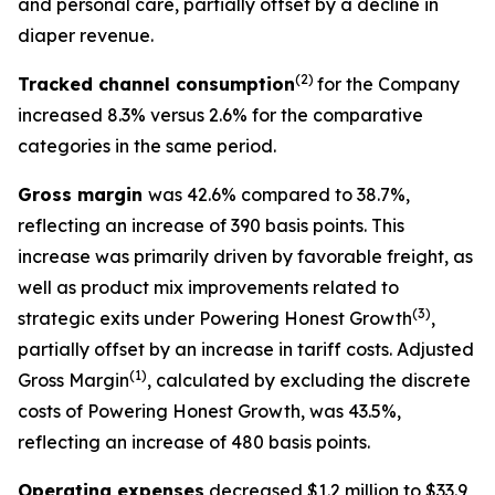
and personal care, partially offset by a decline in
diaper revenue.
(2)
Tracked channel consumption
for the Company
increased 8.3% versus 2.6% for the comparative
categories in the same period.
Gross margin
was 42.6% compared to 38.7%,
reflecting an increase of 390 basis points. This
increase was primarily driven by favorable freight, as
well as product mix improvements related to
(3)
strategic exits under Powering Honest Growth
,
partially offset by an increase in tariff costs. Adjusted
(1)
Gross Margin
, calculated by excluding the discrete
costs of Powering Honest Growth, was 43.5%,
reflecting an increase of 480 basis points.
Operating expenses
decreased $1.2 million to $33.9