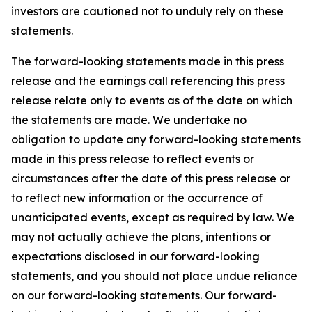
investors are cautioned not to unduly rely on these
statements.
The forward-looking statements made in this press
release and the earnings call referencing this press
release relate only to events as of the date on which
the statements are made. We undertake no
obligation to update any forward-looking statements
made in this press release to reflect events or
circumstances after the date of this press release or
to reflect new information or the occurrence of
unanticipated events, except as required by law. We
may not actually achieve the plans, intentions or
expectations disclosed in our forward-looking
statements, and you should not place undue reliance
on our forward-looking statements. Our forward-