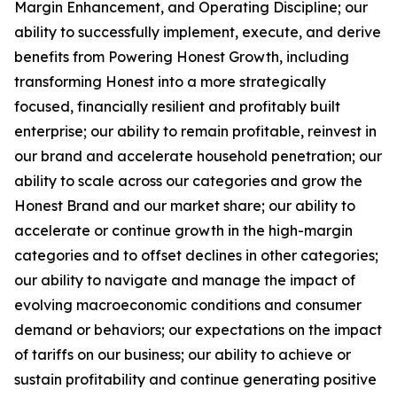
Margin Enhancement, and Operating Discipline; our
ability to successfully implement, execute, and derive
benefits from Powering Honest Growth, including
transforming Honest into a more strategically
focused, financially resilient and profitably built
enterprise; our ability to remain profitable, reinvest in
our brand and accelerate household penetration; our
ability to scale across our categories and grow the
Honest Brand and our market share; our ability to
accelerate or continue growth in the high-margin
categories and to offset declines in other categories;
our ability to navigate and manage the impact of
evolving macroeconomic conditions and consumer
demand or behaviors; our expectations on the impact
of tariffs on our business; our ability to achieve or
sustain profitability and continue generating positive