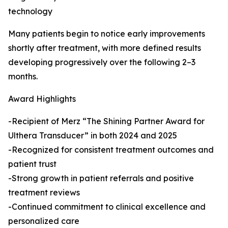
technology
Many patients begin to notice early improvements
shortly after treatment, with more defined results
developing progressively over the following 2–3
months.
Award Highlights
-Recipient of Merz “The Shining Partner Award for
Ulthera Transducer” in both 2024 and 2025
-Recognized for consistent treatment outcomes and
patient trust
-Strong growth in patient referrals and positive
treatment reviews
-Continued commitment to clinical excellence and
personalized care