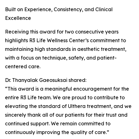
Built on Experience, Consistency, and Clinical
Excellence
Receiving this award for two consecutive years
highlights R3 Life Wellness Center’s commitment to
maintaining high standards in aesthetic treatment,
with a focus on technique, safety, and patient-
centered care.
Dr. Thanyalak Gaeosuksai shared:
“This award is a meaningful encouragement for the
entire R3 Life team. We are proud to contribute to
elevating the standard of Ulthera treatment, and we
sincerely thank all of our patients for their trust and
continued support. We remain committed to
continuously improving the quality of care.”