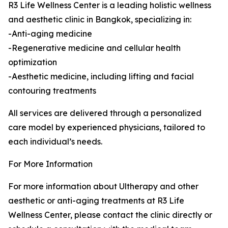
R3 Life Wellness Center is a leading holistic wellness
and aesthetic clinic in Bangkok, specializing in:
-Anti-aging medicine
-Regenerative medicine and cellular health
optimization
-Aesthetic medicine, including lifting and facial
contouring treatments
All services are delivered through a personalized
care model by experienced physicians, tailored to
each individual’s needs.
For More Information
For more information about Ultherapy and other
aesthetic or anti-aging treatments at R3 Life
Wellness Center, please contact the clinic directly or