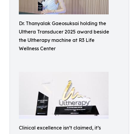
Dr. Thanyalak Gaeosuksai holding the
Ulthera Transducer 2025 award beside
the Ultherapy machine at R3 Life
Wellness Center
Clinical excellence isn’t claimed, it’s