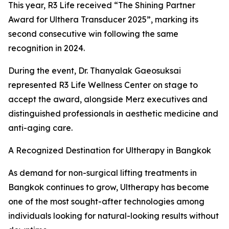
This year, R3 Life received “The Shining Partner
Award for Ulthera Transducer 2025”, marking its
second consecutive win following the same
recognition in 2024.
During the event, Dr. Thanyalak Gaeosuksai
represented R3 Life Wellness Center on stage to
accept the award, alongside Merz executives and
distinguished professionals in aesthetic medicine and
anti-aging care.
A Recognized Destination for Ultherapy in Bangkok
As demand for non-surgical lifting treatments in
Bangkok continues to grow, Ultherapy has become
one of the most sought-after technologies among
individuals looking for natural-looking results without