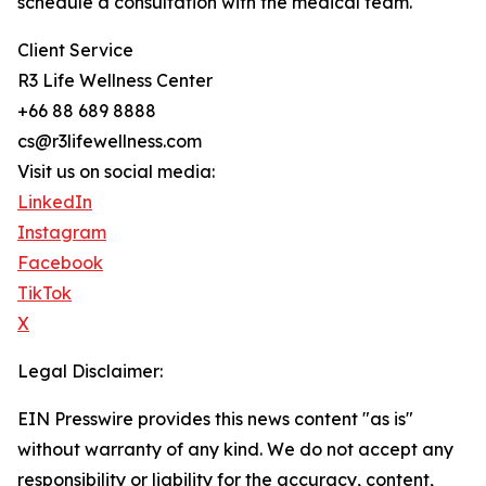
schedule a consultation with the medical team.
Client Service
R3 Life Wellness Center
+66 88 689 8888
cs@r3lifewellness.com
Visit us on social media:
LinkedIn
Instagram
Facebook
TikTok
X
Legal Disclaimer:
EIN Presswire provides this news content "as is"
without warranty of any kind. We do not accept any
responsibility or liability for the accuracy, content,