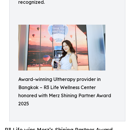
recognized.
Award-winning Ultherapy provider in
Bangkok – R3 Life Wellness Center
honored with Merz Shining Partner Award
2025
R3 Life wins Merz’s Shining Partner Award