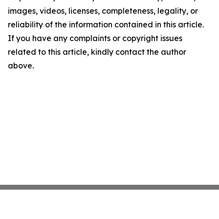
images, videos, licenses, completeness, legality, or
reliability of the information contained in this article.
If you have any complaints or copyright issues
related to this article, kindly contact the author
above.