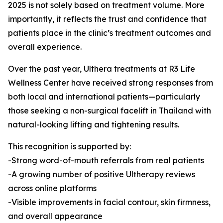
2025 is not solely based on treatment volume. More
importantly, it reflects the trust and confidence that
patients place in the clinic’s treatment outcomes and
overall experience.
Over the past year, Ulthera treatments at R3 Life
Wellness Center have received strong responses from
both local and international patients—particularly
those seeking a non-surgical facelift in Thailand with
natural-looking lifting and tightening results.
This recognition is supported by:
-Strong word-of-mouth referrals from real patients
-A growing number of positive Ultherapy reviews
across online platforms
-Visible improvements in facial contour, skin firmness,
and overall appearance