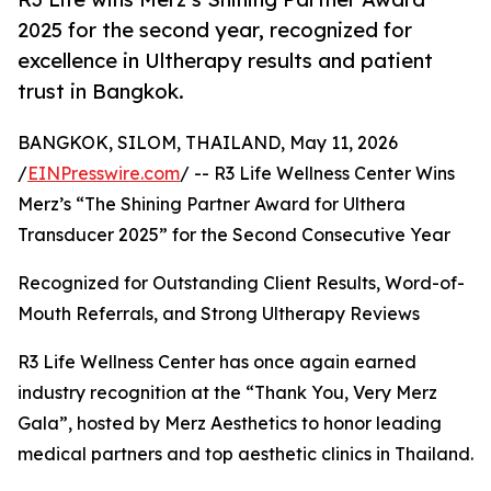
2025 for the second year, recognized for
excellence in Ultherapy results and patient
trust in Bangkok.
BANGKOK, SILOM, THAILAND, May 11, 2026
/
EINPresswire.com
/ -- R3 Life Wellness Center Wins
Merz’s “The Shining Partner Award for Ulthera
Transducer 2025” for the Second Consecutive Year
Recognized for Outstanding Client Results, Word-of-
Mouth Referrals, and Strong Ultherapy Reviews
R3 Life Wellness Center has once again earned
industry recognition at the “Thank You, Very Merz
Gala”, hosted by Merz Aesthetics to honor leading
medical partners and top aesthetic clinics in Thailand.