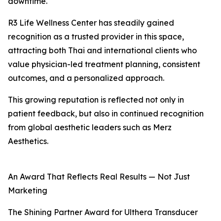
downtime.
R3 Life Wellness Center has steadily gained
recognition as a trusted provider in this space,
attracting both Thai and international clients who
value physician-led treatment planning, consistent
outcomes, and a personalized approach.
This growing reputation is reflected not only in
patient feedback, but also in continued recognition
from global aesthetic leaders such as Merz
Aesthetics.
An Award That Reflects Real Results — Not Just
Marketing
The Shining Partner Award for Ulthera Transducer