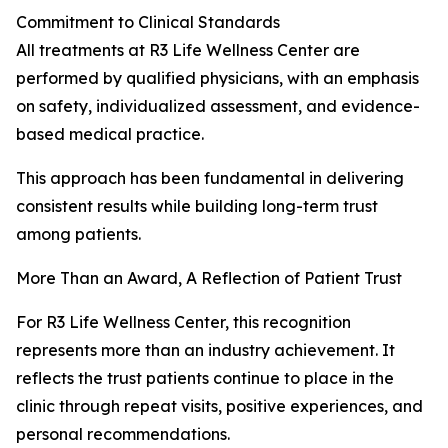
Commitment to Clinical Standards
All treatments at R3 Life Wellness Center are
performed by qualified physicians, with an emphasis
on safety, individualized assessment, and evidence-
based medical practice.
This approach has been fundamental in delivering
consistent results while building long-term trust
among patients.
More Than an Award, A Reflection of Patient Trust
For R3 Life Wellness Center, this recognition
represents more than an industry achievement. It
reflects the trust patients continue to place in the
clinic through repeat visits, positive experiences, and
personal recommendations.