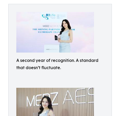
A second year of recognition. A standard
that doesn’t fluctuate.