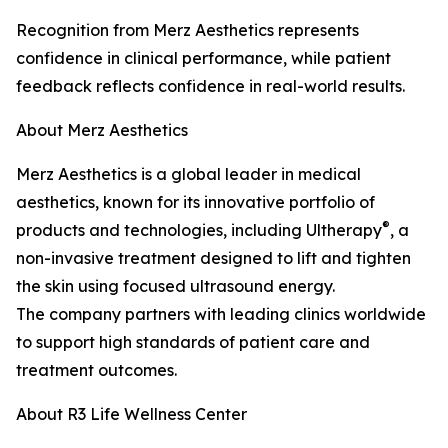
Recognition from Merz Aesthetics represents
confidence in clinical performance, while patient
feedback reflects confidence in real-world results.
About Merz Aesthetics
Merz Aesthetics is a global leader in medical
aesthetics, known for its innovative portfolio of
®
products and technologies, including Ultherapy
, a
non-invasive treatment designed to lift and tighten
the skin using focused ultrasound energy.
The company partners with leading clinics worldwide
to support high standards of patient care and
treatment outcomes.
About R3 Life Wellness Center