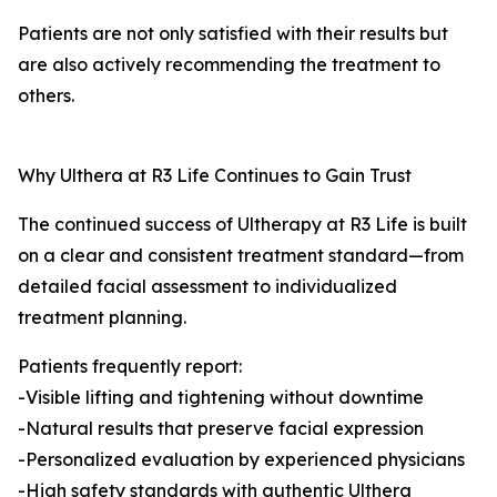
Patients are not only satisfied with their results but
are also actively recommending the treatment to
others.
Why Ulthera at R3 Life Continues to Gain Trust
The continued success of Ultherapy at R3 Life is built
on a clear and consistent treatment standard—from
detailed facial assessment to individualized
treatment planning.
Patients frequently report:
-Visible lifting and tightening without downtime
-Natural results that preserve facial expression
-Personalized evaluation by experienced physicians
-High safety standards with authentic Ulthera