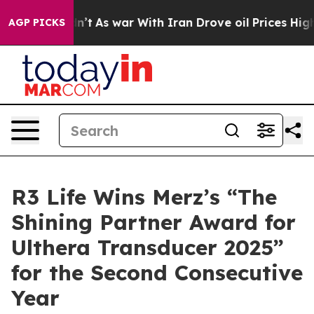
Didn’t
As war With Iran Drove oil Prices Higher, Tru
AGP PICKS
R3 Life Wins Merz’s “The
Shining Partner Award for
Ulthera Transducer 2025”
for the Second Consecutive
Year