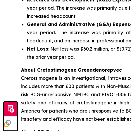
year period. The increase was primarily due t
increased headcount.
General and Administrative (G&A) Expens
year period. The increase was primarily at
headcount, and an increase in professional an
Net Loss
: Net loss was $60.2 million, or $(0.7
the prior year period.
About Cretostimogene Grenadenorepvec
Cretostimogene is an investigational, intraves
includes more than 600 patients with Non-Muscle
risk BCG-unresponsive NMIBC and PIVOT-006 for
safety and efficacy of cretostimogene in high
America for patients who are unresponsive to BC
its safety and efficacy have not been establishe