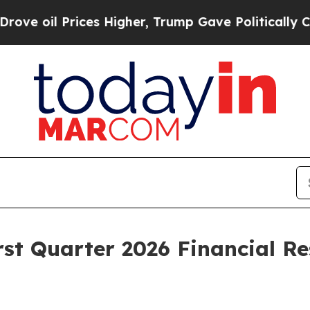
es Higher, Trump Gave Politically Connected oil
st Quarter 2026 Financial Re