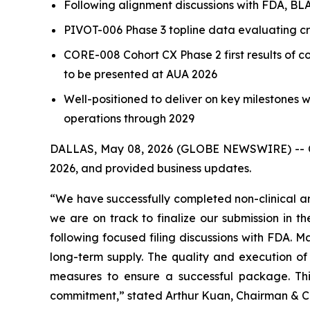
Following alignment discussions with FDA, B
PIVOT-006 Phase 3 topline data evaluating cr
CORE-008 Cohort CX Phase 2 first results of
to be presented at AUA 2026
Well-positioned to deliver on key milestones w
operations through 2029
DALLAS, May 08, 2026 (GLOBE NEWSWIRE) -- CG O
2026, and provided business updates.
“We have successfully completed non-clinical an
we are on track to finalize our submission in 
following focused filing discussions with FDA. M
long-term supply. The quality and execution of 
measures to ensure a successful package. Th
commitment,” stated Arthur Kuan, Chairman & Ch