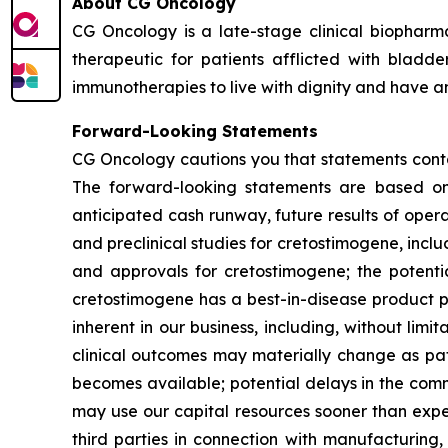
About CG Oncology
CG Oncology is a late-stage clinical biophar
therapeutic for patients afflicted with blad
immunotherapies to live with dignity and have an
Forward-Looking Statements
CG Oncology cautions you that statements contai
The forward-looking statements are based on 
anticipated cash runway, future results of opera
and preclinical studies for cretostimogene, inclu
and approvals for cretostimogene; the potentia
cretostimogene has a best-in-disease product prof
inherent in our business, including, without limita
clinical outcomes may materially change as pat
becomes available; potential delays in the comm
may use our capital resources sooner than expe
third parties in connection with manufacturing, s