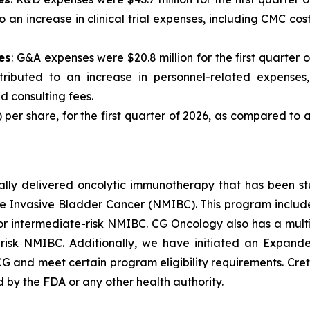
o an increase in clinical trial expenses, including CMC co
es
: G&A expenses were $20.8 million for the first quarter o
tributed to an increase in personnel-related expenses
d consulting fees.
1) per share, for the first quarter of 2026, as compared to a 
ically delivered oncolytic immunotherapy that has been s
 Invasive Bladder Cancer (NMIBC). This program includes 
 intermediate-risk NMIBC. CG Oncology also has a multi-
-risk NMIBC. Additionally, we have initiated an Expan
G and meet certain program eligibility requirements. Cre
d by the FDA or any other health authority.