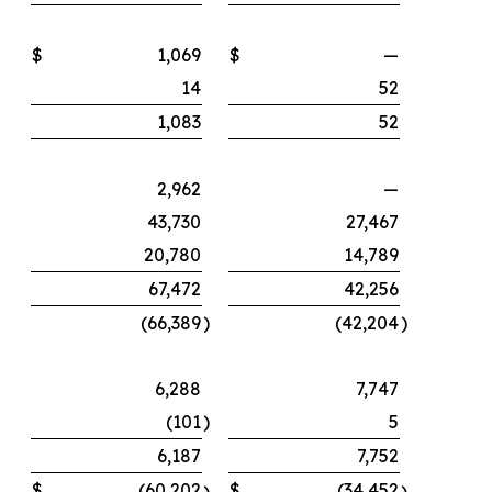
$
1,069
$
—
14
52
1,083
52
2,962
—
43,730
27,467
20,780
14,789
67,472
42,256
(66,389
)
(42,204
)
6,288
7,747
(101
)
5
6,187
7,752
$
(60,202
$
(34,452
)
)