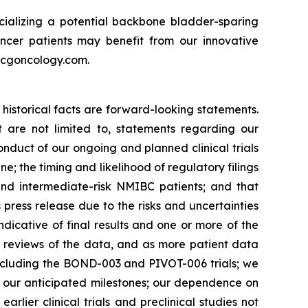
ializing a potential backbone bladder-sparing
ncer patients may benefit from our innovative
w.cgoncology.com.
historical facts are forward-looking statements.
 are not limited to, statements regarding our
onduct of our ongoing and planned clinical trials
e; the timing and likelihood of regulatory filings
 and intermediate-risk NMIBC patients; and that
s press release due to the risks and uncertainties
y indicative of final results and one or more of the
e reviews of the data, and as more patient data
including the BOND-003 and PIVOT-006 trials; we
e our anticipated milestones; our dependence on
arlier clinical trials and preclinical studies not