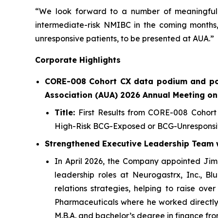
“We look forward to a number of meaningful n
intermediate-risk NMIBC in the coming months,
unresponsive patients, to be presented at AUA.”
Corporate Highlights
CORE-008 Cohort CX data podium and po
Association (AUA) 2026 Annual Meeting on
Title:
First Results from CORE-008 Cohort
High-Risk BCG-Exposed or BCG-Unresponsi
Strengthened Executive Leadership Team wi
In April 2026, the Company appointed Jim D
leadership roles at Neurogastrx, Inc., B
relations strategies, helping to raise ove
Pharmaceuticals where he worked directly o
M.B.A. and bachelor’s degree in finance fro