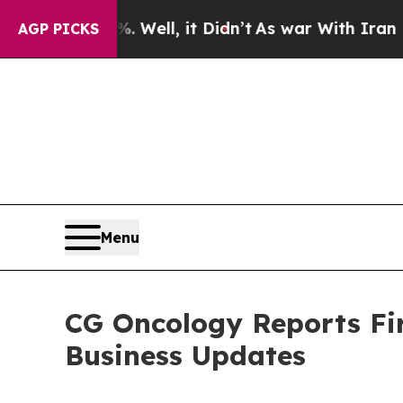
Well, it Didn’t
As war With Iran Drove oil Pric
AGP PICKS
Menu
CG Oncology Reports Fir
Business Updates