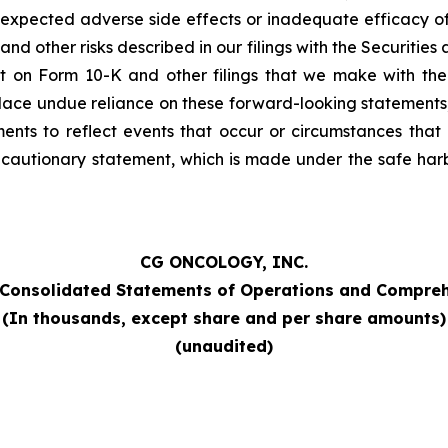
 unexpected adverse side effects or inadequate efficacy o
nd other risks described in our filings with the Securiti
rt on Form 10-K and other filings that we make with the
lace undue reliance on these forward-looking statements,
nts to reflect events that occur or circumstances that e
is cautionary statement, which is made under the safe harbo
CG ONCOLOGY, INC.
Consolidated Statements of Operations and Compreh
(In thousands, except share and per share amounts)
(unaudited)