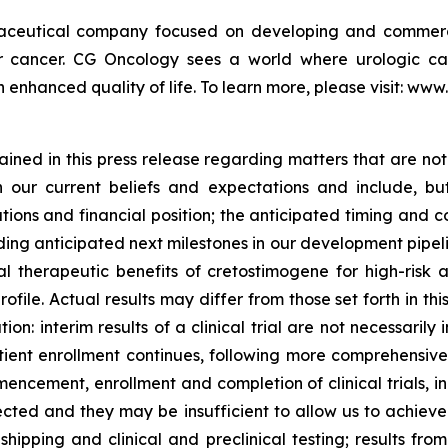
maceutical company focused on developing and commerc
der cancer. CG Oncology sees a world where urologic ca
 enhanced quality of life. To learn more, please visit: ww
ned in this press release regarding matters that are not 
our current beliefs and expectations and include, but
tions and financial position; the anticipated timing and c
ding anticipated next milestones in our development pipelin
l therapeutic benefits of cretostimogene for high-risk
ile. Actual results may differ from those set forth in thi
tion: interim results of a clinical trial are not necessaril
ient enrollment continues, following more comprehensiv
encement, enrollment and completion of clinical trials, 
cted and they may be insufficient to allow us to achiev
hipping and clinical and preclinical testing; results from e