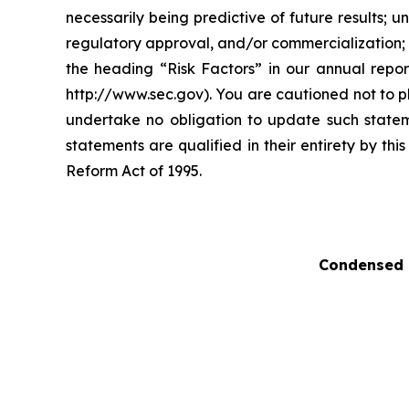
necessarily being predictive of future results;
regulatory approval, and/or commercialization; a
the heading “Risk Factors” in our annual repo
http://www.sec.gov). You are cautioned not to p
undertake no obligation to update such stateme
statements are qualified in their entirety by th
Reform Act of 1995.
Condensed 