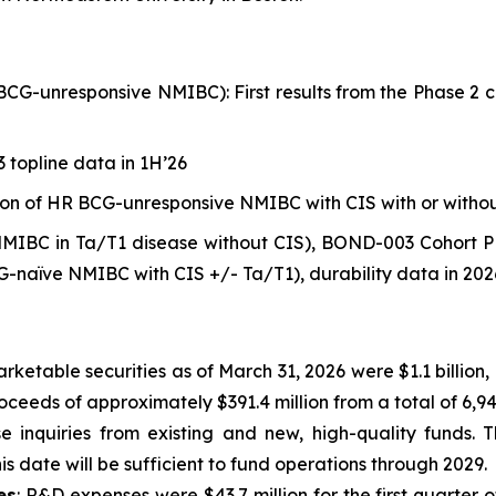
nresponsive NMIBC): First results from the Phase 2 clin
 topline data in 1H’26
ation of HR BCG-unresponsive NMIBC with CIS with or witho
IBC in Ta/T1 disease without CIS), BOND-003 Cohort P
-naïve NMIBC with CIS +/- Ta/T1), durability data in 202
rketable securities as of March 31, 2026 were $1.1 billion
roceeds of approximately $391.4 million from a total of 6,
e inquiries from existing and new, high-quality funds. 
is date will be sufficient to fund operations through 2029.
es
: R&D expenses were $43.7 million for the first quarter o