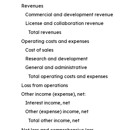
Revenues
Commercial and development revenue
License and collaboration revenue
Total revenues
Operating costs and expenses
Cost of sales
Research and development
General and administrative
Total operating costs and expenses
Loss from operations
Other income (expense), net:
Interest income, net
Other (expense) income, net
Total other income, net
Net loss and comprehensive loss