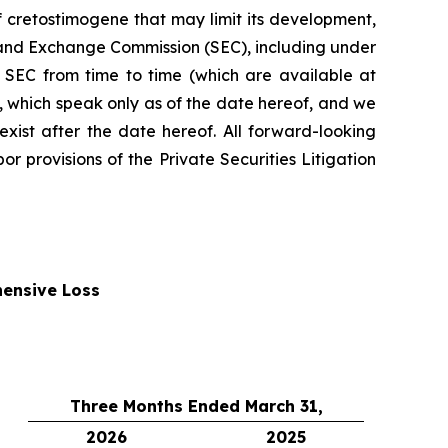
f cretostimogene that may limit its development,
es and Exchange Commission (SEC), including under
 SEC from time to time (which are available at
 which speak only as of the date hereof, and we
xist after the date hereof. All forward-looking
r provisions of the Private Securities Litigation
ensive Loss
Three Months Ended March 31,
2026
2025