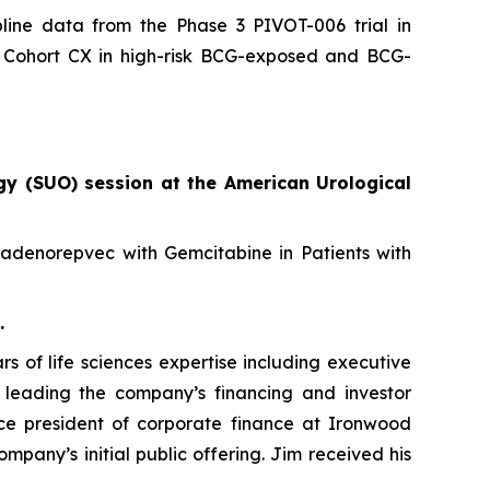
line data from the Phase 3 PIVOT-006 trial in
08 Cohort CX in high-risk BCG-exposed and BCG-
gy (SUO) session at the American Urological
nadenorepvec with Gemcitabine in Patients with
.
s of life sciences expertise including executive
e leading the company’s financing and investor
 vice president of corporate finance at Ironwood
pany’s initial public offering. Jim received his