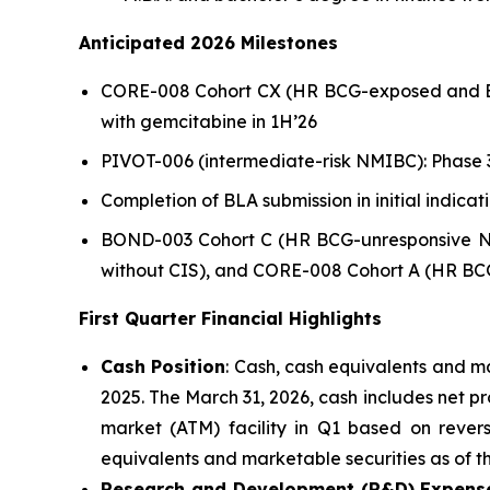
Anticipated 2026 Milestones
CORE-008 Cohort CX (HR BCG-exposed and BCG-u
with gemcitabine in 1H’26
PIVOT-006 (intermediate-risk NMIBC): Phase 3
Completion of BLA submission in initial indic
BOND-003 Cohort C (HR BCG-unresponsive NM
without CIS), and CORE-008 Cohort A (HR BCG
First Quarter Financial Highlights
Cash Position
: Cash, cash equivalents and ma
2025. The March 31, 2026, cash includes net p
market (ATM) facility in Q1 based on revers
equivalents and marketable securities as of th
Research and Development (R&D) Expens