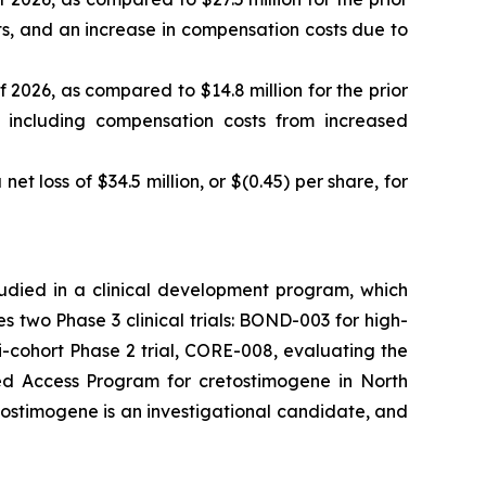
sts, and an increase in compensation costs due to
f 2026, as compared to $14.8 million for the prior
, including compensation costs from increased
net loss of $34.5 million, or $(0.45) per share, for
tudied in a clinical development program, which
two Phase 3 clinical trials: BOND-003 for high-
cohort Phase 2 trial, CORE-008, evaluating the
ded Access Program for cretostimogene in North
tostimogene is an investigational candidate, and