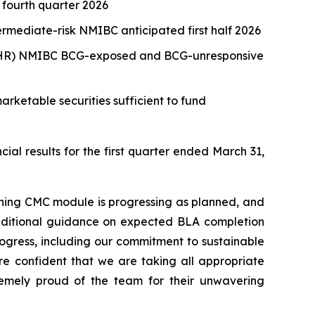
 fourth quarter 2026
rmediate-risk NMIBC anticipated first half 2026
sk (HR) NMIBC BCG-exposed and BCG-unresponsive
arketable securities sufficient to fund
 results for the first quarter ended March 31,
aining CMC module is progressing as planned, and
 additional guidance on expected BLA completion
progress, including our commitment to sustainable
re confident that we are taking all appropriate
emely proud of the team for their unwavering