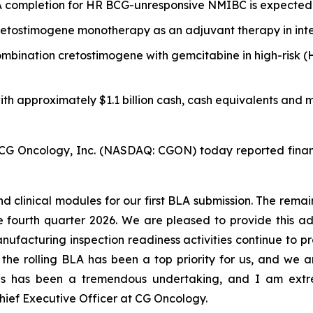
LA completion for HR BCG-unresponsive NMIBC is expected
etostimogene monotherapy as an adjuvant therapy in inte
 combination cretostimogene with gemcitabine in high-ri
ith approximately $1.1 billion cash, cash equivalents and m
ncology, Inc. (NASDAQ: CGON) today reported financial
d clinical modules for our first BLA submission. The rem
the fourth quarter 2026. We are pleased to provide this
anufacturing inspection readiness activities continue to 
the rolling BLA has been a top priority for us, and we a
is has been a tremendous undertaking, and I am extr
ief Executive Officer at CG Oncology.