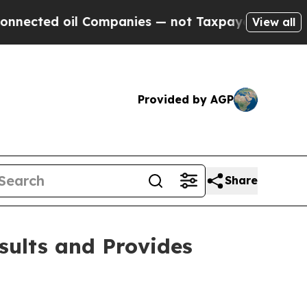
 Companies — not Taxpayers — the Chance to Cash
View all
Provided by AGP
Share
sults and Provides