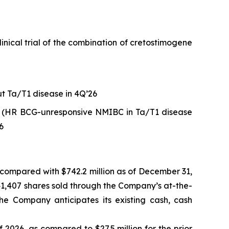
ical trial of the combination of cretostimogene
ut Ta/T1 disease in 4Q’26
 (HR BCG-unresponsive NMIBC in Ta/T1 disease
6
, compared with $742.2 million as of December 31,
941,407 shares sold through the Company’s at-the-
The Company anticipates its existing cash, cash
f 2026, as compared to $27.5 million for the prior