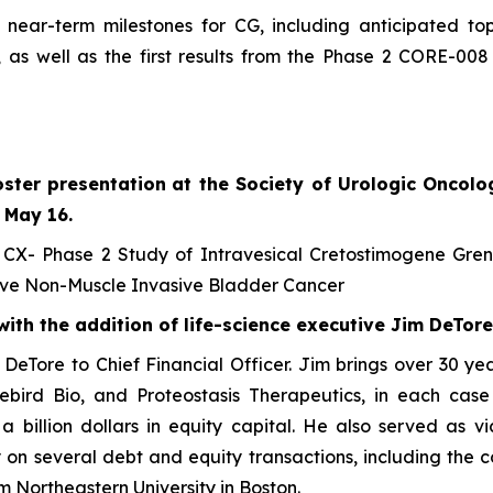
ear-term milestones for CG, including anticipated top
 as well as the first results from the Phase 2 CORE-0
ster presentation
at the Society of Urologic Oncolo
 May 16.
 CX- Phase 2 Study of Intravesical Cretostimogene Gre
ve Non-Muscle Invasive Bladder Cancer
th the addition of life-science executive Jim DeTore
eTore to Chief Financial Officer. Jim brings over 30 year
luebird Bio, and Proteostasis Therapeutics, in each cas
r a billion dollars in equity capital. He also served as
n several debt and equity transactions, including the com
m Northeastern University in Boston.