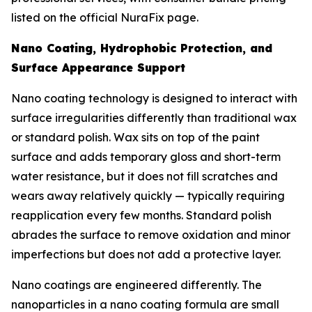
listed on the official NuraFix page.
Nano Coating, Hydrophobic Protection, and
Surface Appearance Support
Nano coating technology is designed to interact with
surface irregularities differently than traditional wax
or standard polish. Wax sits on top of the paint
surface and adds temporary gloss and short-term
water resistance, but it does not fill scratches and
wears away relatively quickly — typically requiring
reapplication every few months. Standard polish
abrades the surface to remove oxidation and minor
imperfections but does not add a protective layer.
Nano coatings are engineered differently. The
nanoparticles in a nano coating formula are small