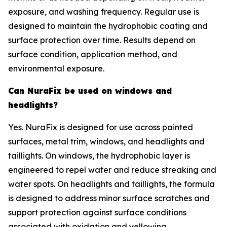
exposure, and washing frequency. Regular use is
designed to maintain the hydrophobic coating and
surface protection over time. Results depend on
surface condition, application method, and
environmental exposure.
Can NuraFix be used on windows and
headlights?
Yes. NuraFix is designed for use across painted
surfaces, metal trim, windows, and headlights and
taillights. On windows, the hydrophobic layer is
engineered to repel water and reduce streaking and
water spots. On headlights and taillights, the formula
is designed to address minor surface scratches and
support protection against surface conditions
associated with oxidation and yellowing.