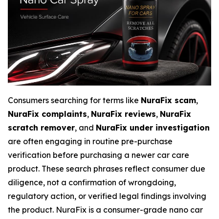
Consumers searching for terms like
NuraFix scam
,
NuraFix complaints
,
NuraFix reviews
,
NuraFix
scratch remover
, and
NuraFix under investigation
are often engaging in routine pre-purchase
verification before purchasing a newer car care
product. These search phrases reflect consumer due
diligence, not a confirmation of wrongdoing,
regulatory action, or verified legal findings involving
the product. NuraFix is a consumer-grade nano car