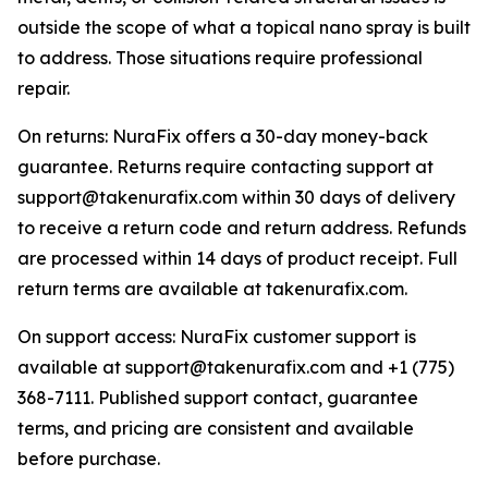
outside the scope of what a topical nano spray is built
to address. Those situations require professional
repair.
On returns: NuraFix offers a 30-day money-back
guarantee. Returns require contacting support at
support@takenurafix.com within 30 days of delivery
to receive a return code and return address. Refunds
are processed within 14 days of product receipt. Full
return terms are available at takenurafix.com.
On support access: NuraFix customer support is
available at support@takenurafix.com and +1 (775)
368-7111. Published support contact, guarantee
terms, and pricing are consistent and available
before purchase.