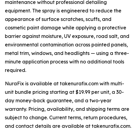
maintenance without professional detailing
equipment. The spray is engineered to reduce the
appearance of surface scratches, scuffs, and
cosmetic paint damage while applying a protective
barrier against moisture, UV exposure, road salt, and
environmental contamination across painted panels,
metal trim, windows, and headlights — using a three-
minute application process with no additional tools
required.
NuraFix is available at takenurafix.com with multi-
unit bundle pricing starting at $19.99 per unit, a 30-
day money-back guarantee, and a two-year
warranty. Pricing, availability, and shipping terms are
subject to change. Current terms, return procedures,
and contact details are available at takenurafix.com.