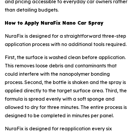
and pricing accessible to everyday car owners rather
than detailing budgets.
How to Apply NuraFix Nano Car Spray
NuraFix is designed for a straightforward three-step
application process with no additional tools required.
First, the surface is washed clean before application.
This removes loose debris and contaminants that
could interfere with the nanopolymer bonding
process. Second, the bottle is shaken and the spray is
applied directly to the target surface area. Third, the
formula is spread evenly with a soft sponge and
allowed to dry for three minutes. The entire process is
designed to be completed in minutes per panel.
NuraFix is designed for reapplication every six