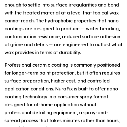
enough to settle into surface irregularities and bond
with the treated material at a level that topical wax
cannot reach. The hydrophobic properties that nano
coatings are designed to produce — water beading,
contamination resistance, reduced surface adhesion
of grime and debris — are engineered to outlast what
wax provides in terms of durability.
Professional ceramic coating is commonly positioned
for longer-term paint protection, but it often requires
surface preparation, higher cost, and controlled
application conditions. NuraFix is built to offer nano
coating technology in a consumer spray format —
designed for at-home application without
professional detailing equipment, a spray-and-
spread process that takes minutes rather than hours,