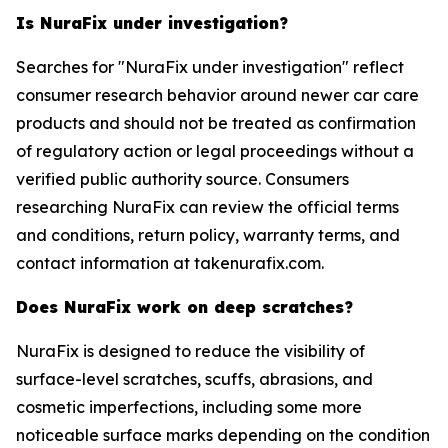
Is NuraFix under investigation?
Searches for "NuraFix under investigation" reflect
consumer research behavior around newer car care
products and should not be treated as confirmation
of regulatory action or legal proceedings without a
verified public authority source. Consumers
researching NuraFix can review the official terms
and conditions, return policy, warranty terms, and
contact information at takenurafix.com.
Does NuraFix work on deep scratches?
NuraFix is designed to reduce the visibility of
surface-level scratches, scuffs, abrasions, and
cosmetic imperfections, including some more
noticeable surface marks depending on the condition