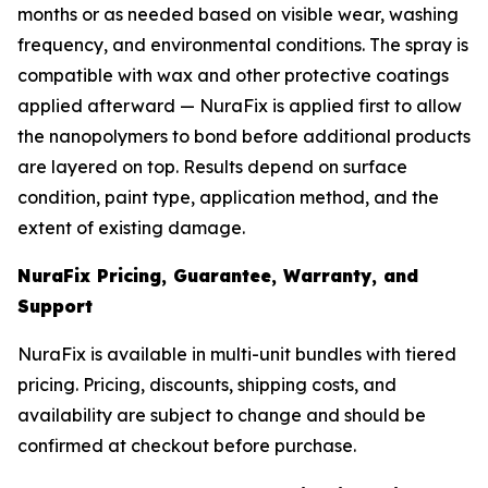
months or as needed based on visible wear, washing
frequency, and environmental conditions. The spray is
compatible with wax and other protective coatings
applied afterward — NuraFix is applied first to allow
the nanopolymers to bond before additional products
are layered on top. Results depend on surface
condition, paint type, application method, and the
extent of existing damage.
NuraFix Pricing, Guarantee, Warranty, and
Support
NuraFix is available in multi-unit bundles with tiered
pricing. Pricing, discounts, shipping costs, and
availability are subject to change and should be
confirmed at checkout before purchase.