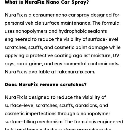
What is NuraFix Nano Car Spray?
NuraFix is a consumer nano car spray designed for
personal vehicle surface maintenance. The formula
uses nanopolymers and hydrophobic sealants
engineered to reduce the visibility of surface-level
scratches, scuffs, and cosmetic paint damage while
applying a protective coating against moisture, UV
rays, road grime, and environmental contaminants.
NuraFix is available at takenurafix.com.
Does NuraFix remove scratches?
NuraFix is designed to reduce the visibility of
surface-level scratches, scuffs, abrasions, and
cosmetic imperfections through a nanopolymer
surface-filling mechanism. The formula is engineered
to fill and bond with the surface area where the