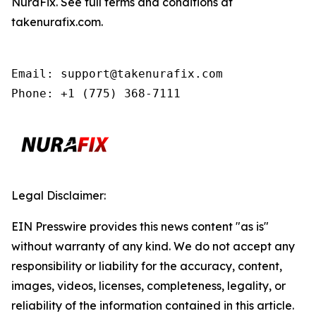
NuraFix. See full terms and conditions at
takenurafix.com.
Email: support@takenurafix.com

Phone: +1 (775) 368-7111
Legal Disclaimer:
EIN Presswire provides this news content "as is"
without warranty of any kind. We do not accept any
responsibility or liability for the accuracy, content,
images, videos, licenses, completeness, legality, or
reliability of the information contained in this article.