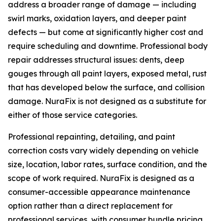
address a broader range of damage — including
swirl marks, oxidation layers, and deeper paint
defects — but come at significantly higher cost and
require scheduling and downtime. Professional body
repair addresses structural issues: dents, deep
gouges through all paint layers, exposed metal, rust
that has developed below the surface, and collision
damage. NuraFix is not designed as a substitute for
either of those service categories.
Professional repainting, detailing, and paint
correction costs vary widely depending on vehicle
size, location, labor rates, surface condition, and the
scope of work required. NuraFix is designed as a
consumer-accessible appearance maintenance
option rather than a direct replacement for
professional services, with consumer bundle pricing