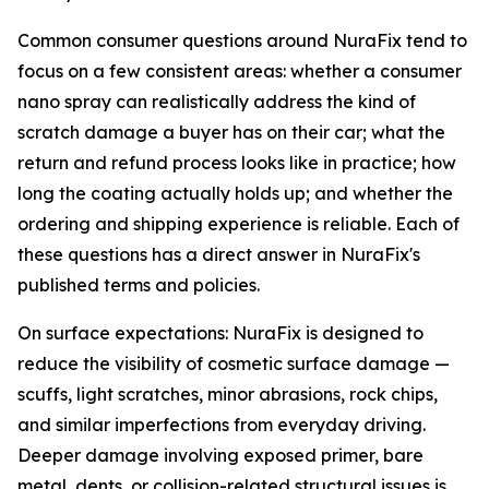
Common consumer questions around NuraFix tend to
focus on a few consistent areas: whether a consumer
nano spray can realistically address the kind of
scratch damage a buyer has on their car; what the
return and refund process looks like in practice; how
long the coating actually holds up; and whether the
ordering and shipping experience is reliable. Each of
these questions has a direct answer in NuraFix's
published terms and policies.
On surface expectations: NuraFix is designed to
reduce the visibility of cosmetic surface damage —
scuffs, light scratches, minor abrasions, rock chips,
and similar imperfections from everyday driving.
Deeper damage involving exposed primer, bare
metal, dents, or collision-related structural issues is