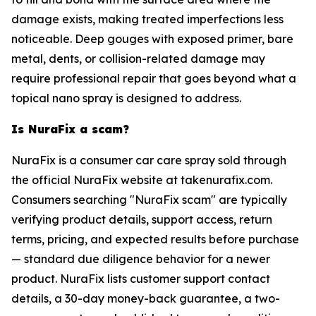
damage exists, making treated imperfections less
noticeable. Deep gouges with exposed primer, bare
metal, dents, or collision-related damage may
require professional repair that goes beyond what a
topical nano spray is designed to address.
Is NuraFix a scam?
NuraFix is a consumer car care spray sold through
the official NuraFix website at takenurafix.com.
Consumers searching "NuraFix scam" are typically
verifying product details, support access, return
terms, pricing, and expected results before purchase
— standard due diligence behavior for a newer
product. NuraFix lists customer support contact
details, a 30-day money-back guarantee, a two-