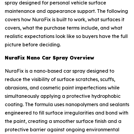
spray designed for personal vehicle surface
maintenance and appearance support. The following
covers how NuraFix is built to work, what surfaces it
covers, what the purchase terms include, and what
realistic expectations look like so buyers have the full
picture before deciding.
NuraFix Nano Car Spray Overview
NuraFix is a nano-based car spray designed to
reduce the visibility of surface scratches, scuffs,
abrasions, and cosmetic paint imperfections while
simultaneously applying a protective hydrophobic
coating. The formula uses nanopolymers and sealants
engineered to fill surface irregularities and bond with
the paint, creating a smoother surface finish and a
protective barrier against ongoing environmental