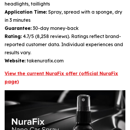
headlights, taillights
Application Time:
Spray, spread with a sponge, dry
in 3 minutes
Guarantee:
30-day money-back
Rating:
4.7/5 (8,258 reviews). Ratings reflect brand-
reported customer data. Individual experiences and
results vary.
Website:
takenurafix.com
View the current NuraFix offer (official NuraFix
page)