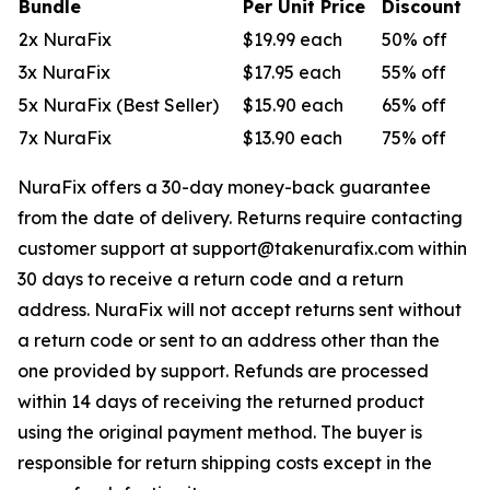
Bundle
Per Unit Price
Discount
2x NuraFix
$19.99 each
50% off
3x NuraFix
$17.95 each
55% off
5x NuraFix (Best Seller)
$15.90 each
65% off
7x NuraFix
$13.90 each
75% off
NuraFix offers a 30-day money-back guarantee
from the date of delivery. Returns require contacting
customer support at support@takenurafix.com within
30 days to receive a return code and a return
address. NuraFix will not accept returns sent without
a return code or sent to an address other than the
one provided by support. Refunds are processed
within 14 days of receiving the returned product
using the original payment method. The buyer is
responsible for return shipping costs except in the