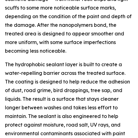
scuffs to some more noticeable surface marks,
depending on the condition of the paint and depth of
the damage. After the nanopolymers bond, the
treated area is designed to appear smoother and
more uniform, with some surface imperfections
becoming less noticeable.
The hydrophobic sealant layer is built to create a
water-repelling barrier across the treated surface.
The coating is designed to help reduce the adhesion
of dust, road grime, bird droppings, tree sap, and
liquids. The result is a surface that stays cleaner
longer between washes and takes less effort to
maintain. The sealant is also engineered to help
protect against moisture, road salt, UV rays, and
environmental contaminants associated with paint