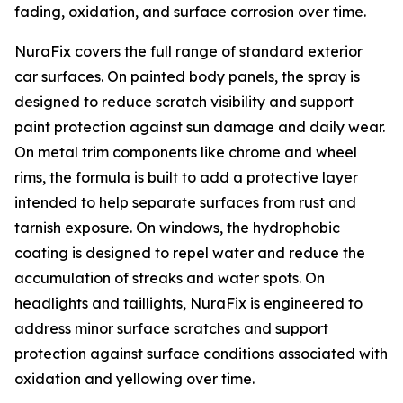
fading, oxidation, and surface corrosion over time.
NuraFix covers the full range of standard exterior
car surfaces. On painted body panels, the spray is
designed to reduce scratch visibility and support
paint protection against sun damage and daily wear.
On metal trim components like chrome and wheel
rims, the formula is built to add a protective layer
intended to help separate surfaces from rust and
tarnish exposure. On windows, the hydrophobic
coating is designed to repel water and reduce the
accumulation of streaks and water spots. On
headlights and taillights, NuraFix is engineered to
address minor surface scratches and support
protection against surface conditions associated with
oxidation and yellowing over time.