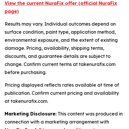
View the current NuraFix offer (official NuraFix
page)
Results may vary. Individual outcomes depend on
surface condition, paint type, application method,
environmental exposure, and the extent of existing
damage. Pricing, availability, shipping terms,
discounts, and guarantee details are subject to
change. Confirm current terms at takenurafix.com
before purchasing.
Pricing displayed reflects rates available at time of
publication. Confirm current pricing and availability
at takenurafix.com.
Marketing Disclosure:
This content was produced in
connection with a marketing arrangement with