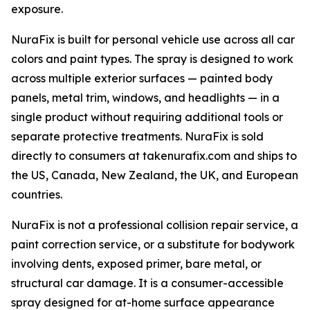
exposure.
NuraFix is built for personal vehicle use across all car
colors and paint types. The spray is designed to work
across multiple exterior surfaces — painted body
panels, metal trim, windows, and headlights — in a
single product without requiring additional tools or
separate protective treatments. NuraFix is sold
directly to consumers at takenurafix.com and ships to
the US, Canada, New Zealand, the UK, and European
countries.
NuraFix is not a professional collision repair service, a
paint correction service, or a substitute for bodywork
involving dents, exposed primer, bare metal, or
structural car damage. It is a consumer-accessible
spray designed for at-home surface appearance