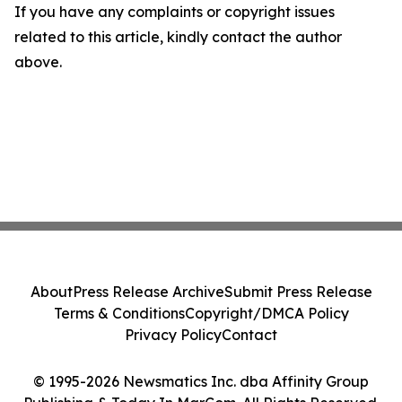
If you have any complaints or copyright issues
related to this article, kindly contact the author
above.
About
Press Release Archive
Submit Press Release
Terms & Conditions
Copyright/DMCA Policy
Privacy Policy
Contact
© 1995-2026 Newsmatics Inc. dba Affinity Group