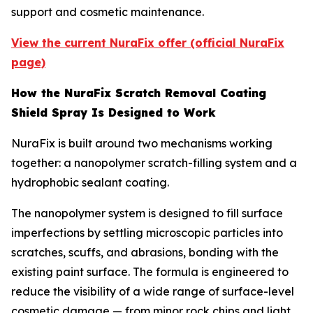
support and cosmetic maintenance.
View the current NuraFix offer (official NuraFix
page)
How the NuraFix Scratch Removal Coating
Shield Spray Is Designed to Work
NuraFix is built around two mechanisms working
together: a nanopolymer scratch-filling system and a
hydrophobic sealant coating.
The nanopolymer system is designed to fill surface
imperfections by settling microscopic particles into
scratches, scuffs, and abrasions, bonding with the
existing paint surface. The formula is engineered to
reduce the visibility of a wide range of surface-level
cosmetic damage — from minor rock chips and light