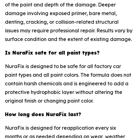
of the paint and depth of the damage. Deeper
damage involving exposed primer, bare metal,
denting, cracking, or collision-related structural
issues may require professional repair. Results vary by
surface condition and the extent of existing damage.
Is NuraFix safe for all paint types?
NuraFix is designed to be safe for all factory car
paint types and all paint colors. The formula does not
contain harsh chemicals and is engineered to add a
protective hydrophobic layer without altering the
original finish or changing paint color.
How long does NuraFix last?
NuraFix is designed for reapplication every six
months or as needed depending on wear, weather