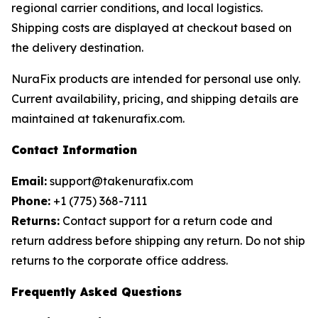
regional carrier conditions, and local logistics.
Shipping costs are displayed at checkout based on
the delivery destination.
NuraFix products are intended for personal use only.
Current availability, pricing, and shipping details are
maintained at takenurafix.com.
Contact Information
Email:
support@takenurafix.com
Phone:
+1 (775) 368-7111
Returns:
Contact support for a return code and
return address before shipping any return. Do not ship
returns to the corporate office address.
Frequently Asked Questions