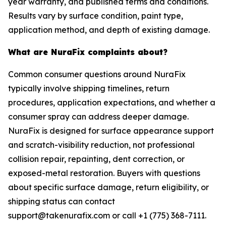
year warranty, and published terms and conditions.
Results vary by surface condition, paint type,
application method, and depth of existing damage.
What are NuraFix complaints about?
Common consumer questions around NuraFix
typically involve shipping timelines, return
procedures, application expectations, and whether a
consumer spray can address deeper damage.
NuraFix is designed for surface appearance support
and scratch-visibility reduction, not professional
collision repair, repainting, dent correction, or
exposed-metal restoration. Buyers with questions
about specific surface damage, return eligibility, or
shipping status can contact
support@takenurafix.com or call +1 (775) 368-7111.