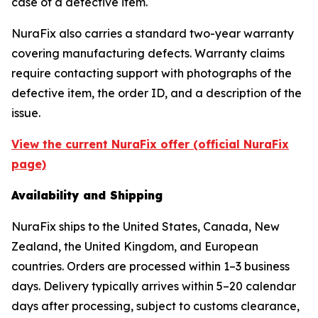
case of a defective item.
NuraFix also carries a standard two-year warranty
covering manufacturing defects. Warranty claims
require contacting support with photographs of the
defective item, the order ID, and a description of the
issue.
View the current NuraFix offer (official NuraFix
page)
Availability and Shipping
NuraFix ships to the United States, Canada, New
Zealand, the United Kingdom, and European
countries. Orders are processed within 1–3 business
days. Delivery typically arrives within 5–20 calendar
days after processing, subject to customs clearance,