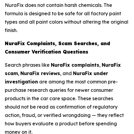
NuraFix does not contain harsh chemicals. The
formula is designed to be safe for all factory paint
types and all paint colors without altering the original
finish.
NuraFix Complaints, Scam Searches, and
Consumer Verification Questions
Search phrases like
NuraFix complaints
,
NuraFix
scam
,
NuraFix reviews
, and
NuraFix under
investigation
are among the most common pre-
purchase research queries for newer consumer
products in the car care space. These searches
should not be read as confirmation of regulatory
action, fraud, or verified wrongdoing — they reflect
how buyers evaluate a product before spending
money on it.