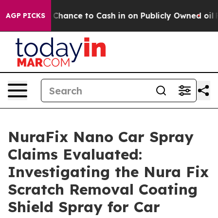
ce to Cash in on Publicly Owned oil
Five Questions t
AGP PICKS
NuraFix Nano Car Spray
Claims Evaluated:
Investigating the Nura Fix
Scratch Removal Coating
Shield Spray for Car