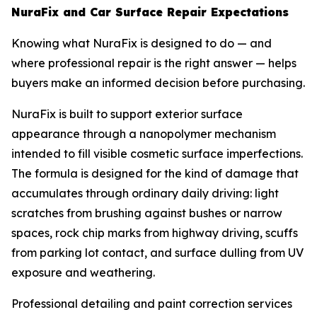
NuraFix and Car Surface Repair Expectations
Knowing what NuraFix is designed to do — and
where professional repair is the right answer — helps
buyers make an informed decision before purchasing.
NuraFix is built to support exterior surface
appearance through a nanopolymer mechanism
intended to fill visible cosmetic surface imperfections.
The formula is designed for the kind of damage that
accumulates through ordinary daily driving: light
scratches from brushing against bushes or narrow
spaces, rock chip marks from highway driving, scuffs
from parking lot contact, and surface dulling from UV
exposure and weathering.
Professional detailing and paint correction services