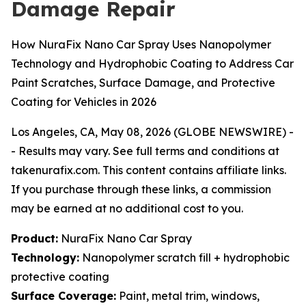
Damage Repair
How NuraFix Nano Car Spray Uses Nanopolymer
Technology and Hydrophobic Coating to Address Car
Paint Scratches, Surface Damage, and Protective
Coating for Vehicles in 2026
Los Angeles, CA, May 08, 2026 (GLOBE NEWSWIRE) -
-
Results may vary. See full terms and conditions at
takenurafix.com. This content contains affiliate links.
If you purchase through these links, a commission
may be earned at no additional cost to you.
Product:
NuraFix Nano Car Spray
Technology:
Nanopolymer scratch fill + hydrophobic
protective coating
Surface Coverage:
Paint, metal trim, windows,