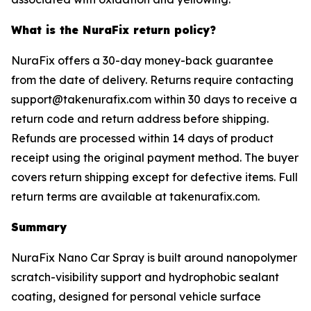
What is the NuraFix return policy?
NuraFix offers a 30-day money-back guarantee
from the date of delivery. Returns require contacting
support@takenurafix.com within 30 days to receive a
return code and return address before shipping.
Refunds are processed within 14 days of product
receipt using the original payment method. The buyer
covers return shipping except for defective items. Full
return terms are available at takenurafix.com.
Summary
NuraFix Nano Car Spray is built around nanopolymer
scratch-visibility support and hydrophobic sealant
coating, designed for personal vehicle surface