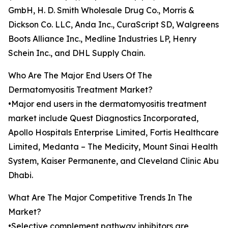
GmbH, H. D. Smith Wholesale Drug Co., Morris &
Dickson Co. LLC, Anda Inc., CuraScript SD, Walgreens
Boots Alliance Inc., Medline Industries LP, Henry
Schein Inc., and DHL Supply Chain.
Who Are The Major End Users Of The
Dermatomyositis Treatment Market?
•Major end users in the dermatomyositis treatment
market include Quest Diagnostics Incorporated,
Apollo Hospitals Enterprise Limited, Fortis Healthcare
Limited, Medanta – The Medicity, Mount Sinai Health
System, Kaiser Permanente, and Cleveland Clinic Abu
Dhabi.
What Are The Major Competitive Trends In The
Market?
•Selective complement pathway inhibitors are