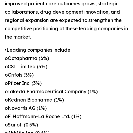
improved patient care outcomes grows, strategic
collaborations, drug development innovation, and
regional expansion are expected to strengthen the
competitive positioning of these leading companies in
the market.
•Leading companies include:
oOctapharma (6%)
oCSL Limited (5%)
oGrifols (3%)
oPfizer Inc. (3%)
oTakeda Pharmaceutical Company (1%)
oKedrion Biopharma (1%)
oNovartis AG (1%)
oF. Hoffmann-La Roche Ltd. (1%)
oSanofi (0.5%)