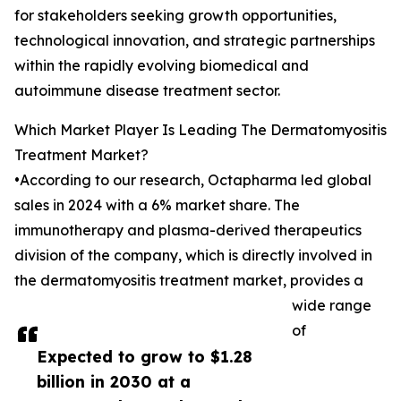
for stakeholders seeking growth opportunities,
technological innovation, and strategic partnerships
within the rapidly evolving biomedical and
autoimmune disease treatment sector.
Which Market Player Is Leading The Dermatomyositis
Treatment Market?
•According to our research, Octapharma led global
sales in 2024 with a 6% market share. The
immunotherapy and plasma-derived therapeutics
division of the company, which is directly involved in
the dermatomyositis treatment market, provides a
wide range
of
Expected to grow to $1.28
billion in 2030 at a