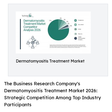
Dermatomyositis Treatment Market
The Business Research Company's
Dermatomyositis Treatment Market 2026:
Strategic Competition Among Top Industry
Participants