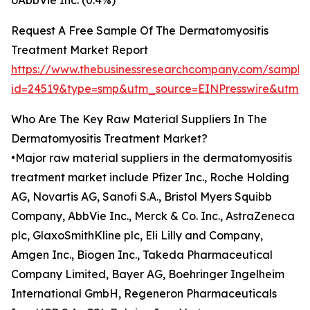
oAbbVie Inc. (0.4%)
Request A Free Sample Of The Dermatomyositis
Treatment Market Report
https://www.thebusinessresearchcompany.com/sample
id=24519&type=smp&utm_source=EINPresswire&ut
Who Are The Key Raw Material Suppliers In The
Dermatomyositis Treatment Market?
•Major raw material suppliers in the dermatomyositis
treatment market include Pfizer Inc., Roche Holding
AG, Novartis AG, Sanofi S.A., Bristol Myers Squibb
Company, AbbVie Inc., Merck & Co. Inc., AstraZeneca
plc, GlaxoSmithKline plc, Eli Lilly and Company,
Amgen Inc., Biogen Inc., Takeda Pharmaceutical
Company Limited, Bayer AG, Boehringer Ingelheim
International GmbH, Regeneron Pharmaceuticals