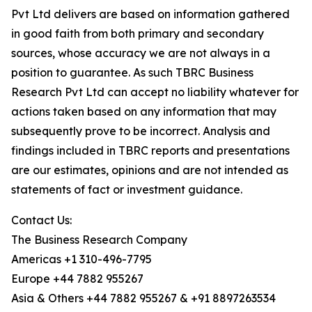
Pvt Ltd delivers are based on information gathered
in good faith from both primary and secondary
sources, whose accuracy we are not always in a
position to guarantee. As such TBRC Business
Research Pvt Ltd can accept no liability whatever for
actions taken based on any information that may
subsequently prove to be incorrect. Analysis and
findings included in TBRC reports and presentations
are our estimates, opinions and are not intended as
statements of fact or investment guidance.
Contact Us:
The Business Research Company
Americas +1 310-496-7795
Europe +44 7882 955267
Asia & Others +44 7882 955267 & +91 8897263534