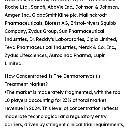
Roche Ltd., Sanofi, AbbVie Inc., Johnson & Johnson,
Amgen Inc., GlaxoSmithKline plc, Mallinckrodt
Pharmaceuticals, Biotest AG, Bristol-Myers Squibb
Company, Zydus Group, Sun Pharmaceutical
Industries, Dr. Reddy’s Laboratories, Cipla Limited,
Teva Pharmaceutical Industries, Merck & Co., Inc.,
Zydus Lifesciences, Aurobindo Pharma, Lupin
Limited.
How Concentrated Is The Dermatomyositis
Treatment Market?
•The market is moderately fragmented, with the top
10 players accounting for 23% of total market
revenue in 2024. This level of concentration reflects
moderate technological and regulatory entry
barriers, driven by stringent clinical trial requirements,