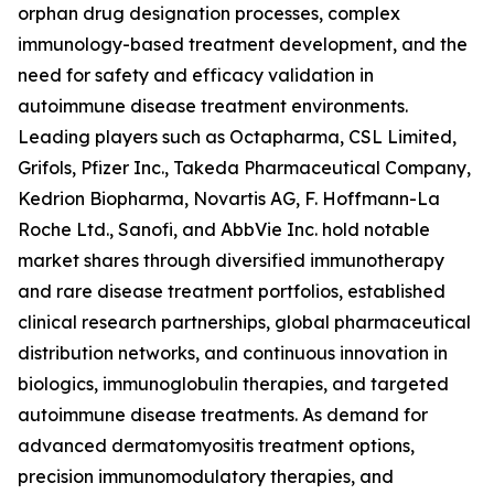
orphan drug designation processes, complex
immunology-based treatment development, and the
need for safety and efficacy validation in
autoimmune disease treatment environments.
Leading players such as Octapharma, CSL Limited,
Grifols, Pfizer Inc., Takeda Pharmaceutical Company,
Kedrion Biopharma, Novartis AG, F. Hoffmann-La
Roche Ltd., Sanofi, and AbbVie Inc. hold notable
market shares through diversified immunotherapy
and rare disease treatment portfolios, established
clinical research partnerships, global pharmaceutical
distribution networks, and continuous innovation in
biologics, immunoglobulin therapies, and targeted
autoimmune disease treatments. As demand for
advanced dermatomyositis treatment options,
precision immunomodulatory therapies, and