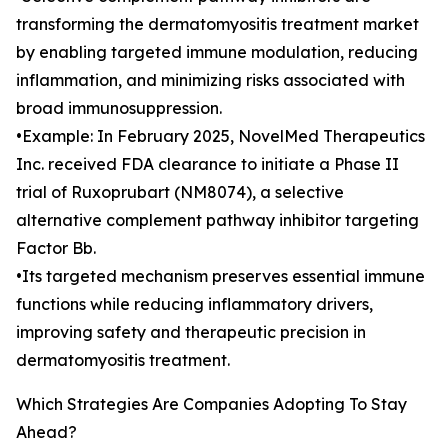
transforming the dermatomyositis treatment market
by enabling targeted immune modulation, reducing
inflammation, and minimizing risks associated with
broad immunosuppression.
•Example: In February 2025, NovelMed Therapeutics
Inc. received FDA clearance to initiate a Phase II
trial of Ruxoprubart (NM8074), a selective
alternative complement pathway inhibitor targeting
Factor Bb.
•Its targeted mechanism preserves essential immune
functions while reducing inflammatory drivers,
improving safety and therapeutic precision in
dermatomyositis treatment.
Which Strategies Are Companies Adopting To Stay
Ahead?