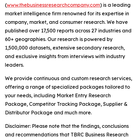
(
www.thebusinessresearchcompany.com
) is a leading
market intelligence firm renowned for its expertise in
company, market, and consumer research. We have
published over 17,500 reports across 27 industries and
60+ geographies. Our research is powered by
1,500,000 datasets, extensive secondary research,
and exclusive insights from interviews with industry
leaders.
We provide continuous and custom research services,
offering a range of specialized packages tailored to
your needs, including Market Entry Research
Package, Competitor Tracking Package, Supplier &
Distributor Package and much more.
Disclaimer: Please note that the findings, conclusions
and recommendations that TBRC Business Research