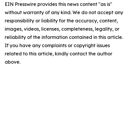
EIN Presswire provides this news content "as is"
without warranty of any kind. We do not accept any
responsibility or liability for the accuracy, content,
images, videos, licenses, completeness, legality, or
reliability of the information contained in this article.
If you have any complaints or copyright issues
related to this article, kindly contact the author
above.