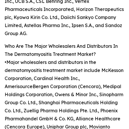
Inc., UCB S.A., CSL Behring Inc., Vertex
Pharmaceuticals Incorporated, Horizon Therapeutics
plc, Kyowa Kirin Co. Ltd., Daiichi Sankyo Company
Limited, Astellas Pharma Inc., Ipsen S.A., and Sandoz
Group AG.
Who Are The Major Wholesalers And Distributors In
The Dermatomyositis Treatment Market?
•Major wholesalers and distributors in the
dermatomyositis treatment market include McKesson
Corporation, Cardinal Health Inc.,
AmerisourceBergen Corporation (Cencora), Medipal
Holdings Corporation, Owens & Minor Inc., Sinopharm
Group Co. Ltd., Shanghai Pharmaceuticals Holding
Co. Ltd., Zuellig Pharma Holdings Pte. Ltd., Phoenix
Pharmahandel GmbH & Co. KG, Alliance Healthcare
(Cencora Europe), Uniphar Group plc, Movianto