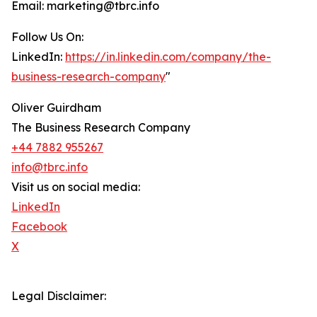
Email: marketing@tbrc.info
Follow Us On:
LinkedIn:
https://in.linkedin.com/company/the-
business-research-company
"
Oliver Guirdham
The Business Research Company
+44 7882 955267
info@tbrc.info
Visit us on social media:
LinkedIn
Facebook
X
Legal Disclaimer: