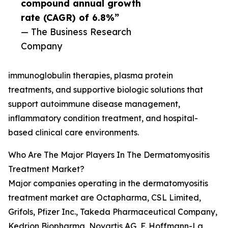
compound annual growth
rate (CAGR) of 6.8%”
— The Business Research
Company
immunoglobulin therapies, plasma protein
treatments, and supportive biologic solutions that
support autoimmune disease management,
inflammatory condition treatment, and hospital-
based clinical care environments.
Who Are The Major Players In The Dermatomyositis
Treatment Market?
Major companies operating in the dermatomyositis
treatment market are Octapharma, CSL Limited,
Grifols, Pfizer Inc., Takeda Pharmaceutical Company,
Kedrion Biopharma, Novartis AG, F. Hoffmann-La