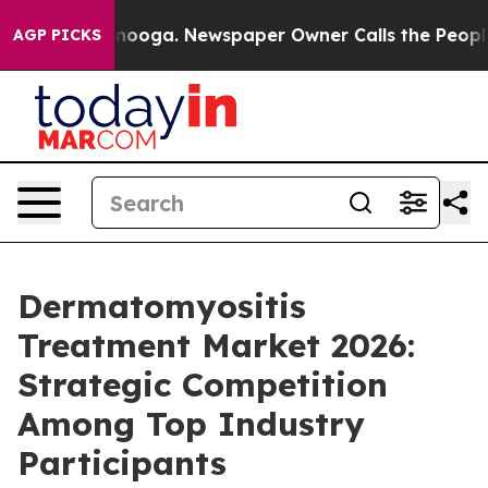
attanooga. Newspaper Owner Calls the People Abruptl
AGP PICKS
Dermatomyositis
Treatment Market 2026:
Strategic Competition
Among Top Industry
Participants