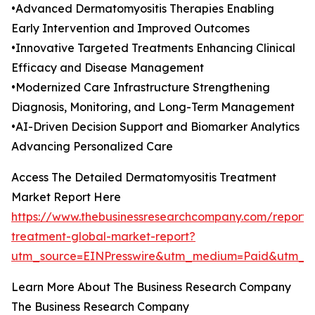
•Advanced Dermatomyositis Therapies Enabling
Early Intervention and Improved Outcomes
•Innovative Targeted Treatments Enhancing Clinical
Efficacy and Disease Management
•Modernized Care Infrastructure Strengthening
Diagnosis, Monitoring, and Long-Term Management
•AI-Driven Decision Support and Biomarker Analytics
Advancing Personalized Care
Access The Detailed Dermatomyositis Treatment
Market Report Here
https://www.thebusinessresearchcompany.com/report/
treatment-global-market-report?
utm_source=EINPresswire&utm_medium=Paid&utm_
Learn More About The Business Research Company
The Business Research Company