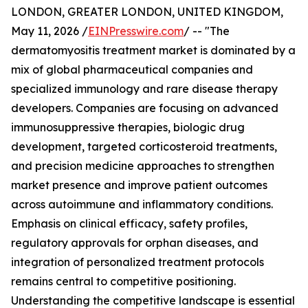
LONDON, GREATER LONDON, UNITED KINGDOM,
May 11, 2026 /
EINPresswire.com
/ -- "The
dermatomyositis treatment market is dominated by a
mix of global pharmaceutical companies and
specialized immunology and rare disease therapy
developers. Companies are focusing on advanced
immunosuppressive therapies, biologic drug
development, targeted corticosteroid treatments,
and precision medicine approaches to strengthen
market presence and improve patient outcomes
across autoimmune and inflammatory conditions.
Emphasis on clinical efficacy, safety profiles,
regulatory approvals for orphan diseases, and
integration of personalized treatment protocols
remains central to competitive positioning.
Understanding the competitive landscape is essential