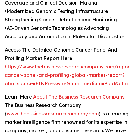
Coverage and Clinical Decision-Making
•Modernized Genomic Testing Infrastructure
Strengthening Cancer Detection and Monitoring
•AI-Driven Genomic Technologies Advancing
Accuracy and Automation in Molecular Diagnostics
Access The Detailed Genomic Cancer Panel And
Profiling Market Report Here
https://www.thebusinessresearchcompany.com/report
cancer-panel-and-profiling-global-market-report?
utm_source=EINPresswire&utm_medium=Paid&utm_
Learn More
About The Business Research Company
The Business Research Company
(
www.thebusinessresearchcompany.com
) is a leading
market intelligence firm renowned for its expertise in
company, market, and consumer research. We have