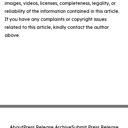
images, videos, licenses, completeness, legality, or
reliability of the information contained in this article.
If you have any complaints or copyright issues
related to this article, kindly contact the author
above.
About
Press Release Archive
Submit Press Release