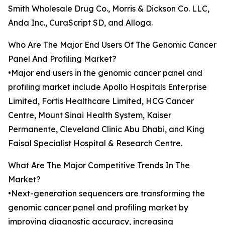
Smith Wholesale Drug Co., Morris & Dickson Co. LLC,
Anda Inc., CuraScript SD, and Alloga.
Who Are The Major End Users Of The Genomic Cancer
Panel And Profiling Market?
•Major end users in the genomic cancer panel and
profiling market include Apollo Hospitals Enterprise
Limited, Fortis Healthcare Limited, HCG Cancer
Centre, Mount Sinai Health System, Kaiser
Permanente, Cleveland Clinic Abu Dhabi, and King
Faisal Specialist Hospital & Research Centre.
What Are The Major Competitive Trends In The
Market?
•Next-generation sequencers are transforming the
genomic cancer panel and profiling market by
improving diagnostic accuracy, increasing