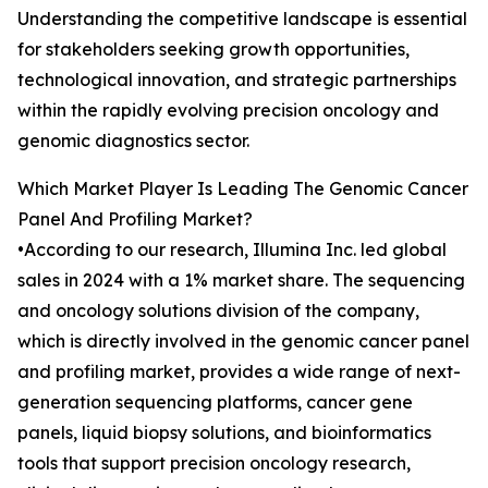
Understanding the competitive landscape is essential
for stakeholders seeking growth opportunities,
technological innovation, and strategic partnerships
within the rapidly evolving precision oncology and
genomic diagnostics sector.
Which Market Player Is Leading The Genomic Cancer
Panel And Profiling Market?
•According to our research, Illumina Inc. led global
sales in 2024 with a 1% market share. The sequencing
and oncology solutions division of the company,
which is directly involved in the genomic cancer panel
and profiling market, provides a wide range of next-
generation sequencing platforms, cancer gene
panels, liquid biopsy solutions, and bioinformatics
tools that support precision oncology research,