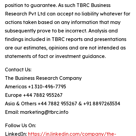
position to guarantee. As such TBRC Business
Research Pvt Ltd can accept no liability whatever for
actions taken based on any information that may
subsequently prove to be incorrect. Analysis and
findings included in TBRC reports and presentations
are our estimates, opinions and are not intended as
statements of fact or investment guidance.
Contact Us:
The Business Research Company
Americas +1 310-496-7795
Europe +44 7882 955267
Asia & Others +44 7882 955267 & +91 8897263534
Email: marketing@tbrc.info
Follow Us On:
LinkedIn:
https://in.linkedin.com/company/the-