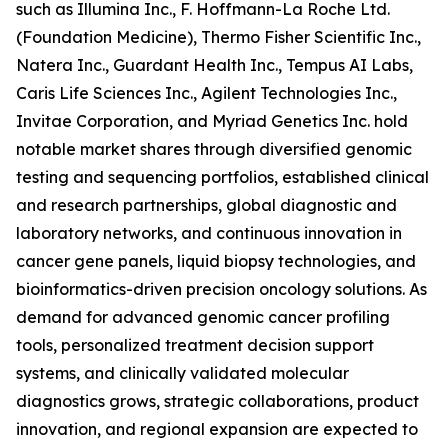
such as Illumina Inc., F. Hoffmann-La Roche Ltd.
(Foundation Medicine), Thermo Fisher Scientific Inc.,
Natera Inc., Guardant Health Inc., Tempus AI Labs,
Caris Life Sciences Inc., Agilent Technologies Inc.,
Invitae Corporation, and Myriad Genetics Inc. hold
notable market shares through diversified genomic
testing and sequencing portfolios, established clinical
and research partnerships, global diagnostic and
laboratory networks, and continuous innovation in
cancer gene panels, liquid biopsy technologies, and
bioinformatics-driven precision oncology solutions. As
demand for advanced genomic cancer profiling
tools, personalized treatment decision support
systems, and clinically validated molecular
diagnostics grows, strategic collaborations, product
innovation, and regional expansion are expected to