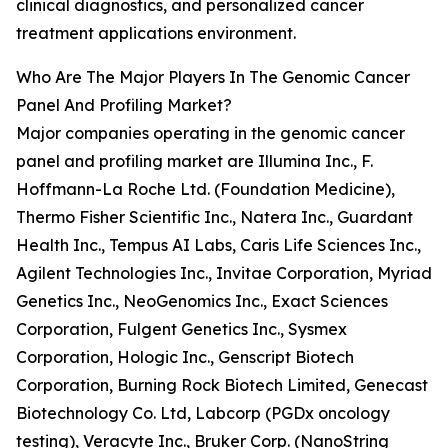
clinical diagnostics, and personalized cancer
treatment applications environment.
Who Are The Major Players In The Genomic Cancer
Panel And Profiling Market?
Major companies operating in the genomic cancer
panel and profiling market are Illumina Inc., F.
Hoffmann-La Roche Ltd. (Foundation Medicine),
Thermo Fisher Scientific Inc., Natera Inc., Guardant
Health Inc., Tempus AI Labs, Caris Life Sciences Inc.,
Agilent Technologies Inc., Invitae Corporation, Myriad
Genetics Inc., NeoGenomics Inc., Exact Sciences
Corporation, Fulgent Genetics Inc., Sysmex
Corporation, Hologic Inc., Genscript Biotech
Corporation, Burning Rock Biotech Limited, Genecast
Biotechnology Co. Ltd, Labcorp (PGDx oncology
testing), Veracyte Inc., Bruker Corp. (NanoString