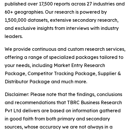
published over 17,500 reports across 27 industries and
60+ geographies. Our research is powered by
1,500,000 datasets, extensive secondary research,
and exclusive insights from interviews with industry
leaders.
We provide continuous and custom research services,
offering a range of specialized packages tailored to
your needs, including Market Entry Research
Package, Competitor Tracking Package, Supplier &
Distributor Package and much more.
Disclaimer: Please note that the findings, conclusions
and recommendations that TBRC Business Research
Pvt Ltd delivers are based on information gathered
in good faith from both primary and secondary
sources, whose accuracy we are not always in a