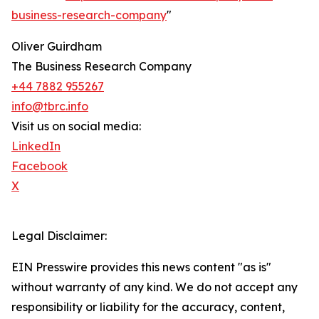
business-research-company
"
Oliver Guirdham
The Business Research Company
+44 7882 955267
info@tbrc.info
Visit us on social media:
LinkedIn
Facebook
X
Legal Disclaimer:
EIN Presswire provides this news content "as is"
without warranty of any kind. We do not accept any
responsibility or liability for the accuracy, content,