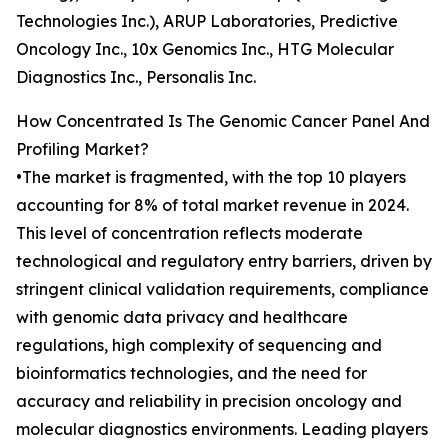
Technologies Inc.), ARUP Laboratories, Predictive
Oncology Inc., 10x Genomics Inc., HTG Molecular
Diagnostics Inc., Personalis Inc.
How Concentrated Is The Genomic Cancer Panel And
Profiling Market?
•The market is fragmented, with the top 10 players
accounting for 8% of total market revenue in 2024.
This level of concentration reflects moderate
technological and regulatory entry barriers, driven by
stringent clinical validation requirements, compliance
with genomic data privacy and healthcare
regulations, high complexity of sequencing and
bioinformatics technologies, and the need for
accuracy and reliability in precision oncology and
molecular diagnostics environments. Leading players