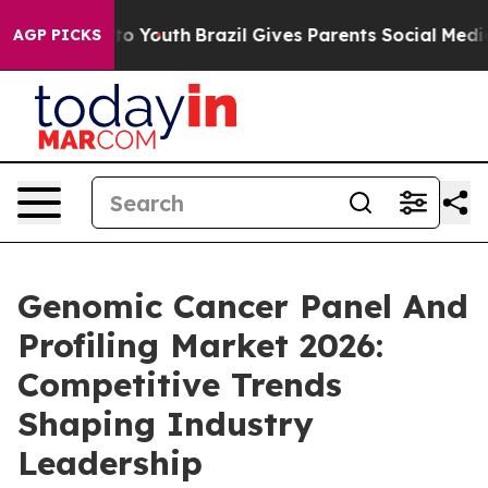
arms to Youth
Brazil Gives Parents Social Media Control
AGP PICKS
Genomic Cancer Panel And
Profiling Market 2026:
Competitive Trends
Shaping Industry
Leadership