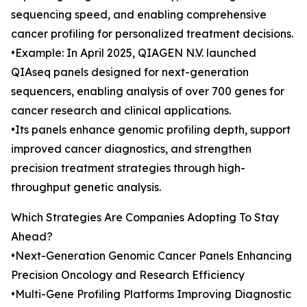
sequencing speed, and enabling comprehensive
cancer profiling for personalized treatment decisions.
•Example: In April 2025, QIAGEN N.V. launched
QIAseq panels designed for next-generation
sequencers, enabling analysis of over 700 genes for
cancer research and clinical applications.
•Its panels enhance genomic profiling depth, support
improved cancer diagnostics, and strengthen
precision treatment strategies through high-
throughput genetic analysis.
Which Strategies Are Companies Adopting To Stay
Ahead?
•Next-Generation Genomic Cancer Panels Enhancing
Precision Oncology and Research Efficiency
•Multi-Gene Profiling Platforms Improving Diagnostic