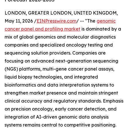
LONDON, GREATER LONDON, UNITED KINGDOM,
May 11, 2026 /
EINPresswire.com
/ -- "The
genomic
cancer panel and profiling market
is dominated by a
mix of global genomics and molecular diagnostics
companies and specialized oncology testing and
sequencing solution providers. Companies are
focusing on advanced next-generation sequencing
(NGS) platforms, multi-gene cancer panel assays,
liquid biopsy technologies, and integrated
bioinformatics and data interpretation systems to
strengthen market presence and maintain stringent
clinical accuracy and regulatory standards. Emphasis
on precision oncology, early cancer detection, and
integration of AI-driven genomic data analysis
systems remains central to competitive positioning.