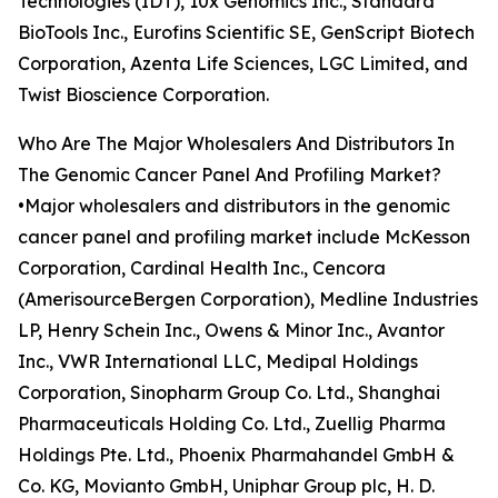
Technologies (IDT), 10x Genomics Inc., Standard
BioTools Inc., Eurofins Scientific SE, GenScript Biotech
Corporation, Azenta Life Sciences, LGC Limited, and
Twist Bioscience Corporation.
Who Are The Major Wholesalers And Distributors In
The Genomic Cancer Panel And Profiling Market?
•Major wholesalers and distributors in the genomic
cancer panel and profiling market include McKesson
Corporation, Cardinal Health Inc., Cencora
(AmerisourceBergen Corporation), Medline Industries
LP, Henry Schein Inc., Owens & Minor Inc., Avantor
Inc., VWR International LLC, Medipal Holdings
Corporation, Sinopharm Group Co. Ltd., Shanghai
Pharmaceuticals Holding Co. Ltd., Zuellig Pharma
Holdings Pte. Ltd., Phoenix Pharmahandel GmbH &
Co. KG, Movianto GmbH, Uniphar Group plc, H. D.