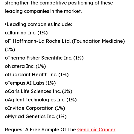
strengthen the competitive positioning of these
leading companies in the market.
•Leading companies include:
oIllumina Inc. (1%)
oF. Hoffmann-La Roche Ltd. (Foundation Medicine)
(1%)
oThermo Fisher Scientific Inc. (1%)
oNatera Inc. (1%)
oGuardant Health Inc. (1%)
oTempus AI Labs (1%)
oCaris Life Sciences Inc. (1%)
oAgilent Technologies Inc. (1%)
oInvitae Corporation (1%)
oMyriad Genetics Inc. (1%)
Request A Free Sample Of The
Genomic Cancer