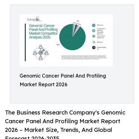
Genomic Cancer Panel And Profiling
Market Report 2026
The Business Research Company's Genomic
Cancer Panel And Profiling Market Report
2026 – Market Size, Trends, And Global
Forecast 2026-2035