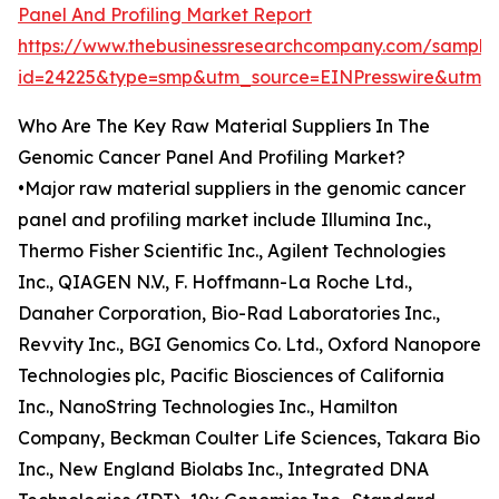
Panel And Profiling Market Report
https://www.thebusinessresearchcompany.com/sample
id=24225&type=smp&utm_source=EINPresswire&ut
Who Are The Key Raw Material Suppliers In The
Genomic Cancer Panel And Profiling Market?
•Major raw material suppliers in the genomic cancer
panel and profiling market include Illumina Inc.,
Thermo Fisher Scientific Inc., Agilent Technologies
Inc., QIAGEN N.V., F. Hoffmann-La Roche Ltd.,
Danaher Corporation, Bio-Rad Laboratories Inc.,
Revvity Inc., BGI Genomics Co. Ltd., Oxford Nanopore
Technologies plc, Pacific Biosciences of California
Inc., NanoString Technologies Inc., Hamilton
Company, Beckman Coulter Life Sciences, Takara Bio
Inc., New England Biolabs Inc., Integrated DNA