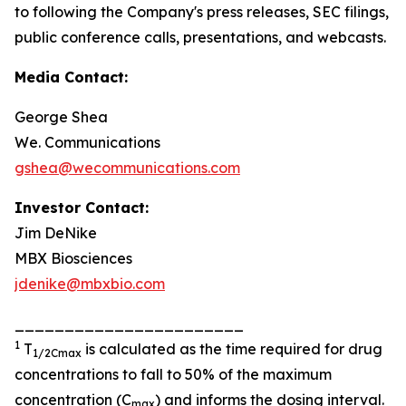
to following the Company's press releases, SEC filings,
public conference calls, presentations, and webcasts.
Media Contact:
George Shea
We. Communications
gshea@wecommunications.com
Investor Contact:
Jim DeNike
MBX Biosciences
jdenike@mbxbio.com
_______________________
1
T
is calculated as the time required for drug
1/2Cmax
concentrations to fall to 50% of the maximum
concentration (C
) and informs the dosing interval.
max