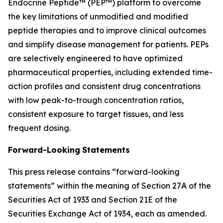
Endocrine Peptide™ (PEP™) platform to overcome
the key limitations of unmodified and modified
peptide therapies and to improve clinical outcomes
and simplify disease management for patients. PEPs
are selectively engineered to have optimized
pharmaceutical properties, including extended time-
action profiles and consistent drug concentrations
with low peak-to-trough concentration ratios,
consistent exposure to target tissues, and less
frequent dosing.
Forward-Looking
Statements
This press release contains “forward-looking
statements” within the meaning of Section 27A of the
Securities Act of 1933 and Section 21E of the
Securities Exchange Act of 1934, each as amended.