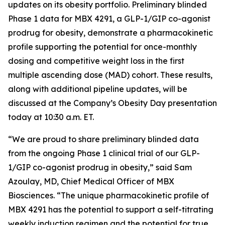
updates on its obesity portfolio. Preliminary blinded
Phase 1 data for MBX 4291, a GLP-1/GIP co-agonist
prodrug for obesity, demonstrate a pharmacokinetic
profile supporting the potential for once-monthly
dosing and competitive weight loss in the first
multiple ascending dose (MAD) cohort. These results,
along with additional pipeline updates, will be
discussed at the Company’s Obesity Day presentation
today at 10:30 a.m. ET.
“We are proud to share preliminary blinded data
from the ongoing Phase 1 clinical trial of our GLP-
1/GIP co-agonist prodrug in obesity,” said Sam
Azoulay, MD, Chief Medical Officer of MBX
Biosciences. “The unique pharmacokinetic profile of
MBX 4291 has the potential to support a self-titrating
weekly induction regimen and the potential for true