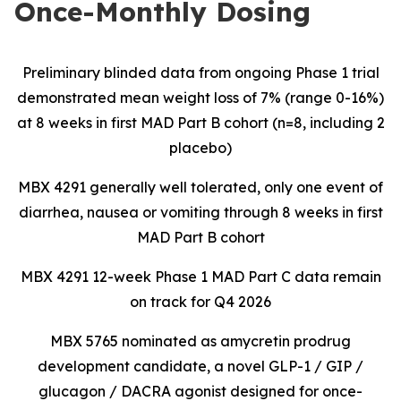
Once-Monthly Dosing
Preliminary blinded data from ongoing Phase 1 trial
demonstrated mean weight loss of 7% (range 0-16%)
at 8 weeks in first MAD Part B cohort (n=8, including 2
placebo)
MBX 4291 generally well tolerated, only one event of
diarrhea, nausea or vomiting through 8 weeks in first
MAD Part B cohort
MBX 4291 12-week Phase 1 MAD Part C data remain
on track for Q4 2026
MBX 5765 nominated as amycretin prodrug
development candidate, a novel GLP-1 / GIP /
glucagon / DACRA agonist designed for once-