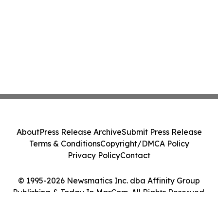
About
Press Release Archive
Submit Press Release
Terms & Conditions
Copyright/DMCA Policy
Privacy Policy
Contact
© 1995-2026 Newsmatics Inc. dba Affinity Group
Publishing & Today In MarCom. All Rights Reserved.
Cookie Settings / Your Privacy Choices