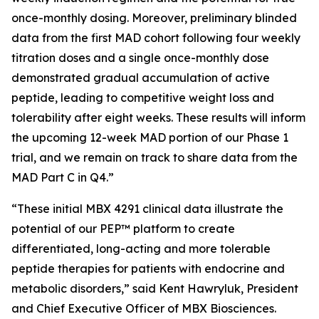
once-monthly dosing. Moreover, preliminary blinded
data from the first MAD cohort following four weekly
titration doses and a single once-monthly dose
demonstrated gradual accumulation of active
peptide, leading to competitive weight loss and
tolerability after eight weeks. These results will inform
the upcoming 12-week MAD portion of our Phase 1
trial, and we remain on track to share data from the
MAD Part C in Q4.”
“These initial MBX 4291 clinical data illustrate the
potential of our PEP™ platform to create
differentiated, long-acting and more tolerable
peptide therapies for patients with endocrine and
metabolic disorders,” said Kent Hawryluk, President
and Chief Executive Officer of MBX Biosciences.