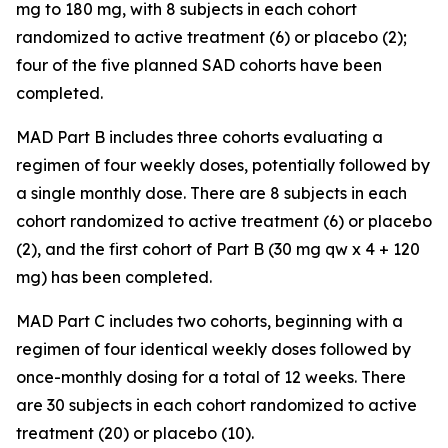
mg to 180 mg, with 8 subjects in each cohort
randomized to active treatment (6) or placebo (2);
four of the five planned SAD cohorts have been
completed.
MAD Part B includes three cohorts evaluating a
regimen of four weekly doses, potentially followed by
a single monthly dose. There are 8 subjects in each
cohort randomized to active treatment (6) or placebo
(2), and the first cohort of Part B (30 mg qw x 4 + 120
mg) has been completed.
MAD Part C includes two cohorts, beginning with a
regimen of four identical weekly doses followed by
once-monthly dosing for a total of 12 weeks. There
are 30 subjects in each cohort randomized to active
treatment (20) or placebo (10).