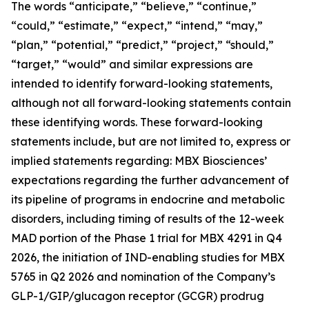
The words “anticipate,” “believe,” “continue,”
“could,” “estimate,” “expect,” “intend,” “may,”
“plan,” “potential,” “predict,” “project,” “should,”
“target,” “would” and similar expressions are
intended to identify forward-looking statements,
although not all forward-looking statements contain
these identifying words. These forward-looking
statements include, but are not limited to, express or
implied statements regarding: MBX Biosciences’
expectations regarding the further advancement of
its pipeline of programs in endocrine and metabolic
disorders, including timing of results of the 12-week
MAD portion of the Phase 1 trial for MBX 4291 in Q4
2026, the initiation of IND-enabling studies for MBX
5765 in Q2 2026 and nomination of the Company’s
GLP-1/GIP/glucagon receptor (GCGR) prodrug