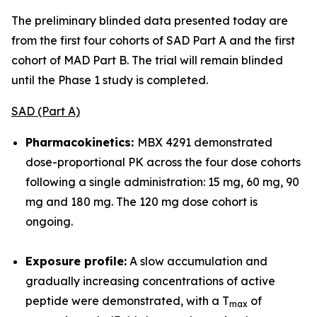
The preliminary blinded data presented today are
from the first four cohorts of SAD Part A and the first
cohort of MAD Part B. The trial will remain blinded
until the Phase 1 study is completed.
SAD (Part A)
Pharmacokinetics:
MBX 4291 demonstrated
dose-proportional PK across the four dose cohorts
following a single administration: 15 mg, 60 mg, 90
mg and 180 mg. The 120 mg dose cohort is
ongoing.
Exposure profile:
A slow accumulation and
gradually increasing concentrations of active
peptide were demonstrated, with a T
of
max