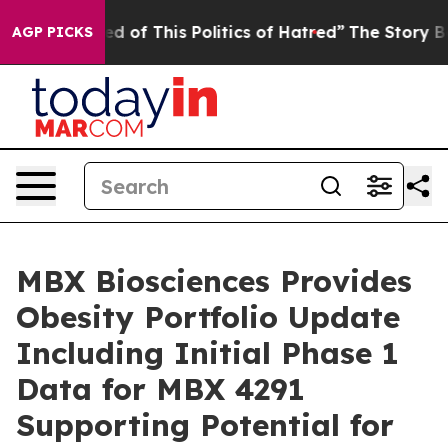
ed of This Politics of Hatred”
The Story Behind Trump’
AGP PICKS
MBX Biosciences Provides
Obesity Portfolio Update
Including Initial Phase 1
Data for MBX 4291
Supporting Potential for