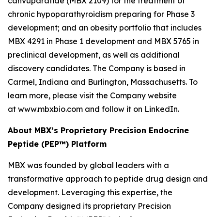
canvuparatide (MBX 2109) for the treatment of
chronic hypoparathyroidism preparing for Phase 3
development; and an obesity portfolio that includes
MBX 4291 in Phase 1 development and MBX 5765 in
preclinical development, as well as additional
discovery candidates. The Company is based in
Carmel, Indiana and Burlington, Massachusetts. To
learn more, please visit the Company website
at www.mbxbio.com and follow it on LinkedIn.
About MBX’s Proprietary Precision Endocrine
Peptide (PEP™) Platform
MBX was founded by global leaders with a
transformative approach to peptide drug design and
development. Leveraging this expertise, the
Company designed its proprietary Precision