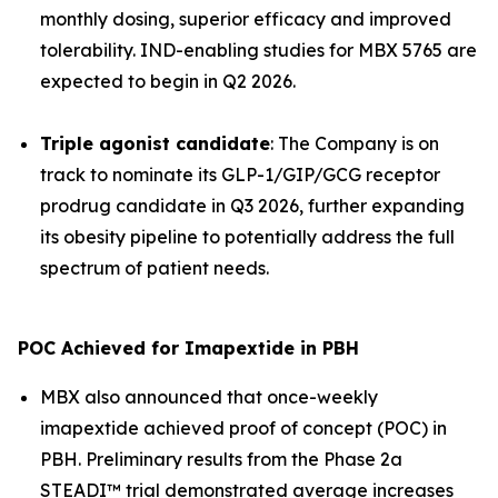
monthly dosing, superior efficacy and improved
tolerability. IND-enabling studies for MBX 5765 are
expected to begin in Q2 2026.
Triple agonist candidate
: The Company is on
track to nominate its GLP-1/GIP/GCG receptor
prodrug candidate in Q3 2026, further expanding
its obesity pipeline to potentially address the full
spectrum of patient needs.
POC Achieved for Imapextide in PBH
MBX also announced that once-weekly
imapextide achieved proof of concept (POC) in
PBH. Preliminary results from the Phase 2a
STEADI™ trial demonstrated average increases