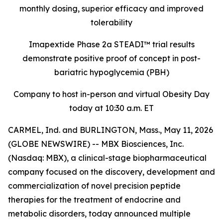
monthly dosing, superior efficacy and improved
tolerability
Imapextide Phase 2a STEADI™ trial results
demonstrate positive proof of concept in post-
bariatric hypoglycemia (PBH)
Company to host in-person and virtual Obesity Day
today at 10:30 a.m. ET
CARMEL, Ind. and BURLINGTON, Mass., May 11, 2026
(GLOBE NEWSWIRE) -- MBX Biosciences, Inc.
(Nasdaq: MBX), a clinical-stage biopharmaceutical
company focused on the discovery, development and
commercialization of novel precision peptide
therapies for the treatment of endocrine and
metabolic disorders, today announced multiple