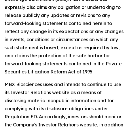
expressly disclaims any obligation or undertaking to
release publicly any updates or revisions to any
forward-looking statements contained herein to
reflect any change in its expectations or any changes
in events, conditions or circumstances on which any
such statement is based, except as required by law,
and claims the protection of the safe harbor for
forward-looking statements contained in the Private
Securities Litigation Reform Act of 1995.
MBX Biosciences uses and intends to continue to use
its Investor Relations website as a means of
disclosing material nonpublic information and for
complying with its disclosure obligations under
Regulation FD. Accordingly, investors should monitor
the Company's Investor Relations website, in addition