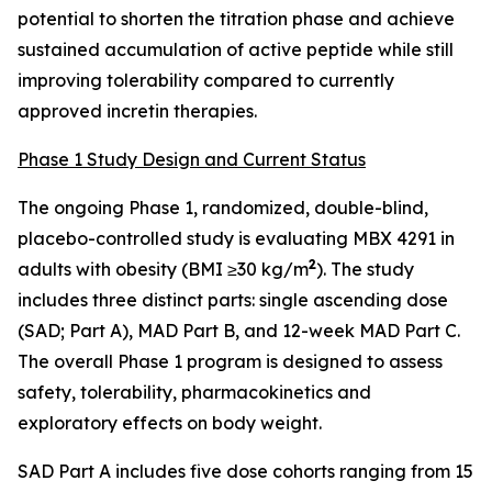
potential to shorten the titration phase and achieve
sustained accumulation of active peptide while still
improving tolerability compared to currently
approved incretin therapies.
Phase 1 Study Design and Current Status
The ongoing Phase 1, randomized, double-blind,
placebo-controlled study is evaluating MBX 4291 in
2
adults with obesity (BMI ≥30 kg/m
). The study
includes three distinct parts: single ascending dose
(SAD; Part A), MAD Part B, and 12-week MAD Part C.
The overall Phase 1 program is designed to assess
safety, tolerability, pharmacokinetics and
exploratory effects on body weight.
SAD Part A includes five dose cohorts ranging from 15