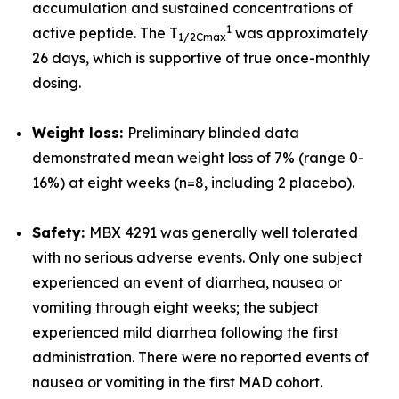
accumulation and sustained concentrations of
1
active peptide. The T
was approximately
1/2
Cmax
26 days, which is supportive of true once-monthly
dosing.
Weight loss:
Preliminary blinded data
demonstrated mean weight loss of 7% (range 0-
16%) at eight weeks (n=8, including 2 placebo).
Safety:
MBX 4291 was generally well tolerated
with no serious adverse events. Only one subject
experienced an event of diarrhea, nausea or
vomiting through eight weeks; the subject
experienced mild diarrhea following the first
administration. There were no reported events of
nausea or vomiting in the first MAD cohort.