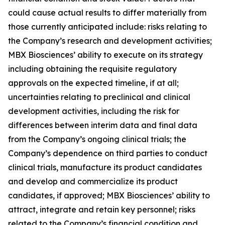
could cause actual results to differ materially from
those currently anticipated include: risks relating to
the Company’s research and development activities;
MBX Biosciences’ ability to execute on its strategy
including obtaining the requisite regulatory
approvals on the expected timeline, if at all;
uncertainties relating to preclinical and clinical
development activities, including the risk for
differences between interim data and final data
from the Company’s ongoing clinical trials; the
Company’s dependence on third parties to conduct
clinical trials, manufacture its product candidates
and develop and commercialize its product
candidates, if approved; MBX Biosciences’ ability to
attract, integrate and retain key personnel; risks
related to the Company’s financial condition and