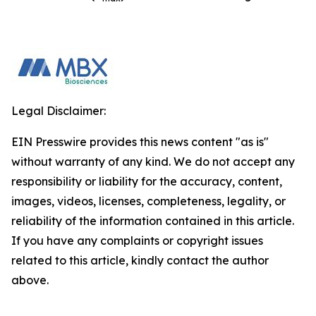
Legal Disclaimer:
EIN Presswire provides this news content "as is"
without warranty of any kind. We do not accept any
responsibility or liability for the accuracy, content,
images, videos, licenses, completeness, legality, or
reliability of the information contained in this article.
If you have any complaints or copyright issues
related to this article, kindly contact the author
above.