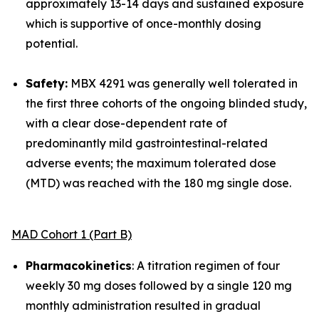
approximately 13-14 days and sustained exposure
which is supportive of once-monthly dosing
potential.
Safety:
MBX 4291 was generally well tolerated in
the first three cohorts of the ongoing blinded study,
with a clear dose-dependent rate of
predominantly mild gastrointestinal-related
adverse events; the maximum tolerated dose
(MTD) was reached with the 180 mg single dose.
MAD Cohort 1 (Part B)
Pharmacokinetics
: A titration regimen of four
weekly 30 mg doses followed by a single 120 mg
monthly administration resulted in gradual