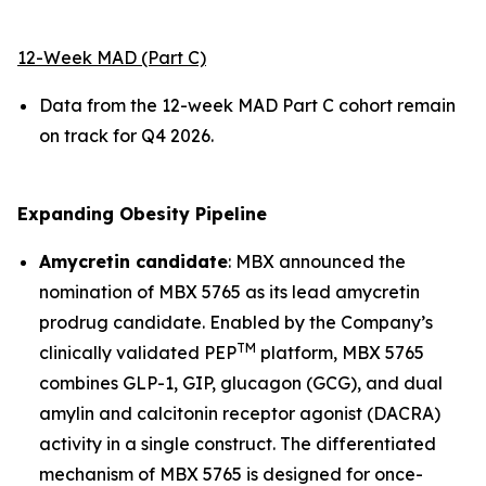
12-Week MAD (Part C)
Data from the 12-week MAD Part C cohort remain
on track for Q4 2026.
Expanding Obesity Pipeline
Amycretin candidate
: MBX announced the
nomination of MBX 5765 as its lead amycretin
prodrug candidate. Enabled by the Company’s
TM
clinically validated PEP
platform, MBX 5765
combines GLP-1, GIP, glucagon (GCG), and dual
amylin and calcitonin receptor agonist (DACRA)
activity in a single construct. The differentiated
mechanism of MBX 5765 is designed for once-