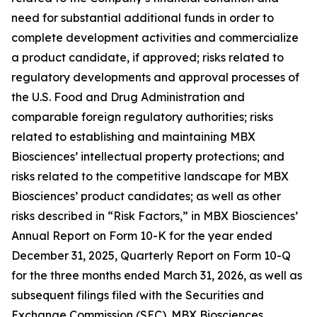
need for substantial additional funds in order to
complete development activities and commercialize
a product candidate, if approved; risks related to
regulatory developments and approval processes of
the U.S. Food and Drug Administration and
comparable foreign regulatory authorities; risks
related to establishing and maintaining MBX
Biosciences’ intellectual property protections; and
risks related to the competitive landscape for MBX
Biosciences’ product candidates; as well as other
risks described in “Risk Factors,” in MBX Biosciences’
Annual Report on Form 10-K for the year ended
December 31, 2025, Quarterly Report on Form 10-Q
for the three months ended March 31, 2026, as well as
subsequent filings filed with the Securities and
Exchange Commission (SEC). MBX Biosciences