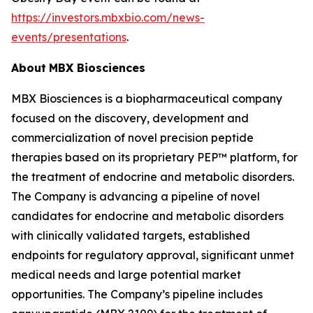
https://investors.mbxbio.com/news-
events/presentations
.
About
MBX Biosciences
MBX Biosciences is a biopharmaceutical company
focused on the discovery, development and
commercialization of novel precision peptide
therapies based on its proprietary PEP™ platform, for
the treatment of endocrine and metabolic disorders.
The Company is advancing a pipeline of novel
candidates for endocrine and metabolic disorders
with clinically validated targets, established
endpoints for regulatory approval, significant unmet
medical needs and large potential market
opportunities. The Company’s pipeline includes