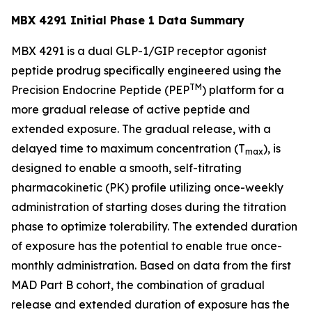
MBX 4291 Initial Phase 1 Data Summary
MBX 4291 is a dual GLP-1/GIP receptor agonist
peptide prodrug specifically engineered using the
TM
Precision Endocrine Peptide (PEP
) platform for a
more gradual release of active peptide and
extended exposure. The gradual release, with a
delayed time to maximum concentration (T
), is
max
designed to enable a smooth, self-titrating
pharmacokinetic (PK) profile utilizing once-weekly
administration of starting doses during the titration
phase to optimize tolerability. The extended duration
of exposure has the potential to enable true once-
monthly administration. Based on data from the first
MAD Part B cohort, the combination of gradual
release and extended duration of exposure has the