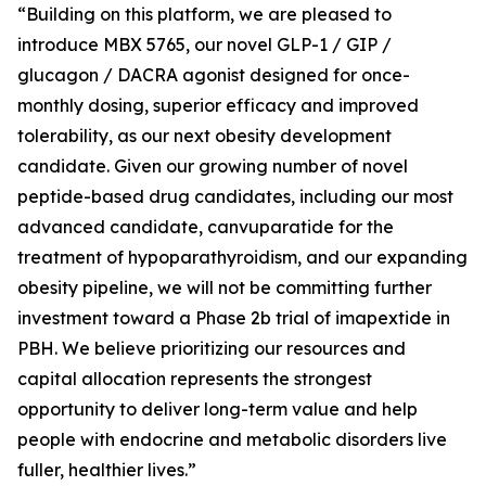
“Building on this platform, we are pleased to
introduce MBX 5765, our novel GLP-1 / GIP /
glucagon / DACRA agonist designed for once-
monthly dosing, superior efficacy and improved
tolerability, as our next obesity development
candidate. Given our growing number of novel
peptide-based drug candidates, including our most
advanced candidate, canvuparatide for the
treatment of hypoparathyroidism, and our expanding
obesity pipeline, we will not be committing further
investment toward a Phase 2b trial of imapextide in
PBH. We believe prioritizing our resources and
capital allocation represents the strongest
opportunity to deliver long-term value and help
people with endocrine and metabolic disorders live
fuller, healthier lives.”