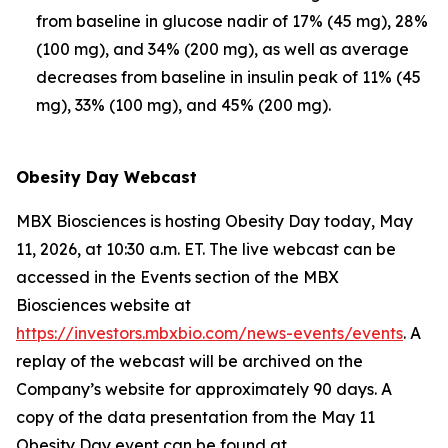
from baseline in glucose nadir of 17% (45 mg), 28%
(100 mg), and 34% (200 mg), as well as average
decreases from baseline in insulin peak of 11% (45
mg), 33% (100 mg), and 45% (200 mg).
Obesity Day Webcast
MBX Biosciences is hosting Obesity Day today, May
11, 2026, at 10:30 a.m. ET. The live webcast can be
accessed in the Events section of the MBX
Biosciences website at
https://investors.mbxbio.com/news-events/events
. A
replay of the webcast will be archived on the
Company’s website for approximately 90 days. A
copy of the data presentation from the May 11
Obesity Day event can be found at