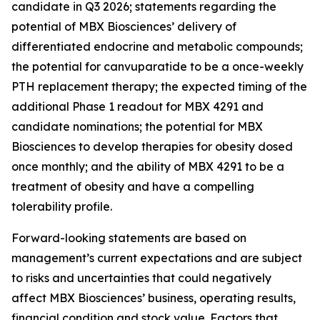
candidate in Q3 2026; statements regarding the
potential of MBX Biosciences’ delivery of
differentiated endocrine and metabolic compounds;
the potential for canvuparatide to be a once-weekly
PTH replacement therapy; the expected timing of the
additional Phase 1 readout for MBX 4291 and
candidate nominations; the potential for MBX
Biosciences to develop therapies for obesity dosed
once monthly; and the ability of MBX 4291 to be a
treatment of obesity and have a compelling
tolerability profile.
Forward-looking statements are based on
management’s current expectations and are subject
to risks and uncertainties that could negatively
affect MBX Biosciences’ business, operating results,
financial condition and stock value. Factors that