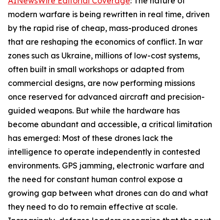
AINewsWire Editorial Coverage
: The nature of
modern warfare is being rewritten in real time, driven
by the rapid rise of cheap, mass-produced drones
that are reshaping the economics of conflict. In war
zones such as Ukraine, millions of low-cost systems,
often built in small workshops or adapted from
commercial designs, are now performing missions
once reserved for advanced aircraft and precision-
guided weapons. But while the hardware has
become abundant and accessible, a critical limitation
has emerged: Most of these drones lack the
intelligence to operate independently in contested
environments. GPS jamming, electronic warfare and
the need for constant human control expose a
growing gap between what drones can do and what
they need to do to remain effective at scale.