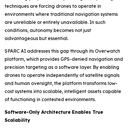
techniques are forcing drones to operate in
environments where traditional navigation systems
are unreliable or entirely unavailable. In such
conditions, autonomy becomes not just
advantageous but essential.
SPARC AI addresses this gap through its Overwatch
platform, which provides GPS-denied navigation and
precision targeting as a software layer. By enabling
drones to operate independently of satellite signals
and human oversight, the platform transforms low-
cost systems into scalable, intelligent assets capable
of functioning in contested environments.
Software-Only Architecture Enables True
Scalability