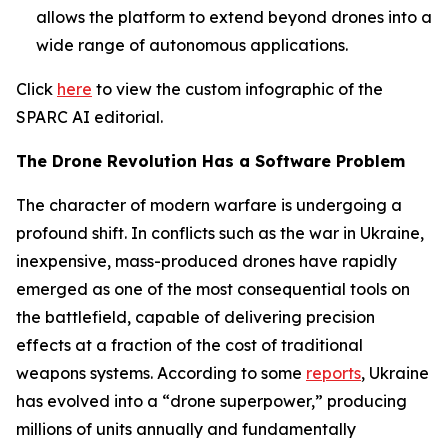
allows the platform to extend beyond drones into a
wide range of autonomous applications.
Click
here
to view the custom infographic of the
SPARC AI editorial.
The Drone Revolution Has a Software Problem
The character of modern warfare is undergoing a
profound shift. In conflicts such as the war in Ukraine,
inexpensive, mass-produced drones have rapidly
emerged as one of the most consequential tools on
the battlefield, capable of delivering precision
effects at a fraction of the cost of traditional
weapons systems. According to some
reports
, Ukraine
has evolved into a “drone superpower,” producing
millions of units annually and fundamentally