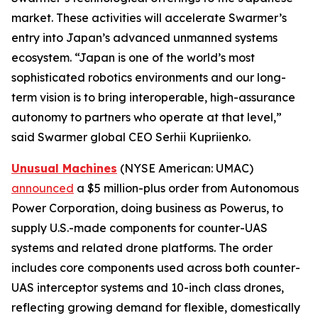
market. These activities will accelerate Swarmer’s
entry into Japan’s advanced unmanned systems
ecosystem. “Japan is one of the world’s most
sophisticated robotics environments and our long-
term vision is to bring interoperable, high-assurance
autonomy to partners who operate at that level,”
said Swarmer global CEO Serhii Kupriienko.
Unusual Machines
(NYSE American: UMAC)
announced
a $5 million-plus order from Autonomous
Power Corporation, doing business as Powerus, to
supply U.S.-made components for counter-UAS
systems and related drone platforms. The order
includes core components used across both counter-
UAS interceptor systems and 10-inch class drones,
reflecting growing demand for flexible, domestically