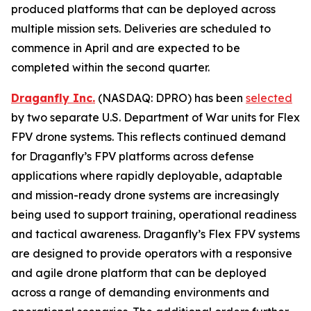
produced platforms that can be deployed across
multiple mission sets. Deliveries are scheduled to
commence in April and are expected to be
completed within the second quarter.
Draganfly Inc.
(NASDAQ: DPRO) has been
selected
by two separate U.S. Department of War units for Flex
FPV drone systems. This reflects continued demand
for Draganfly’s FPV platforms across defense
applications where rapidly deployable, adaptable
and mission-ready drone systems are increasingly
being used to support training, operational readiness
and tactical awareness. Draganfly’s Flex FPV systems
are designed to provide operators with a responsive
and agile drone platform that can be deployed
across a range of demanding environments and