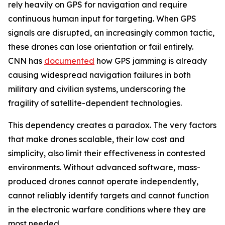
rely heavily on GPS for navigation and require
continuous human input for targeting. When GPS
signals are disrupted, an increasingly common tactic,
these drones can lose orientation or fail entirely.
CNN has
documented
how GPS jamming is already
causing widespread navigation failures in both
military and civilian systems, underscoring the
fragility of satellite-dependent technologies.
This dependency creates a paradox. The very factors
that make drones scalable, their low cost and
simplicity, also limit their effectiveness in contested
environments. Without advanced software, mass-
produced drones cannot operate independently,
cannot reliably identify targets and cannot function
in the electronic warfare conditions where they are
most needed.