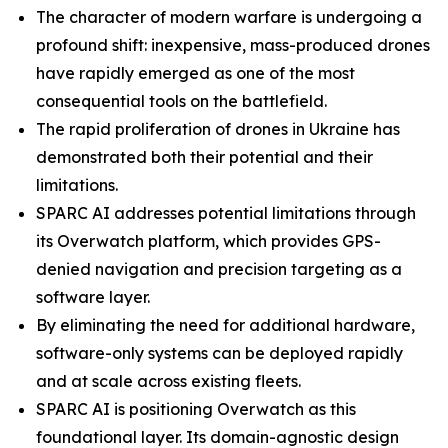
The character of modern warfare is undergoing a
profound shift: inexpensive, mass-produced drones
have rapidly emerged as one of the most
consequential tools on the battlefield.
The rapid proliferation of drones in Ukraine has
demonstrated both their potential and their
limitations.
SPARC AI addresses potential limitations through
its Overwatch platform, which provides GPS-
denied navigation and precision targeting as a
software layer.
By eliminating the need for additional hardware,
software-only systems can be deployed rapidly
and at scale across existing fleets.
SPARC AI is positioning Overwatch as this
foundational layer. Its domain-agnostic design