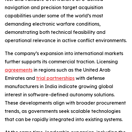
navigation and precision target acquisition
capabilities under some of the world’s most
demanding electronic warfare conditions,
demonstrating both technical feasibility and
operational relevance in active conflict environments.
The company’s expansion into international markets
further supports its commercial traction. Licensing
agreements
in regions such as the United Arab
Emirates and
trial partnerships
with defense
manufacturers in India indicate growing global
interest in software-defined autonomy solutions.
These developments align with broader procurement
trends, as governments seek scalable technologies
that can be rapidly integrated into existing systems.