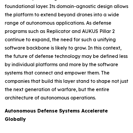
foundational layer. Its domain-agnostic design allows
the platform to extend beyond drones into a wide
range of autonomous applications. As defense
programs such as Replicator and AUKUS Pillar 2
continue to expand, the need for such a unifying
software backbone is likely to grow. In this context,
the future of defense technology may be defined less
by individual platforms and more by the software
systems that connect and empower them. The
companies that build this layer stand to shape not just
the next generation of warfare, but the entire
architecture of autonomous operations.
Autonomous Defense Systems Accelerate
Globally