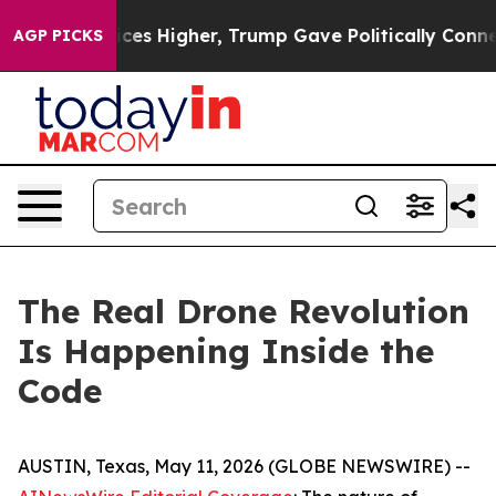
s Higher, Trump Gave Politically Connected oil Compan
AGP PICKS
The Real Drone Revolution
Is Happening Inside the
Code
AUSTIN, Texas, May 11, 2026 (GLOBE NEWSWIRE) --