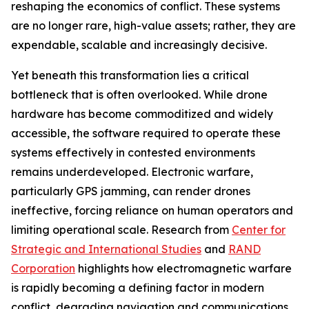
reshaping the economics of conflict. These systems
are no longer rare, high-value assets; rather, they are
expendable, scalable and increasingly decisive.
Yet beneath this transformation lies a critical
bottleneck that is often overlooked. While drone
hardware has become commoditized and widely
accessible, the software required to operate these
systems effectively in contested environments
remains underdeveloped. Electronic warfare,
particularly GPS jamming, can render drones
ineffective, forcing reliance on human operators and
limiting operational scale. Research from
Center for
Strategic and International Studies
and
RAND
Corporation
highlights how electromagnetic warfare
is rapidly becoming a defining factor in modern
conflict, degrading navigation and communications