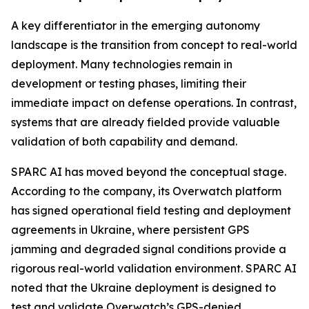
A key differentiator in the emerging autonomy
landscape is the transition from concept to real-world
deployment. Many technologies remain in
development or testing phases, limiting their
immediate impact on defense operations. In contrast,
systems that are already fielded provide valuable
validation of both capability and demand.
SPARC AI has moved beyond the conceptual stage.
According to the company, its Overwatch platform
has signed operational field testing and deployment
agreements in Ukraine, where persistent GPS
jamming and degraded signal conditions provide a
rigorous real-world validation environment. SPARC AI
noted that the Ukraine deployment is designed to
test and validate Overwatch’s GPS-denied