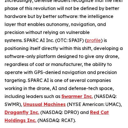
Increasingly, defense leaders recognize that the next
phase of this revolution will not be defined by better
hardware but by better software: the intelligence
layer that enables autonomy, navigation, and
precision without relying on vulnerable
systems. SPARC AI Inc. (OTC: SPAIF) (
profile
) is
positioning itself directly within this shift, developing a
software-only platform designed to give any drone,
regardless of cost or manufacturer, the ability to
operate with GPS-denied navigation and precision
targeting. SPARC AI is one of several companies
working in the drone, AI and defense-tech space,
including leaders such as
Swarmer Inc.
(NASDAQ:
SWMR),
Unusual Machines
(NYSE American: UMAC),
Draganfly Inc.
(NASDAQ: DPRO) and
Red Cat
Holdings Inc.
(NASDAQ: RCAT).