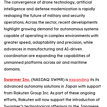
The convergence of drone technology, artificial
intelligence and defense modernization is rapidly
reshaping the future of military and security
operations. Across the sector, recent developments
highlight growing demand for autonomous systems
capable of operating in complex environments with
greater speed, adaptability and precision, while
advances in manufacturing and AI-driven
coordination are expanding the capabilities of
unmanned platforms across air and maritime
domains.
Swarmer Inc.
(NASDAQ: SWMR) is
expanding
its its
advanced autonomy solutions in Japan with support
from Rakuten Group Inc. As part of these ongoing
efforts, Rakuten will now support the introduction of
Swarmer’s technological offerings to the Japanese