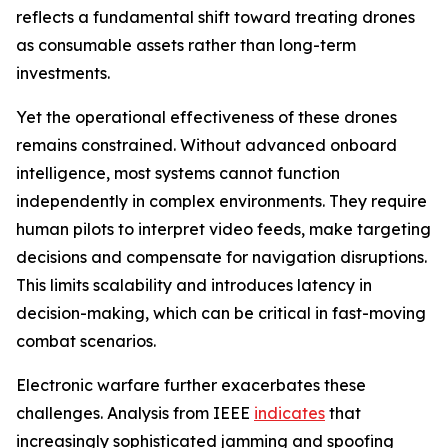
reflects a fundamental shift toward treating drones
as consumable assets rather than long-term
investments.
Yet the operational effectiveness of these drones
remains constrained. Without advanced onboard
intelligence, most systems cannot function
independently in complex environments. They require
human pilots to interpret video feeds, make targeting
decisions and compensate for navigation disruptions.
This limits scalability and introduces latency in
decision-making, which can be critical in fast-moving
combat scenarios.
Electronic warfare further exacerbates these
challenges. Analysis from IEEE
indicates
that
increasingly sophisticated jamming and spoofing