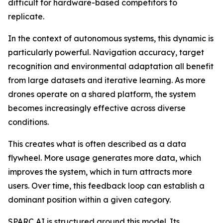
difficult for hardware-based competitors to
replicate.
In the context of autonomous systems, this dynamic is
particularly powerful. Navigation accuracy, target
recognition and environmental adaptation all benefit
from large datasets and iterative learning. As more
drones operate on a shared platform, the system
becomes increasingly effective across diverse
conditions.
This creates what is often described as a data
flywheel. More usage generates more data, which
improves the system, which in turn attracts more
users. Over time, this feedback loop can establish a
dominant position within a given category.
SPARC AI is structured around this model. Its