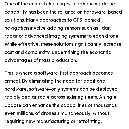
One of the central challenges in advancing drone
capability has been the reliance on hardware-based
solutions. Many approaches to GPS-denied
navigation involve adding sensors such as lidar,
radar or advanced imaging systems to each drone.
While effective, these solutions significantly increase
cost and complexity, undermining the economic
advantages of mass production.
This is where a software-first approach becomes
critical. By eliminating the need for additional
hardware, software-only systems can be deployed
rapidly and at scale across existing fleets. A single
update can enhance the capabilities of thousands,
even millions, of drones simultaneously, without
requiring new manufacturing or retrofitting.