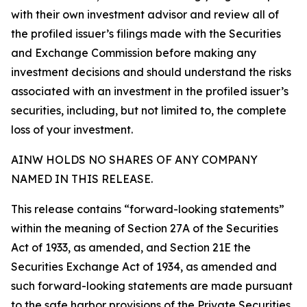
with their own investment advisor and review all of
the profiled issuer’s filings made with the Securities
and Exchange Commission before making any
investment decisions and should understand the risks
associated with an investment in the profiled issuer’s
securities, including, but not limited to, the complete
loss of your investment.
AINW HOLDS NO SHARES OF ANY COMPANY
NAMED IN THIS RELEASE.
This release contains “forward-looking statements”
within the meaning of Section 27A of the Securities
Act of 1933, as amended, and Section 21E the
Securities Exchange Act of 1934, as amended and
such forward-looking statements are made pursuant
to the safe harbor provisions of the Private Securities