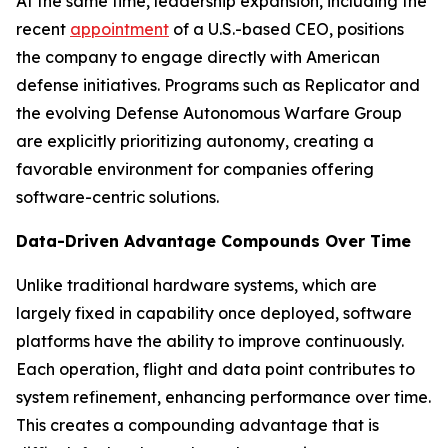
At the same time, leadership expansion, including the
recent
appointment
of a U.S.-based CEO, positions
the company to engage directly with American
defense initiatives. Programs such as Replicator and
the evolving Defense Autonomous Warfare Group
are explicitly prioritizing autonomy, creating a
favorable environment for companies offering
software-centric solutions.
Data-Driven Advantage Compounds Over Time
Unlike traditional hardware systems, which are
largely fixed in capability once deployed, software
platforms have the ability to improve continuously.
Each operation, flight and data point contributes to
system refinement, enhancing performance over time.
This creates a compounding advantage that is