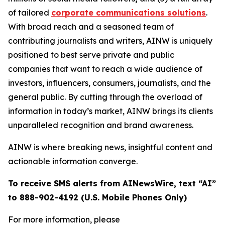
of tailored
corporate communications solutions
.
With broad reach and a seasoned team of
contributing journalists and writers, AINW is uniquely
positioned to best serve private and public
companies that want to reach a wide audience of
investors, influencers, consumers, journalists, and the
general public. By cutting through the overload of
information in today’s market, AINW brings its clients
unparalleled recognition and brand awareness.
AINW is where breaking news, insightful content and
actionable information converge.
To receive SMS alerts from AINewsWire, text “AI”
to 888-902-4192 (U.S. Mobile Phones Only)
For more information, please