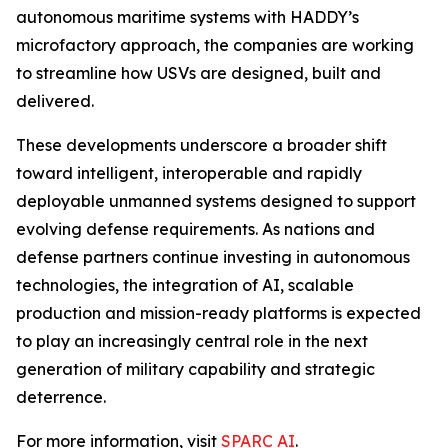
autonomous maritime systems with HADDY’s
microfactory approach, the companies are working
to streamline how USVs are designed, built and
delivered.
These developments underscore a broader shift
toward intelligent, interoperable and rapidly
deployable unmanned systems designed to support
evolving defense requirements. As nations and
defense partners continue investing in autonomous
technologies, the integration of AI, scalable
production and mission-ready platforms is expected
to play an increasingly central role in the next
generation of military capability and strategic
deterrence.
For more information, visit
SPARC AI
.