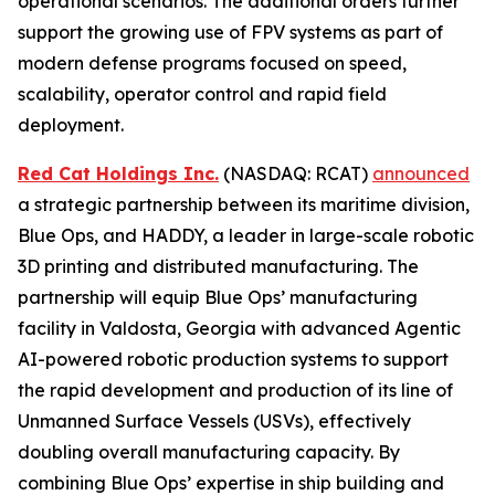
operational scenarios. The additional orders further
support the growing use of FPV systems as part of
modern defense programs focused on speed,
scalability, operator control and rapid field
deployment.
Red Cat Holdings Inc.
(NASDAQ: RCAT)
announced
a strategic partnership between its maritime division,
Blue Ops, and HADDY, a leader in large-scale robotic
3D printing and distributed manufacturing. The
partnership will equip Blue Ops’ manufacturing
facility in Valdosta, Georgia with advanced Agentic
AI-powered robotic production systems to support
the rapid development and production of its line of
Unmanned Surface Vessels (USVs), effectively
doubling overall manufacturing capacity. By
combining Blue Ops’ expertise in ship building and