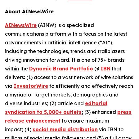
About AINewsWire
AINewsWire
(AINW) is a specialized
communications platform with a focus on the latest
advancements in artificial intelligence (“AI”),
including the technologies, trends and trailblazers
driving innovation forward. It is one of 75+ brands
within the
Dynamic Brand Portfolio
@
IBN
that
delivers
:
(1) access to a vast network of wire solutions
via
InvestorWire
to efficiently and effectively reach
a myriad of target markets, demographics and
diverse industries
;
(2) article and
editorial
syndication to 5,000+ outlets
;
(3) enhanced
press
release enhancement
to ensure maximum
impact
;
(4)
social media distribution
via IBN to
millions of social media followers
;
and (5) a full array