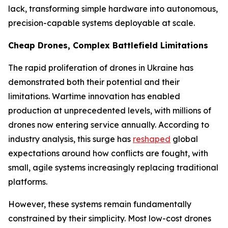
lack, transforming simple hardware into autonomous,
precision-capable systems deployable at scale.
Cheap Drones, Complex Battlefield Limitations
The rapid proliferation of drones in Ukraine has
demonstrated both their potential and their
limitations. Wartime innovation has enabled
production at unprecedented levels, with millions of
drones now entering service annually. According to
industry analysis, this surge has
reshaped
global
expectations around how conflicts are fought, with
small, agile systems increasingly replacing traditional
platforms.
However, these systems remain fundamentally
constrained by their simplicity. Most low-cost drones