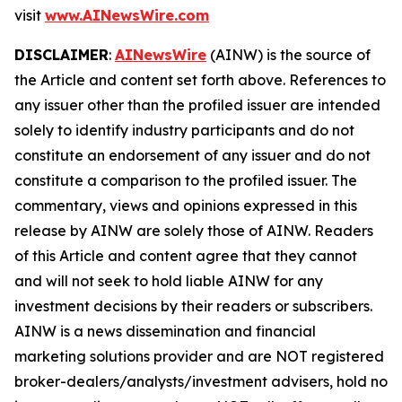
visit
www.AINewsWire.com
DISCLAIMER
:
AINewsWire
(AINW) is the source of
the Article and content set forth above. References to
any issuer other than the profiled issuer are intended
solely to identify industry participants and do not
constitute an endorsement of any issuer and do not
constitute a comparison to the profiled issuer. The
commentary, views and opinions expressed in this
release by AINW are solely those of AINW. Readers
of this Article and content agree that they cannot
and will not seek to hold liable AINW for any
investment decisions by their readers or subscribers.
AINW is a news dissemination and financial
marketing solutions provider and are NOT registered
broker-dealers/analysts/investment advisers, hold no