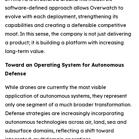
software-defined approach allows Overwatch to
evolve with each deployment, strengthening its
capabilities and creating a defensible competitive
moat. In this sense, the company is not just delivering
a product; it is building a platform with increasing
long-term value.
Toward an Operating System for Autonomous
Defense
While drones are currently the most visible
application of autonomous systems, they represent
only one segment of a much broader transformation.
Defense strategies are increasingly incorporating
autonomous technologies across air, land, sea and
subsurface domains, reflecting a shift toward