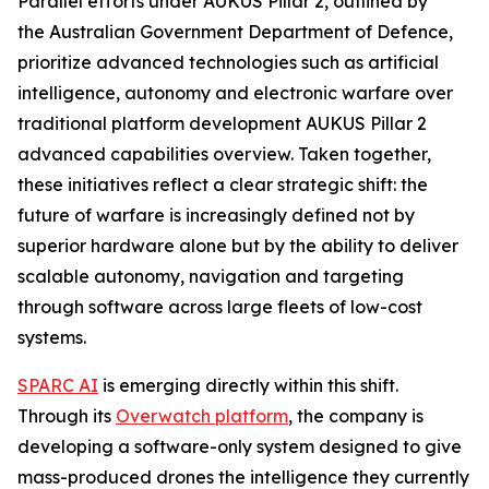
Parallel efforts under AUKUS Pillar 2, outlined by
the Australian Government Department of Defence,
prioritize advanced technologies such as artificial
intelligence, autonomy and electronic warfare over
traditional platform development AUKUS Pillar 2
advanced capabilities overview. Taken together,
these initiatives reflect a clear strategic shift: the
future of warfare is increasingly defined not by
superior hardware alone but by the ability to deliver
scalable autonomy, navigation and targeting
through software across large fleets of low-cost
systems.
SPARC AI
is emerging directly within this shift.
Through its
Overwatch platform
, the company is
developing a software-only system designed to give
mass-produced drones the intelligence they currently