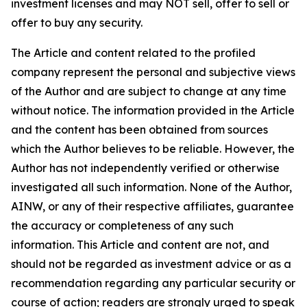
investment licenses and may NOT sell, offer to sell or
offer to buy any security.
The Article and content related to the profiled
company represent the personal and subjective views
of the Author and are subject to change at any time
without notice. The information provided in the Article
and the content has been obtained from sources
which the Author believes to be reliable. However, the
Author has not independently verified or otherwise
investigated all such information. None of the Author,
AINW, or any of their respective affiliates, guarantee
the accuracy or completeness of any such
information. This Article and content are not, and
should not be regarded as investment advice or as a
recommendation regarding any particular security or
course of action; readers are strongly urged to speak