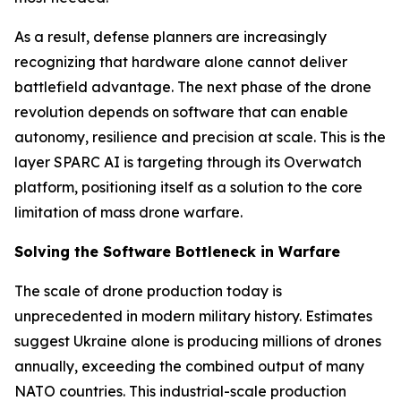
As a result, defense planners are increasingly
recognizing that hardware alone cannot deliver
battlefield advantage. The next phase of the drone
revolution depends on software that can enable
autonomy, resilience and precision at scale. This is the
layer SPARC AI is targeting through its Overwatch
platform, positioning itself as a solution to the core
limitation of mass drone warfare.
Solving the Software Bottleneck in Warfare
The scale of drone production today is
unprecedented in modern military history. Estimates
suggest Ukraine alone is producing millions of drones
annually, exceeding the combined output of many
NATO countries. This industrial-scale production