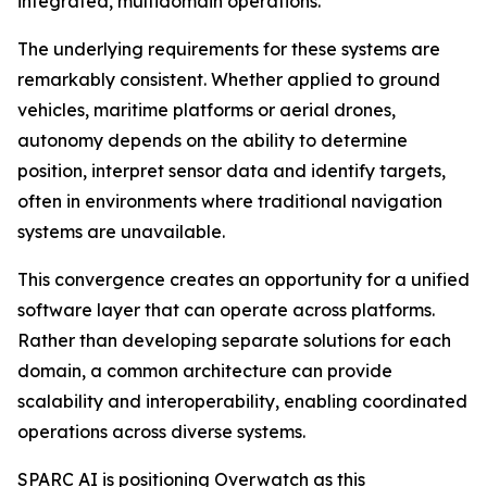
integrated, multidomain operations.
The underlying requirements for these systems are
remarkably consistent. Whether applied to ground
vehicles, maritime platforms or aerial drones,
autonomy depends on the ability to determine
position, interpret sensor data and identify targets,
often in environments where traditional navigation
systems are unavailable.
This convergence creates an opportunity for a unified
software layer that can operate across platforms.
Rather than developing separate solutions for each
domain, a common architecture can provide
scalability and interoperability, enabling coordinated
operations across diverse systems.
SPARC AI is positioning Overwatch as this