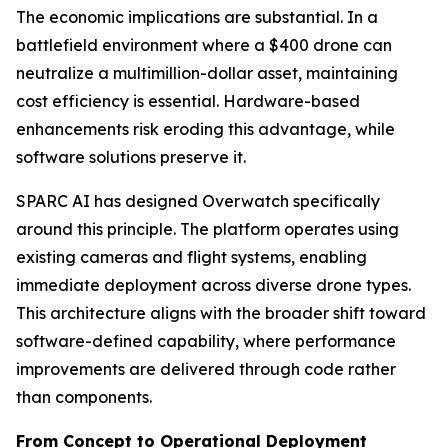
The economic implications are substantial. In a
battlefield environment where a $400 drone can
neutralize a multimillion-dollar asset, maintaining
cost efficiency is essential. Hardware-based
enhancements risk eroding this advantage, while
software solutions preserve it.
SPARC AI has designed Overwatch specifically
around this principle. The platform operates using
existing cameras and flight systems, enabling
immediate deployment across diverse drone types.
This architecture aligns with the broader shift toward
software-defined capability, where performance
improvements are delivered through code rather
than components.
From Concept to Operational Deployment