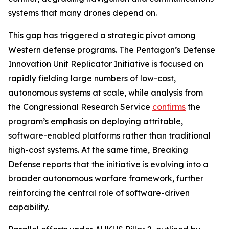
systems that many drones depend on.
This gap has triggered a strategic pivot among
Western defense programs. The Pentagon’s Defense
Innovation Unit Replicator Initiative is focused on
rapidly fielding large numbers of low-cost,
autonomous systems at scale, while analysis from
the Congressional Research Service
confirms
the
program’s emphasis on deploying attritable,
software-enabled platforms rather than traditional
high-cost systems. At the same time, Breaking
Defense reports that the initiative is evolving into a
broader autonomous warfare framework, further
reinforcing the central role of software-driven
capability.